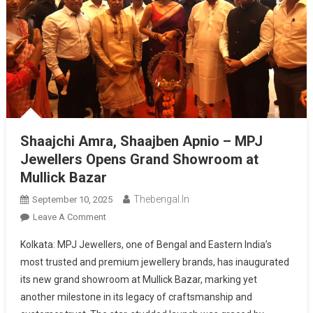
Shaajchi Amra, Shaajben Apnio – MPJ
Jewellers Opens Grand Showroom at
Mullick Bazar
Thebengal.in
September 10, 2025
On
Leave A Comment
Shaajchi
Kolkata: MPJ Jewellers, one of Bengal and Eastern India’s
Amra,
most trusted and premium jewellery brands, has inaugurated
Shaajben
its new grand showroom at Mullick Bazar, marking yet
Apnio
another milestone in its legacy of craftsmanship and
–
MPJ