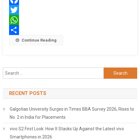
Brand
Facebook
Ambassador,
Launches
Twitter
Twin
WhatsApp
Campaigns
Share
Continue Reading
Search
for:
RECENT POSTS
Galgotias University Surges in Times BBA Survey 2026, Rises to
No. 2 in India for Placements
vivo S2 First Look: How It Stacks Up Against the Latest vivo
Smartphones in 2026