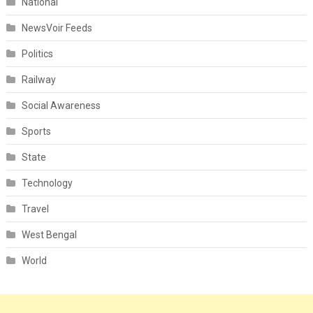
National
NewsVoir Feeds
Politics
Railway
Social Awareness
Sports
State
Technology
Travel
West Bengal
World