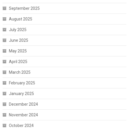
September 2025
August 2025
July 2025
June 2025
May 2025
April 2025
March 2025
February 2025
January 2025
December 2024
November 2024
October 2024