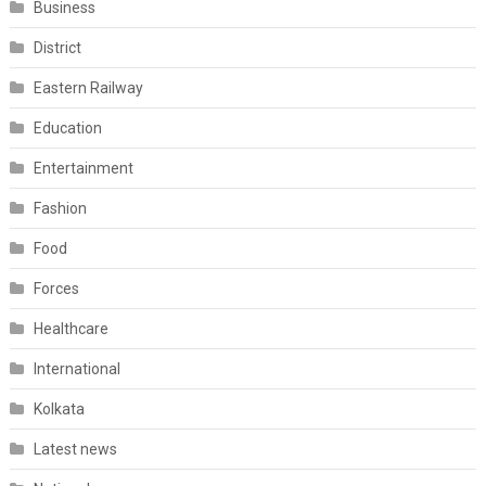
Business
District
Eastern Railway
Education
Entertainment
Fashion
Food
Forces
Healthcare
International
Kolkata
Latest news