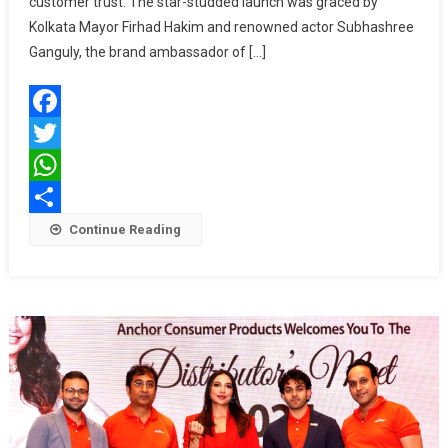
customer trust. The star-studded launch was graced by
Jewellers
Kolkata Mayor Firhad Hakim and renowned actor Subhashree
Opens
Ganguly, the brand ambassador of […]
Grand
Showroom
At
Facebook
Mullick
Bazar
Twitter
WhatsApp
Share
Continue Reading