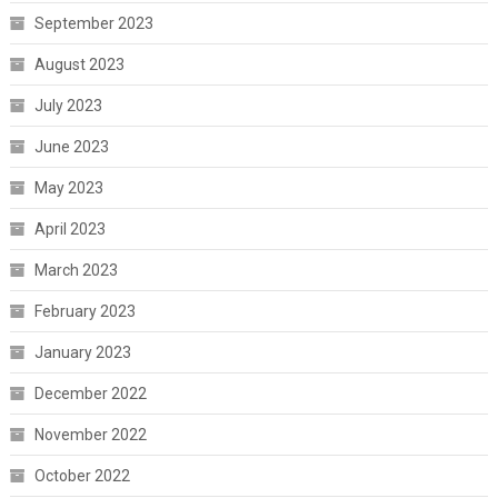
September 2023
August 2023
July 2023
June 2023
May 2023
April 2023
March 2023
February 2023
January 2023
December 2022
November 2022
October 2022