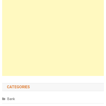
CATEGORIES
Bank