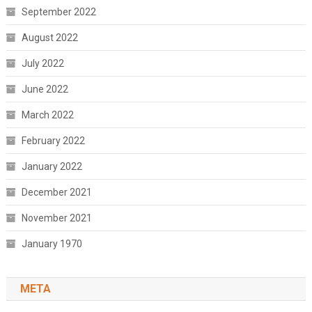
September 2022
August 2022
July 2022
June 2022
March 2022
February 2022
January 2022
December 2021
November 2021
January 1970
META