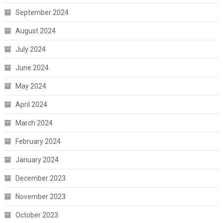
September 2024
August 2024
July 2024
June 2024
May 2024
April 2024
March 2024
February 2024
January 2024
December 2023
November 2023
October 2023