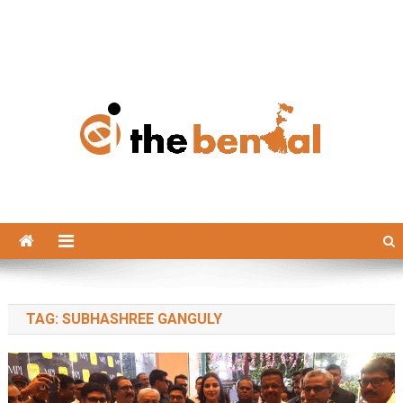
The Bengal
The Bengal website!
TAG:
SUBHASHREE GANGULY