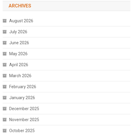
ARCHIVES
August 2026
July 2026
June 2026
May 2026
April 2026
March 2026
February 2026
January 2026
December 2025
November 2025
October 2025