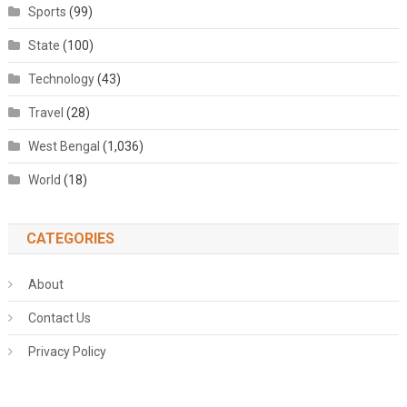
Sports
(99)
State
(100)
Technology
(43)
Travel
(28)
West Bengal
(1,036)
World
(18)
CATEGORIES
About
Contact Us
Privacy Policy