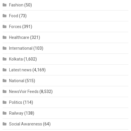
Fashion
(50)
Food
(73)
Forces
(391)
Healthcare
(321)
International
(103)
Kolkata
(1,602)
Latest news
(4,169)
National
(515)
NewsVoir Feeds
(8,532)
Politics
(114)
Railway
(138)
Social Awareness
(64)