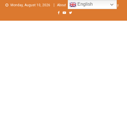
Skip
English
Monday, August 10, 2026
About
Contact Us
Privacy Policy
to
content