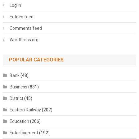
Log in
Entries feed
Comments feed
WordPress.org
POPULAR CATEGORIES
Bank
(48)
Business
(831)
District
(45)
Eastern Railway
(207)
Education
(206)
Entertainment
(192)