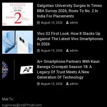
Galgotias University Surges In Times
BBA Survey 2026, Rises To No. 2 In
India For Placements
August 10, 2026
admin
Vivo S2 First Look: How It Stacks Up
Against The Latest Vivo Smartphones
In 2026
August 10, 2026
admin
Ai+ Smartphone Partners With Kaun
Banega Crorepati Season 18: A
Legacy Of Trust Meets A New
Generation Of Technology
August 10, 2026
admin
Mail To :
suprioray@rediffmail.com