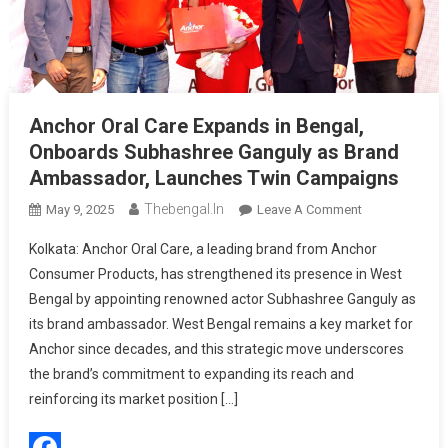
Anchor Oral Care Expands in Bengal,
Onboards Subhashree Ganguly as Brand
Ambassador, Launches Twin Campaigns
Thebengal.in
On
May 9, 2025
Leave A Comment
Anchor
Kolkata: Anchor Oral Care, a leading brand from Anchor
Oral
Consumer Products, has strengthened its presence in West
Care
Bengal by appointing renowned actor Subhashree Ganguly as
Expands
its brand ambassador. West Bengal remains a key market for
In
Bengal,
Anchor since decades, and this strategic move underscores
Onboards
the brand’s commitment to expanding its reach and
Subhashree
reinforcing its market position […]
Ganguly
As