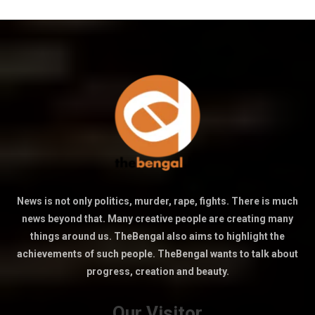
News is not only politics, murder, rape, fights. There is much
news beyond that. Many creative people are creating many
things around us. TheBengal also aims to highlight the
achievements of such people. TheBengal wants to talk about
progress, creation and beauty.
Our Visitor