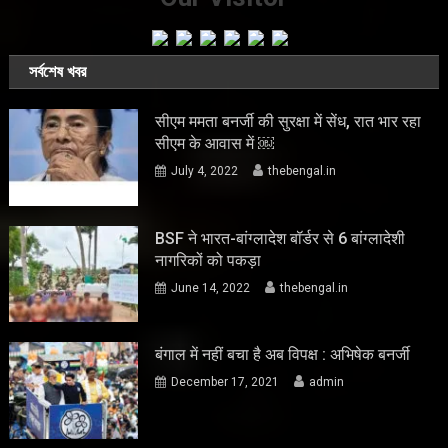
সর্বশেষ খবর
सीएम ममता बनर्जी की सुरक्षा में सेंध, रात भार रहा
सीएम के आवास में ￼
July 4, 2022
thebengal.in
BSF ने भारत-बांग्लादेश बॉर्डर से 6 बांग्लादेशी
नागरिकों को पकड़ा
June 14, 2022
thebengal.in
बंगाल में नहीं बचा है अब विपक्ष : अभिषेक बनर्जी
December 17, 2021
admin