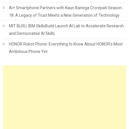
Ai+ Smartphone Partners with Kaun Banega Crorepati Season
18: A Legacy of Trust Meets a New Generation of Technology
MIT BLRU, IBM SkillsBuild Launch AI Lab to Accelerate Research
and Democratise AI Skills
HONOR Robot Phone: Everything to Know About HONOR's Most
Ambitious Phone Yet