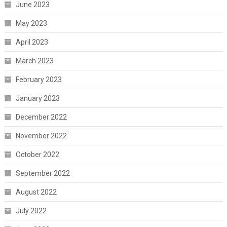
June 2023
May 2023
April 2023
March 2023
February 2023
January 2023
December 2022
November 2022
October 2022
September 2022
August 2022
July 2022