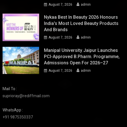
August 7, 2026
admin
Nykaa Best In Beauty 2026 Honours
India's Most Loved Beauty Products
And Brands
August 7, 2026
admin
Manipal University Jaipur Launches
PCI-Approved B.Pharm. Programme,
Admissions Open For 2026–27
August 7, 2026
admin
Mail To :
suprioray@rediffmail.com
WhatsApp :
+91 9875350337