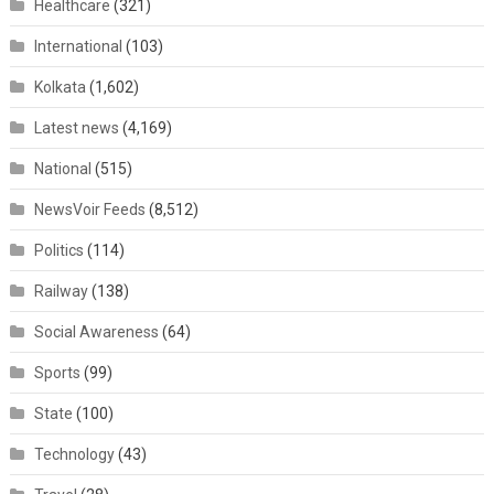
Healthcare
(321)
International
(103)
Kolkata
(1,602)
Latest news
(4,169)
National
(515)
NewsVoir Feeds
(8,512)
Politics
(114)
Railway
(138)
Social Awareness
(64)
Sports
(99)
State
(100)
Technology
(43)