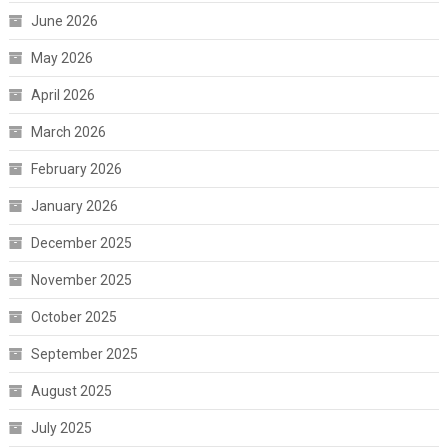
June 2026
May 2026
April 2026
March 2026
February 2026
January 2026
December 2025
November 2025
October 2025
September 2025
August 2025
July 2025