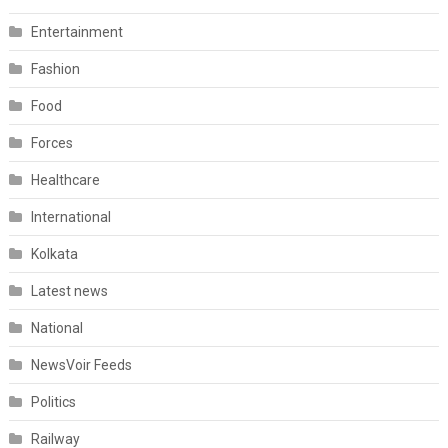
Entertainment
Fashion
Food
Forces
Healthcare
International
Kolkata
Latest news
National
NewsVoir Feeds
Politics
Railway