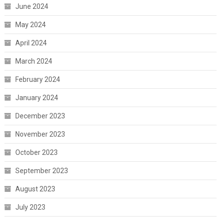
June 2024
May 2024
April 2024
March 2024
February 2024
January 2024
December 2023
November 2023
October 2023
September 2023
August 2023
July 2023