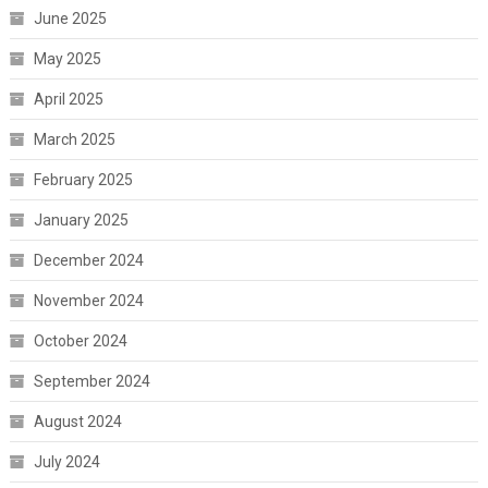
June 2025
May 2025
April 2025
March 2025
February 2025
January 2025
December 2024
November 2024
October 2024
September 2024
August 2024
July 2024