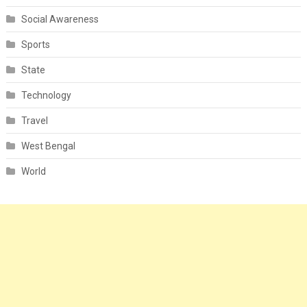
Social Awareness
Sports
State
Technology
Travel
West Bengal
World