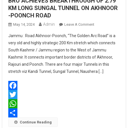
BRO ACHIEVES BREAKTHROUGH OF 2.79
KM LONG SUNGAL TUNNEL ON AKHNOOR
-POONCH ROAD
Admin
On
May 14, 2024
Leave A Comment
BRO
Jammu : Road Akhnoor-Poonch, “The Golden Arc Road” is a
ACHIEVES
very old and highly strategic 200 Km stretch which connects
BREAKTHROUGH
South Kashmir / Jammu region to the West of Jammu
OF
Kashmir. It connects important border districts of Akhnoor,
2.79
KM
Rajouri and Poonch. There are four major Tunnels in this
LONG
stretch viz Kandi Tunnel, Sungal Tunnel, Naushera […]
SUNGAL
TUNNEL
ON
Facebook
AKHNOOR
-
Twitter
POONCH
WhatsApp
ROAD
Share
Continue Reading