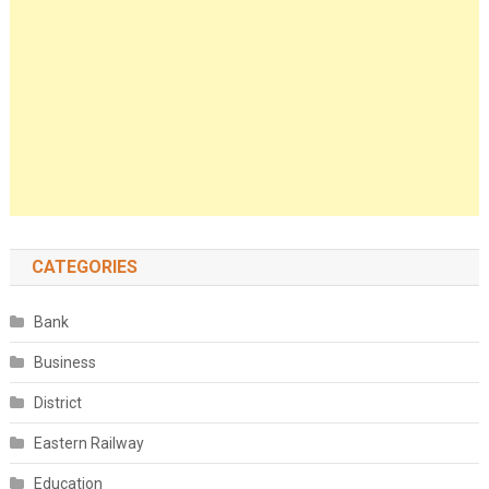
CATEGORIES
Bank
Business
District
Eastern Railway
Education