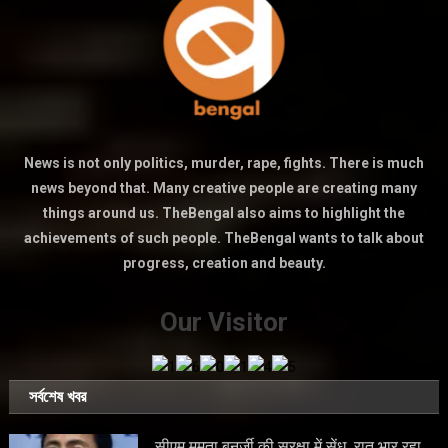
News is not only politics, murder, rape, fights. There is much
news beyond that. Many creative people are creating many
things around us. TheBengal also aims to highlight the
achievements of such people. TheBengal wants to talk about
progress, creation and beauty.
Our Visitor
সর্বশেষ খবর
सीएम ममता बनर्जी की सुरक्षा में सेंध, रात भार रहा