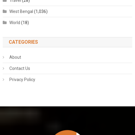
Travel
(28)
West Bengal
(1,036)
World
(18)
CATEGORIES
About
Contact Us
Privacy Policy