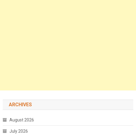
ARCHIVES
August 2026
July 2026