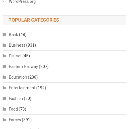
WordPress.org
POPULAR CATEGORIES
Bank
(48)
Business
(831)
District
(45)
Eastern Railway
(207)
Education
(206)
Entertainment
(192)
Fashion
(50)
Food
(73)
Forces
(391)