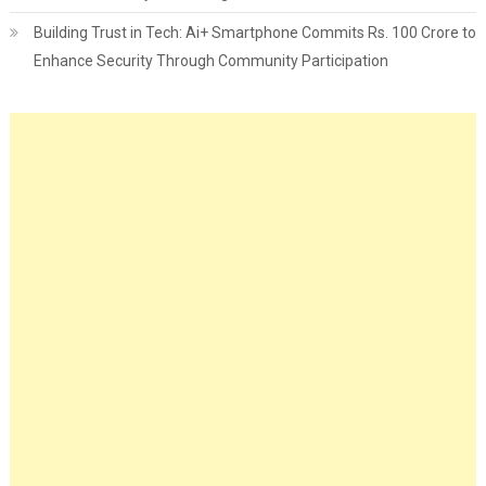
Building Trust in Tech: Ai+ Smartphone Commits Rs. 100 Crore to
Enhance Security Through Community Participation