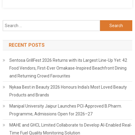
Search
for:
RECENT POSTS
Sentosa GrillFest 2026 Returns with its Largest Line-Up Yet: 42
Food Vendors, First-Ever Omakase-Inspired Beachfront Dining
and Returning Crowd Favourites
Nykaa Best in Beauty 2026 Honours India's Most Loved Beauty
Products and Brands
Manipal University Jaipur Launches PCI-Approved B.Pharm.
Programme, Admissions Open for 2026–27
MAHE and GHCL Limited Collaborate to Develop AI-Enabled Real-
Time Fuel Quality Monitoring Solution