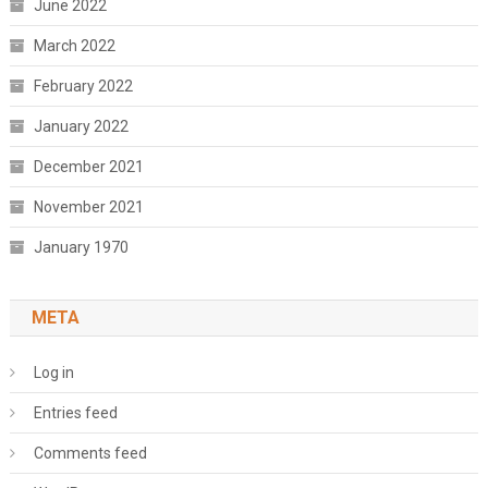
June 2022
March 2022
February 2022
January 2022
December 2021
November 2021
January 1970
META
Log in
Entries feed
Comments feed