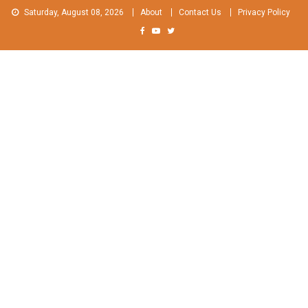
Skip
Saturday, August 08, 2026
About
Contact Us
Privacy Policy
to
content