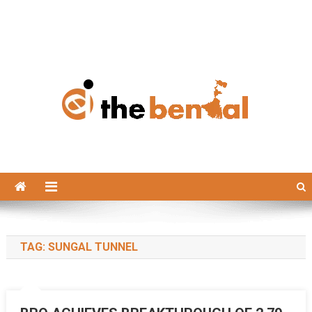
The Bengal
The Bengal website!
TAG:
SUNGAL TUNNEL