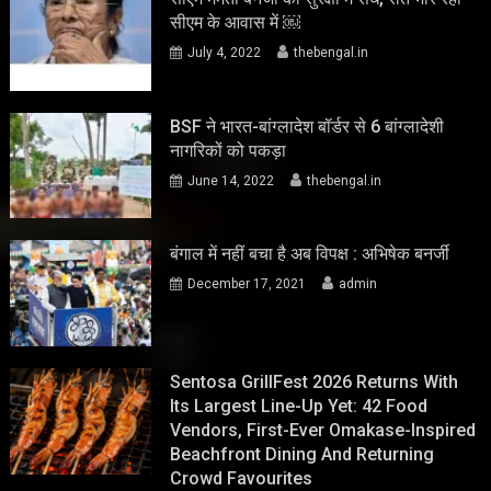
सीएम के आवास में ￼
July 4, 2022
thebengal.in
BSF ने भारत-बांग्लादेश बॉर्डर से 6 बांग्लादेशी
नागरिकों को पकड़ा
June 14, 2022
thebengal.in
बंगाल में नहीं बचा है अब विपक्ष : अभिषेक बनर्जी
December 17, 2021
admin
Sentosa GrillFest 2026 Returns With
Its Largest Line-Up Yet: 42 Food
Vendors, First-Ever Omakase-Inspired
Beachfront Dining And Returning
Crowd Favourites