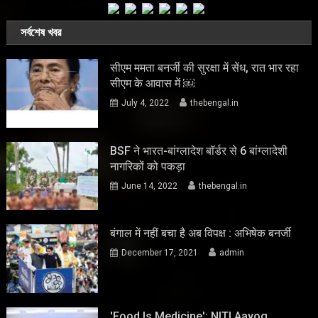
সর্বশেষ খবর
सीएम ममता बनर्जी की सुरक्षा में सेंध, रात भार रहा
सीएम के आवास में ￼
July 4, 2022
thebengal.in
BSF ने भारत-बांग्लादेश बॉर्डर से 6 बांग्लादेशी
नागरिकों को पकड़ा
June 14, 2022
thebengal.in
बंगाल में नहीं बचा है अब विपक्ष : अभिषेक बनर्जी
December 17, 2021
admin
'Food Is Medicine': NITI Aayog