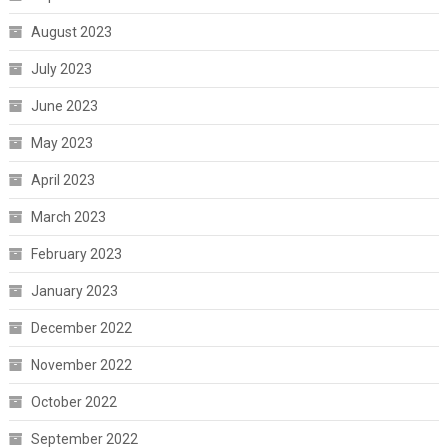
August 2023
July 2023
June 2023
May 2023
April 2023
March 2023
February 2023
January 2023
December 2022
November 2022
October 2022
September 2022