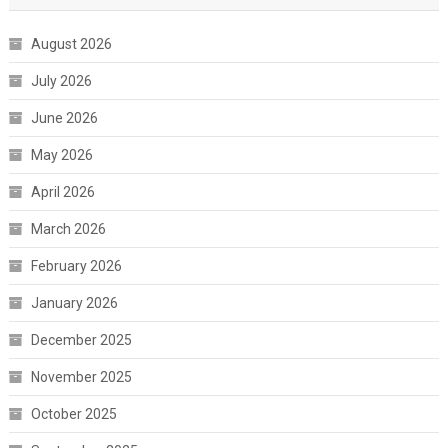
August 2026
July 2026
June 2026
May 2026
April 2026
March 2026
February 2026
January 2026
December 2025
November 2025
October 2025