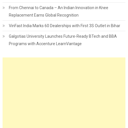
From Chennai to Canada – An Indian Innovation in Knee
Replacement Earns Global Recognition
VinFast India Marks 60 Dealerships with First 3S Outlet in Bihar
Galgotias University Launches Future-Ready BTech and BBA
Programs with Accenture LearnVantage