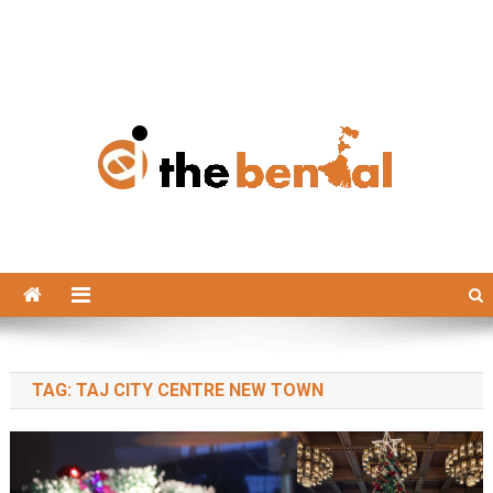
The Bengal
The Bengal website!
TAG:
TAJ CITY CENTRE NEW TOWN