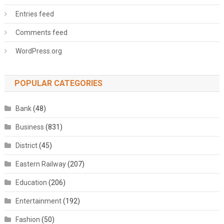
Entries feed
Comments feed
WordPress.org
POPULAR CATEGORIES
Bank
(48)
Business
(831)
District
(45)
Eastern Railway
(207)
Education
(206)
Entertainment
(192)
Fashion
(50)