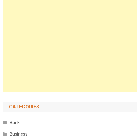
CATEGORIES
Bank
Business