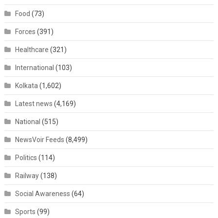
Food
(73)
Forces
(391)
Healthcare
(321)
International
(103)
Kolkata
(1,602)
Latest news
(4,169)
National
(515)
NewsVoir Feeds
(8,499)
Politics
(114)
Railway
(138)
Social Awareness
(64)
Sports
(99)