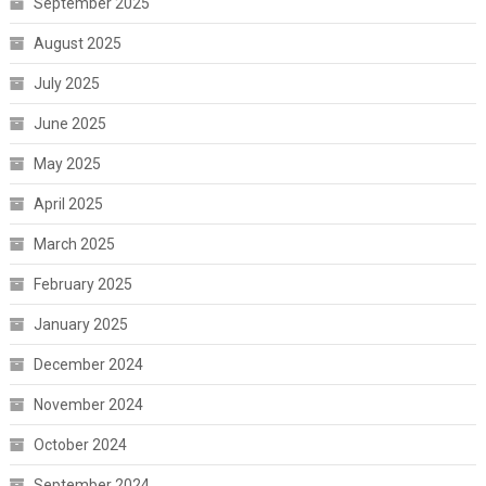
September 2025
August 2025
July 2025
June 2025
May 2025
April 2025
March 2025
February 2025
January 2025
December 2024
November 2024
October 2024
September 2024