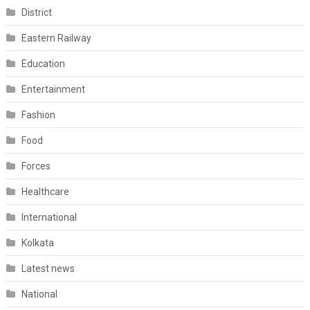
District
Eastern Railway
Education
Entertainment
Fashion
Food
Forces
Healthcare
International
Kolkata
Latest news
National