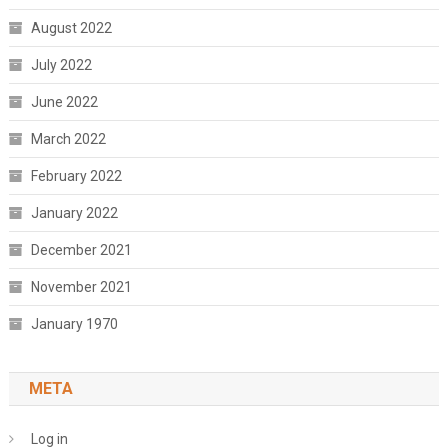
August 2022
July 2022
June 2022
March 2022
February 2022
January 2022
December 2021
November 2021
January 1970
META
Log in