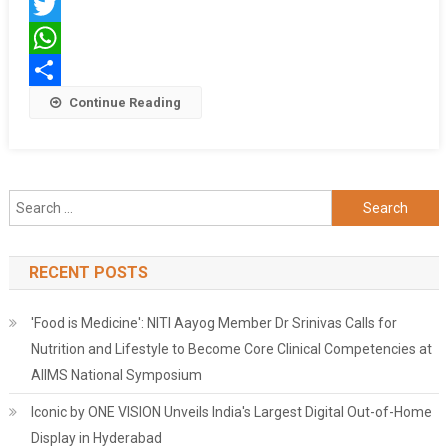
Facebook
Twitter
WhatsApp
Share
Continue Reading
Search
for:
RECENT POSTS
'Food is Medicine': NITI Aayog Member Dr Srinivas Calls for
Nutrition and Lifestyle to Become Core Clinical Competencies at
AIIMS National Symposium
Iconic by ONE VISION Unveils India's Largest Digital Out-of-Home
Display in Hyderabad