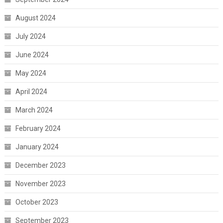
August 2024
July 2024
June 2024
May 2024
April 2024
March 2024
February 2024
January 2024
December 2023
November 2023
October 2023
September 2023