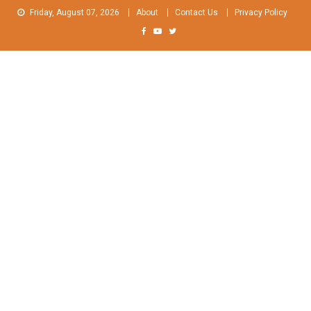
Skip
Friday, August 07, 2026
About
Contact Us
Privacy Policy
to
content