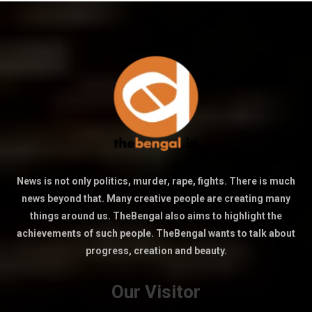
News is not only politics, murder, rape, fights. There is much
news beyond that. Many creative people are creating many
things around us. TheBengal also aims to highlight the
achievements of such people. TheBengal wants to talk about
progress, creation and beauty.
Our Visitor