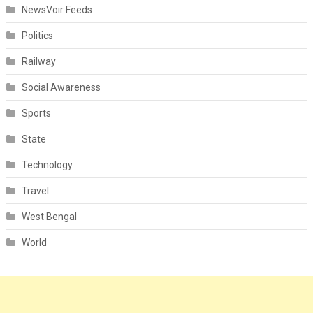
NewsVoir Feeds
Politics
Railway
Social Awareness
Sports
State
Technology
Travel
West Bengal
World