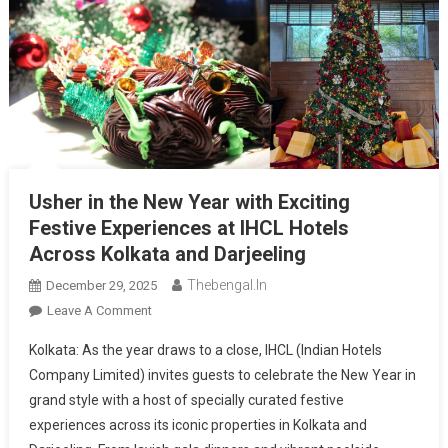
Usher in the New Year with Exciting
Festive Experiences at IHCL Hotels
Across Kolkata and Darjeeling
Thebengal.in
December 29, 2025
On
Leave A Comment
Usher
Kolkata: As the year draws to a close, IHCL (Indian Hotels
In
Company Limited) invites guests to celebrate the New Year in
The
grand style with a host of specially curated festive
New
experiences across its iconic properties in Kolkata and
Year
With