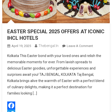
EASTER SPECIAL 2025 OFFERS AT ICONIC
IHCL HOTELS
Thebengal.in
On
April 19, 2025
Leave A Comment
EASTER
Kolkata This Easter bond with your loved ones and relish the
SPECIAL
memorable moments for ever. From lavish spreads to
2025
delicious Easter goodies, unforgettable experiences and
OFFERS
surprises await you! TAJ BENGAL, KOLKATA Taj Bengal,
AT
ICONIC
Kolkata brings alive the warmth of Easter with a perfect blend
IHCL
of culinary delights, making it a perfect destination for
HOTELS
families looking […]