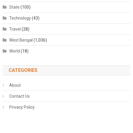
State
(100)
Technology
(43)
Travel
(28)
West Bengal
(1,036)
World
(18)
CATEGORIES
About
Contact Us
Privacy Policy