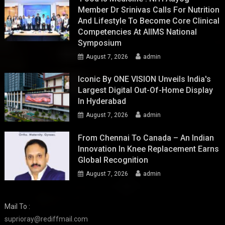
Member Dr Srinivas Calls For Nutrition
And Lifestyle To Become Core Clinical
Competencies At AIIMS National
Symposium
August 7, 2026
admin
Iconic By ONE VISION Unveils India's
Largest Digital Out-Of-Home Display
In Hyderabad
August 7, 2026
admin
From Chennai To Canada – An Indian
Innovation In Knee Replacement Earns
Global Recognition
August 7, 2026
admin
Mail To :
suprioray@rediffmail.com