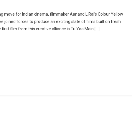
On
Colour
ing move for Indian cinema, filmmaker Aanand L Rai’s Colour Yellow
Yellow
 joined forces to produce an exciting slate of films built on fresh
&
first film from this creative alliance is Tu Yaa Main […]
Bhanushali
Studios
Announce
First
Collaboration
With
Genre-
Bending
Film
Tu
Yaa
Main