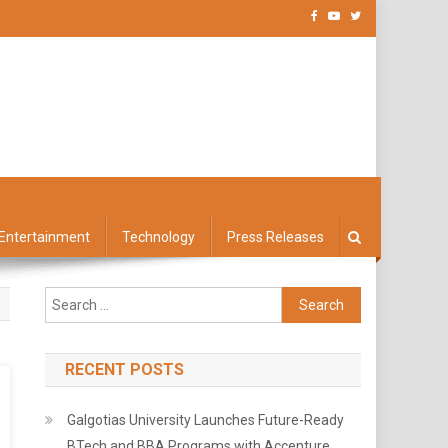
Entertainment
Technology
Press Releases
Search
for:
RECENT POSTS
Galgotias University Launches Future-Ready
BTech and BBA Programs with Accenture