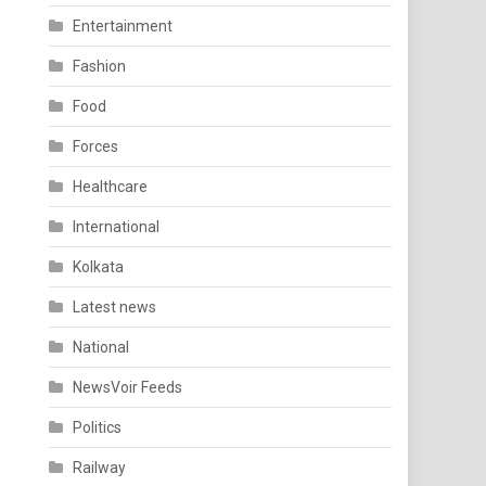
Entertainment
Fashion
Food
Forces
Healthcare
International
Kolkata
Latest news
National
NewsVoir Feeds
Politics
Railway