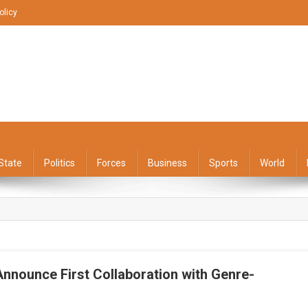
olicy
State
Politics
Forces
Business
Sports
World
Announce First Collaboration with Genre-