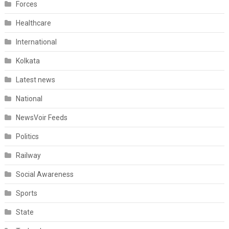
Forces
Healthcare
International
Kolkata
Latest news
National
NewsVoir Feeds
Politics
Railway
Social Awareness
Sports
State