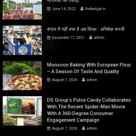
नागरिकों को पकड़ा
June 14, 2022
thebengal.in
बंगाल में नहीं बचा है अब विपक्ष : अभिषेक बनर्जी
December 17, 2021
admin
Monsoon Baking With European Flour
– A Season Of Taste And Quality
August 7, 2026
admin
DS Group's Pulse Candy Collaborates
With The Recent Spider-Man Movie
With A 360-Degree Consumer
Engagement Campaign
August 7, 2026
admin