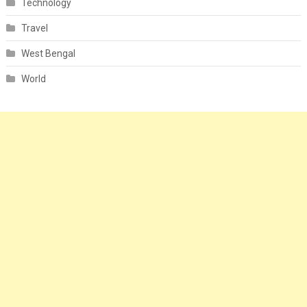
Technology
Travel
West Bengal
World