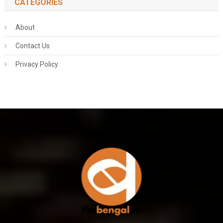
CATEGORIES
About
Contact Us
Privacy Policy