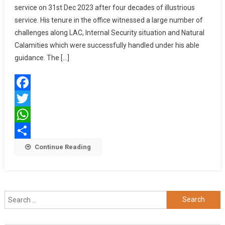
service on 31st Dec 2023 after four decades of illustrious
KALITA,
service. His tenure in the office witnessed a large number of
PVSM,
UYSM,
challenges along LAC, Internal Security situation and Natural
AVSM,
Calamities which were successfully handled under his able
SM,
guidance. The […]
VSM,
GOC-
IN-
Facebook
C,
EASTERN
Twitter
COMMAND
WhatsApp
SUPERANNUA
Share
Continue Reading
FROM
SERVICE
Search
for: