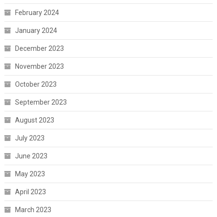
February 2024
January 2024
December 2023
November 2023
October 2023
September 2023
August 2023
July 2023
June 2023
May 2023
April 2023
March 2023