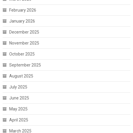
February 2026
January 2026
December 2025
November 2025
October 2025
September 2025
August 2025
July 2025
June 2025
May 2025
April 2025
March 2025