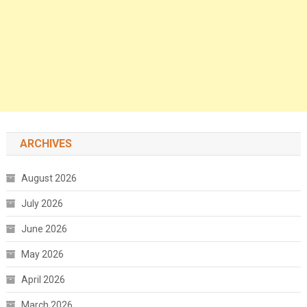
ARCHIVES
August 2026
July 2026
June 2026
May 2026
April 2026
March 2026