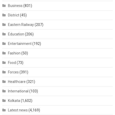
Business
(831)
District
(45)
Eastern Railway
(207)
Education
(206)
Entertainment
(192)
Fashion
(50)
Food
(73)
Forces
(391)
Healthcare
(321)
International
(103)
Kolkata
(1,602)
Latest news
(4,169)