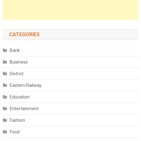
CATEGORIES
Bank
Business
District
Eastern Railway
Education
Entertainment
Fashion
Food