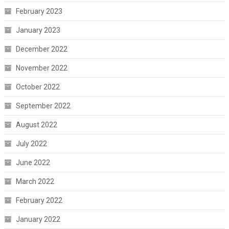
February 2023
January 2023
December 2022
November 2022
October 2022
September 2022
August 2022
July 2022
June 2022
March 2022
February 2022
January 2022