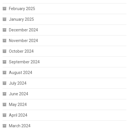
February 2025
January 2025
December 2024
November 2024
October 2024
September 2024
August 2024
July 2024
June 2024
May 2024
April 2024
March 2024