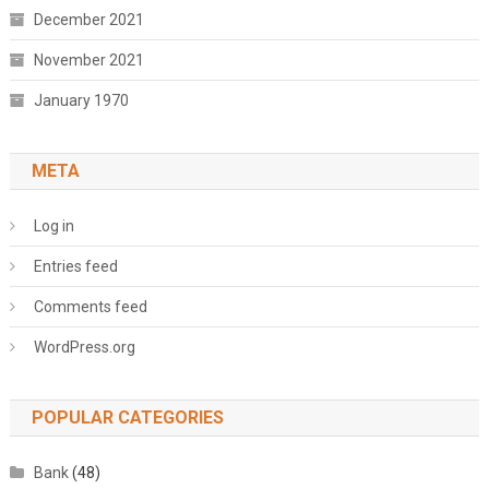
December 2021
November 2021
January 1970
META
Log in
Entries feed
Comments feed
WordPress.org
POPULAR CATEGORIES
Bank
(48)