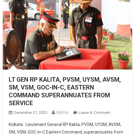
LT GEN RP KALITA, PVSM, UYSM, AVSM,
SM, VSM, GOC-IN-C, EASTERN
COMMAND SUPERANNUATES FROM
SERVICE
Admin
On
December 31, 2023
Leave A Comment
LT
Kolkata : Lieutenant General RP Kalita, PVSM, UYSM, AVSM,
GEN
SM, VSM, GOC-in-C Eastern Command, superannuates from
RP