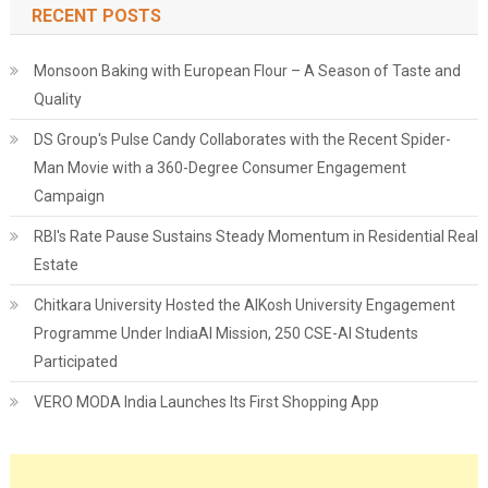
RECENT POSTS
Monsoon Baking with European Flour – A Season of Taste and
Quality
DS Group's Pulse Candy Collaborates with the Recent Spider-
Man Movie with a 360-Degree Consumer Engagement
Campaign
RBI's Rate Pause Sustains Steady Momentum in Residential Real
Estate
Chitkara University Hosted the AIKosh University Engagement
Programme Under IndiaAI Mission, 250 CSE-AI Students
Participated
VERO MODA India Launches Its First Shopping App