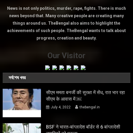
News is not only politics, murder, rape, fights. There is much
news beyond that. Many creative people are creating many
things around us. TheBengal also aims to highlight the
achievements of such people. TheBengal wants to talk about
progress, creation and beauty.
Our Visitor
সর্বশেষ খবর
सीएम ममता बनर्जी की सुरक्षा में सेंध, रात भार रहा
सीएम के आवास में ￼
July 4, 2022
thebengal.in
BSF ने भारत-बांग्लादेश बॉर्डर से 6 बांग्लादेशी