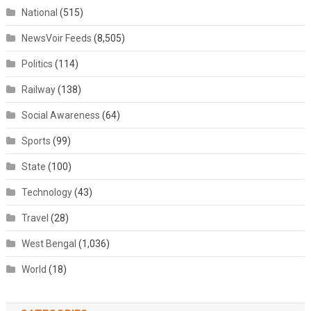
National
(515)
NewsVoir Feeds
(8,505)
Politics
(114)
Railway
(138)
Social Awareness
(64)
Sports
(99)
State
(100)
Technology
(43)
Travel
(28)
West Bengal
(1,036)
World
(18)