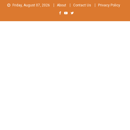
Skip
Friday, August 07, 2026
About
Contact Us
Privacy Policy
to
content