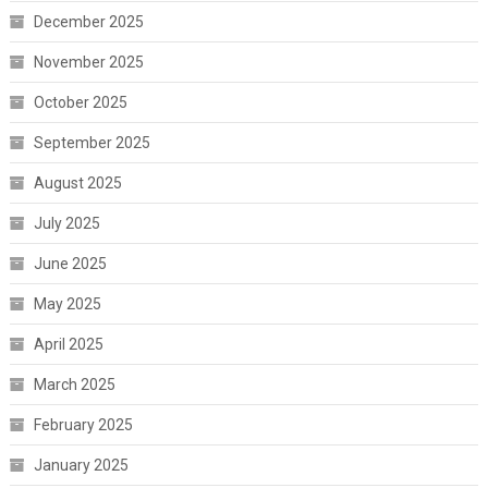
December 2025
November 2025
October 2025
September 2025
August 2025
July 2025
June 2025
May 2025
April 2025
March 2025
February 2025
January 2025