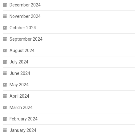
December 2024
November 2024
October 2024
September 2024
August 2024
July 2024
June 2024
May 2024
April 2024
March 2024
February 2024
January 2024