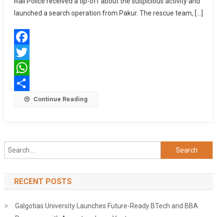
Rail Police received a tip-off about the suspicious activity and
FROM
launched a search operation from Pakur. The rescue team, […]
HUMAN
TRAFFICKING
RACKET
Facebook
Twitter
WhatsApp
Share
Continue Reading
Search
for:
RECENT POSTS
Galgotias University Launches Future-Ready BTech and BBA