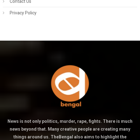
Contact Us
Privacy Policy
News is not only politics, murder, rape, fights. There is much
news beyond that. Many creative people are creating many
things around us. TheBengal also aims to highlight the