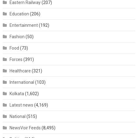
Eastern Railway
(207)
Education
(206)
Entertainment
(192)
Fashion
(50)
Food
(73)
Forces
(391)
Healthcare
(321)
International
(103)
Kolkata
(1,602)
Latest news
(4,169)
National
(515)
NewsVoir Feeds
(8,495)