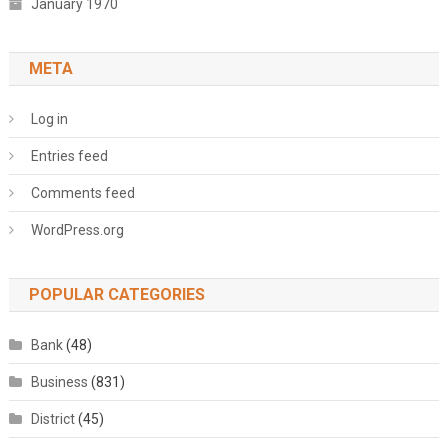
January 1970
META
Log in
Entries feed
Comments feed
WordPress.org
POPULAR CATEGORIES
Bank
(48)
Business
(831)
District
(45)