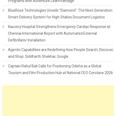
Programs with Accenture LearnVantage
BlueRose Technologies Unveils "Diamond": The Next-Generation
Smart Delivery System for High-Stakes Document Logistics
Kauvery Hospital Strengthens Emergency Cardiac Response at
Chennai International Airport with Automated External
Defibrillator Installation
Agentic Capabilities are Redefining How People Search, Discover,
and Shop: Siddharth Shekhar, Google
Captain Rahul Bali Calls for Positioning Odisha as a Global
Tourism and Film Production Hub at National CEO Conclave 2026