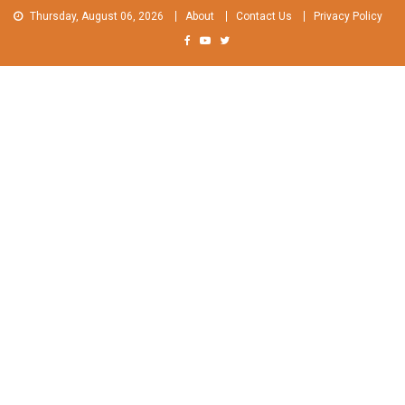
Skip
Thursday, August 06, 2026
About
Contact Us
Privacy Policy
to
content