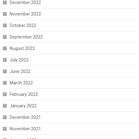
December 2022
November 2022
October 2022
September 2022
August 2022
July 2022
June 2022
March 2022
February 2022
January 2022
December 2021
November 2021