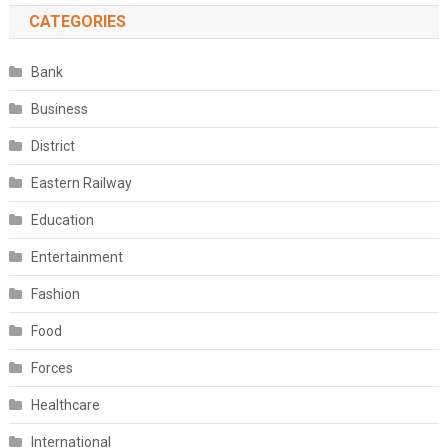
CATEGORIES
Bank
Business
District
Eastern Railway
Education
Entertainment
Fashion
Food
Forces
Healthcare
International