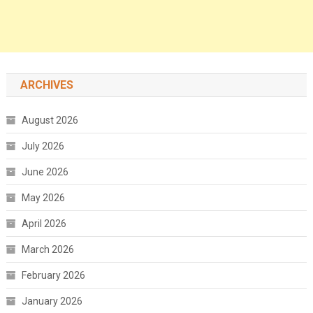
ARCHIVES
August 2026
July 2026
June 2026
May 2026
April 2026
March 2026
February 2026
January 2026