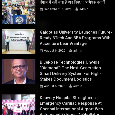
बंगाल में नहीं बचा है अब विपक्ष : अभिषेक बनर्जी
December 17, 2021
admin
Galgotias University Launches Future-
Ready BTech And BBA Programs With
Accenture LearnVantage
August 6, 2026
admin
BlueRose Technologies Unveils
"Diamond": The Next-Generation
Smart Delivery System For High-
Stakes Document Logistics
August 6, 2026
admin
Kauvery Hospital Strengthens
Emergency Cardiac Response At
Chennai International Airport With
Automated External Defibrillator