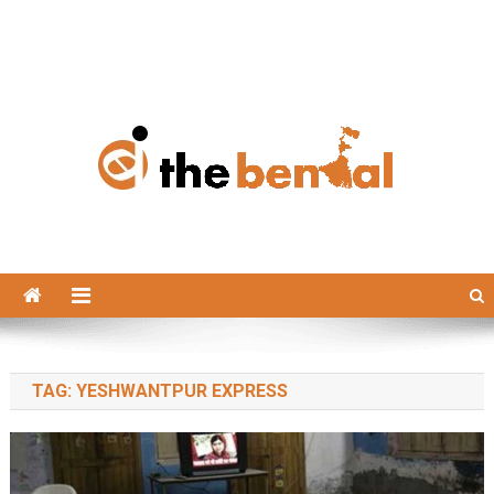
The Bengal
The Bengal website!
TAG:
YESHWANTPUR EXPRESS