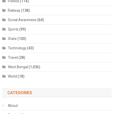
Politics
(114)
Railway
(138)
Social Awareness
(64)
Sports
(99)
State
(100)
Technology
(43)
Travel
(28)
West Bengal
(1,036)
World
(18)
CATEGORIES
About