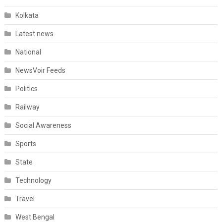
Kolkata
Latest news
National
NewsVoir Feeds
Politics
Railway
Social Awareness
Sports
State
Technology
Travel
West Bengal