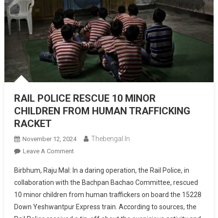
RAIL POLICE RESCUE 10 MINOR
CHILDREN FROM HUMAN TRAFFICKING
RACKET
Thebengal.in
November 12, 2024
On
Leave A Comment
RAIL
Birbhum, Raju Mal: In a daring operation, the Rail Police, in
POLICE
collaboration with the Bachpan Bachao Committee, rescued
RESCUE
10 minor children from human traffickers on board the 15228
10
Down Yeshwantpur Express train. According to sources, the
MINOR
CHILDREN