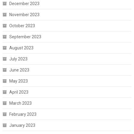
December 2023
November 2023
October 2023
September 2023
August 2023
July 2023
June 2023
May 2023
April 2023
March 2023
February 2023
January 2023