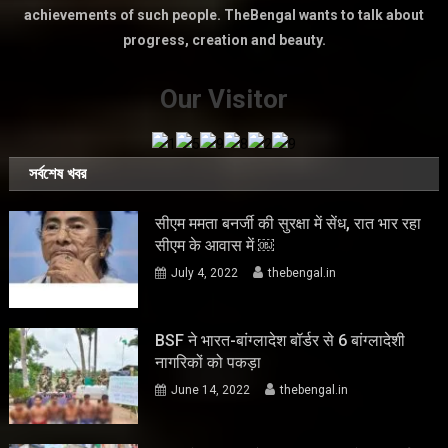
achievements of such people. TheBengal wants to talk about
progress, creation and beauty.
Our Visitor
সর্বশেষ খবর
सीएम ममता बनर्जी की सुरक्षा में सेंध, रात भार रहा
सीएम के आवास में ￼
July 4, 2022
thebengal.in
BSF ने भारत-बांग्लादेश बॉर्डर से 6 बांग्लादेशी
नागरिकों को पकड़ा
June 14, 2022
thebengal.in