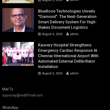
August 6, 2026
admin
BlueRose Technologies Unveils
"Diamond": The Next-Generation
Smart Delivery System For High-
Stakes Document Logistics
August 6, 2026
admin
Kauvery Hospital Strengthens
Emergency Cardiac Response At
Chennai International Airport With
Automated External Defibrillator
Installation
August 6, 2026
admin
Mail To :
suprioray@rediffmail.com
WhatsApp :