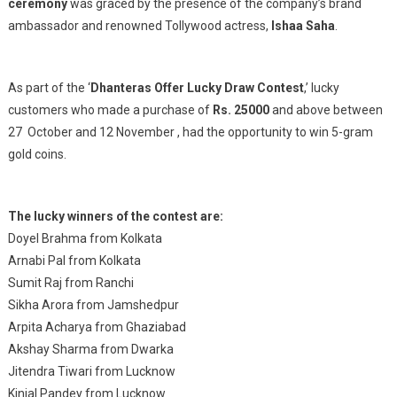
ceremony
was graced by the presence of the company’s brand
ambassador and renowned Tollywood actress,
Ishaa Saha
.
As part of the ‘
Dhanteras Offer Lucky Draw
Contest
,’ lucky
customers who made a purchase of
Rs. 25000
and above between
27 October and 12 November , had the opportunity to win 5-gram
gold coins.
The lucky winners of the contest are:
Doyel Brahma from Kolkata
Arnabi Pal from Kolkata
Sumit Raj from Ranchi
Sikha Arora from Jamshedpur
Arpita Acharya from Ghaziabad
Akshay Sharma from Dwarka
Jitendra Tiwari from Lucknow
Kinjal Pandey from Lucknow