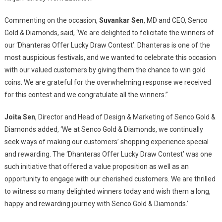
Commenting on the occasion,
Suvankar Sen
, MD and CEO, Senco
Gold & Diamonds, said, ‘We are delighted to felicitate the winners of
our ‘Dhanteras Offer Lucky Draw Contest’. Dhanteras is one of the
most auspicious festivals, and we wanted to celebrate this occasion
with our valued customers by giving them the chance to win gold
coins. We are grateful for the overwhelming response we received
for this contest and we congratulate all the winners.”
Joita Sen
, Director and Head of Design & Marketing of Senco Gold &
Diamonds added, ‘We at Senco Gold & Diamonds, we continually
seek ways of making our customers’ shopping experience special
and rewarding. The ‘Dhanteras Offer Lucky Draw Contest’ was one
such initiative that offered a value proposition as well as an
opportunity to engage with our cherished customers. We are thrilled
to witness so many delighted winners today and wish them a long,
happy and rewarding journey with Senco Gold & Diamonds.’