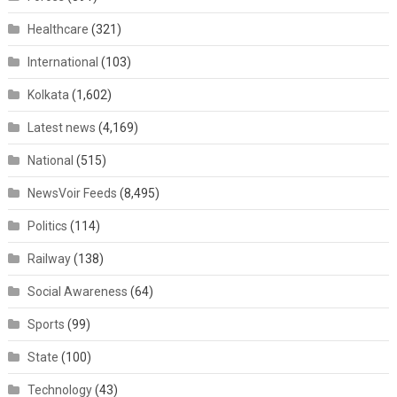
Healthcare
(321)
International
(103)
Kolkata
(1,602)
Latest news
(4,169)
National
(515)
NewsVoir Feeds
(8,495)
Politics
(114)
Railway
(138)
Social Awareness
(64)
Sports
(99)
State
(100)
Technology
(43)