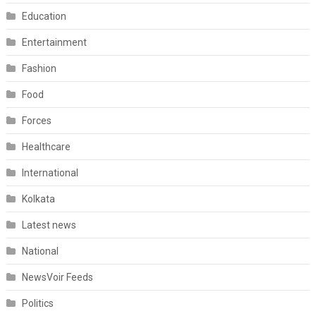
Education
Entertainment
Fashion
Food
Forces
Healthcare
International
Kolkata
Latest news
National
NewsVoir Feeds
Politics