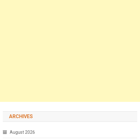
ARCHIVES
August 2026