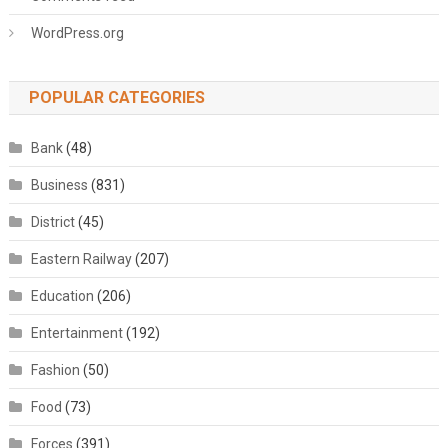
WordPress.org
POPULAR CATEGORIES
Bank
(48)
Business
(831)
District
(45)
Eastern Railway
(207)
Education
(206)
Entertainment
(192)
Fashion
(50)
Food
(73)
Forces
(391)