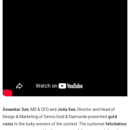
‘Dhanteras
Offer
Lucky
Draw
Contest’
Suvankar Sen
, MD & CEO and
Joita Sen
, Director and Head of
Design & Marketing of Senco Gold & Diamonds presented
gold
coins
to the lucky winners of the contest. The customer
felicitation