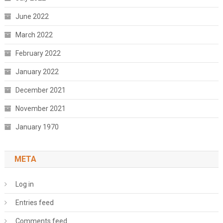
June 2022
March 2022
February 2022
January 2022
December 2021
November 2021
January 1970
META
Log in
Entries feed
Comments feed