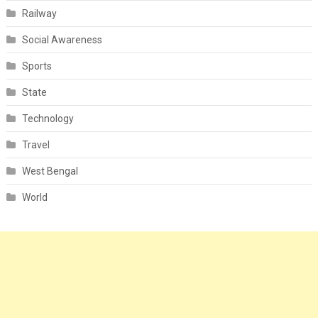
Railway
Social Awareness
Sports
State
Technology
Travel
West Bengal
World