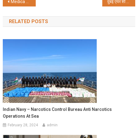
Post
Medica Group of Hospitals launches Monobina Clinic to commemorate National Cancer Awareness Day
दुबई एयर शो 2023 में भारतीय वायुसेना का दस्ता शामिल
navigation
RELATED POSTS
Indian Navy – Narcotics Control Bureau Anti Narcotics
Operations At Sea
February 28, 2024
admin