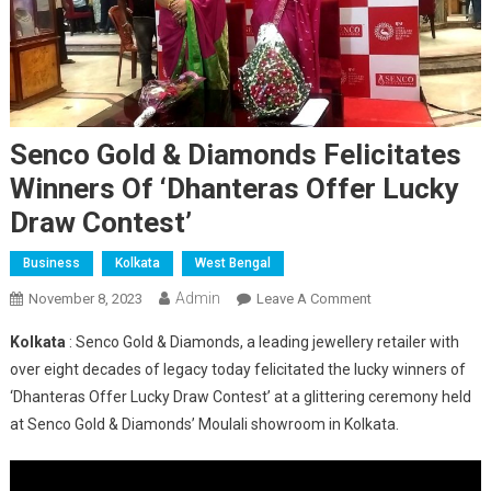
Senco Gold & Diamonds Felicitates
Winners Of ‘Dhanteras Offer Lucky
Draw Contest’
Business
Kolkata
West Bengal
Admin
On
November 8, 2023
Leave A Comment
Senco
Kolkata
: Senco Gold & Diamonds, a leading jewellery retailer with
Gold
over eight decades of legacy today felicitated the lucky winners of
&
‘Dhanteras Offer Lucky Draw Contest’ at a glittering ceremony held
Diamonds
at Senco Gold & Diamonds’ Moulali showroom in Kolkata.
Felicitates
Winners
Of