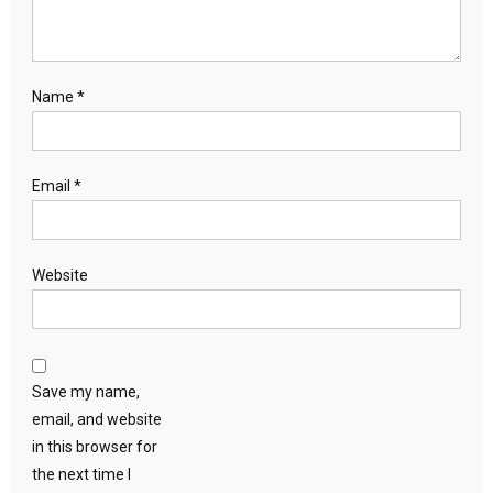
Name
*
Email
*
Website
Save my name,
email, and website
in this browser for
the next time I