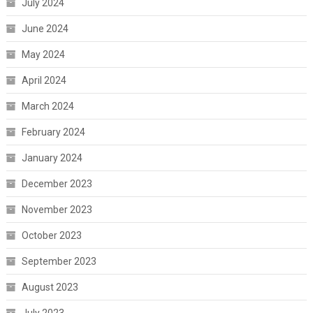
July 2024
June 2024
May 2024
April 2024
March 2024
February 2024
January 2024
December 2023
November 2023
October 2023
September 2023
August 2023