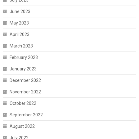
July 2023
June 2023
May 2023
April 2023
March 2023
February 2023
January 2023
December 2022
November 2022
October 2022
September 2022
August 2022
July 2022