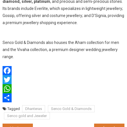
diamond, silver,
platinum
, and precious and semi-precious stones.
Its brands include Everlite, which specializes in lightweight jewellery;
Gossip, offering silver and costume jewellery; and D’Signia, providing
a premium jewellery shopping experience.
Senco Gold & Diamonds also houses the Aham collection for men
and the Vivaha collection, a premium designer wedding jewellery
range.
Facebook
Twitter
WhatsApp
Share
Tagged
Dhanteras
Senco Gold & Diamonds
Senco gold and Jeweler