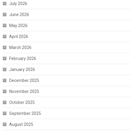
July 2026
June 2026
May 2026
April 2026
March 2026
February 2026
January 2026
December 2025
November 2025
October 2025
September 2025
August 2025