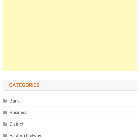
CATEGORIES
Bank
Business
District
Eastern Railway