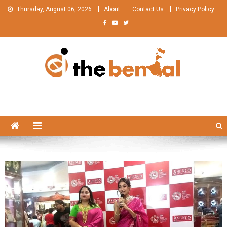
Skip
Thursday, August 06, 2026
About
Contact Us
Privacy Policy
to
content
The Bengal
The Bengal website!