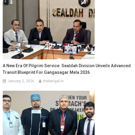
A New Era Of Pilgrim Service: Sealdah Division Unveils Advanced
Transit Blueprint For Gangasagar Mela 2026
January 2, 2026
thebengal.in