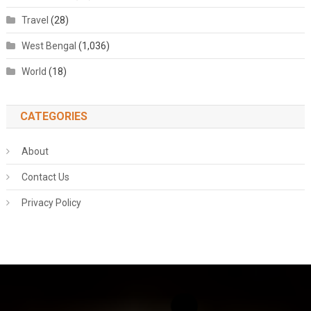
Travel
(28)
West Bengal
(1,036)
World
(18)
CATEGORIES
About
Contact Us
Privacy Policy