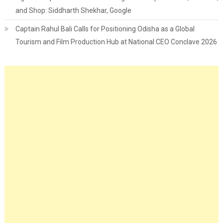
and Shop: Siddharth Shekhar, Google
Captain Rahul Bali Calls for Positioning Odisha as a Global
Tourism and Film Production Hub at National CEO Conclave 2026