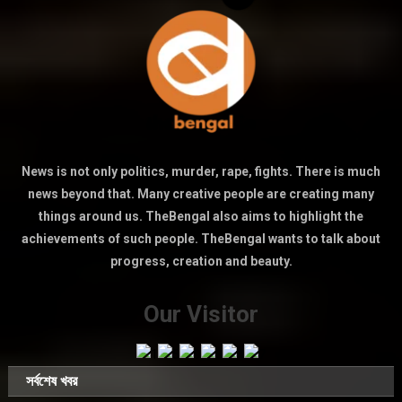
News is not only politics, murder, rape, fights. There is much
news beyond that. Many creative people are creating many
things around us. TheBengal also aims to highlight the
achievements of such people. TheBengal wants to talk about
progress, creation and beauty.
Our Visitor
সর্বশেষ খবর