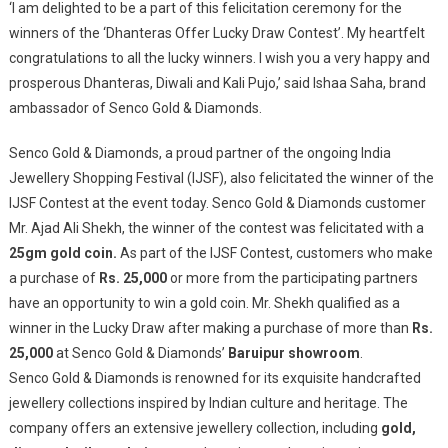
‘I am delighted to be a part of this felicitation ceremony for the
winners of the ‘Dhanteras Offer Lucky Draw Contest’. My heartfelt
congratulations to all the lucky winners. I wish you a very happy and
prosperous Dhanteras, Diwali and Kali Pujo,’ said Ishaa Saha, brand
ambassador of Senco Gold & Diamonds.
Senco Gold & Diamonds, a proud partner of the ongoing India
Jewellery Shopping Festival (IJSF), also felicitated the winner of the
IJSF Contest at the event today. Senco Gold & Diamonds customer
Mr. Ajad Ali Shekh, the winner of the contest was felicitated with a
25gm gold coin.
As part of the IJSF Contest, customers who make
a purchase of
Rs. 25,000
or more from the participating partners
have an opportunity to win a gold coin. Mr. Shekh qualified as a
winner in the Lucky Draw after making a purchase of more than
Rs.
25,000
at Senco Gold & Diamonds’
Baruipur showroom
.
Senco Gold & Diamonds is renowned for its exquisite handcrafted
jewellery collections inspired by Indian culture and heritage. The
company offers an extensive jewellery collection, including
gold,