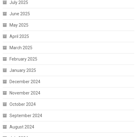
July 2025
June 2025
May 2025
April 2025
March 2025
February 2025
January 2025
December 2024
November 2024
October 2024
September 2024
August 2024