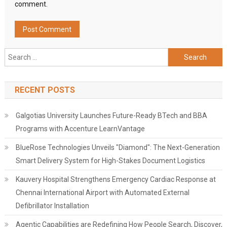
comment.
Search
for:
RECENT POSTS
Galgotias University Launches Future-Ready BTech and BBA
Programs with Accenture LearnVantage
BlueRose Technologies Unveils "Diamond": The Next-Generation
Smart Delivery System for High-Stakes Document Logistics
Kauvery Hospital Strengthens Emergency Cardiac Response at
Chennai International Airport with Automated External
Defibrillator Installation
Agentic Capabilities are Redefining How People Search, Discover,