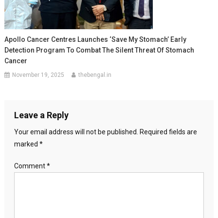
Apollo Cancer Centres Launches ‘Save My Stomach’ Early
Detection Program To Combat The Silent Threat Of Stomach
Cancer
November 19, 2025
thebengal.in
Leave a Reply
Your email address will not be published.
Required fields are
marked
*
Comment
*