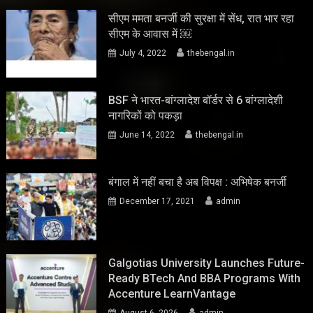
सीएम ममता बनर्जी की सुरक्षा में सेंध, रात भार रहा
सीएम के आवास में ￼
July 4, 2022
thebengal.in
BSF ने भारत-बांग्लादेश बॉर्डर से 6 बांग्लादेशी
नागरिकों को पकड़ा
June 14, 2022
thebengal.in
बंगाल में नहीं बचा है अब विपक्ष : अभिषेक बनर्जी
December 17, 2021
admin
Galgotias University Launches Future-
Ready BTech And BBA Programs With
Accenture LearnVantage