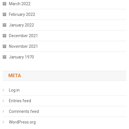
March 2022
February 2022
January 2022
December 2021
November 2021
January 1970
META
Log in
Entries feed
Comments feed
WordPress.org