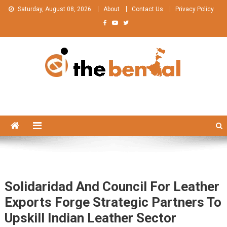
Skip
Saturday, August 08, 2026
About
Contact Us
Privacy Policy
to
content
The Bengal
The Bengal website!
Solidaridad And Council For Leather
Exports Forge Strategic Partners To
Upskill Indian Leather Sector