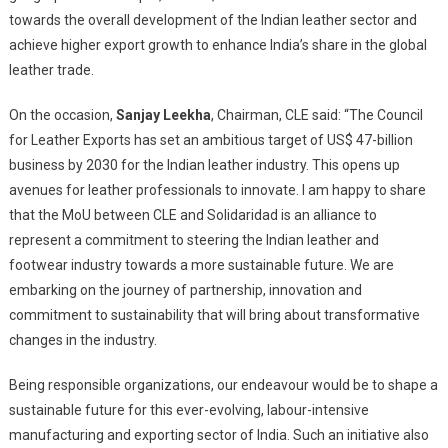
towards the overall development of the Indian leather sector and
achieve higher export growth to enhance India’s share in the global
leather trade.
On the occasion,
Sanjay Leekha
, Chairman, CLE said: “The Council
for Leather Exports has set an ambitious target of US$ 47-billion
business by 2030 for the Indian leather industry. This opens up
avenues for leather professionals to innovate. I am happy to share
that the MoU between CLE and Solidaridad is an alliance to
represent a commitment to steering the Indian leather and
footwear industry towards a more sustainable future. We are
embarking on the journey of partnership, innovation and
commitment to sustainability that will bring about transformative
changes in the industry.
Being responsible organizations, our endeavour would be to shape a
sustainable future for this ever-evolving, labour-intensive
manufacturing and exporting sector of India. Such an initiative also