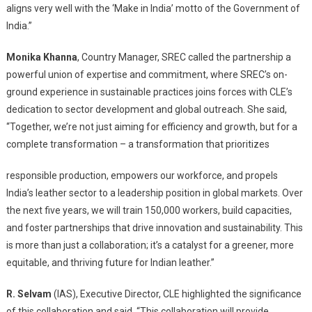
aligns very well with the ‘Make in India’ motto of the Government of
India.”
Monika Khanna
, Country Manager, SREC called the partnership a
powerful union of expertise and commitment, where SREC’s on-
ground experience in sustainable practices joins forces with CLE’s
dedication to sector development and global outreach. She said,
“Together, we’re not just aiming for efficiency and growth, but for a
complete transformation – a transformation that prioritizes
responsible production, empowers our workforce, and propels
India’s leather sector to a leadership position in global markets. Over
the next five years, we will train 150,000 workers, build capacities,
and foster partnerships that drive innovation and sustainability. This
is more than just a collaboration; it’s a catalyst for a greener, more
equitable, and thriving future for Indian leather.”
R. Selvam
(IAS), Executive Director, CLE highlighted the significance
of this collaboration and said, “This collaboration will provide