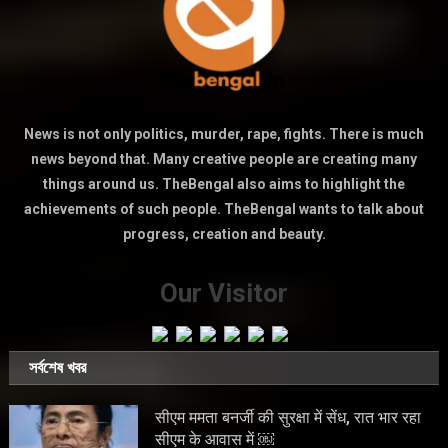
News is not only politics, murder, rape, fights. There is much
news beyond that. Many creative people are creating many
things around us. TheBengal also aims to highlight the
achievements of such people. TheBengal wants to talk about
progress, creation and beauty.
Our Visitor
সর্বশেষ খবর
सीएम ममता बनर्जी की सुरक्षा में सेंध, रात भार रहा
सीएम के आवास में ￼