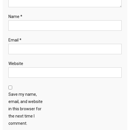
Name
*
Email
*
Website
Save my name,
email, and website
in this browser for
the next time I
comment.