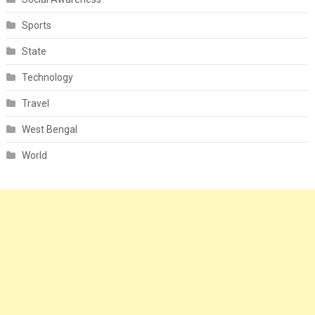
Sports
State
Technology
Travel
West Bengal
World