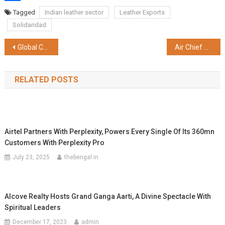
Share
Tagged
Indian leather sector
Leather Exports
Solidaridad
Post
Global Culture and Developing Language Skills Top Motivating Factors for Indian Students
Air Chief Marshal VR Chaudhari Chief Of The Air Staff Visits EEL Nagpur
navigation
RELATED POSTS
Airtel Partners With Perplexity, Powers Every Single Of Its 360mn
Customers With Perplexity Pro
July 23, 2025
thebengal.in
Alcove Realty Hosts Grand Ganga Aarti, A Divine Spectacle With
Spiritual Leaders
December 17, 2023
admin