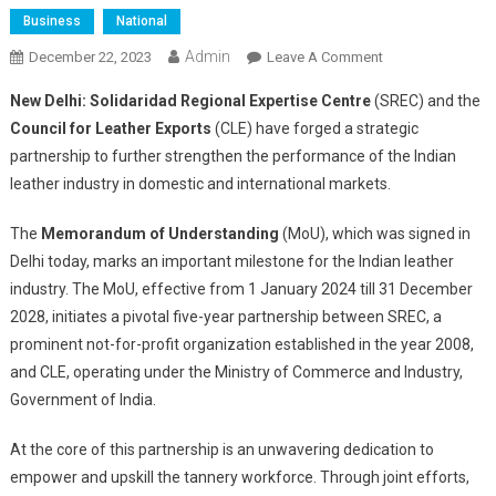
Business
National
Admin
On
December 22, 2023
Leave A Comment
Solidaridad
New Delhi:
Solidaridad Regional Expertise Centre
(SREC) and the
And
Council for Leather Exports
(CLE) have forged a strategic
Council
partnership to further strengthen the performance of the Indian
For
leather industry in domestic and international markets.
Leather
Exports
The
Memorandum of Understanding
(MoU), which was signed in
Forge
Strategic
Delhi today, marks an important milestone for the Indian leather
Partners
industry. The MoU, effective from 1 January 2024 till 31 December
To
2028, initiates a pivotal five-year partnership between SREC, a
Upskill
prominent not-for-profit organization established in the year 2008,
Indian
and CLE, operating under the Ministry of Commerce and Industry,
Leather
Government of India.
Sector
At the core of this partnership is an unwavering dedication to
empower and upskill the tannery workforce. Through joint efforts,