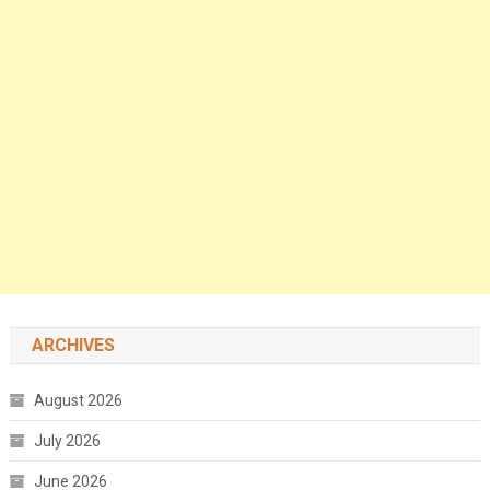
ARCHIVES
August 2026
July 2026
June 2026