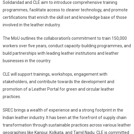
Solidaridad and CLE aim to introduce comprehensive training
programmes, facilitate access to cleaner technology, and promote
certifications that enrich the skill set and knowledge base of those
involved in the leather industry.
The MoU outlines the collaboration’s commitment to train 150,000
workers over five years, conduct capacity-building programmes, and
build partnerships with leading leather institutions and leather
businesses in the country.
CLE will support trainings, workshops, engagement with
stakeholders, and contribute towards the development and
promotion of a Leather Portal for green and circular leather
practices.
SREC brings a wealth of experience and a strong footprint in the
Indian leather industry. It has been at the forefront of supply chain
transformation through sustainable practices across various leather
geographies like Kanpur, Kolkata, and Tamil Nadu. CLE is committed