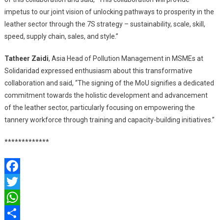
impetus to our joint vision of unlocking pathways to prosperity in the
leather sector through the 7S strategy – sustainability, scale, skill,
speed, supply chain, sales, and style.”
Tatheer Zaidi
, Asia Head of Pollution Management in MSMEs at
Solidaridad expressed enthusiasm about this transformative
collaboration and said, “The signing of the MoU signifies a dedicated
commitment towards the holistic development and advancement
of the leather sector, particularly focusing on empowering the
tannery workforce through training and capacity-building initiatives.”
*************
Facebook
Twitter
WhatsApp