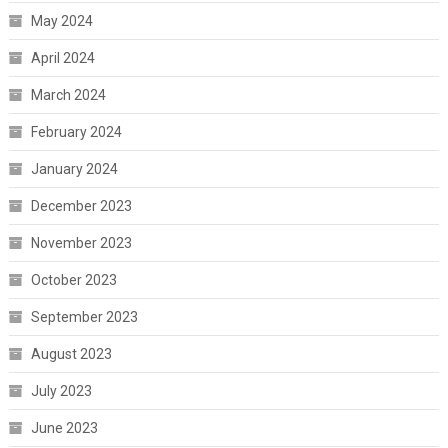
May 2024
April 2024
March 2024
February 2024
January 2024
December 2023
November 2023
October 2023
September 2023
August 2023
July 2023
June 2023