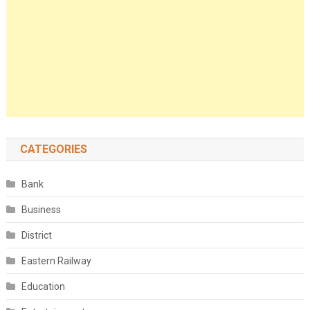
CATEGORIES
Bank
Business
District
Eastern Railway
Education