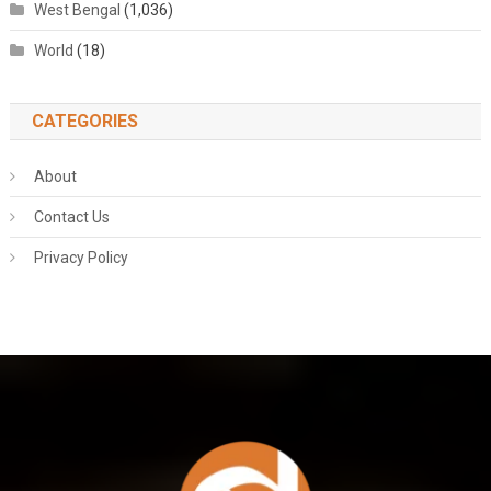
West Bengal
(1,036)
World
(18)
CATEGORIES
About
Contact Us
Privacy Policy