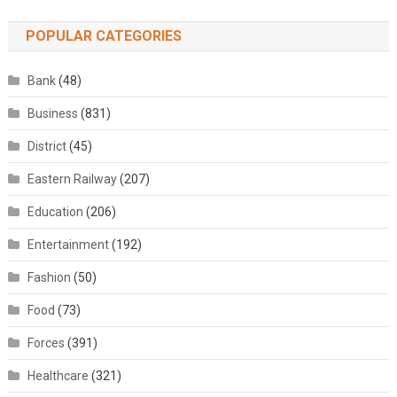
POPULAR CATEGORIES
Bank
(48)
Business
(831)
District
(45)
Eastern Railway
(207)
Education
(206)
Entertainment
(192)
Fashion
(50)
Food
(73)
Forces
(391)
Healthcare
(321)