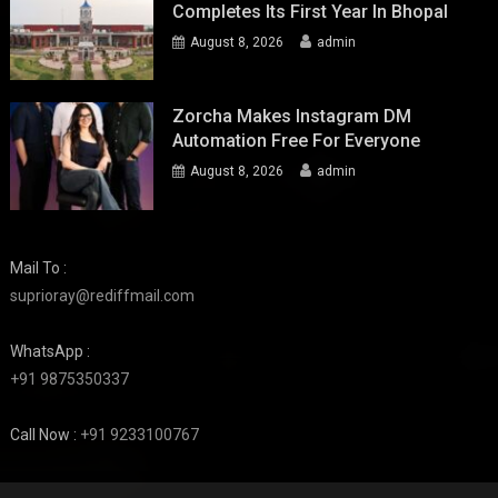
Completes Its First Year In Bhopal
August 8, 2026
admin
Zorcha Makes Instagram DM
Automation Free For Everyone
August 8, 2026
admin
Mail To :
suprioray@rediffmail.com
WhatsApp :
+91 9875350337
Call Now :
+91 9233100767