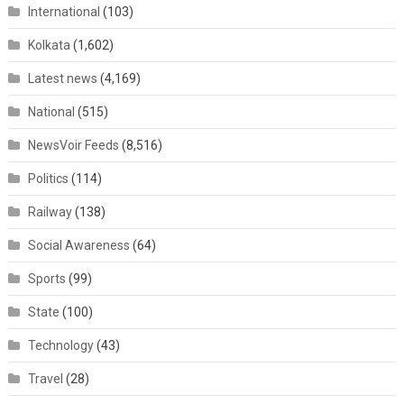
International
(103)
Kolkata
(1,602)
Latest news
(4,169)
National
(515)
NewsVoir Feeds
(8,516)
Politics
(114)
Railway
(138)
Social Awareness
(64)
Sports
(99)
State
(100)
Technology
(43)
Travel
(28)