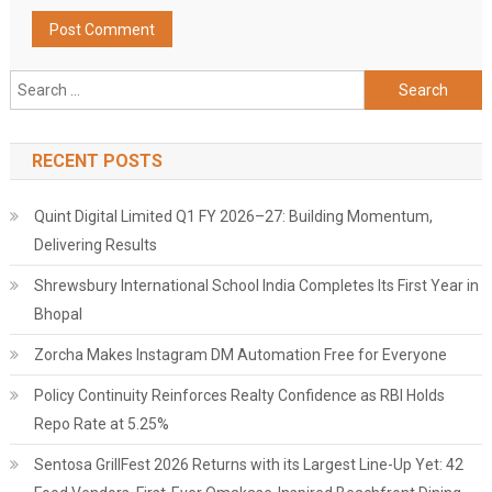
Search
for:
RECENT POSTS
Quint Digital Limited Q1 FY 2026–27: Building Momentum,
Delivering Results
Shrewsbury International School India Completes Its First Year in
Bhopal
Zorcha Makes Instagram DM Automation Free for Everyone
Policy Continuity Reinforces Realty Confidence as RBI Holds
Repo Rate at 5.25%
Sentosa GrillFest 2026 Returns with its Largest Line-Up Yet: 42