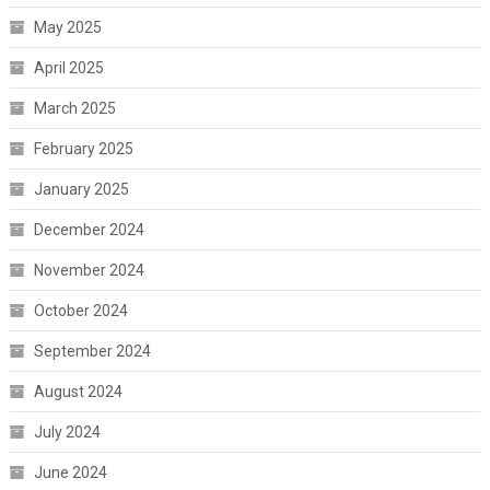
May 2025
April 2025
March 2025
February 2025
January 2025
December 2024
November 2024
October 2024
September 2024
August 2024
July 2024
June 2024