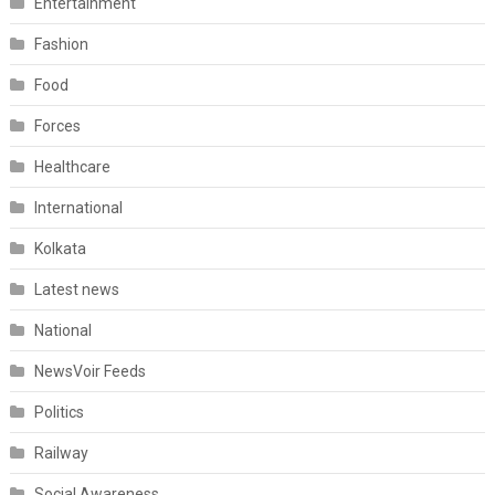
Entertainment
Fashion
Food
Forces
Healthcare
International
Kolkata
Latest news
National
NewsVoir Feeds
Politics
Railway
Social Awareness