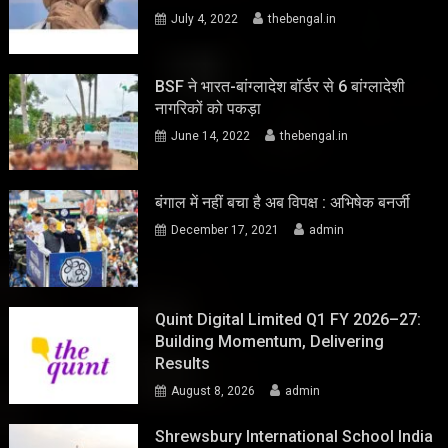
July 4, 2022
thebengal.in
BSF ने भारत-बांग्लादेश बॉर्डर से 6 बांग्लादेशी
नागरिकों को पकड़ा
June 14, 2022
thebengal.in
बंगाल में नहीं बचा है अब विपक्ष : अभिषेक बनर्जी
December 17, 2021
admin
Quint Digital Limited Q1 FY 2026–27:
Building Momentum, Delivering
Results
August 8, 2026
admin
Shrewsbury International School India