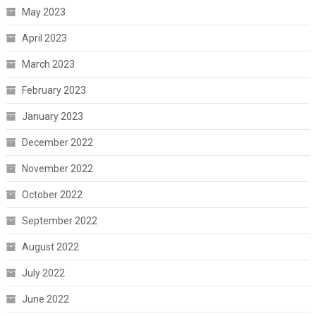
May 2023
April 2023
March 2023
February 2023
January 2023
December 2022
November 2022
October 2022
September 2022
August 2022
July 2022
June 2022