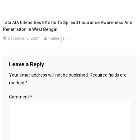
Tata AIA Intensifies Efforts To Spread Insurance Awareness And
Penetration In West Bengal
December 2, 2024
thebengal.in
Leave a Reply
Your email address will not be published.
Required fields are
marked
*
Comment
*