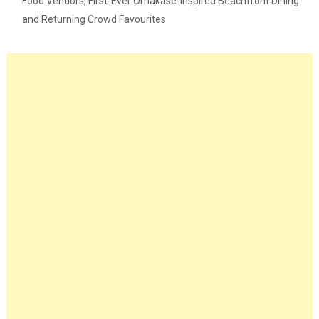
Food Vendors, First-Ever Omakase-Inspired Beachfront Dining
and Returning Crowd Favourites