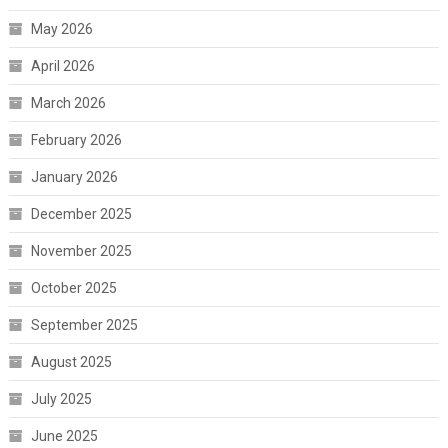
May 2026
April 2026
March 2026
February 2026
January 2026
December 2025
November 2025
October 2025
September 2025
August 2025
July 2025
June 2025