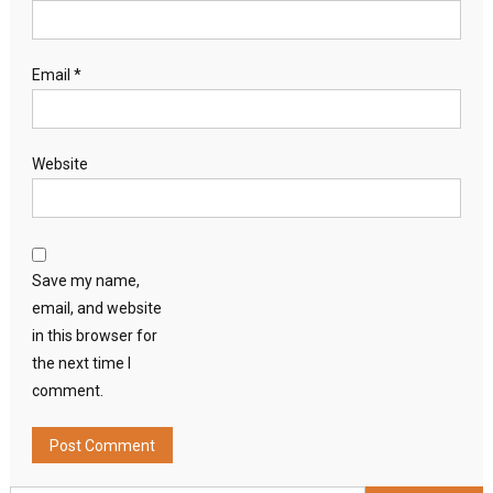
Email
*
Website
Save my name,
email, and website
in this browser for
the next time I
comment.