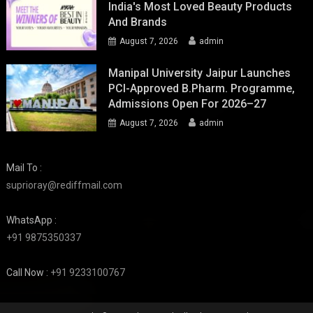
India's Most Loved Beauty Products
And Brands
August 7, 2026
admin
Manipal University Jaipur Launches
PCI-Approved B.Pharm. Programme,
Admissions Open For 2026–27
August 7, 2026
admin
Mail To :
suprioray@rediffmail.com
WhatsApp :
+91 9875350337
Call Now :
+91 9233100767