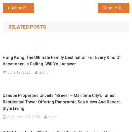
Share
Post
Sobha Realty Acquires First-ever Naming Rights, Renames Arsenal FC Training Ground to ‘Sobha Realty Training Centre’
Genetic Diseases to be Detected in Fetus; State-of-the-art Technology at Sabine Hospital, Kerala
navigation
RELATED POSTS
Hong Kong, The Ultimate Family Destination For Every Kind Of
Vacationer, Is Calling. Will You Answer
June 13, 2025
admin
Danube Properties Unveils “Breez” – Maritime City’s Tallest
Residential Tower Offering Panoramic Sea Views And Resort-
Style Living
September 20, 2025
admin