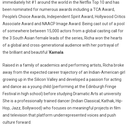
immediately hit #1 around the world in the Netflix Top 10 and has
been nominated for numerous awards including a TCA Award,
People’s Choice Awards, Independent Spirit Award, Hollywood Critics
Associate Award and NAACP Image Award. Being cast out of a pool
of somewhere between 15,000 actors from a global casting call for
the 3 South Asian female leads of the series, Richa won the hearts
of a global and cross-generational audience with her portrayal of
the brilliant and beautiful ‘
Kamala
.
Raised in a family of academics and performing artists, Richa broke
away from the expected career trajectory of an Indian-American girl
growing up in the Silicon Valley and developed a passion for acting
and dance as a young child (performing at the Edinburgh Fringe
Festival in high school) before studying Dramatic Arts at university.
She is a professionally trained dancer (Indian Classical, Kathak, Hip-
Hop, Jazz, Bollywood) who focuses on meaningful projects in film
and television that platform underrepresented voices and push
culture forward.