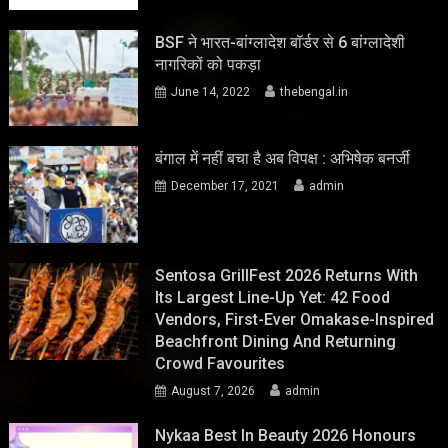
BSF ने भारत-बांग्लादेश बॉर्डर से 6 बांग्लादेशी
नागरिकों को पकड़ा
June 14, 2022
thebengal.in
बंगाल में नहीं बचा है अब विपक्ष : अभिषेक बनर्जी
December 17, 2021
admin
Sentosa GrillFest 2026 Returns With
Its Largest Line-Up Yet: 42 Food
Vendors, First-Ever Omakase-Inspired
Beachfront Dining And Returning
Crowd Favourites
August 7, 2026
admin
Nykaa Best In Beauty 2026 Honours