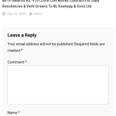
BPTP Awards Rs. 910 Crore Civil Works Contract For Gaia
Residences & Verti Greens To BL Kashyap & Sons Ltd.
July 23, 2025
admin
Leave a Reply
Your email address will not be published.
Required fields are
marked
*
Comment
*
Name
*