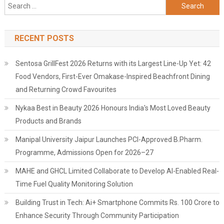
Search
for:
RECENT POSTS
Sentosa GrillFest 2026 Returns with its Largest Line-Up Yet: 42
Food Vendors, First-Ever Omakase-Inspired Beachfront Dining
and Returning Crowd Favourites
Nykaa Best in Beauty 2026 Honours India's Most Loved Beauty
Products and Brands
Manipal University Jaipur Launches PCI-Approved B.Pharm.
Programme, Admissions Open for 2026–27
MAHE and GHCL Limited Collaborate to Develop AI-Enabled Real-
Time Fuel Quality Monitoring Solution
Building Trust in Tech: Ai+ Smartphone Commits Rs. 100 Crore to
Enhance Security Through Community Participation