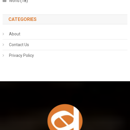
World
(18)
CATEGORIES
About
Contact Us
Privacy Policy