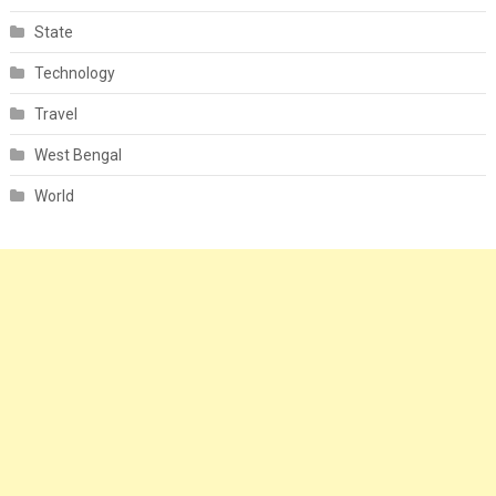
State
Technology
Travel
West Bengal
World