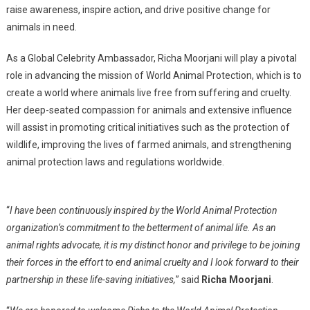
Ambassador
raise awareness, inspire action, and drive positive change for
animals in need.
As a Global Celebrity Ambassador, Richa Moorjani will play a pivotal
role in advancing the mission of World Animal Protection, which is to
create a world where animals live free from suffering and cruelty.
Her deep-seated compassion for animals and extensive influence
will assist in promoting critical initiatives such as the protection of
wildlife, improving the lives of farmed animals, and strengthening
animal protection laws and regulations worldwide.
“
I have been continuously inspired by the World Animal Protection
organization’s commitment to the betterment of animal life. As an
animal rights advocate, it is my distinct honor and privilege to be joining
their forces in the effort to end animal cruelty and I look forward to their
partnership in these life-saving initiatives,
” said
Richa Moorjani
.