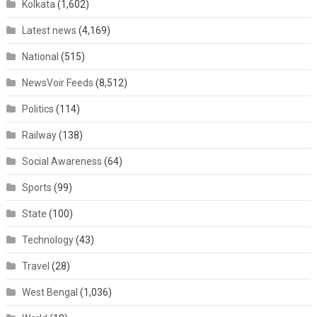
Kolkata
(1,602)
Latest news
(4,169)
National
(515)
NewsVoir Feeds
(8,512)
Politics
(114)
Railway
(138)
Social Awareness
(64)
Sports
(99)
State
(100)
Technology
(43)
Travel
(28)
West Bengal
(1,036)