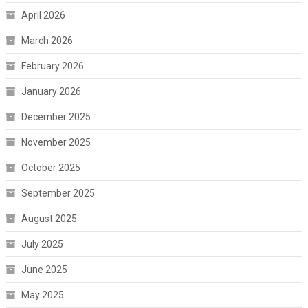
April 2026
March 2026
February 2026
January 2026
December 2025
November 2025
October 2025
September 2025
August 2025
July 2025
June 2025
May 2025