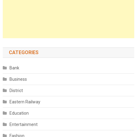
CATEGORIES
Bank
Business
District
Eastern Railway
Education
Entertainment
Fashion