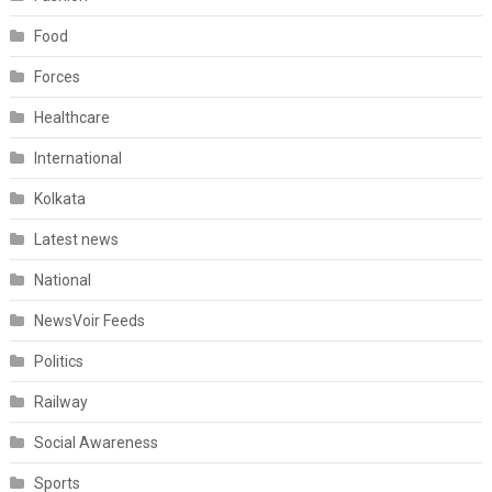
Food
Forces
Healthcare
International
Kolkata
Latest news
National
NewsVoir Feeds
Politics
Railway
Social Awareness
Sports