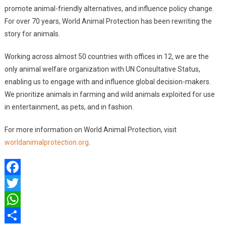
promote animal-friendly alternatives, and influence policy change.
For over 70 years, World Animal Protection has been rewriting the
story for animals.
Working across almost 50 countries with offices in 12, we are the
only animal welfare organization with UN Consultative Status,
enabling us to engage with and influence global decision-makers.
We prioritize animals in farming and wild animals exploited for use
in entertainment, as pets, and in fashion.
For more information on World Animal Protection, visit
worldanimalprotection.org
.
Facebook
Twitter
WhatsApp