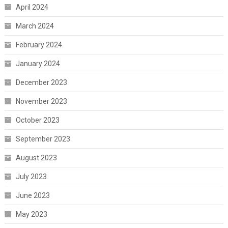
April 2024
March 2024
February 2024
January 2024
December 2023
November 2023
October 2023
September 2023
August 2023
July 2023
June 2023
May 2023