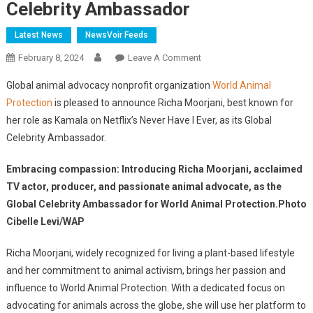
Celebrity Ambassador
Latest News
NewsVoir Feeds
On
February 8, 2024
Leave A Comment
World
Global animal advocacy nonprofit organization
World Animal
Animal
Protection
is pleased to announce Richa Moorjani, best known for
Protection
her role as Kamala on Netflix’s Never Have I Ever, as its Global
Announces
Celebrity Ambassador.
TV
Actor,
Embracing compassion: Introducing Richa Moorjani, acclaimed
Producer,
And
TV actor, producer, and passionate animal advocate, as the
Animal
Global Celebrity Ambassador for World Animal Protection.Photo
Advocate,
Cibelle Levi/WAP
Richa
Moorjani
Richa Moorjani, widely recognized for living a plant-based lifestyle
As
and her commitment to animal activism, brings her passion and
Global
influence to World Animal Protection. With a dedicated focus on
Celebrity
advocating for animals across the globe, she will use her platform to