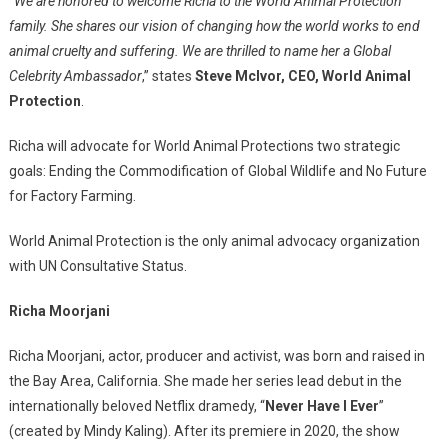
“
We are honored to welcome Richa to the World Animal Protection
family. She shares our vision of changing how the world works to end
animal cruelty and suffering. We are thrilled to name her a Global
Celebrity Ambassador
,” states
Steve McIvor, CEO, World Animal
Protection
.
Richa will advocate for World Animal Protections two strategic
goals: Ending the Commodification of Global Wildlife and No Future
for Factory Farming.
World Animal Protection is the only animal advocacy organization
with UN Consultative Status.
Richa Moorjani
Richa Moorjani, actor, producer and activist, was born and raised in
the Bay Area, California. She made her series lead debut in the
internationally beloved Netflix dramedy, “
Never Have I Ever
”
(created by Mindy Kaling). After its premiere in 2020, the show