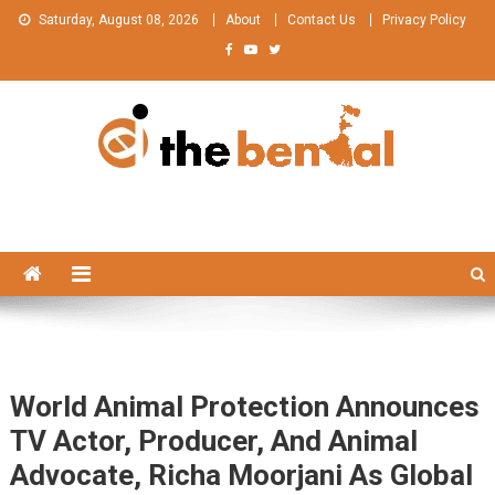
Skip
Saturday, August 08, 2026
About
Contact Us
Privacy Policy
to
content
The Bengal
The Bengal website!
World Animal Protection Announces
TV Actor, Producer, And Animal
Advocate, Richa Moorjani As Global