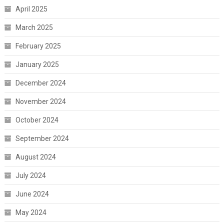
April 2025
March 2025
February 2025
January 2025
December 2024
November 2024
October 2024
September 2024
August 2024
July 2024
June 2024
May 2024