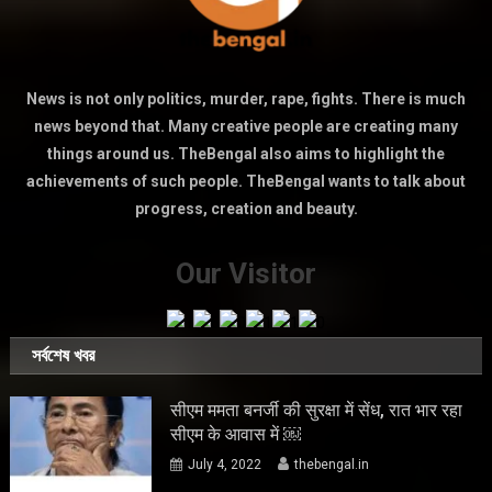
News is not only politics, murder, rape, fights. There is much
news beyond that. Many creative people are creating many
things around us. TheBengal also aims to highlight the
achievements of such people. TheBengal wants to talk about
progress, creation and beauty.
Our Visitor
সর্বশেষ খবর
सीएम ममता बनर्जी की सुरक्षा में सेंध, रात भार रहा
सीएम के आवास में ￼
July 4, 2022
thebengal.in