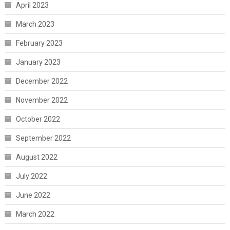
April 2023
March 2023
February 2023
January 2023
December 2022
November 2022
October 2022
September 2022
August 2022
July 2022
June 2022
March 2022