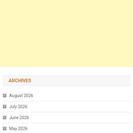
ARCHIVES
August 2026
July 2026
June 2026
May 2026