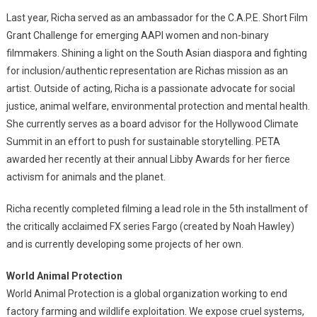
Last year, Richa served as an ambassador for the C.A.P.E. Short Film
Grant Challenge for emerging AAPI women and non-binary
filmmakers. Shining a light on the South Asian diaspora and fighting
for inclusion/authentic representation are Richas mission as an
artist. Outside of acting, Richa is a passionate advocate for social
justice, animal welfare, environmental protection and mental health.
She currently serves as a board advisor for the Hollywood Climate
Summit in an effort to push for sustainable storytelling. PETA
awarded her recently at their annual Libby Awards for her fierce
activism for animals and the planet.
Richa recently completed filming a lead role in the 5th installment of
the critically acclaimed FX series Fargo (created by Noah Hawley)
and is currently developing some projects of her own.
World Animal Protection
World Animal Protection is a global organization working to end
factory farming and wildlife exploitation. We expose cruel systems,