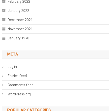
February 2022
January 2022
December 2021
November 2021
January 1970
META
Log in
Entries feed
Comments feed
WordPress.org
POPULAR CATEGORIES