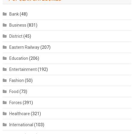
Bank
(48)
Business
(831)
District
(45)
Eastern Railway
(207)
Education
(206)
Entertainment
(192)
Fashion
(50)
Food
(73)
Forces
(391)
Healthcare
(321)
International
(103)