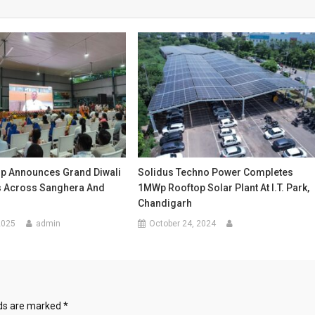
up Announces Grand Diwali
Solidus Techno Power Completes
s Across Sanghera And
1MWp Rooftop Solar Plant At I.T. Park,
Chandigarh
2025
admin
October 24, 2024
lds are marked
*