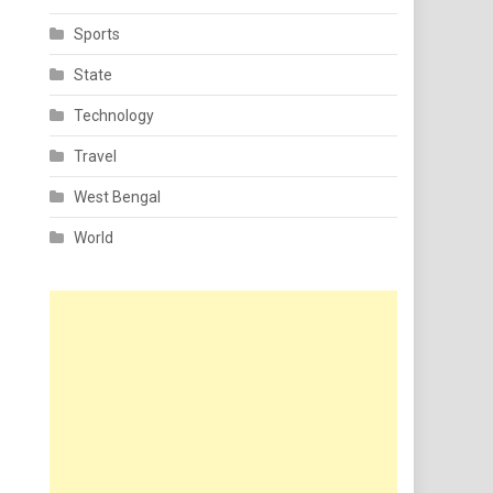
Sports
State
Technology
Travel
West Bengal
World