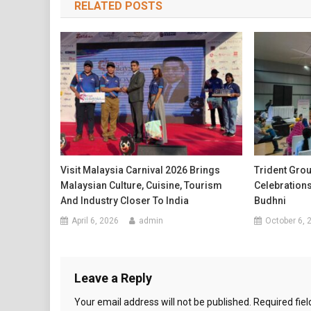
RELATED POSTS
Visit Malaysia Carnival 2026 Brings
Trident Gro
Malaysian Culture, Cuisine, Tourism
Celebration
And Industry Closer To India
Budhni
April 6, 2026
admin
October 6, 
Leave a Reply
Your email address will not be published.
Required fie