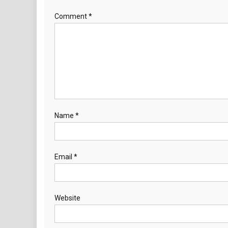
Comment
*
Name
*
Email
*
Website