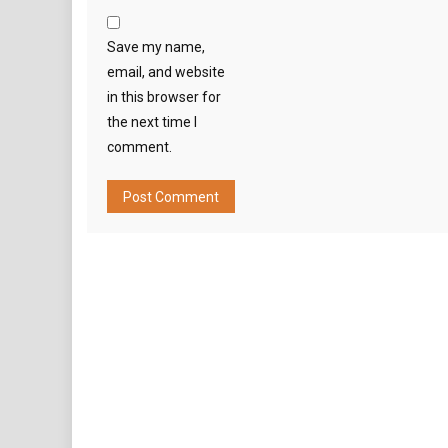
Save my name,
email, and website
in this browser for
the next time I
comment.