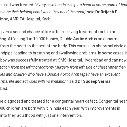
 child was treated. “
Every child needs a helping hand at some point of tim
 to to be their helping hand when they need the most
,” said
Dr Brijesh P.
icine, AMRITA Hospital, Kochi.
iven a second chance at life after receiving treatment for his rare
ing. Affecting 1 in 10,000 babies, Double Aortic Arch is an abnormal
 from the heart to the rest of the body. This causes an abnormal circle o
dpipe, leading to breathing and swallowing problems. In some cases, i
is boy was successfully treated at KIMS Hospital, Hyderabad and can now
ction from the left thoracotomy (surgery from left side of chest rather than
es and children who have a Double Aortic Arch repair have an excellent
mal life and activities with no limitation
,” said
Dr Sudeep Verma
,
abad.
 be diagnosed and treated for a congenital heart defect. Congenital hear
00 children are born with it in India each year. With improvements in
into their adulthood with just one intervention.