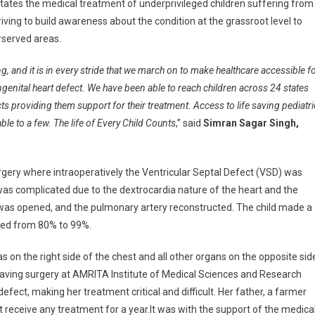
litates the medical treatment of underprivileged children suffering from
iving to build awareness about the condition at the grassroot level to
rserved areas.
ng, and it is in every stride that we march on to make healthcare accessible f
ngenital heart defect. We have been able to reach children across 24 states
ricts providing them support for their treatment. Access to life saving pediatri
lable to a few. The life of Every Child Counts
,” said
Simran Sagar Singh,
rgery where intraoperatively the Ventricular Septal Defect (VSD) was
g was complicated due to the dextrocardia nature of the heart and the
gs was opened, and the pulmonary artery reconstructed. The child made a
ved from 80% to 99%.
s on the right side of the chest and all other organs on the opposite sid
saving surgery at AMRITA Institute of Medical Sciences and Research
defect, making her treatment critical and difficult. Her father, a farmer
t receive any treatment for a year.It was with the support of the medica