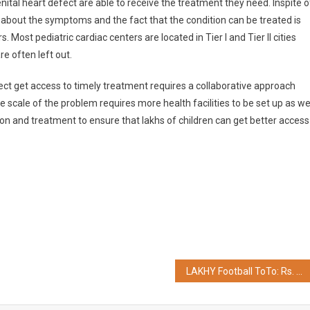
ital heart defect are able to receive the treatment they need. Inspite o
bout the symptoms and the fact that the condition can be treated is
. Most pediatric cardiac centers are located in Tier I and Tier II cities
are often left out.
fect get access to timely treatment requires a collaborative approach
cale of the problem requires more health facilities to be set up as we
ion and treatment to ensure that lakhs of children can get better access
LAKHY Football ToTo: Rs. 10,000 Lotto Celebrates its First Winner