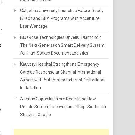
 a
Galgotias University Launches Future-Ready
BTech and BBA Programs with Accenture
LearnVantage
or
BlueRose Technologies Unveils "Diamond":
c
The Next-Generation Smart Delivery System
for High-Stakes Document Logistics
Kauvery Hospital Strengthens Emergency
Cardiac Response at Chennai International
Airport with Automated External Defibrillator
Installation
Agentic Capabilities are Redefining How
People Search, Discover, and Shop: Siddharth
e
Shekhar, Google
l