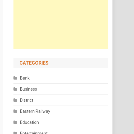
CATEGORIES
Bank
Business
District
Eastern Railway
Education
Entertainment