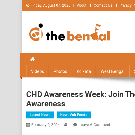
Skip
Friday, August 07, 2026
About
Contact Us
Privacy P
to
content
The Bengal
The Bengal website!
Videos
Photos
Kolkata
West Bengal
CHD Awareness Week: Join The
Awareness
Latest News
NewsVoir Feeds
On
February 9, 2024
Leave A Comment
CHD