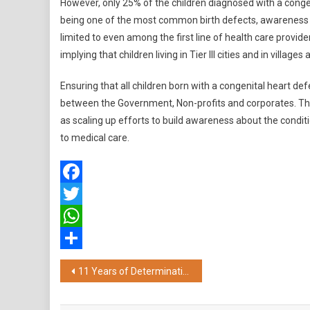
However, only 25% of the children diagnosed with a congen
being one of the most common birth defects, awareness a
limited to even among the first line of health care providers
implying that children living in Tier III cities and in villages 
Ensuring that all children born with a congenital heart de
between the Government, Non-profits and corporates. The s
as scaling up efforts to build awareness about the condit
to medical care.
Facebook
Twitter
WhatsApp
Share
Post
11 Years of Determination: Man Completes 11K Run, Proving Anything is Possible After Transplant
navigation