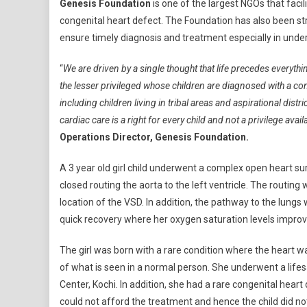
Genesis Foundation
is one of the largest NGOs that faci
Awareness
congenital heart defect. The Foundation has also been str
Week:
ensure timely diagnosis and treatment especially in unde
Join
The
“
We are driven by a single thought that life precedes everythi
Fight
the lesser privileged whose children are diagnosed with a co
To
Save
including children living in tribal areas and aspirational dist
Lives
cardiac care is a right for every child and not a privilege avai
And
Operations Director, Genesis Foundation.
Raise
Awareness
A 3 year old girl child underwent a complex open heart su
closed routing the aorta to the left ventricle. The routin
location of the VSD. In addition, the pathway to the lun
quick recovery where her oxygen saturation levels impro
The girl was born with a rare condition where the heart wa
of what is seen in a normal person. She underwent a life
Center, Kochi. In addition, she had a rare congenital heart 
could not afford the treatment and hence the child did no