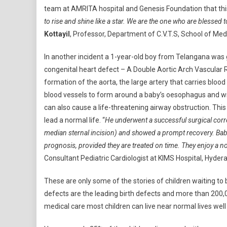
team at AMRITA hospital and Genesis Foundation that this
to rise and shine like a star. We are the one who are blessed
Kottayil
, Professor, Department of C.V.T.S, School of Med
In another incident a 1-year-old boy from Telangana was g
congenital heart defect – A Double Aortic Arch Vascular R
formation of the aorta, the large artery that carries blood
blood vessels to form around a baby’s oesophagus and win
can also cause a life-threatening airway obstruction. Th
lead a normal life. “
He underwent a successful surgical corre
median sternal incision) and showed a prompt recovery. Babi
prognosis, provided they are treated on time. They enjoy a nor
Consultant Pediatric Cardiologist at KIMS Hospital, Hyder
These are only some of the stories of children waiting to
defects are the leading birth defects and more than 200,0
medical care most children can live near normal lives well 