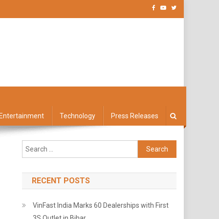
Entertainment
Technology
Press Releases
Search
for:
RECENT POSTS
VinFast India Marks 60 Dealerships with First
3S Outlet in Bihar