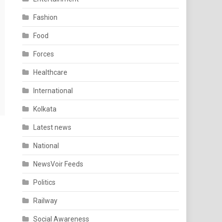
Fashion
Food
Forces
Healthcare
International
Kolkata
Latest news
National
NewsVoir Feeds
Politics
Railway
Social Awareness