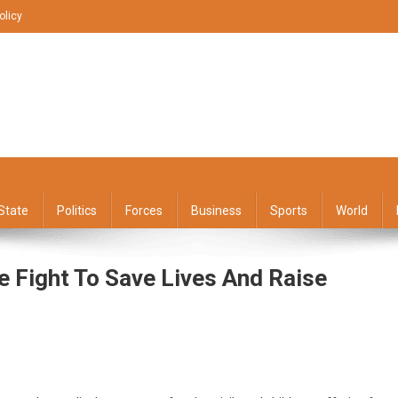
olicy
State
Politics
Forces
Business
Sports
World
 Fight To Save Lives And Raise