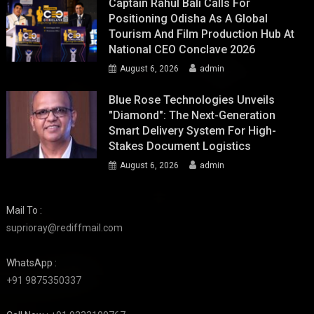
Captain Rahul Bali Calls For
Positioning Odisha As A Global
Tourism And Film Production Hub At
National CEO Conclave 2026
August 6, 2026
admin
Blue Rose Technologies Unveils
"Diamond": The Next-Generation
Smart Delivery System For High-
Stakes Document Logistics
August 6, 2026
admin
Mail To :
suprioray@rediffmail.com
WhatsApp :
+91 9875350337