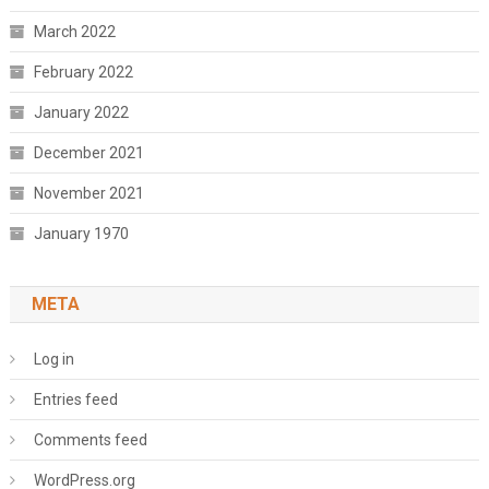
March 2022
February 2022
January 2022
December 2021
November 2021
January 1970
META
Log in
Entries feed
Comments feed
WordPress.org