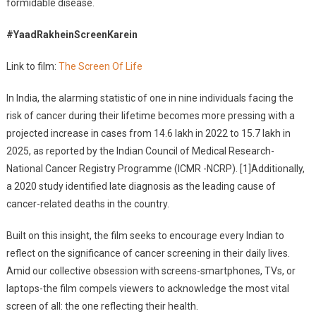
formidable disease.
Asks
Sanjeevani
#YaadRakheinScreenKarein
Link to film:
The Screen Of Life
In India, the alarming statistic of one in nine individuals facing the
risk of cancer during their lifetime becomes more pressing with a
projected increase in cases from 14.6 lakh in 2022 to 15.7 lakh in
2025, as reported by the Indian Council of Medical Research-
National Cancer Registry Programme (ICMR -NCRP). [1]Additionally,
a 2020 study identified late diagnosis as the leading cause of
cancer-related deaths in the country.
Built on this insight, the film seeks to encourage every Indian to
reflect on the significance of cancer screening in their daily lives.
Amid our collective obsession with screens-smartphones, TVs, or
laptops-the film compels viewers to acknowledge the most vital
screen of all: the one reflecting their health.