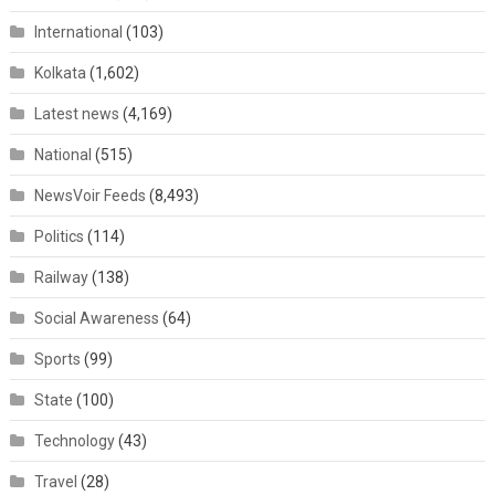
International
(103)
Kolkata
(1,602)
Latest news
(4,169)
National
(515)
NewsVoir Feeds
(8,493)
Politics
(114)
Railway
(138)
Social Awareness
(64)
Sports
(99)
State
(100)
Technology
(43)
Travel
(28)