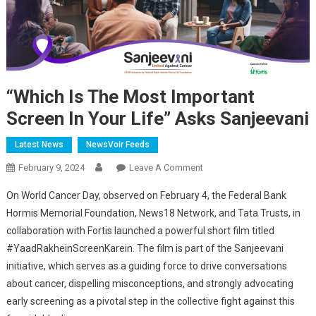
“Which Is The Most Important
Screen In Your Life” Asks Sanjeevani
Latest News
NewsVoir Feeds
On
February 9, 2024
Leave A Comment
“Which
On World Cancer Day, observed on February 4, the Federal Bank
Is
Hormis Memorial Foundation, News18 Network, and Tata Trusts, in
The
collaboration with Fortis launched a powerful short film titled
Most
#YaadRakheinScreenKarein. The film is part of the Sanjeevani
Important
Screen
initiative, which serves as a guiding force to drive conversations
In
about cancer, dispelling misconceptions, and strongly advocating
Your
early screening as a pivotal step in the collective fight against this
Life”