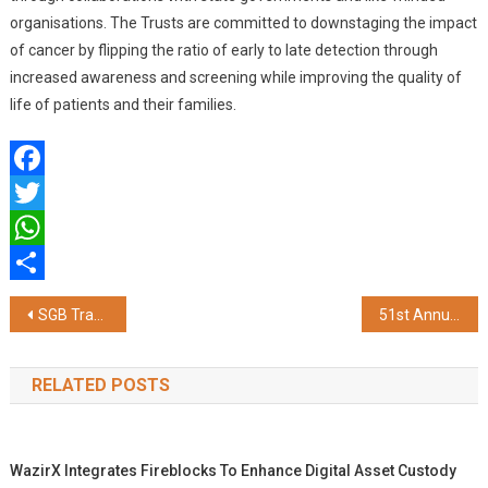
organisations. The Trusts are committed to downstaging the impact
of cancer by flipping the ratio of early to late detection through
increased awareness and screening while improving the quality of
life of patients and their families.
Facebook
Twitter
WhatsApp
Share
Post
SGB Tranche 2023-24 Series IV Coming Soon on Bajaj Markets
51st Annual National Conference of Indian Association of Preventive and Social Medicine (IAPSMCON 2024) Inaugurated at Kasturba Medical College Mangalore
navigation
RELATED POSTS
WazirX Integrates Fireblocks To Enhance Digital Asset Custody