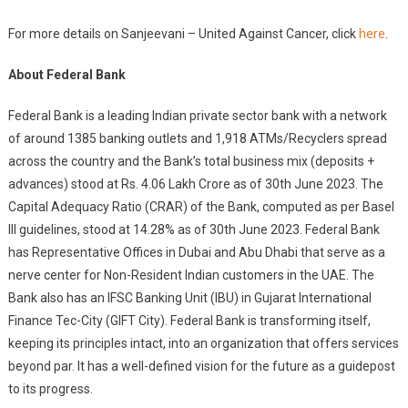
For more details on Sanjeevani – United Against Cancer, click
here
.
About Federal Bank
Federal Bank is a leading Indian private sector bank with a network
of around 1385 banking outlets and 1,918 ATMs/Recyclers spread
across the country and the Bank’s total business mix (deposits +
advances) stood at Rs. 4.06 Lakh Crore as of 30th June 2023. The
Capital Adequacy Ratio (CRAR) of the Bank, computed as per Basel
III guidelines, stood at 14.28% as of 30th June 2023. Federal Bank
has Representative Offices in Dubai and Abu Dhabi that serve as a
nerve center for Non-Resident Indian customers in the UAE. The
Bank also has an IFSC Banking Unit (IBU) in Gujarat International
Finance Tec-City (GIFT City). Federal Bank is transforming itself,
keeping its principles intact, into an organization that offers services
beyond par. It has a well-defined vision for the future as a guidepost
to its progress.