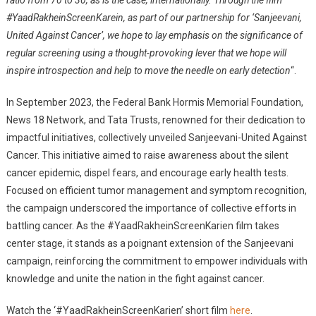
#YaadRakheinScreenKarein, as part of our partnership for ‘Sanjeevani,
United Against Cancer’, we hope to lay emphasis on the significance of
regular screening using a thought-provoking lever that we hope will
inspire introspection and help to move the needle on early detection
“.
In September 2023, the Federal Bank Hormis Memorial Foundation,
News 18 Network, and Tata Trusts, renowned for their dedication to
impactful initiatives, collectively unveiled Sanjeevani-United Against
Cancer. This initiative aimed to raise awareness about the silent
cancer epidemic, dispel fears, and encourage early health tests.
Focused on efficient tumor management and symptom recognition,
the campaign underscored the importance of collective efforts in
battling cancer. As the #YaadRakheinScreenKarien film takes
center stage, it stands as a poignant extension of the Sanjeevani
campaign, reinforcing the commitment to empower individuals with
knowledge and unite the nation in the fight against cancer.
Watch the ‘#YaadRakheinScreenKarien’ short film
here
.