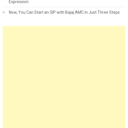
Expression
Now, You Can Start an SIP with Bajaj AMC in Just Three Steps