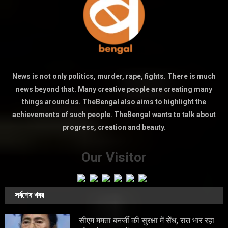
News is not only politics, murder, rape, fights. There is much
news beyond that. Many creative people are creating many
things around us. TheBengal also aims to highlight the
achievements of such people. TheBengal wants to talk about
progress, creation and beauty.
Our Visitor
সর্বশেষ খবর
सीएम ममता बनर्जी की सुरक्षा में सेंध, रात भार रहा