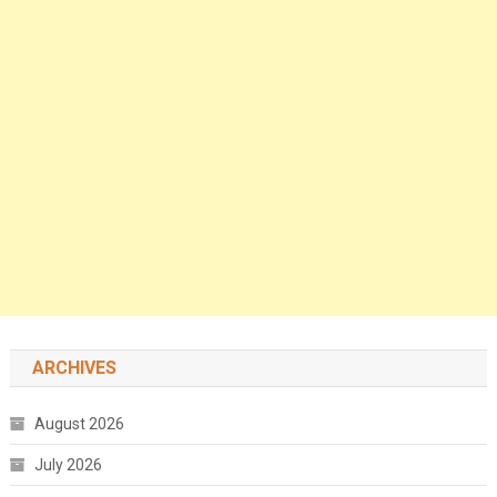
ARCHIVES
August 2026
July 2026