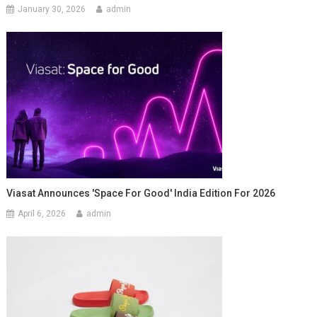
January 30, 2026
admin
Viasat Announces 'Space For Good' India Edition For 2026
April 6, 2026
admin