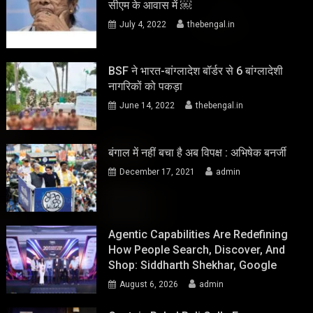
सीएम के आवास में ￼
July 4, 2022
thebengal.in
BSF ने भारत-बांग्लादेश बॉर्डर से 6 बांग्लादेशी
नागरिकों को पकड़ा
June 14, 2022
thebengal.in
बंगाल में नहीं बचा है अब विपक्ष : अभिषेक बनर्जी
December 17, 2021
admin
Agentic Capabilities Are Redefining
How People Search, Discover, And
Shop: Siddharth Shekhar, Google
August 6, 2026
admin