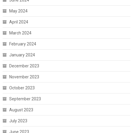
May 2024
April 2024
March 2024
February 2024
January 2024
December 2023
November 2023
October 2023
September 2023
August 2023
July 2023
June 2023