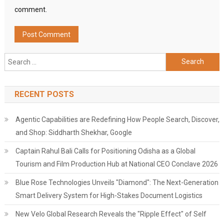
comment.
Search
for:
RECENT POSTS
Agentic Capabilities are Redefining How People Search, Discover,
and Shop: Siddharth Shekhar, Google
Captain Rahul Bali Calls for Positioning Odisha as a Global
Tourism and Film Production Hub at National CEO Conclave 2026
Blue Rose Technologies Unveils "Diamond": The Next-Generation
Smart Delivery System for High-Stakes Document Logistics
New Velo Global Research Reveals the "Ripple Effect" of Self