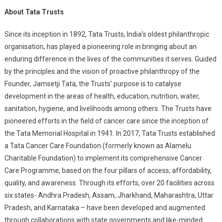
About Tata Trusts
Since its inception in 1892, Tata Trusts, India’s oldest philanthropic
organisation, has played a pioneering role in bringing about an
enduring difference in the lives of the communities it serves. Guided
by the principles and the vision of proactive philanthropy of the
Founder, Jamsetji Tata, the Trusts’ purpose is to catalyse
development in the areas of health, education, nutrition, water,
sanitation, hygiene, and livelihoods among others. The Trusts have
pioneered efforts in the field of cancer care since the inception of
the Tata Memorial Hospital in 1941. In 2017, Tata Trusts established
a Tata Cancer Care Foundation (formerly known as Alamelu
Charitable Foundation) to implement its comprehensive Cancer
Care Programme, based on the four pillars of access, affordability,
quality, and awareness. Through its efforts, over 20 facilities across
six states- Andhra Pradesh, Assam, Jharkhand, Maharashtra, Uttar
Pradesh, and Karnataka – have been developed and augmented
through collaborations with state governments and like-minded