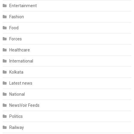
Entertainment
Fashion
Food
Forces
Healthcare
International
Kolkata
Latest news
National
NewsVoir Feeds
Politics
Railway