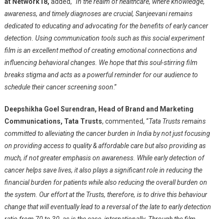
at Network18,
added, “
In the realm of healthcare, where knowledge,
awareness, and timely diagnoses are crucial, Sanjeevani remains
dedicated to educating and advocating for the benefits of early cancer
detection. Using communication tools such as this social experiment
film is an excellent method of creating emotional connections and
influencing behavioral changes. We hope that this soul-stirring film
breaks stigma and acts as a powerful reminder for our audience to
schedule their cancer screening soon
.”
Deepshikha Goel Surendran, Head of Brand and Marketing
Communications, Tata Trusts
, commented, “
Tata Trusts remains
committed to alleviating the cancer burden in India by not just focusing
on providing access to quality & affordable care but also providing as
much, if not greater emphasis on awareness. While early detection of
cancer helps save lives, it also plays a significant role in reducing the
financial burden for patients while also reducing the overall burden on
the system. Our effort at the Trusts, therefore, is to drive this behaviour
change that will eventually lead to a reversal of the late to early detection
ratio from 70 to 30, as is the case, internationally. Through the film