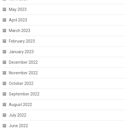
May 2023
April 2023
March 2023
February 2023
January 2023
December 2022
November 2022
October 2022
September 2022
August 2022
July 2022
June 2022