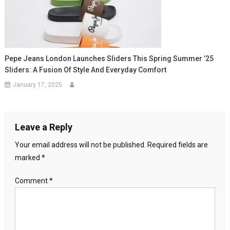
Pepe Jeans London Launches Sliders This Spring Summer ’25
Sliders: A Fusion Of Style And Everyday Comfort
January 17, 2025
Leave a Reply
Your email address will not be published.
Required fields are
marked
*
Comment
*