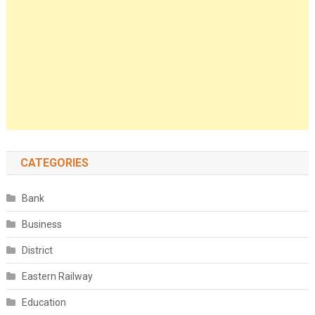
CATEGORIES
Bank
Business
District
Eastern Railway
Education