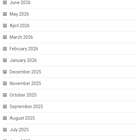
June 2026
May 2026
April 2026
March 2026
February 2026
January 2026
December 2025
November 2025
October 2025
September 2025
August 2025
July 2025