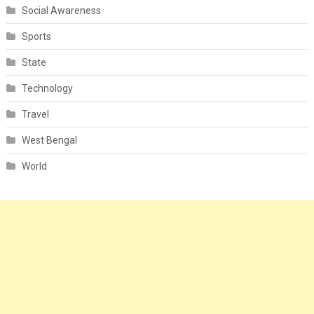
Social Awareness
Sports
State
Technology
Travel
West Bengal
World