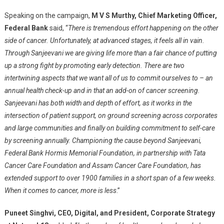
Speaking on the campaign,
M V S Murthy, Chief Marketing Officer,
Federal Bank
said, “
There is tremendous effort happening on the other
side of cancer. Unfortunately, at advanced stages, it feels all in vain.
Through Sanjeevani we are giving life more than a fair chance of putting
up a strong fight by promoting early detection. There are two
intertwining aspects that we want all of us to commit ourselves to – an
annual health check-up and in that an add-on of cancer screening.
Sanjeevani has both width and depth of effort, as it works in the
intersection of patient support, on ground screening across corporates
and large communities and finally on building commitment to self-care
by screening annually. Championing the cause beyond Sanjeevani,
Federal Bank Hormis Memorial Foundation, in partnership with Tata
Cancer Care Foundation and Assam Cancer Care Foundation, has
extended support to over 1900 families in a short span of a few weeks.
When it comes to cancer, more is less
.”
Puneet Singhvi, CEO, Digital, and President, Corporate Strategy