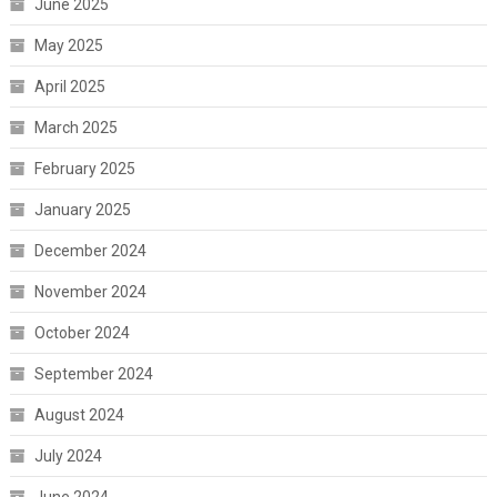
June 2025
May 2025
April 2025
March 2025
February 2025
January 2025
December 2024
November 2024
October 2024
September 2024
August 2024
July 2024
June 2024