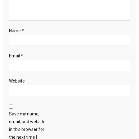
Name
*
Email
*
Website
Save my name,
email, and website
in this browser for
the next time I