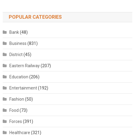
POPULAR CATEGORIES
Bank
(48)
Business
(831)
District
(45)
Eastern Railway
(207)
Education
(206)
Entertainment
(192)
Fashion
(50)
Food
(73)
Forces
(391)
Healthcare
(321)