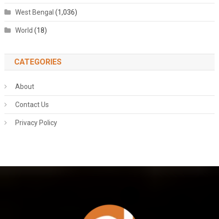
West Bengal
(1,036)
World
(18)
CATEGORIES
About
Contact Us
Privacy Policy