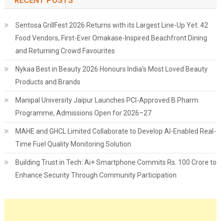
RECENT POSTS
Sentosa GrillFest 2026 Returns with its Largest Line-Up Yet: 42
Food Vendors, First-Ever Omakase-Inspired Beachfront Dining
and Returning Crowd Favourites
Nykaa Best in Beauty 2026 Honours India's Most Loved Beauty
Products and Brands
Manipal University Jaipur Launches PCI-Approved B.Pharm.
Programme, Admissions Open for 2026–27
MAHE and GHCL Limited Collaborate to Develop AI-Enabled Real-
Time Fuel Quality Monitoring Solution
Building Trust in Tech: Ai+ Smartphone Commits Rs. 100 Crore to
Enhance Security Through Community Participation