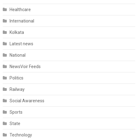
Healthcare
International
Kolkata
Latest news
National
NewsVoir Feeds
Politics
Railway
Social Awareness
Sports
State
Technology