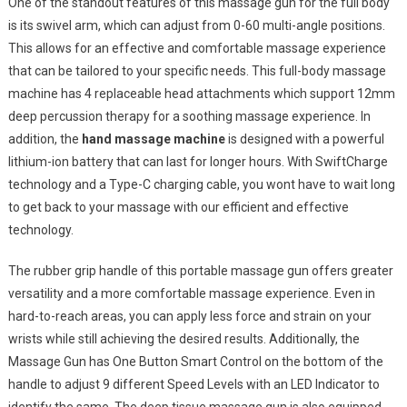
One of the standout features of this massage gun for the full body
is its swivel arm, which can adjust from 0-60 multi-angle positions.
This allows for an effective and comfortable massage experience
that can be tailored to your specific needs. This full-body massage
machine has 4 replaceable head attachments which support 12mm
deep percussion therapy for a soothing massage experience. In
addition, the
hand massage machine
is designed with a powerful
lithium-ion battery that can last for longer hours. With SwiftCharge
technology and a Type-C charging cable, you wont have to wait long
to get back to your massage with our efficient and effective
technology.
The rubber grip handle of this portable massage gun offers greater
versatility and a more comfortable massage experience. Even in
hard-to-reach areas, you can apply less force and strain on your
wrists while still achieving the desired results. Additionally, the
Massage Gun has One Button Smart Control on the bottom of the
handle to adjust 9 different Speed Levels with an LED Indicator to