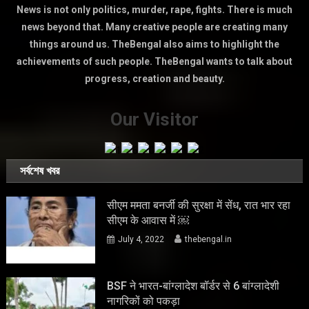
News is not only politics, murder, rape, fights. There is much
news beyond that. Many creative people are creating many
things around us. TheBengal also aims to highlight the
achievements of such people. TheBengal wants to talk about
progress, creation and beauty.
Our Visitor
সর্বশেষ খবর
सीएम ममता बनर्जी की सुरक्षा में सेंध, रात भार रहा
सीएम के आवास में ￼
July 4, 2022
thebengal.in
BSF ने भारत-बांग्लादेश बॉर्डर से 6 बांग्लादेशी
नागरिकों को पकड़ा