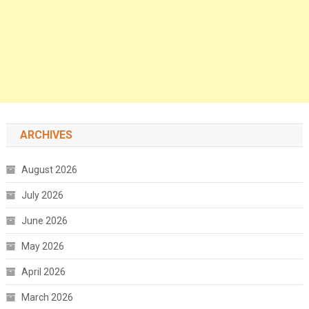
ARCHIVES
August 2026
July 2026
June 2026
May 2026
April 2026
March 2026