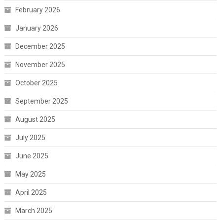
February 2026
January 2026
December 2025
November 2025
October 2025
September 2025
August 2025
July 2025
June 2025
May 2025
April 2025
March 2025