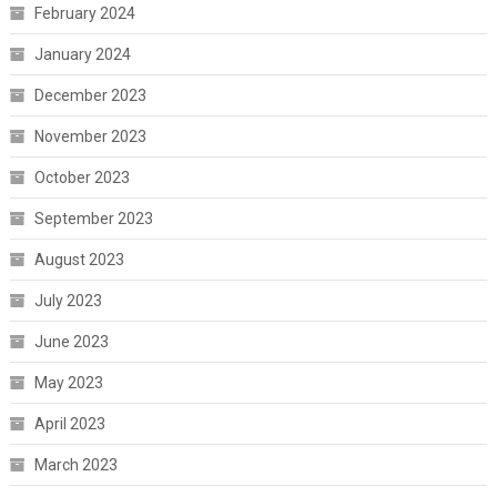
February 2024
January 2024
December 2023
November 2023
October 2023
September 2023
August 2023
July 2023
June 2023
May 2023
April 2023
March 2023