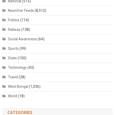
National
(515)
NewsVoir Feeds
(8,512)
Politics
(114)
Railway
(138)
Social Awareness
(64)
Sports
(99)
State
(100)
Technology
(43)
Travel
(28)
West Bengal
(1,036)
World
(18)
CATEGORIES