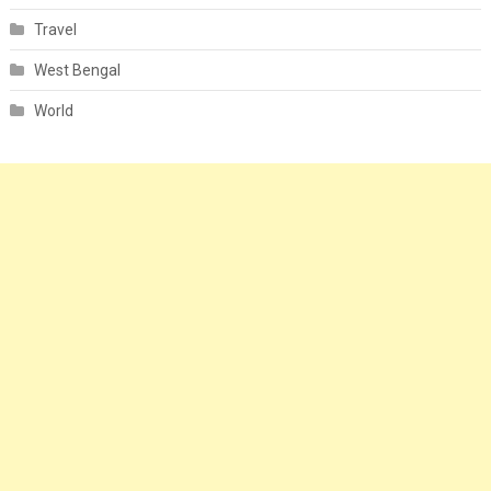
Travel
West Bengal
World