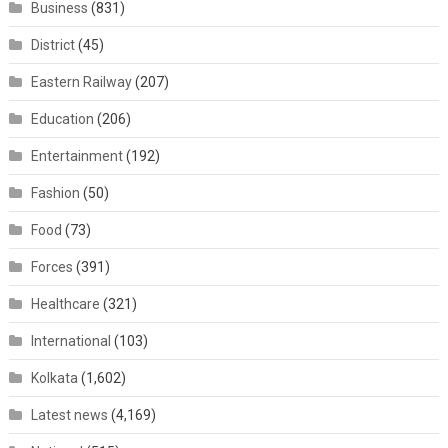
Business
(831)
District
(45)
Eastern Railway
(207)
Education
(206)
Entertainment
(192)
Fashion
(50)
Food
(73)
Forces
(391)
Healthcare
(321)
International
(103)
Kolkata
(1,602)
Latest news
(4,169)