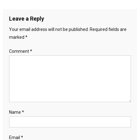
Leave a Reply
Your email address will not be published.
Required fields are
marked
*
Comment
*
Name
*
Email
*