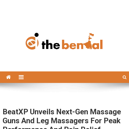
The Bengal
The Bengal website!
BeatXP Unveils Next-Gen Massage
Guns And Leg Massagers For Peak