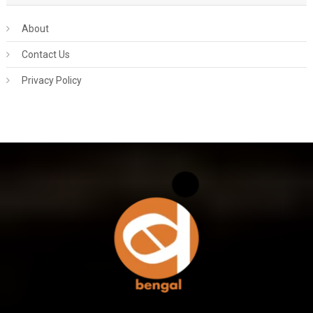
About
Contact Us
Privacy Policy