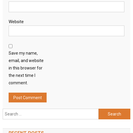
Website
Save my name,
email, and website
in this browser for
the next time I
comment.
Search
for: