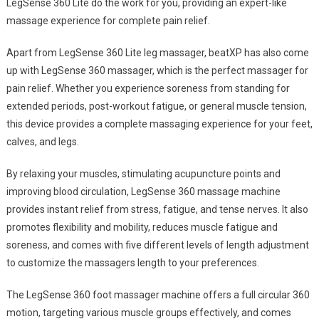
LegSense 360 Lite do the work for you, providing an expert-like
massage experience for complete pain relief.
Apart from LegSense 360 Lite leg massager, beatXP has also come
up with LegSense 360 massager, which is the perfect massager for
pain relief. Whether you experience soreness from standing for
extended periods, post-workout fatigue, or general muscle tension,
this device provides a complete massaging experience for your feet,
calves, and legs.
By relaxing your muscles, stimulating acupuncture points and
improving blood circulation, LegSense 360 massage machine
provides instant relief from stress, fatigue, and tense nerves. It also
promotes flexibility and mobility, reduces muscle fatigue and
soreness, and comes with five different levels of length adjustment
to customize the massagers length to your preferences.
The LegSense 360 foot massager machine offers a full circular 360
motion, targeting various muscle groups effectively, and comes