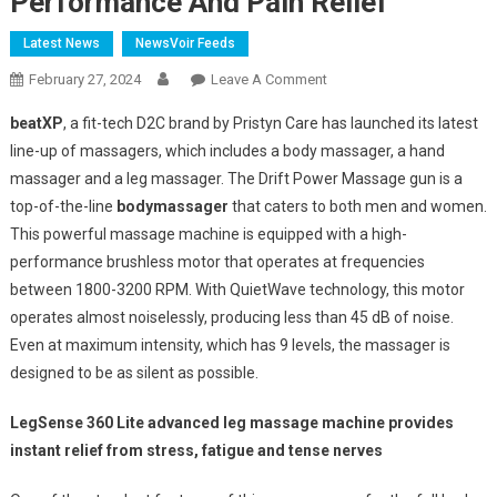
Performance And Pain Relief
Latest News
NewsVoir Feeds
On
February 27, 2024
Leave A Comment
BeatXP
beatXP
, a fit-tech D2C brand by Pristyn Care has launched its latest
Unveils
line-up of massagers, which includes a body massager, a hand
Next-
massager and a leg massager. The Drift Power Massage gun is a
Gen
top-of-the-line
body
massager
that caters to both men and women.
Massage
Guns
This powerful massage machine is equipped with a high-
And
performance brushless motor that operates at frequencies
Leg
between 1800-3200 RPM. With QuietWave technology, this motor
Massagers
operates almost noiselessly, producing less than 45 dB of noise.
For
Even at maximum intensity, which has 9 levels, the massager is
Peak
designed to be as silent as possible.
Performance
And
LegSense 360 Lite advanced leg massage machine provides
Pain
instant relief from stress, fatigue and tense nerves
Relief