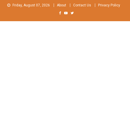
Skip
Friday, August 07, 2026
About
Contact Us
Privacy Policy
to
content