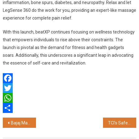
inflammation, bone spurs, diabetes, and neuropathy. Relax and let
LegSense 360 do the work for you, providing an expert-like massage
experience for complete pain relief.
With this launch, beatXP continues focusing on wellness technology
that empowers individuals to rise above their constraints. The
launch is pivotal as the demand for fitness and health gadgets
soars. Additionally, this underscores a significant leap in advocating
the essence of self-care and revitalization.
Facebook
Twitter
WhatsApp
Share
Post
Bajaj Markets Simplifies Finances with Multiple Credit Card Options
TCI’s Safe Safar Puts Road Safety in the Spotlight During Road Safety Month
navigation