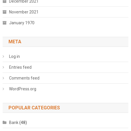
December 2021
November 2021
January 1970
META
Log in
Entries feed
Comments feed
WordPress.org
POPULAR CATEGORIES
Bank
(48)