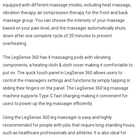
equipped with different massage modes, including heat massage,
vibration therapy, air compression therapy for the front and back
massage group. You can choose the intensity of your massage
based on your pain level, and the massager automatically shuts
down after one complete cycle of 20 minutes to prevent
overheating.
The LegSense 360 has 4 massaging pods with vibrating
components, a heating cloth & cloth cover making it comfortable to
put on. The quick touch panel in LegSense 360 allows users to
control the massagers settings and functions by simply tapping or
sliding their fingers on the panel. The LegSense 360 leg massage
machine supports Type-C fast charging making it convenient for
users to power up the leg massager efficiently.
Using the LegSense 360 leg massager is easy and highly
recommended for people with jobs that require long-standing hours,
such as healthcare professionals and athletes. It is also ideal for