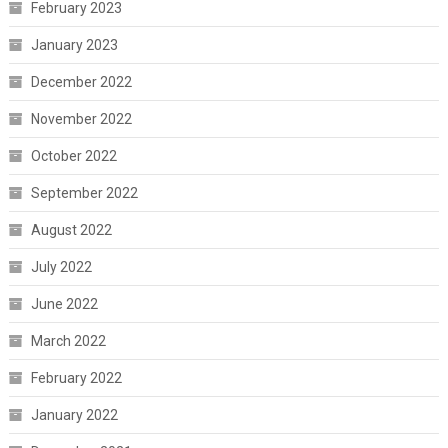
February 2023
January 2023
December 2022
November 2022
October 2022
September 2022
August 2022
July 2022
June 2022
March 2022
February 2022
January 2022