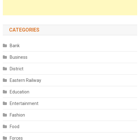
CATEGORIES
Bank
Business
District
Eastern Railway
Education
Entertainment
Fashion
Food
Forces