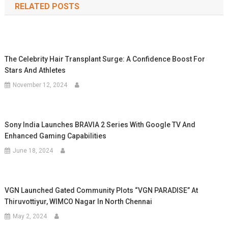
RELATED POSTS
The Celebrity Hair Transplant Surge: A Confidence Boost For
Stars And Athletes
November 12, 2024
Sony India Launches BRAVIA 2 Series With Google TV And
Enhanced Gaming Capabilities
June 18, 2024
VGN Launched Gated Community Plots “VGN PARADISE” At
Thiruvottiyur, WIMCO Nagar In North Chennai
May 2, 2024