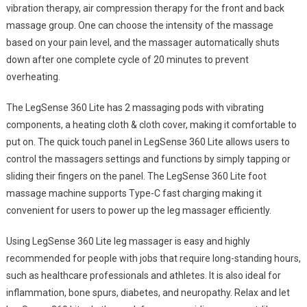
vibration therapy, air compression therapy for the front and back
massage group. One can choose the intensity of the massage
based on your pain level, and the massager automatically shuts
down after one complete cycle of 20 minutes to prevent
overheating.
The LegSense 360 Lite has 2 massaging pods with vibrating
components, a heating cloth & cloth cover, making it comfortable to
put on. The quick touch panel in LegSense 360 Lite allows users to
control the massagers settings and functions by simply tapping or
sliding their fingers on the panel. The LegSense 360 Lite foot
massage machine supports Type-C fast charging making it
convenient for users to power up the leg massager efficiently.
Using LegSense 360 Lite leg massager is easy and highly
recommended for people with jobs that require long-standing hours,
such as healthcare professionals and athletes. It is also ideal for
inflammation, bone spurs, diabetes, and neuropathy. Relax and let