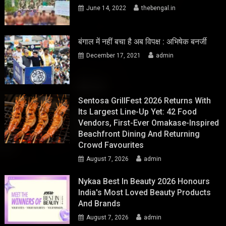
June 14, 2022
thebengal.in
बंगाल में नहीं बचा है अब विपक्ष : अभिषेक बनर्जी
December 17, 2021
admin
Sentosa GrillFest 2026 Returns With
Its Largest Line-Up Yet: 42 Food
Vendors, First-Ever Omakase-Inspired
Beachfront Dining And Returning
Crowd Favourites
August 7, 2026
admin
Nykaa Best In Beauty 2026 Honours
India's Most Loved Beauty Products
And Brands
August 7, 2026
admin