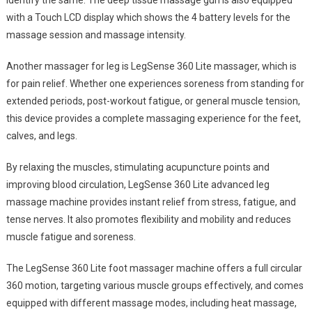
identify the same. The deep tissue massage gun is also equipped
with a Touch LCD display which shows the 4 battery levels for the
massage session and massage intensity.
Another massager for leg is LegSense 360 Lite massager, which is
for pain relief. Whether one experiences soreness from standing for
extended periods, post-workout fatigue, or general muscle tension,
this device provides a complete massaging experience for the feet,
calves, and legs.
By relaxing the muscles, stimulating acupuncture points and
improving blood circulation, LegSense 360 Lite advanced leg
massage machine provides instant relief from stress, fatigue, and
tense nerves. It also promotes flexibility and mobility and reduces
muscle fatigue and soreness.
The LegSense 360 Lite foot massager machine offers a full circular
360 motion, targeting various muscle groups effectively, and comes
equipped with different massage modes, including heat massage,