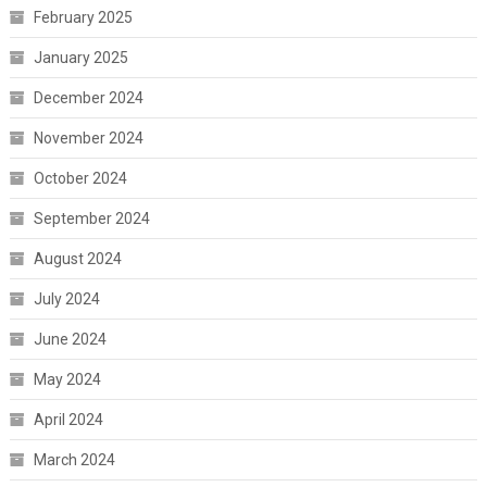
February 2025
January 2025
December 2024
November 2024
October 2024
September 2024
August 2024
July 2024
June 2024
May 2024
April 2024
March 2024