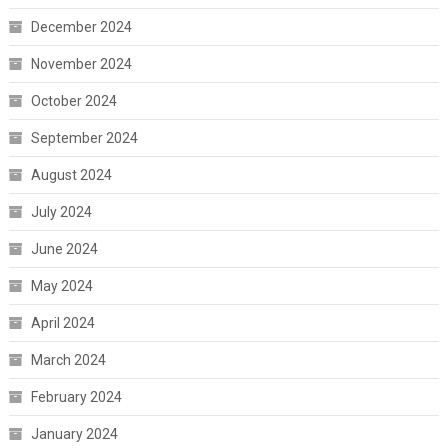
December 2024
November 2024
October 2024
September 2024
August 2024
July 2024
June 2024
May 2024
April 2024
March 2024
February 2024
January 2024