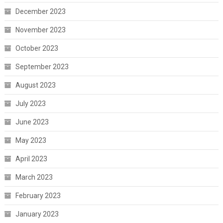
December 2023
November 2023
October 2023
September 2023
August 2023
July 2023
June 2023
May 2023
April 2023
March 2023
February 2023
January 2023