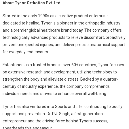
About Tynor Orthotics Pvt. Ltd.
Started in the early 1990s as a curative product enterprise
dedicated to healing, Tynor is a pioneer in the orthopedic industry
and a premier global healthcare brand today. The company offers
technologically advanced products to relieve discomfort, proactively
prevent unexpected injuries, and deliver precise anatomical support
for everyday endeavours.
Established as a trusted brand in over 60+ countries, Tynor focuses
on extensive research and development, utilizing technology to
strengthen the body and alleviate distress. Backed by a quarter-
century of industry experience, the company comprehends
individual needs and strives to enhance overall well-being.
Tynor has also ventured into Sports and Life, contributing to bodily
support and prevention. Dr. P.J. Singh, a first-generation
entrepreneur and the driving force behind Tynors success,
spearheads this endeavour.