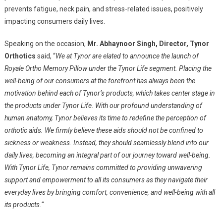
prevents fatigue, neck pain, and stress-related issues, positively
impacting consumers daily lives.
Speaking on the occasion,
Mr. Abhaynoor Singh, Director, Tynor
Orthotics
said, “
We at Tynor are elated to announce the launch of
Royale Ortho Memory Pillow under the Tynor Life segment. Placing the
well-being of our consumers at the forefront has always been the
motivation behind each of Tynor’s products, which takes center stage in
the products under Tynor Life. With our profound understanding of
human anatomy, Tynor believes its time to redefine the perception of
orthotic aids. We firmly believe these aids should not be confined to
sickness or weakness. Instead, they should seamlessly blend into our
daily lives, becoming an integral part of our journey toward well-being.
With Tynor Life, Tynor remains committed to providing unwavering
support and empowerment to all its consumers as they navigate their
everyday lives by bringing comfort, convenience, and well-being with all
its products.
“