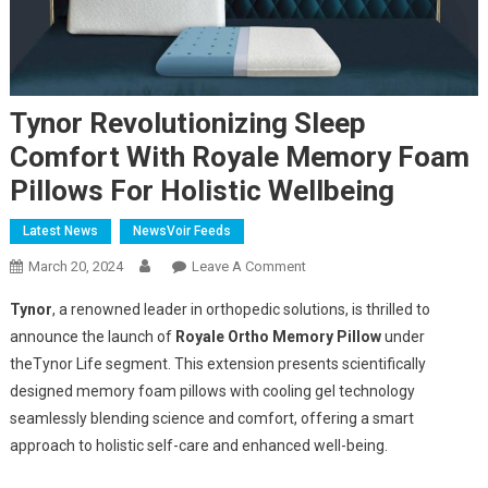
Tynor Revolutionizing Sleep
Comfort With Royale Memory Foam
Pillows For Holistic Wellbeing
Latest News
NewsVoir Feeds
On
March 20, 2024
Leave A Comment
Tynor
Tynor
, a renowned leader in orthopedic solutions, is thrilled to
Revolutionizing
announce the launch of
Royale Ortho Memory Pillow
under
Sleep
the
Tynor Life segment. This extension presents scientifically
Comfort
designed memory foam pillows with cooling gel technology
With
Royale
seamlessly blending science and comfort, offering a smart
Memory
approach to holistic self-care and enhanced well-being.
Foam