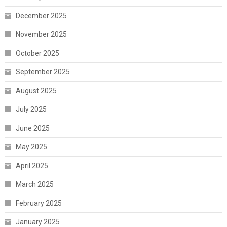
December 2025
November 2025
October 2025
September 2025
August 2025
July 2025
June 2025
May 2025
April 2025
March 2025
February 2025
January 2025