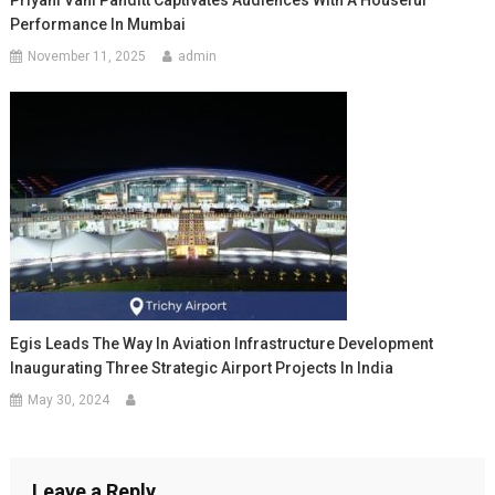
Priyani Vani Panditt Captivates Audiences With A Houseful
Performance In Mumbai
November 11, 2025
admin
Egis Leads The Way In Aviation Infrastructure Development
Inaugurating Three Strategic Airport Projects In India
May 30, 2024
Leave a Reply