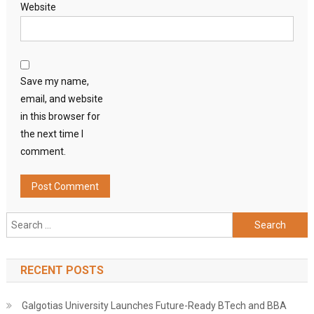
Website
Save my name,
email, and website
in this browser for
the next time I
comment.
Search
for:
RECENT POSTS
Galgotias University Launches Future-Ready BTech and BBA