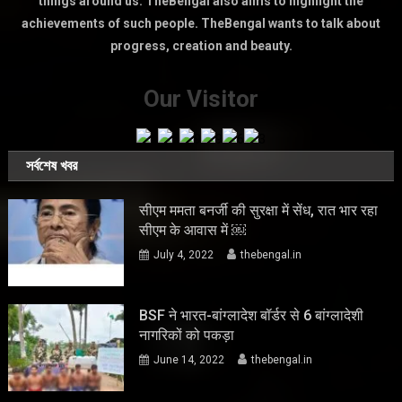
things around us. TheBengal also aims to highlight the
achievements of such people. TheBengal wants to talk about
progress, creation and beauty.
Our Visitor
সর্বশেষ খবর
सीएम ममता बनर्जी की सुरक्षा में सेंध, रात भार रहा
सीएम के आवास में ￼
July 4, 2022
thebengal.in
BSF ने भारत-बांग्लादेश बॉर्डर से 6 बांग्लादेशी
नागरिकों को पकड़ा
June 14, 2022
thebengal.in