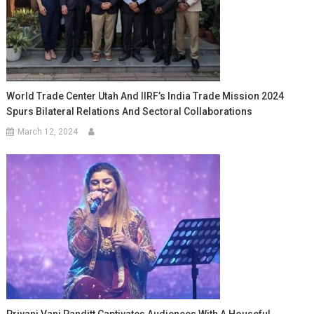
World Trade Center Utah And IIRF’s India Trade Mission 2024
Spurs Bilateral Relations And Sectoral Collaborations
March 12, 2024