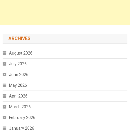
ARCHIVES
August 2026
July 2026
June 2026
May 2026
April 2026
March 2026
February 2026
January 2026