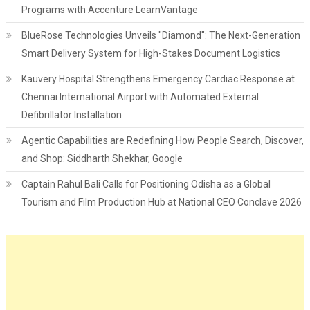
Programs with Accenture LearnVantage
BlueRose Technologies Unveils "Diamond": The Next-Generation
Smart Delivery System for High-Stakes Document Logistics
Kauvery Hospital Strengthens Emergency Cardiac Response at
Chennai International Airport with Automated External
Defibrillator Installation
Agentic Capabilities are Redefining How People Search, Discover,
and Shop: Siddharth Shekhar, Google
Captain Rahul Bali Calls for Positioning Odisha as a Global
Tourism and Film Production Hub at National CEO Conclave 2026