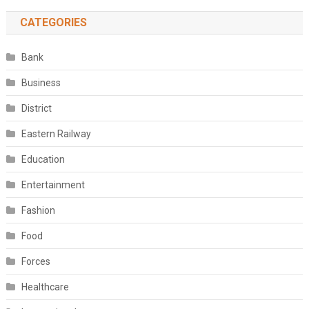
CATEGORIES
Bank
Business
District
Eastern Railway
Education
Entertainment
Fashion
Food
Forces
Healthcare