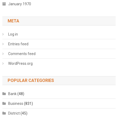
January 1970
META
Log in
Entries feed
Comments feed
WordPress.org
POPULAR CATEGORIES
Bank
(48)
Business
(831)
District
(45)