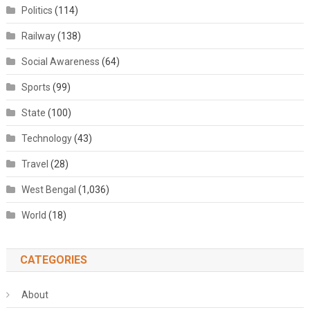
Politics
(114)
Railway
(138)
Social Awareness
(64)
Sports
(99)
State
(100)
Technology
(43)
Travel
(28)
West Bengal
(1,036)
World
(18)
CATEGORIES
About