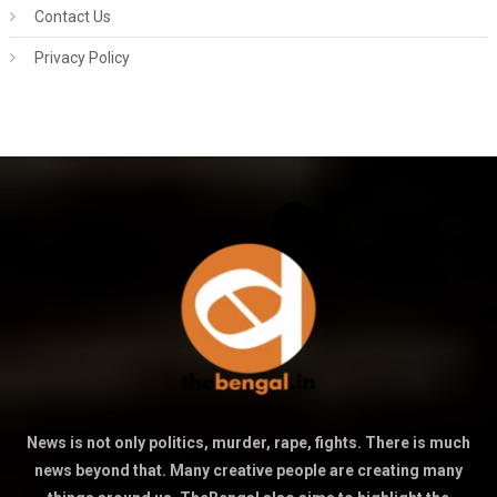
Contact Us
Privacy Policy
News is not only politics, murder, rape, fights. There is much
news beyond that. Many creative people are creating many