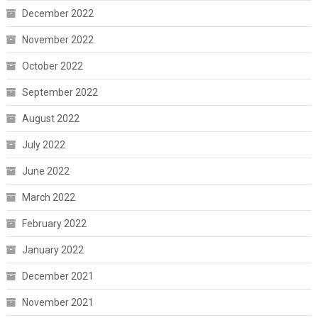
December 2022
November 2022
October 2022
September 2022
August 2022
July 2022
June 2022
March 2022
February 2022
January 2022
December 2021
November 2021