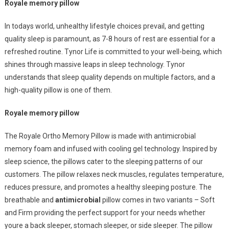
Pillows
Royale memory pillow
For
Holistic
In todays world, unhealthy lifestyle choices prevail, and getting
Wellbeing
quality sleep is paramount, as 7-8 hours of rest are essential for a
refreshed routine. Tynor Life is committed to your well-being, which
shines through massive leaps in sleep technology. Tynor
understands that sleep quality depends on multiple factors, and a
high-quality pillow is one of them.
Royale memory pillow
The Royale Ortho Memory Pillow is made with antimicrobial
memory foam and infused with cooling gel technology. Inspired by
sleep science, the pillows cater to the sleeping patterns of our
customers. The pillow relaxes neck muscles, regulates temperature,
reduces pressure, and promotes a healthy sleeping posture. The
breathable and
antimicrobial
pillow comes in two variants – Soft
and Firm providing the perfect support for your needs whether
youre a back sleeper, stomach sleeper, or side sleeper. The pillow