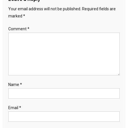
Your email address will not be published.
Required fields are
marked
*
Comment
*
Name
*
Email
*