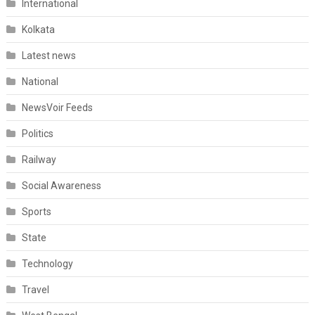
International
Kolkata
Latest news
National
NewsVoir Feeds
Politics
Railway
Social Awareness
Sports
State
Technology
Travel