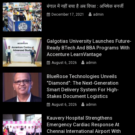
बंगाल में नहीं बचा है अब विपक्ष : अभिषेक बनर्जी
December 17, 2021
admin
Galgotias University Launches Future-
Ready BTech And BBA Programs With
Accenture LearnVantage
August 6, 2026
admin
BlueRose Technologies Unveils
"Diamond": The Next-Generation
Smart Delivery System For High-
Stakes Document Logistics
August 6, 2026
admin
Kauvery Hospital Strengthens
Emergency Cardiac Response At
Chennai International Airport With