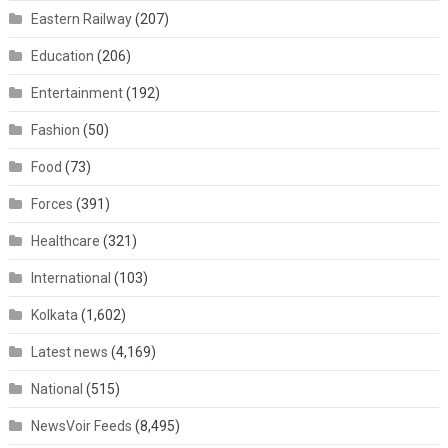
Eastern Railway
(207)
Education
(206)
Entertainment
(192)
Fashion
(50)
Food
(73)
Forces
(391)
Healthcare
(321)
International
(103)
Kolkata
(1,602)
Latest news
(4,169)
National
(515)
NewsVoir Feeds
(8,495)