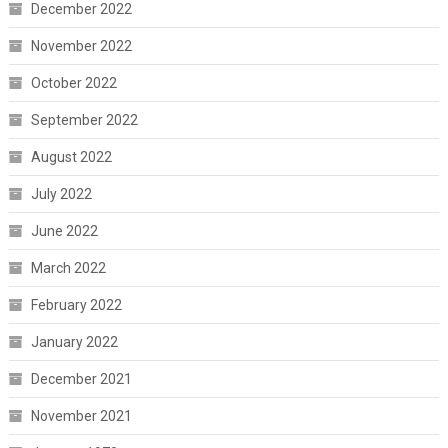
December 2022
November 2022
October 2022
September 2022
August 2022
July 2022
June 2022
March 2022
February 2022
January 2022
December 2021
November 2021