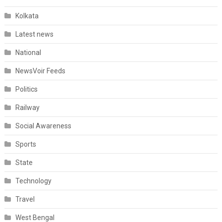
Kolkata
Latest news
National
NewsVoir Feeds
Politics
Railway
Social Awareness
Sports
State
Technology
Travel
West Bengal