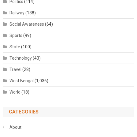
Politics
(114)
Railway
(138)
Social Awareness
(64)
Sports
(99)
State
(100)
Technology
(43)
Travel
(28)
West Bengal
(1,036)
World
(18)
CATEGORIES
About