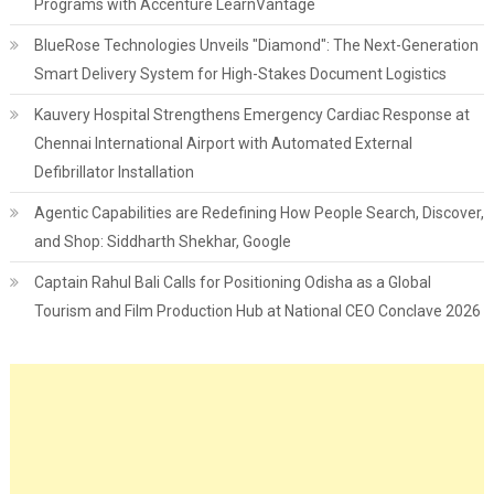
Programs with Accenture LearnVantage
BlueRose Technologies Unveils "Diamond": The Next-Generation
Smart Delivery System for High-Stakes Document Logistics
Kauvery Hospital Strengthens Emergency Cardiac Response at
Chennai International Airport with Automated External
Defibrillator Installation
Agentic Capabilities are Redefining How People Search, Discover,
and Shop: Siddharth Shekhar, Google
Captain Rahul Bali Calls for Positioning Odisha as a Global
Tourism and Film Production Hub at National CEO Conclave 2026