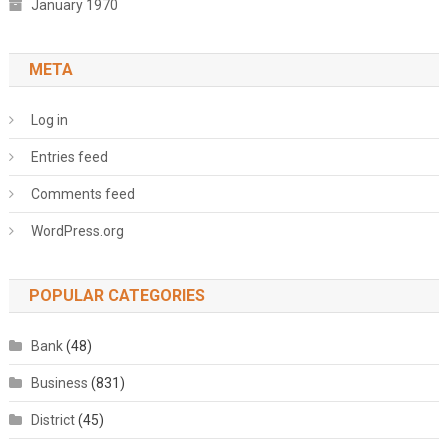
January 1970
META
Log in
Entries feed
Comments feed
WordPress.org
POPULAR CATEGORIES
Bank
(48)
Business
(831)
District
(45)