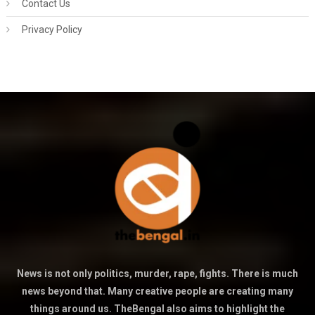
Contact Us
Privacy Policy
News is not only politics, murder, rape, fights. There is much
news beyond that. Many creative people are creating many
things around us. TheBengal also aims to highlight the