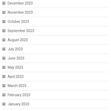
December 2023
November 2023
October 2023
September 2023
August 2023
July 2023
June 2023
May 2023
April 2023
March 2023
February 2023
January 2023