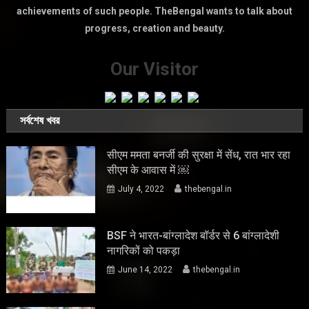
achievements of such people. TheBengal wants to talk about
progress, creation and beauty.
Our Visitor
সর্বশেষ খবর
सीएम ममता बनर्जी की सुरक्षा में सेंध, रात भार रहा
सीएम के आवास में ￼
July 4, 2022
thebengal.in
BSF ने भारत-बांग्लादेश बॉर्डर से 6 बांग्लादेशी
नागरिकों को पकड़ा
June 14, 2022
thebengal.in