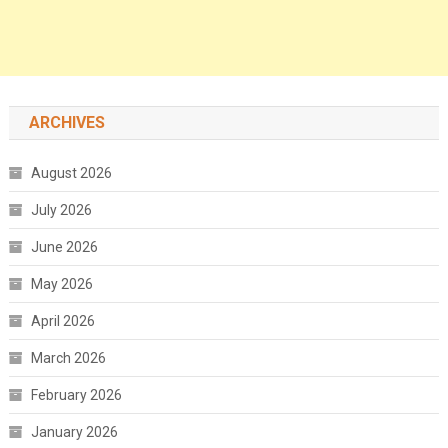
ARCHIVES
August 2026
July 2026
June 2026
May 2026
April 2026
March 2026
February 2026
January 2026