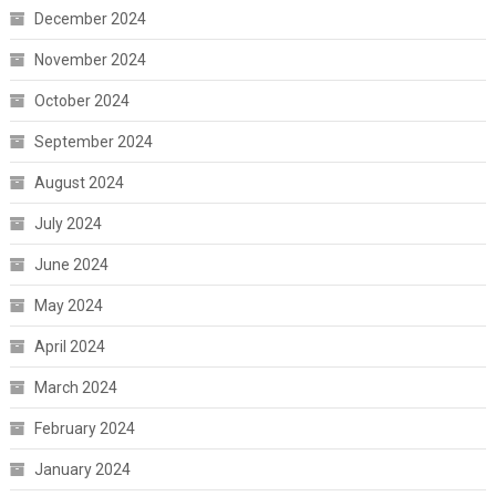
December 2024
November 2024
October 2024
September 2024
August 2024
July 2024
June 2024
May 2024
April 2024
March 2024
February 2024
January 2024