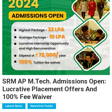
SRM AP M.Tech. Admissions Open:
Lucrative Placement Offers And
100% Fee Waiver
Latest News
NewsVoir Feeds