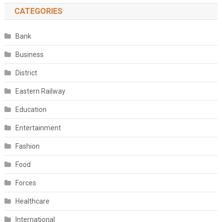
CATEGORIES
Bank
Business
District
Eastern Railway
Education
Entertainment
Fashion
Food
Forces
Healthcare
International