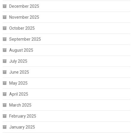
December 2025
November 2025
October 2025
September 2025
August 2025
July 2025
June 2025
May 2025
April 2025
March 2025
February 2025
January 2025