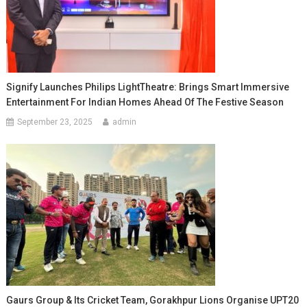
Signify Launches Philips LightTheatre: Brings Smart Immersive
Entertainment For Indian Homes Ahead Of The Festive Season
September 23, 2025
admin
Gaurs Group & Its Cricket Team, Gorakhpur Lions Organise UPT20