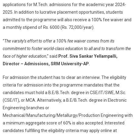
applications for M.Tech. admissions for the academic year 2024-
2025. In addition to lucrative placement opportunities, students
admitted to the programme will also receive a 100% fee waiver and
a monthly stipend of Rs. 6000 (Rs. 72,000/year).
“
The varsity’s effort to offer a 100% fee waiver comes from its
commitment to foster world-class education to all and to transform the
face of higher education
,” said
Prof. Siva Sankar Yellampalli,
Director – Admissions, SRM University-AP
.
For admission the student has to clear an interview. The eligibility
criteria for admission into the programme mandates that the
candidates must hold a B.E/B.Tech. degree in CSE/IT/SWE, M.Sc.
(CSE/IT), or MCA. Alternatively, a B.E/B.Tech. degree in Electronic
Engineering branches or
Mechanical/Manufacturing/Metallurgy/Production Engineering with
a minimum aggregate score of 60% is also accepted. Interested
candidates fulfilling the eligibility criteria may apply online at