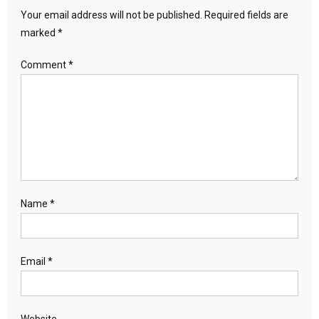
Your email address will not be published.
Required fields are
marked
*
Comment
*
Name
*
Email
*