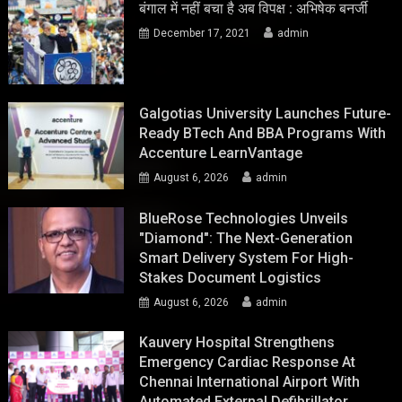
बंगाल में नहीं बचा है अब विपक्ष : अभिषेक बनर्जी
December 17, 2021
admin
Galgotias University Launches Future-
Ready BTech And BBA Programs With
Accenture LearnVantage
August 6, 2026
admin
BlueRose Technologies Unveils
"Diamond": The Next-Generation
Smart Delivery System For High-
Stakes Document Logistics
August 6, 2026
admin
Kauvery Hospital Strengthens
Emergency Cardiac Response At
Chennai International Airport With
Automated External Defibrillator