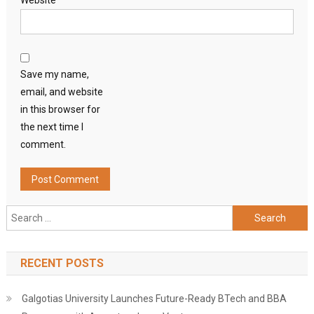
Website
Save my name,
email, and website
in this browser for
the next time I
comment.
Search
for:
RECENT POSTS
Galgotias University Launches Future-Ready BTech and BBA