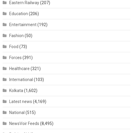
Eastern Railway
(207)
Education
(206)
Entertainment
(192)
Fashion
(50)
Food
(73)
Forces
(391)
Healthcare
(321)
International
(103)
Kolkata
(1,602)
Latest news
(4,169)
National
(515)
NewsVoir Feeds
(8,495)