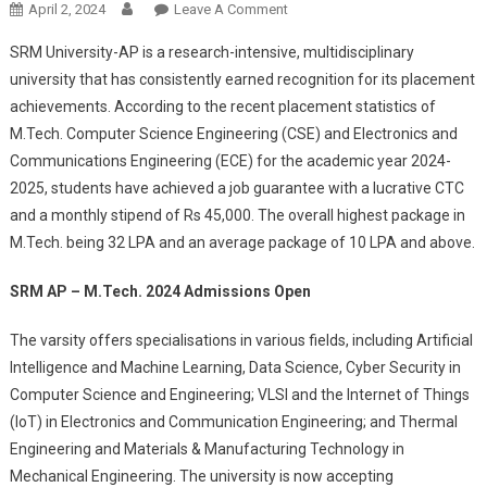
On
April 2, 2024
Leave A Comment
SRM
SRM University-AP is a research-intensive, multidisciplinary
AP
university that has consistently earned recognition for its placement
M.Tech.
achievements. According to the recent placement statistics of
Admissions
M.Tech. Computer Science Engineering (CSE) and Electronics and
Open:
Lucrative
Communications Engineering (ECE) for the academic year 2024-
Placement
2025, students have achieved a job guarantee with a lucrative CTC
Offers
and a monthly stipend of Rs 45,000. The overall highest package in
And
M.Tech. being 32 LPA and an average package of 10 LPA and above.
100%
Fee
SRM AP – M.Tech. 2024 Admissions Open
Waiver
The varsity offers specialisations in various fields, including Artificial
Intelligence and Machine Learning, Data Science, Cyber Security in
Computer Science and Engineering; VLSI and the Internet of Things
(IoT) in Electronics and Communication Engineering; and Thermal
Engineering and Materials & Manufacturing Technology in
Mechanical Engineering. The university is now accepting