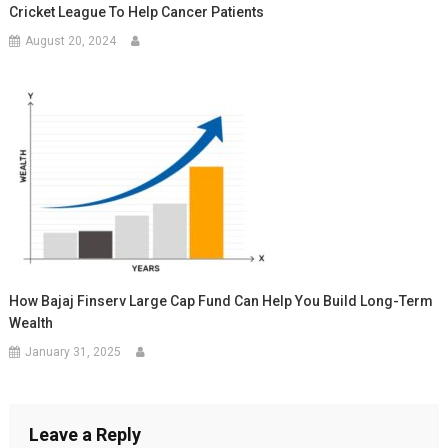
Cricket League To Help Cancer Patients
August 20, 2024
How Bajaj Finserv Large Cap Fund Can Help You Build Long-Term
Wealth
January 31, 2025
Leave a Reply