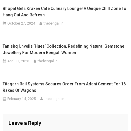
Bhopal Gets Kraken Café Culinary Lounge! A Unique Chill Zone To
Hang Out And Refresh
October 27, 2024
thebengal.in
Tanishq Unveils ‘Hues’ Collection, Redefining Natural Gemstone
Jewellery For Modern Bengali Women
April 11, 2026
thebengal.in
Titagarh Rail Systems Secures Order From Adani Cement For 16
Rakes Of Wagons
February 14, 2025
thebengal.in
Leave a Reply