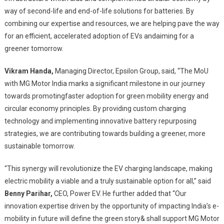
way of second-life and end-of-life solutions for batteries. By
combining our expertise and resources, we are helping pave the way
for an efficient, accelerated adoption of EVs andaiming for a
greener tomorrow.
Vikram Handa,
Managing Director, Epsilon Group, said, “The MoU
with MG Motor India marks a significant milestone in our journey
towards promotingfaster adoption for green mobility energy and
circular economy principles. By providing custom charging
technology and implementing innovative battery repurposing
strategies, we are contributing towards building a greener, more
sustainable tomorrow.
“This synergy will revolutionize the EV charging landscape, making
electric mobility a viable and a truly sustainable option for all,” said
Benny Parihar,
CEO, Power EV. He further added that “Our
innovation expertise driven by the opportunity of impacting India’s e-
mobility in future will define the green story& shall support MG Motor