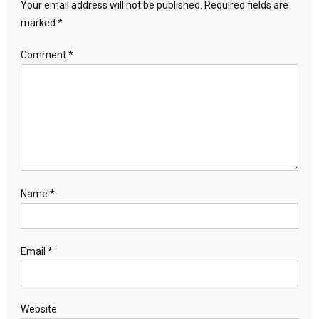
Your email address will not be published.
Required fields are
marked
*
Comment
*
Name
*
Email
*
Website