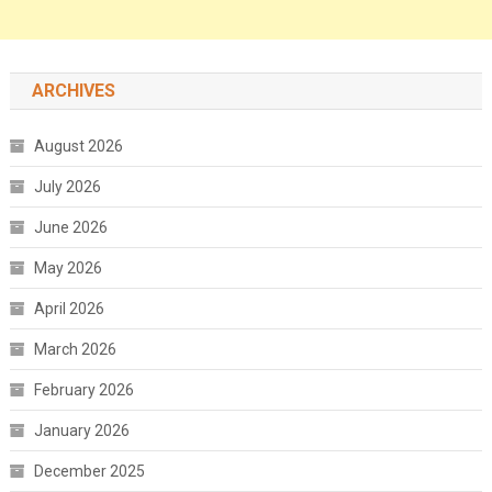
ARCHIVES
August 2026
July 2026
June 2026
May 2026
April 2026
March 2026
February 2026
January 2026
December 2025