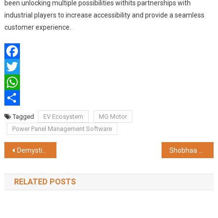
been unlocking multiple possibilities withits partnerships with
industrial players to increase accessibility and provide a seamless
customer experience.
Facebook
Twitter
WhatsApp
Share
Tagged
EV Ecosystem
MG Motor
Power Panel Management Software
Post
Demystifying Varicose Veins: Sri Ramakrishna Hospital’s Vascular Specialists Illuminate the Path to Effective Management
Shobhaa De and Masoom Minawala Inspire Women’s Empowerment at YFLO’s Unveiling of ‘Unleashing Mind – Body – Soul’ Series
navigation
RELATED POSTS