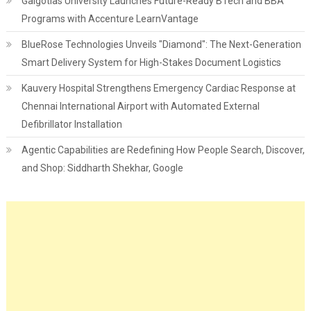
Galgotias University Launches Future-Ready BTech and BBA
Programs with Accenture LearnVantage
BlueRose Technologies Unveils "Diamond": The Next-Generation
Smart Delivery System for High-Stakes Document Logistics
Kauvery Hospital Strengthens Emergency Cardiac Response at
Chennai International Airport with Automated External
Defibrillator Installation
Agentic Capabilities are Redefining How People Search, Discover,
and Shop: Siddharth Shekhar, Google