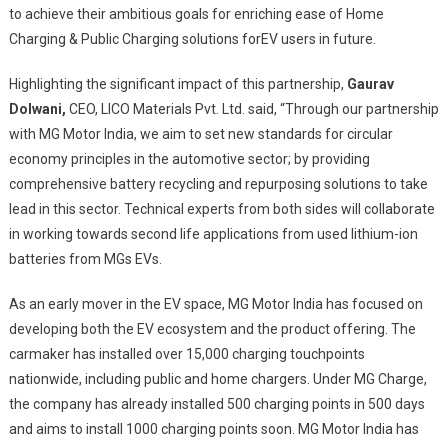
to achieve their ambitious goals for enriching ease of Home
Charging & Public Charging solutions forEV users in future.
Highlighting the significant impact of this partnership,
Gaurav
Dolwani,
CEO, LICO Materials Pvt. Ltd. said, “Through our partnership
with MG Motor India, we aim to set new standards for circular
economy principles in the automotive sector; by providing
comprehensive battery recycling and repurposing solutions to take
lead in this sector. Technical experts from both sides will collaborate
in working towards second life applications from used lithium-ion
batteries from MGs EVs.
As an early mover in the EV space, MG Motor India has focused on
developing both the EV ecosystem and the product offering. The
carmaker has installed over 15,000 charging touchpoints
nationwide, including public and home chargers. Under MG Charge,
the company has already installed 500 charging points in 500 days
and aims to install 1000 charging points soon. MG Motor India has