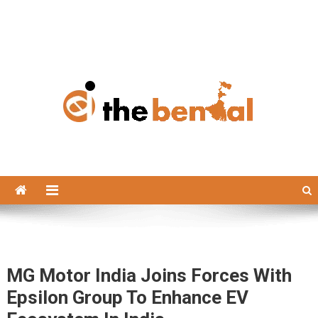
The Bengal
The Bengal website!
MG Motor India Joins Forces With
Epsilon Group To Enhance EV