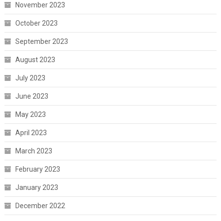
November 2023
October 2023
September 2023
August 2023
July 2023
June 2023
May 2023
April 2023
March 2023
February 2023
January 2023
December 2022