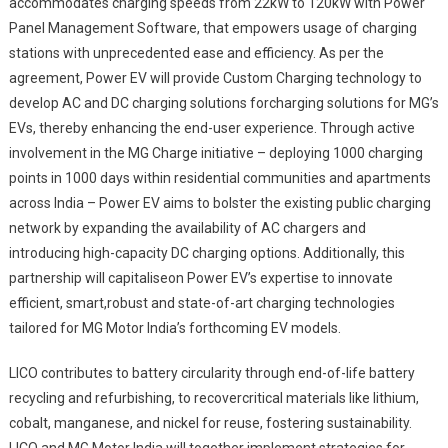
accommodates charging speeds from 22kW to 120kW with Power
Panel Management Software, that empowers usage of charging
stations with unprecedented ease and efficiency. As per the
agreement, Power EV will provide Custom Charging technology to
develop AC and DC charging solutions forcharging solutions for MG’s
EVs, thereby enhancing the end-user experience. Through active
involvement in the MG Charge initiative – deploying 1000 charging
points in 1000 days within residential communities and apartments
across India – Power EV aims to bolster the existing public charging
network by expanding the availability of AC chargers and
introducing high-capacity DC charging options. Additionally, this
partnership will capitaliseon Power EV’s expertise to innovate
efficient, smart,robust and state-of-art charging technologies
tailored for MG Motor India’s forthcoming EV models.
LICO contributes to battery circularity through end-of-life battery
recycling and refurbishing, to recovercritical materials like lithium,
cobalt, manganese, and nickel for reuse, fostering sustainability.