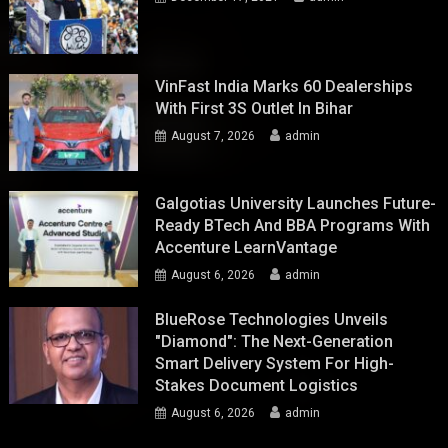
VinFast India Marks 60 Dealerships
With First 3S Outlet In Bihar
August 7, 2026
admin
Galgotias University Launches Future-
Ready BTech And BBA Programs With
Accenture LearnVantage
August 6, 2026
admin
BlueRose Technologies Unveils
"Diamond": The Next-Generation
Smart Delivery System For High-
Stakes Document Logistics
August 6, 2026
admin