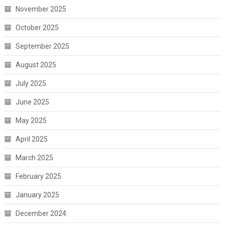
November 2025
October 2025
September 2025
August 2025
July 2025
June 2025
May 2025
April 2025
March 2025
February 2025
January 2025
December 2024