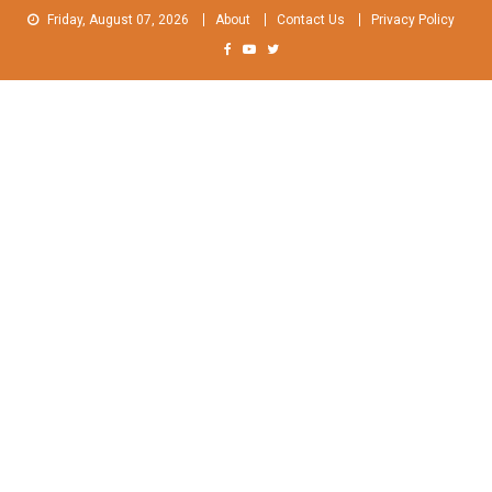
Skip
Friday, August 07, 2026
About
Contact Us
Privacy Policy
to
content