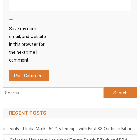
Save my name,
email, and website
in this browser for
the next time I
comment.
Search
for:
RECENT POSTS
VinFast India Marks 60 Dealerships with First 3S Outlet in Bihar