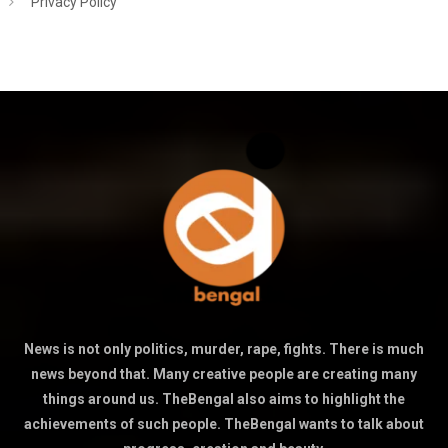
Privacy Policy
News is not only politics, murder, rape, fights. There is much
news beyond that. Many creative people are creating many
things around us. TheBengal also aims to highlight the
achievements of such people. TheBengal wants to talk about