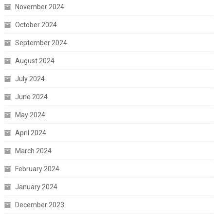
November 2024
October 2024
September 2024
August 2024
July 2024
June 2024
May 2024
April 2024
March 2024
February 2024
January 2024
December 2023