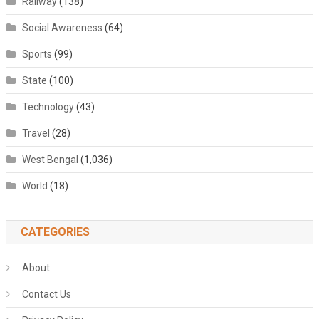
Railway
(138)
Social Awareness
(64)
Sports
(99)
State
(100)
Technology
(43)
Travel
(28)
West Bengal
(1,036)
World
(18)
CATEGORIES
About
Contact Us