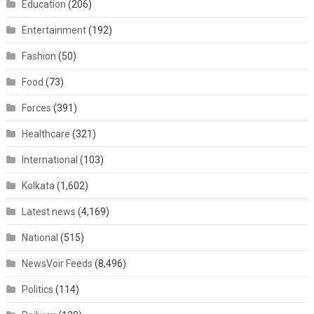
Education
(206)
Entertainment
(192)
Fashion
(50)
Food
(73)
Forces
(391)
Healthcare
(321)
International
(103)
Kolkata
(1,602)
Latest news
(4,169)
National
(515)
NewsVoir Feeds
(8,496)
Politics
(114)