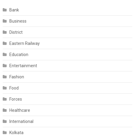
Bank
Business
District
Eastern Railway
Education
Entertainment
Fashion
Food
Forces
Healthcare
International
Kolkata