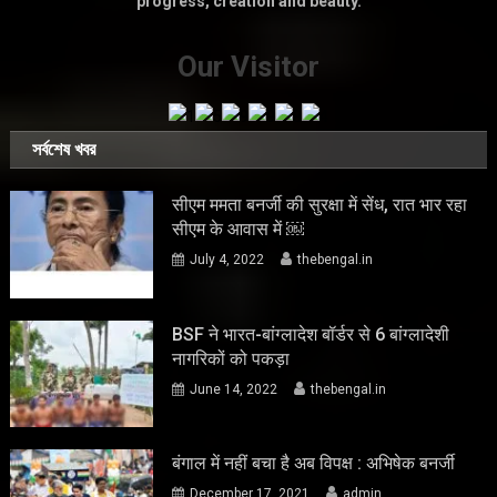
progress, creation and beauty.
Our Visitor
সর্বশেষ খবর
सीएम ममता बनर्जी की सुरक्षा में सेंध, रात भार रहा
सीएम के आवास में ￼
July 4, 2022
thebengal.in
BSF ने भारत-बांग्लादेश बॉर्डर से 6 बांग्लादेशी
नागरिकों को पकड़ा
June 14, 2022
thebengal.in
बंगाल में नहीं बचा है अब विपक्ष : अभिषेक बनर्जी
December 17, 2021
admin