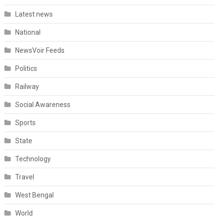
Latest news
National
NewsVoir Feeds
Politics
Railway
Social Awareness
Sports
State
Technology
Travel
West Bengal
World