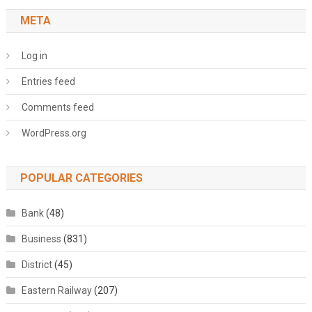
META
Log in
Entries feed
Comments feed
WordPress.org
POPULAR CATEGORIES
Bank
(48)
Business
(831)
District
(45)
Eastern Railway
(207)