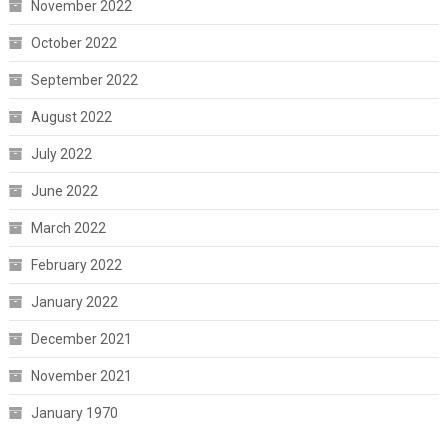
November 2022
October 2022
September 2022
August 2022
July 2022
June 2022
March 2022
February 2022
January 2022
December 2021
November 2021
January 1970