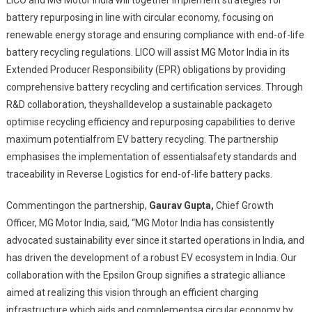
LICO and MG Motor India will together implement strategies for
battery repurposing in line with circular economy, focusing on
renewable energy storage and ensuring compliance with end-of-life
battery recycling regulations. LICO will assist MG Motor India in its
Extended Producer Responsibility (EPR) obligations by providing
comprehensive battery recycling and certification services. Through
R&D collaboration, theyshalldevelop a sustainable packageto
optimise recycling efficiency and repurposing capabilities to derive
maximum potentialfrom EV battery recycling. The partnership
emphasises the implementation of essentialsafety standards and
traceability in Reverse Logistics for end-of-life battery packs.
Commentingon the partnership,
Gaurav Gupta,
Chief Growth
Officer, MG Motor India, said, “MG Motor India has consistently
advocated sustainability ever since it started operations in India, and
has driven the development of a robust EV ecosystem in India. Our
collaboration with the Epsilon Group signifies a strategic alliance
aimed at realizing this vision through an efficient charging
infrastructure which aids and complementsa circular economy by