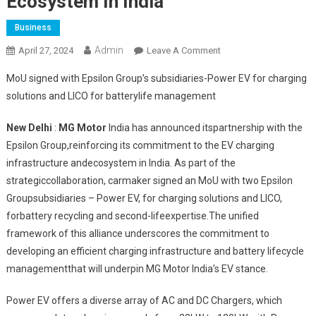
Ecosystem In India
Business
Admin
On
April 27, 2024
Leave A Comment
MG
MoU signed with Epsilon Group’s subsidiaries-Power EV for charging
Motor
solutions and LICO for batterylife management
India
Joins
New Delhi
:
MG Motor
India has announced itspartnership with the
Forces
Epsilon Group,reinforcing its commitment to the EV charging
With
infrastructure andecosystem in India. As part of the
Epsilon
Group
strategiccollaboration, carmaker signed an MoU with two Epsilon
To
Groupsubsidiaries – Power EV, for charging solutions and LICO,
Enhance
forbattery recycling and second-lifeexpertise.The unified
EV
framework of this alliance underscores the commitment to
Ecosystem
developing an efficient charging infrastructure and battery lifecycle
In
managementthat will underpin MG Motor India’s EV stance.
India
Power EV offers a diverse array of AC and DC Chargers, which