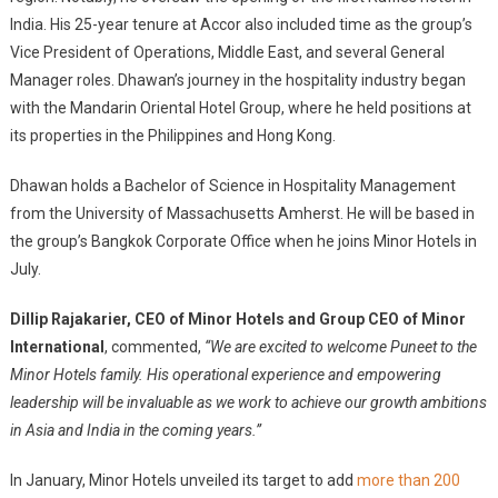
India. His 25-year tenure at Accor also included time as the group’s
Vice President of Operations, Middle East, and several General
Manager roles. Dhawan’s journey in the hospitality industry began
with the Mandarin Oriental Hotel Group, where he held positions at
its properties in the Philippines and Hong Kong.
Dhawan holds a Bachelor of Science in Hospitality Management
from the University of Massachusetts Amherst. He will be based in
the group’s Bangkok Corporate Office when he joins Minor Hotels in
July.
Dillip Rajakarier, CEO of Minor Hotels and Group CEO of Minor
International
, commented,
“We are excited to welcome Puneet to the
Minor Hotels family. His operational experience and empowering
leadership will be invaluable as we work to achieve our growth ambitions
in Asia and India in the coming years.”
In January, Minor Hotels unveiled its target to add
more than 200