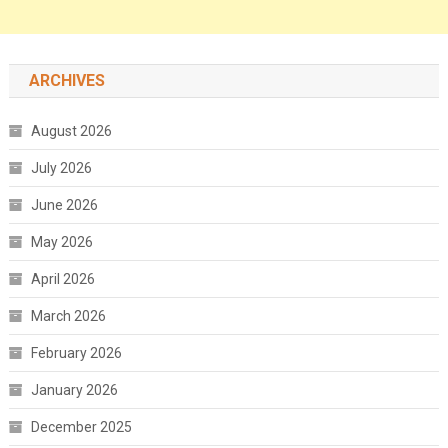
ARCHIVES
August 2026
July 2026
June 2026
May 2026
April 2026
March 2026
February 2026
January 2026
December 2025