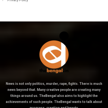
Privacy Policy
News is not only politics, murder, rape, fights. There is much
news beyond that. Many creative people are creating many
things around us. TheBengal also aims to highlight the
achievements of such people. TheBengal wants to talk about
progress, creation and beauty.