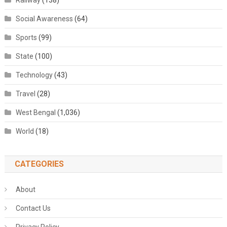
Railway
(138)
Social Awareness
(64)
Sports
(99)
State
(100)
Technology
(43)
Travel
(28)
West Bengal
(1,036)
World
(18)
CATEGORIES
About
Contact Us