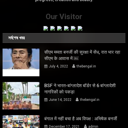
Our Visitor
সর্বশেষ খবর
सीएम ममता बनर्जी की सुरक्षा में सेंध, रात भार रहा
सीएम के आवास में ￼
July 4, 2022
thebengal.in
BSF ने भारत-बांग्लादेश बॉर्डर से 6 बांग्लादेशी
नागरिकों को पकड़ा
June 14, 2022
thebengal.in
बंगाल में नहीं बचा है अब विपक्ष : अभिषेक बनर्जी
December 17, 2021
admin