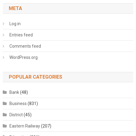
META
Log in
Entries feed
Comments feed
WordPress.org
POPULAR CATEGORIES
Bank
(48)
Business
(831)
District
(45)
Eastern Railway
(207)