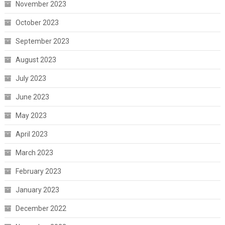
November 2023
October 2023
September 2023
August 2023
July 2023
June 2023
May 2023
April 2023
March 2023
February 2023
January 2023
December 2022