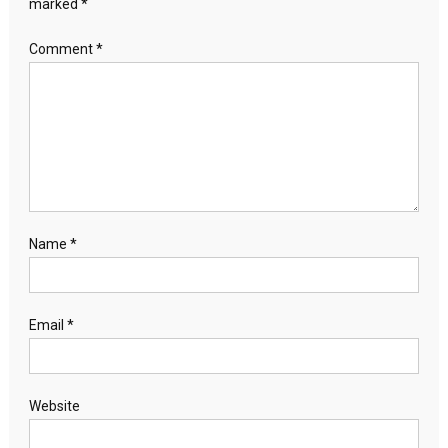
marked
*
Comment
*
Name
*
Email
*
Website