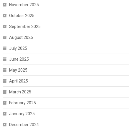
November 2025
October 2025
September 2025
August 2025
July 2025
June 2025
May 2025
April 2025
March 2025
February 2025
January 2025
December 2024