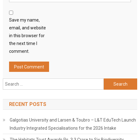
Save my name,
email, and website
in this browser for
the next time I
comment.
Search
for:
RECENT POSTS
Galgotias University and Larsen & Toubro – L&T EduTech Launch
Industry Integrated Specialisations for the 2026 Intake
The Habitats Trust Awards Rs. 3.3 Crore to Six Biodiversity