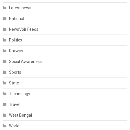
Latest news
National
NewsVoir Feeds
Politics
Railway
Social Awareness
Sports
State
Technology
Travel
West Bengal
World