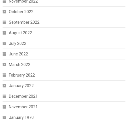
November 2022
October 2022
September 2022
August 2022
July 2022
June 2022
March 2022
February 2022
January 2022
December 2021
November 2021
January 1970