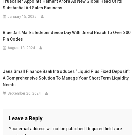
Truecaller Appoints Hemant Arora As New Global Head Of Its
Substantial Ad Sales Business
January 15, 2025
Blue Dart Marks Independence Day With Direct Reach To Over 300
Pin Codes
August 13, 2024
Jana Small Finance Bank Introduces “Liquid Plus Fixed Deposit”:
A Comprehensive Solution To Manage Your Short Term Liquidity
Needs
September 20, 2024
Leave a Reply
Your email address will not be published.
Required fields are