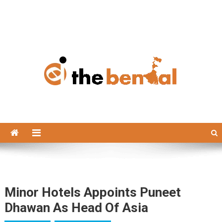
The Bengal
The Bengal website!
Minor Hotels Appoints Puneet
Dhawan As Head Of Asia