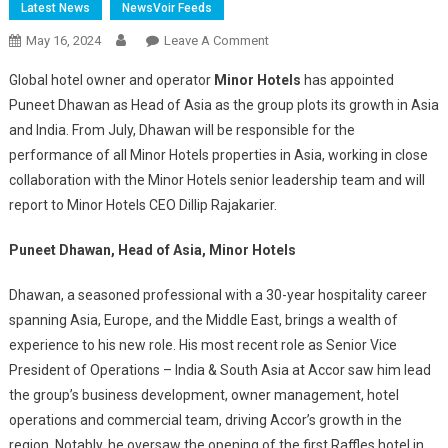
Latest News
NewsVoir Feeds
On
May 16, 2024
Leave A Comment
Minor
Global hotel owner and operator
Minor Hotels
has appointed
Hotels
Puneet Dhawan as Head of Asia as the group plots its growth in Asia
Appoints
and India. From July, Dhawan will be responsible for the
Puneet
performance of all Minor Hotels properties in Asia, working in close
Dhawan
As
collaboration with the Minor Hotels senior leadership team and will
Head
report to Minor Hotels CEO Dillip Rajakarier.
Of
Asia
Puneet Dhawan, Head of Asia, Minor Hotels
Dhawan, a seasoned professional with a 30-year hospitality career
spanning Asia, Europe, and the Middle East, brings a wealth of
experience to his new role. His most recent role as Senior Vice
President of Operations – India & South Asia at Accor saw him lead
the group’s business development, owner management, hotel
operations and commercial team, driving Accor’s growth in the
region. Notably, he oversaw the opening of the first Raffles hotel in