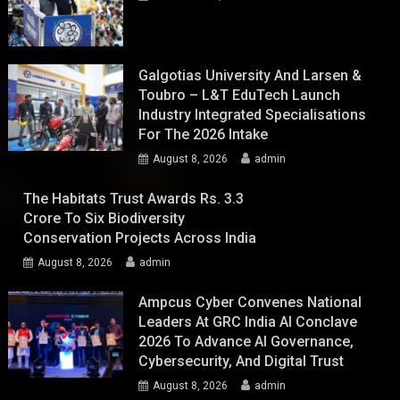
Galgotias University And Larsen &
Toubro – L&T EduTech Launch
Industry Integrated Specialisations
For The 2026 Intake
August 8, 2026
admin
The Habitats Trust Awards Rs. 3.3
Crore To Six Biodiversity
Conservation Projects Across India
August 8, 2026
admin
Ampcus Cyber Convenes National
Leaders At GRC India AI Conclave
2026 To Advance AI Governance,
Cybersecurity, And Digital Trust
August 8, 2026
admin