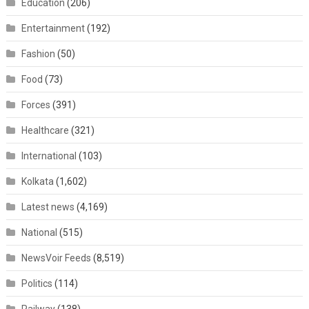
Education
(206)
Entertainment
(192)
Fashion
(50)
Food
(73)
Forces
(391)
Healthcare
(321)
International
(103)
Kolkata
(1,602)
Latest news
(4,169)
National
(515)
NewsVoir Feeds
(8,519)
Politics
(114)