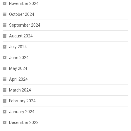
November 2024
October 2024
September 2024
August 2024
July 2024
June 2024
May 2024
April 2024
March 2024
February 2024
January 2024
December 2023