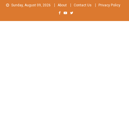
Skip
Sunday, August 09, 2026
About
Contact Us
Privacy Policy
to
content