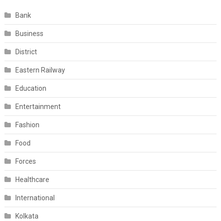
Bank
Business
District
Eastern Railway
Education
Entertainment
Fashion
Food
Forces
Healthcare
International
Kolkata