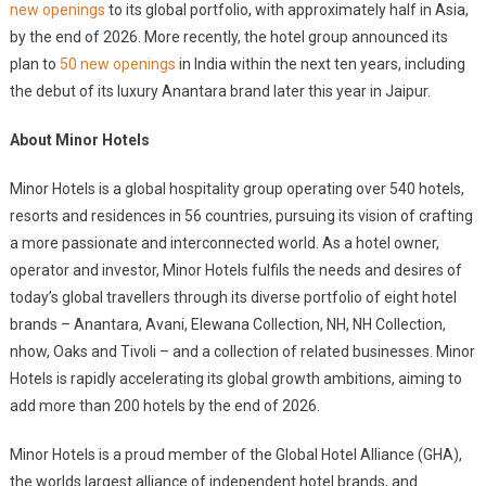
new openings
to its global portfolio, with approximately half in Asia,
by the end of 2026. More recently, the hotel group announced its
plan to
50 new openings
in India within the next ten years, including
the debut of its luxury Anantara brand later this year in Jaipur.
About Minor Hotels
Minor Hotels is a global hospitality group operating over 540 hotels,
resorts and residences in 56 countries, pursuing its vision of crafting
a more passionate and interconnected world. As a hotel owner,
operator and investor, Minor Hotels fulfils the needs and desires of
today’s global travellers through its diverse portfolio of eight hotel
brands – Anantara, Avani, Elewana Collection, NH, NH Collection,
nhow, Oaks and Tivoli – and a collection of related businesses. Minor
Hotels is rapidly accelerating its global growth ambitions, aiming to
add more than 200 hotels by the end of 2026.
Minor Hotels is a proud member of the Global Hotel Alliance (GHA),
the worlds largest alliance of independent hotel brands, and