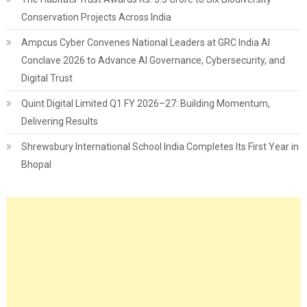
Conservation Projects Across India
Ampcus Cyber Convenes National Leaders at GRC India AI
Conclave 2026 to Advance AI Governance, Cybersecurity, and
Digital Trust
Quint Digital Limited Q1 FY 2026–27: Building Momentum,
Delivering Results
Shrewsbury International School India Completes Its First Year in
Bhopal