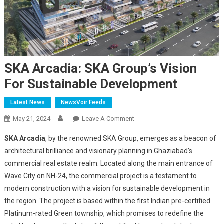
SKA Arcadia: SKA Group’s Vision
For Sustainable Development
Latest News
NewsVoir Feeds
On
May 21, 2024
Leave A Comment
SKA
SKA Arcadia
, by the renowned SKA Group, emerges as a beacon of
Arcadia:
architectural brilliance and visionary planning in Ghaziabad’s
SKA
commercial real estate realm. Located along the main entrance of
Group’s
Wave City on NH-24, the commercial project is a testament to
Vision
For
modern construction with a vision for sustainable development in
Sustainable
the region. The project is based within the first Indian pre-certified
Development
Platinum-rated Green township, which promises to redefine the