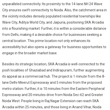
unparalleled connectivity. Its proximity to the 14-lane NH 24 Wave
City ensures swift connectivity to Noida. Also, the catchment area in
the vicinity includes densely populated residential townships like
Wave City, Aditya World City, and Jaipuria, positioning SKA Arcadia
into a flourishing market. Further, it is within a considerable distance
from Delhi, making it a desirable choice for businesses seeking a
central location. This prime location not only enhances its
accessibility but also opens a gateway for business opportunities to
engage in the broader market base.
Besides its strategic location, SKA Arcadia is well-connected to the
posh localities of Ghaziabad and Indirapuram, further augmenting
its appeal as a commercial hub. The project is 1 minute from the 8-
lane Delhi-Meerut Expressway and 5 minutes from the proposed
metro station. Further, it is 10 minutes from the Eastern Peripheral
Expressway and 20 minutes drive from Noida Sec-62 and Greater
Noida West. People living in Raj Nagar Extension can reach SKA
Arcadia within 25 minutes, and those living in Anand Vihar, Noida