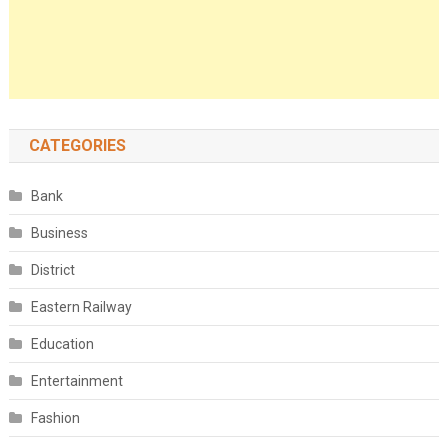
CATEGORIES
Bank
Business
District
Eastern Railway
Education
Entertainment
Fashion