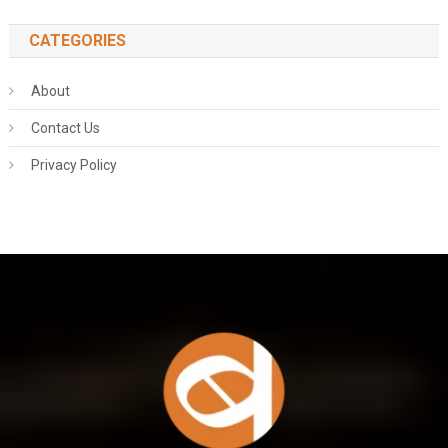
CATEGORIES
About
Contact Us
Privacy Policy