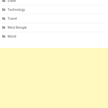
State
Technology
Travel
West Bengal
World