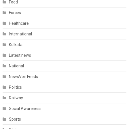
Food
Forces
Healthcare
International
Kolkata
Latest news
National
NewsVoir Feeds
Politics
Railway
Social Awareness
Sports