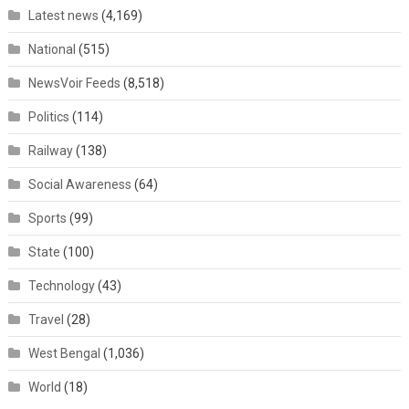
Latest news
(4,169)
National
(515)
NewsVoir Feeds
(8,518)
Politics
(114)
Railway
(138)
Social Awareness
(64)
Sports
(99)
State
(100)
Technology
(43)
Travel
(28)
West Bengal
(1,036)
World
(18)