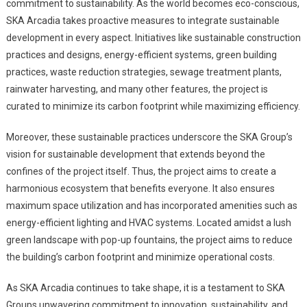
commitment to sustainability. As the world becomes eco-conscious,
SKA Arcadia takes proactive measures to integrate sustainable
development in every aspect. Initiatives like sustainable construction
practices and designs, energy-efficient systems, green building
practices, waste reduction strategies, sewage treatment plants,
rainwater harvesting, and many other features, the project is
curated to minimize its carbon footprint while maximizing efficiency.
Moreover, these sustainable practices underscore the SKA Group’s
vision for sustainable development that extends beyond the
confines of the project itself. Thus, the project aims to create a
harmonious ecosystem that benefits everyone. It also ensures
maximum space utilization and has incorporated amenities such as
energy-efficient lighting and HVAC systems. Located amidst a lush
green landscape with pop-up fountains, the project aims to reduce
the building’s carbon footprint and minimize operational costs.
As SKA Arcadia continues to take shape, it is a testament to SKA
Groups unwavering commitment to innovation, sustainability, and