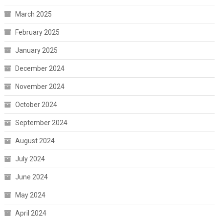
March 2025
February 2025
January 2025
December 2024
November 2024
October 2024
September 2024
August 2024
July 2024
June 2024
May 2024
April 2024