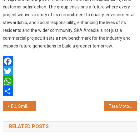
customer satisfaction. The group envisions a future where every
project weaves a story of its commitment to quality, environmental
stewardship, and social responsibility, enhancing the lives of its
residents and the wider community. SKA Arcadia is not just a
commercial project; it sets a new benchmark for the industry and
inspires future generations to build a greener tomorrow.
Facebook
Twitter
WhatsApp
Share
Post
EU, Smile Foundation Unveil SIFFCY 11th Edition at Cannes
Tata Motors’ subsidiaries – TPEM and TMPV join hands with Bajaj Finance, offers financing program for authorized passenger and electric vehicle dealers
navigation
RELATED POSTS