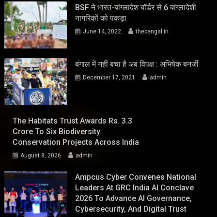
BSF ने भारत-बांग्लादेश बॉर्डर से 6 बांग्लादेशी
नागरिकों को पकड़ा
June 14, 2022
thebengal.in
बंगाल में नहीं बचा है अब विपक्ष : अभिषेक बनर्जी
December 17, 2021
admin
The Habitats Trust Awards Rs. 3.3
Crore To Six Biodiversity
Conservation Projects Across India
August 8, 2026
admin
Ampcus Cyber Convenes National
Leaders At GRC India AI Conclave
2026 To Advance AI Governance,
Cybersecurity, And Digital Trust