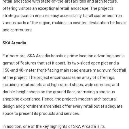
retail landscape with state-of-the-art facilities and architecture,
offering visitors an exceptional retail landscape. The project’s
strategic location ensures easy accessibility for all customers from
various parts of the region, making it a coveted destination for locals
and commuters.
SKA Arcadia
Furthermore, SKA Arcadia boasts a prime location advantage and a
gamut of features that set it apart. Its two-sided open plot and a
150-and 40-meter front-facing main road ensure maximum footfall
at the project. The project encompasses an array of offerings,
including retail outlets and high-street shops, wide corridors, and
double-height shops on the ground floor, promising a spacious
shopping experience. Hence, the project’s modern architectural
design and prominent amenities offer every retail outlet adequate
space to present its products and services.
In addition, one of the key highlights of SKA Arcadia is its