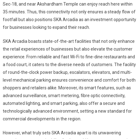
Sec-18, and near Akshardham Temple can enjoy reach here within
35 minutes. Thus, this connectivity not only ensures a steady flow of
footfall but also positions SKA Arcadia as an investment opportunity
for businesses looking to expand their reach.
SKA Arcadia boasts state-of-the-art facilities that not only enhance
the retail experiences of businesses but also elevate the customer
experience. From reliable and fast Wi-Fi to fine-dine restaurants and
a food court, it caters to the diverse needs of customers. The facility
of round-the-clock power backup, escalators, elevators, and multi-
level mechanical parking ensures convenience and comfort for both
shoppers and retailers alike. Moreover, its smart features, such as
advanced surveillance, smart metering, fibre optic connectivity,
automated lighting, and smart parking, also offer a secure and
technologically advanced environment, setting a new standard for
commercial developments in the region.
However, what truly sets SKA Arcadia apart is its unwavering