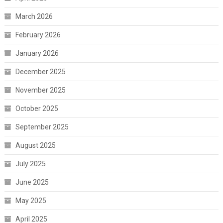
March 2026
February 2026
January 2026
December 2025
November 2025
October 2025
September 2025
August 2025
July 2025
June 2025
May 2025
April 2025