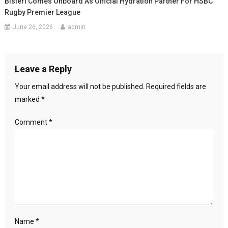
Bisleri Comes Onboard As Official Hydration Partner For HSBC
Rugby Premier League
June 26, 2026
admin
Leave a Reply
Your email address will not be published.
Required fields are
marked
*
Comment
*
Name
*