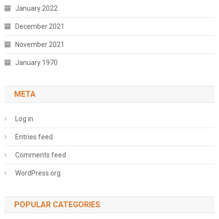
January 2022
December 2021
November 2021
January 1970
META
Log in
Entries feed
Comments feed
WordPress.org
POPULAR CATEGORIES