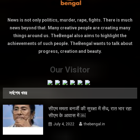
News is not only politics, murder, rape, fights. There is much
news beyond that. Many creative people are creating many
things around us. TheBengal also aims to highlight the
achievements of such people. TheBengal wants to talk about
progress, creation and beauty.
Our Visitor
সর্বশেষ খবর
सीएम ममता बनर्जी की सुरक्षा में सेंध, रात भार रहा
सीएम के आवास में ￼
July 4, 2022
thebengal.in