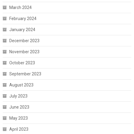
March 2024
February 2024
January 2024
December 2023
November 2023
October 2023
September 2023
August 2023
July 2023
June 2023
May 2023
April 2023