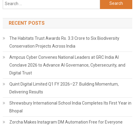
Search
for:
RECENT POSTS
The Habitats Trust Awards Rs. 3.3 Crore to Six Biodiversity
Conservation Projects Across India
Ampcus Cyber Convenes National Leaders at GRC India AI
Conclave 2026 to Advance AI Governance, Cybersecurity, and
Digital Trust
Quint Digital Limited Q1 FY 2026–27: Building Momentum,
Delivering Results
Shrewsbury International School India Completes Its First Year in
Bhopal
Zorcha Makes Instagram DM Automation Free for Everyone