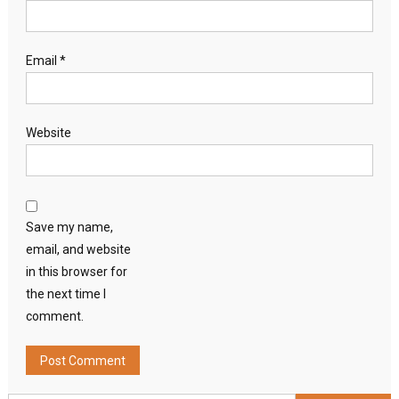
Email
*
Website
Save my name,
email, and website
in this browser for
the next time I
comment.