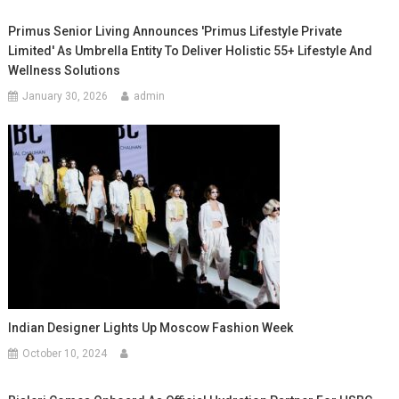
Primus Senior Living Announces 'Primus Lifestyle Private
Limited' As Umbrella Entity To Deliver Holistic 55+ Lifestyle And
Wellness Solutions
January 30, 2026
admin
Indian Designer Lights Up Moscow Fashion Week
October 10, 2024