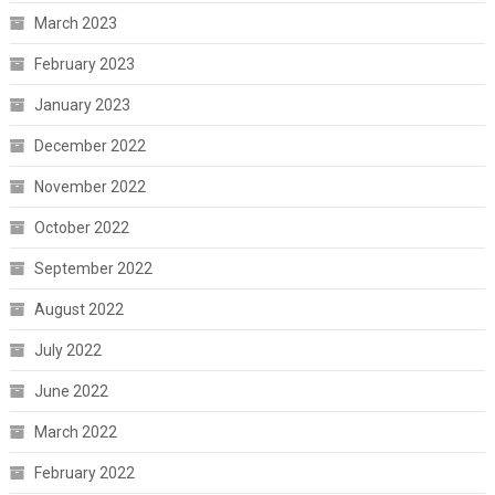
March 2023
February 2023
January 2023
December 2022
November 2022
October 2022
September 2022
August 2022
July 2022
June 2022
March 2022
February 2022