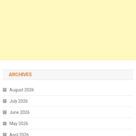
ARCHIVES
August 2026
July 2026
June 2026
May 2026
April 2026