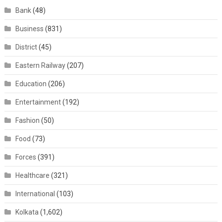
Bank
(48)
Business
(831)
District
(45)
Eastern Railway
(207)
Education
(206)
Entertainment
(192)
Fashion
(50)
Food
(73)
Forces
(391)
Healthcare
(321)
International
(103)
Kolkata
(1,602)