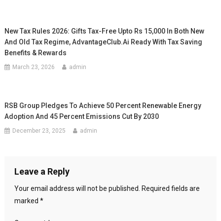
New Tax Rules 2026: Gifts Tax-Free Upto Rs 15,000 In Both New
And Old Tax Regime, AdvantageClub.ai Ready With Tax Saving
Benefits & Rewards
March 23, 2026
admin
RSB Group Pledges To Achieve 50 Percent Renewable Energy
Adoption And 45 Percent Emissions Cut By 2030
December 23, 2025
admin
Leave a Reply
Your email address will not be published.
Required fields are
marked
*