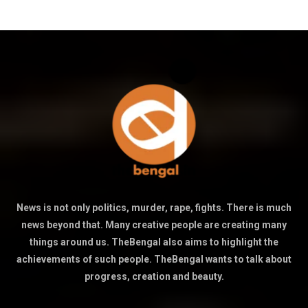
News is not only politics, murder, rape, fights. There is much
news beyond that. Many creative people are creating many
things around us. TheBengal also aims to highlight the
achievements of such people. TheBengal wants to talk about
progress, creation and beauty.