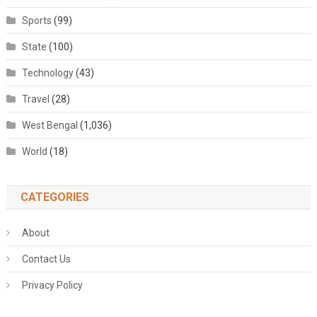
Sports
(99)
State
(100)
Technology
(43)
Travel
(28)
West Bengal
(1,036)
World
(18)
CATEGORIES
About
Contact Us
Privacy Policy