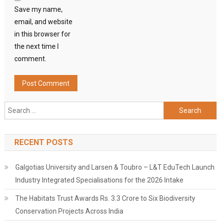
Save my name,
email, and website
in this browser for
the next time I
comment.
Search
for:
RECENT POSTS
Galgotias University and Larsen & Toubro – L&T EduTech Launch
Industry Integrated Specialisations for the 2026 Intake
The Habitats Trust Awards Rs. 3.3 Crore to Six Biodiversity
Conservation Projects Across India