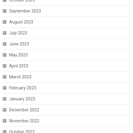
October 2023
September 2023
August 2023
July 2023
June 2023
May 2023
April 2023
March 2023
February 2023
January 2023
December 2022
November 2022
October 2022