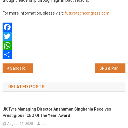
thought leadership through high impact sectors.
For more information, please visit:
futuretechcongress.com
.
Facebook
Twitter
WhatsApp
Share
Post
Sands Resorts Macao Returns as Platinum Partner of MILT Congress, 2024 for the Fifth Time this July in Jaipur
SNG & Partners Collaborates with Singapore-based ESG Firm Snowkap
navigation
RELATED POSTS
JK Tyre Managing Director Anshuman Singhania Receives
Prestigious ‘CEO Of The Year’ Award
August 25, 2025
admin