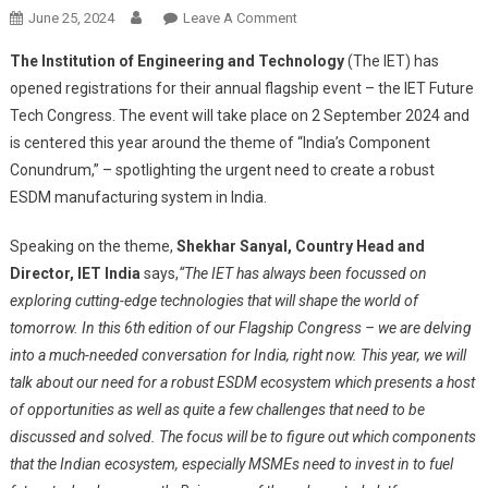
On
June 25, 2024
Leave A Comment
Registrations
The Institution of Engineering and Technology
(The IET) has
Open
opened registrations for their annual flagship event – the IET Future
For
Tech Congress. The event will take place on 2 September 2024 and
IET
is centered this year around the theme of “India’s Component
Future
Tech
Conundrum,” – spotlighting the urgent need to create a robust
Congress
ESDM manufacturing system in India.
(FTC)
2024
Speaking on the theme,
Shekhar Sanyal, Country Head and
Director, IET India
says,
“
The IET has always been focussed on
exploring cutting-edge technologies that will shape the world of
tomorrow. In this 6th edition of our Flagship Congress – we are delving
into a much-needed conversation for India, right now. This year, we will
talk about our need for a robust ESDM ecosystem which presents a host
of opportunities as well as quite a few challenges that need to be
discussed and solved. The focus will be to figure out which components
that the Indian ecosystem, especially MSMEs need to invest in to fuel