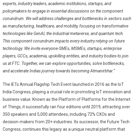
experts, industry leaders, academic institutions, startups, and
policymakers-to engage in essential discussions on the component
conundrum. We will address challenges and bottlenecks in sectors such
as manufacturing, healthcare, and mobility, focusing on transformative
technologies like GenAI, the industrial metaverse, and quantum tech.
This component conundrum impacts every industry relying on future
technology. We invite everyone-SMEs, MSMEs, startups, enterprise
players, GCCs, academia, upskilling entities, and industry bodies-to join
us at FTC. Together, we can explore opportunities, solve bottlenecks,
and accelerate Indias journey towards becoming Atmanirbhar.
“
The IETs Annual Flagship Tech Event launched in 2016 as the IoT
India Congress, playing a crucial role in promoting IoT innovation and
business value. Known as the Platform of Platforms for the Internet
of Things, it successfully ran four editions until 2019, attracting over
350 speakers and 5,000 attendees, including 72% CXOs and
decision-makers from 20+ industries. Its successor, the Future Tech
Congress, continues this legacy as a unique neutral platform that