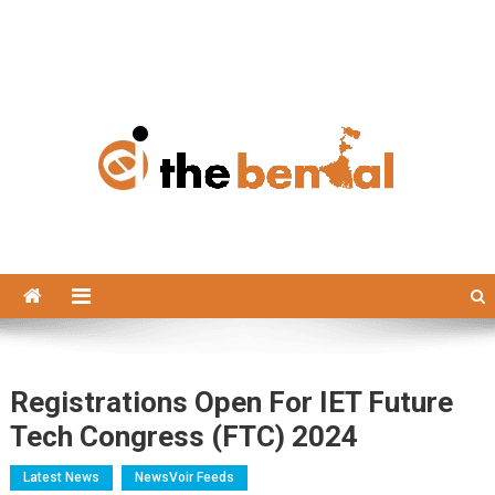
The Bengal
The Bengal website!
Registrations Open For IET Future
Tech Congress (FTC) 2024
Latest News
NewsVoir Feeds