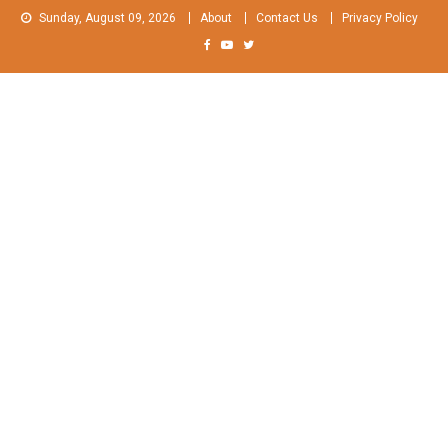
Skip
Sunday, August 09, 2026
About
Contact Us
Privacy Policy
to
content