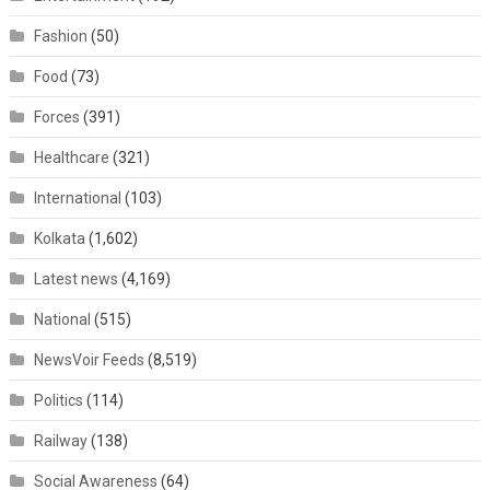
Fashion
(50)
Food
(73)
Forces
(391)
Healthcare
(321)
International
(103)
Kolkata
(1,602)
Latest news
(4,169)
National
(515)
NewsVoir Feeds
(8,519)
Politics
(114)
Railway
(138)
Social Awareness
(64)