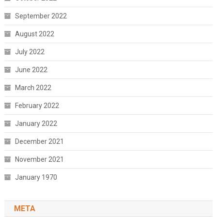
September 2022
August 2022
July 2022
June 2022
March 2022
February 2022
January 2022
December 2021
November 2021
January 1970
META