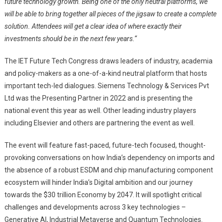
future technology growth. Being one of the only neutral platforms, we
will be able to bring together all pieces of the jigsaw to create a complete
solution. Attendees will get a clear idea of where exactly their
investments should be in the next few years.
“
The IET Future Tech Congress draws leaders of industry, academia
and policy-makers as a one-of-a-kind neutral platform that hosts
important tech-led dialogues. Siemens Technology & Services Pvt
Ltd was the Presenting Partner in 2022 and is presenting the
national event this year as well. Other leading industry players
including Elsevier and others are partnering the event as well.
The event will feature fast-paced, future-tech focused, thought-
provoking conversations on how India’s dependency on imports and
the absence of a robust ESDM and chip manufacturing component
ecosystem will hinder India’s Digital ambition and our journey
towards the $30 trillion Economy by 2047. It will spotlight critical
challenges and developments across 3 key technologies –
Generative AI, Industrial Metaverse and Quantum Technologies.