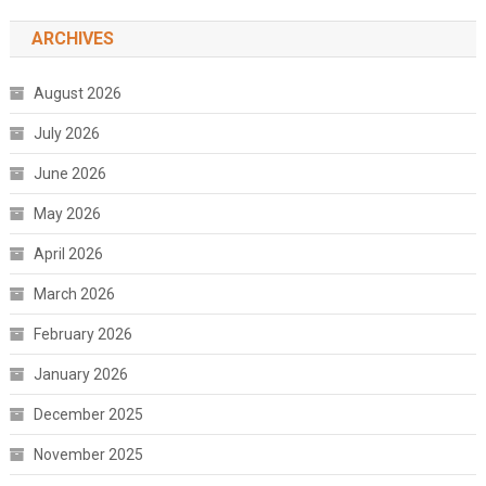
ARCHIVES
August 2026
July 2026
June 2026
May 2026
April 2026
March 2026
February 2026
January 2026
December 2025
November 2025