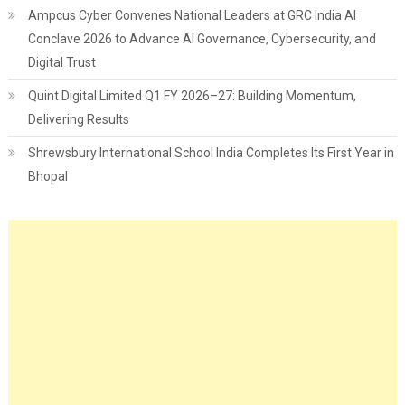
Ampcus Cyber Convenes National Leaders at GRC India AI
Conclave 2026 to Advance AI Governance, Cybersecurity, and
Digital Trust
Quint Digital Limited Q1 FY 2026–27: Building Momentum,
Delivering Results
Shrewsbury International School India Completes Its First Year in
Bhopal