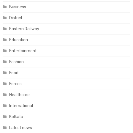
Business
District
Eastern Railway
Education
Entertainment
Fashion
Food
Forces
Healthcare
International
Kolkata
Latest news