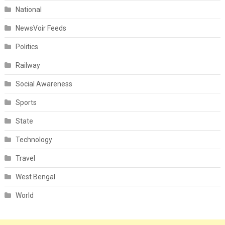
National
NewsVoir Feeds
Politics
Railway
Social Awareness
Sports
State
Technology
Travel
West Bengal
World