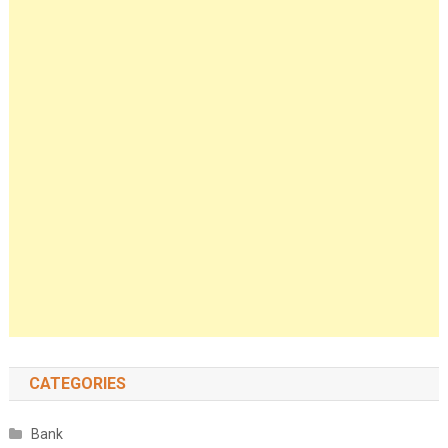
CATEGORIES
Bank