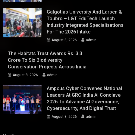
Galgotias University And Larsen &
Toubro – L&T EduTech Launch
Industry Integrated Specialisations
For The 2026 Intake
August 8, 2026
admin
The Habitats Trust Awards Rs. 3.3
Crore To Six Biodiversity
Conservation Projects Across India
August 8, 2026
admin
Ampcus Cyber Convenes National
Leaders At GRC India AI Conclave
2026 To Advance AI Governance,
Cybersecurity, And Digital Trust
August 8, 2026
admin