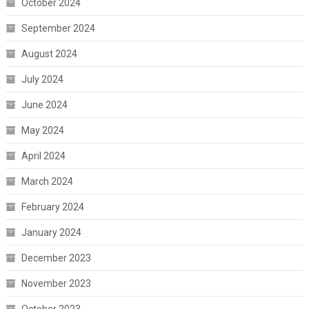
October 2024
September 2024
August 2024
July 2024
June 2024
May 2024
April 2024
March 2024
February 2024
January 2024
December 2023
November 2023