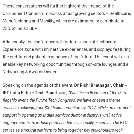
These conversations will further highlight the impact of the
Component Conundrum across 3 fast growing sectors – Healthcare,
Manufacturing and Mobility, which are estimated to contribute to
25% of India’s GDP.
Additionally, the conference will feature a special Healthcare
Experience zone with immersive experiences and displays featuring
the end-to-end patient experience of the future. The event will also
enable key networking opportunities through on-site lounges and a
Networking & Awards Dinner.
Speaking on the agenda of the event,
Dr Rishi Bhatnagar, Chair –
IET India Future Tech Panel
says,
“
With the sixth edition of the IETs
flagship event, the Future Tech Congress, we have chosen a theme
critical to achieving our $30 trillion ambition by 2047. While government
support in opening up Indias semiconductor industry is vital, active
engagement from industry and academia is equally essential. The FTC
serves as a neutral platform to bring together key stakeholders-tech