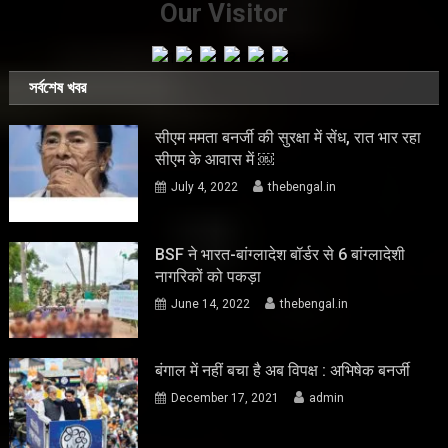
Our Visitor
সর্বশেষ খবর
सीएम ममता बनर्जी की सुरक्षा में सेंध, रात भार रहा
सीएम के आवास में ￼
July 4, 2022
thebengal.in
BSF ने भारत-बांग्लादेश बॉर्डर से 6 बांग्लादेशी
नागरिकों को पकड़ा
June 14, 2022
thebengal.in
बंगाल में नहीं बचा है अब विपक्ष : अभिषेक बनर्जी
December 17, 2021
admin