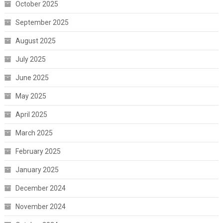
October 2025
September 2025
August 2025
July 2025
June 2025
May 2025
April 2025
March 2025
February 2025
January 2025
December 2024
November 2024