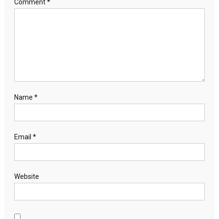
Comment
*
Name
*
Email
*
Website