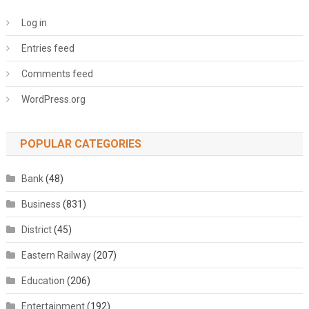
Log in
Entries feed
Comments feed
WordPress.org
POPULAR CATEGORIES
Bank
(48)
Business
(831)
District
(45)
Eastern Railway
(207)
Education
(206)
Entertainment
(192)