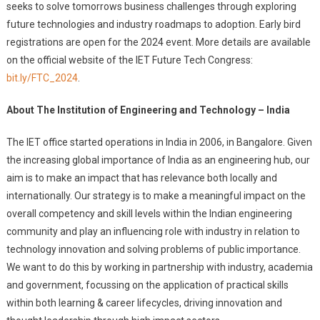
seeks to solve tomorrows business challenges through exploring
future technologies and industry roadmaps to adoption. Early bird
registrations are open for the 2024 event. More details are available
on the official website of the IET Future Tech Congress:
bit.ly/FTC_2024
.
About The Institution of Engineering and Technology – India
The IET office started operations in India in 2006, in Bangalore. Given
the increasing global importance of India as an engineering hub, our
aim is to make an impact that has relevance both locally and
internationally. Our strategy is to make a meaningful impact on the
overall competency and skill levels within the Indian engineering
community and play an influencing role with industry in relation to
technology innovation and solving problems of public importance.
We want to do this by working in partnership with industry, academia
and government, focussing on the application of practical skills
within both learning & career lifecycles, driving innovation and