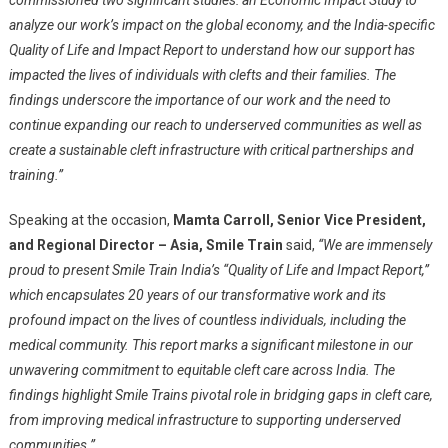
commissioned two significant studies: an Economic Impact Study to
analyze our work’s impact on the global economy, and the India-specific
Quality of Life and Impact Report to understand how our support has
impacted the lives of individuals with clefts and their families. The
findings underscore the importance of our work and the need to
continue expanding our reach to underserved communities as well as
create a sustainable cleft infrastructure with critical partnerships and
training.”
Speaking at the occasion,
Mamta Carroll, Senior Vice President,
and Regional Director – Asia, Smile Train
said,
“We are immensely
proud to present Smile Train India’s “Quality of Life and Impact Report,”
which encapsulates 20 years of our transformative work and its
profound impact on the lives of countless individuals, including the
medical community. This report marks a significant milestone in our
unwavering commitment to equitable cleft care across India. The
findings highlight Smile Trains pivotal role in bridging gaps in cleft care,
from improving medical infrastructure to supporting underserved
communities.”