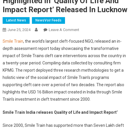
Highlighted In ‘Quality Of Life And
Impact Report’ Released In Lucknow
Latest News
NewsVoir Feeds
On
June 25, 2024
Leave A Comment
Smile
Smile Train
, the world’s largest cleft-focused NGO, released an in-
Train’s
depth assessment report today showcasing the transformative
Transformational
impact of Smile Trains cleft care interventions across the country in
Impact
a twenty-year period. Compiling data collected by consulting firm
On
Cleft
KPMG. The report deployed three research methodologies to get a
Care
holistic view of the social impact of Smile Train’s programs
Across
supporting cleft care over a period of two decades. The report also
India
highlights the USD 16 Billion impact created in India through Smile
Highlighted
Train’s investment in cleft treatment since 2000.
In
‘Quality
Smile Train India releases Quality of Life and Impact Report’
Of
Life
Since 2000, Smile Train has supported more than Seven Lakh cleft
And