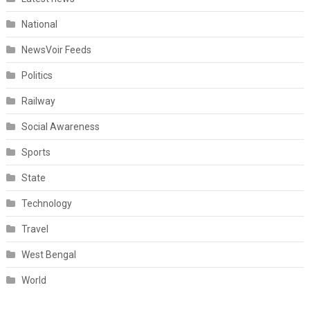
National
NewsVoir Feeds
Politics
Railway
Social Awareness
Sports
State
Technology
Travel
West Bengal
World