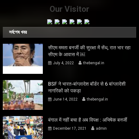
Our Visitor
সর্বশেষ খবর
सीएम ममता बनर्जी की सुरक्षा में सेंध, रात भार रहा
सीएम के आवास में ￼
July 4, 2022
thebengal.in
BSF ने भारत-बांग्लादेश बॉर्डर से 6 बांग्लादेशी
नागरिकों को पकड़ा
June 14, 2022
thebengal.in
बंगाल में नहीं बचा है अब विपक्ष : अभिषेक बनर्जी
December 17, 2021
admin