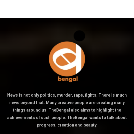
News is not only politics, murder, rape, fights. There is much
news beyond that. Many creative people are creating many
things around us. TheBengal also aims to highlight the
achievements of such people. TheBengal wants to talk about
progress, creation and beauty.