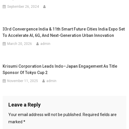
September 26, 2024
33rd Convergence India & 11th Smart Future Cities India Expo Set
To Accelerate AI, 6G, And Next-Generation Urban Innovation
March 20, 2026
admin
Krisumi Corporation Leads Indo–Japan Engagement As Title
Sponsor Of Tokyo Cup 2
November 11, 2025
admin
Leave a Reply
Your email address will not be published.
Required fields are
marked
*