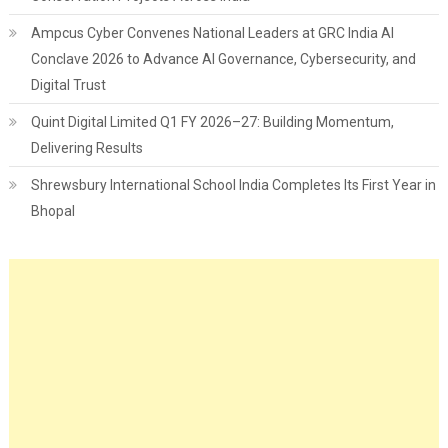
Ampcus Cyber Convenes National Leaders at GRC India AI
Conclave 2026 to Advance AI Governance, Cybersecurity, and
Digital Trust
Quint Digital Limited Q1 FY 2026–27: Building Momentum,
Delivering Results
Shrewsbury International School India Completes Its First Year in
Bhopal