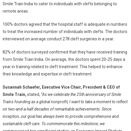
Smile Train India to cater to individuals with clefts belonging to
remote areas.
100% doctors agreed that the hospital staff is adequate in numbers
to treat the increased number of individuals with clefts. The doctors
interviewed on average conduct 278 cleft surgeries in a year.
82% of doctors surveyed confirmed that they have received training
from Smile Train India. On average, the doctors spent 20-25 days a
year in training related to cleft treatment. This helped to enhance
their knowledge and expertise in cleft treatment.
Susannah Schaefer, Executive Vice Chair, President & CEO of
Smile Train,
stated,
“As we celebrate the 25th anniversary of Smile
Trains founding as a global nonprofit, I want to take a moment to reflect
on two-and-a-half decades of remarkable achievements. Since
inception, our goal has always been to provide comprehensive and
sustainable cleft care. To commemorate this milestone, we