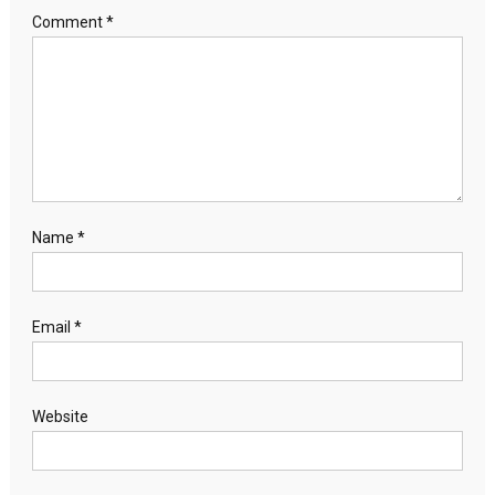
Comment
*
Name
*
Email
*
Website