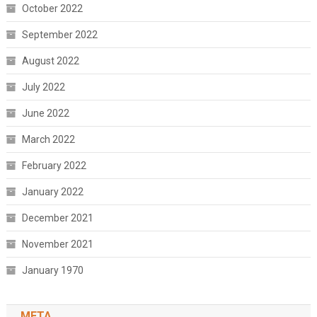
October 2022
September 2022
August 2022
July 2022
June 2022
March 2022
February 2022
January 2022
December 2021
November 2021
January 1970
META