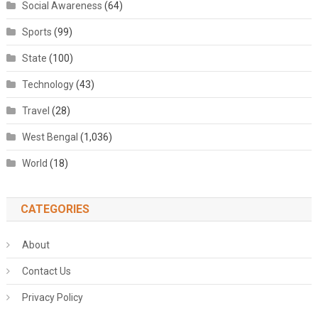
Social Awareness
(64)
Sports
(99)
State
(100)
Technology
(43)
Travel
(28)
West Bengal
(1,036)
World
(18)
CATEGORIES
About
Contact Us
Privacy Policy