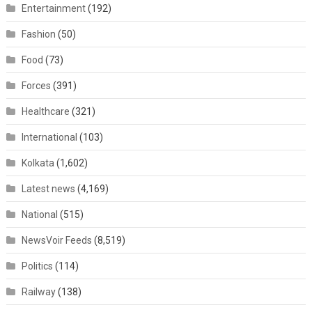
Entertainment
(192)
Fashion
(50)
Food
(73)
Forces
(391)
Healthcare
(321)
International
(103)
Kolkata
(1,602)
Latest news
(4,169)
National
(515)
NewsVoir Feeds
(8,519)
Politics
(114)
Railway
(138)