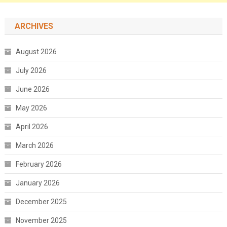
ARCHIVES
August 2026
July 2026
June 2026
May 2026
April 2026
March 2026
February 2026
January 2026
December 2025
November 2025