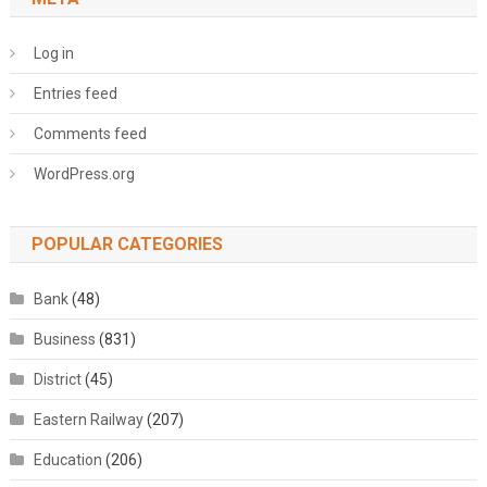
Log in
Entries feed
Comments feed
WordPress.org
POPULAR CATEGORIES
Bank
(48)
Business
(831)
District
(45)
Eastern Railway
(207)
Education
(206)