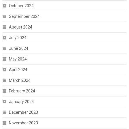
October 2024
September 2024
August 2024
July 2024
June 2024
May 2024
April 2024
March 2024
February 2024
January 2024
December 2023
November 2023