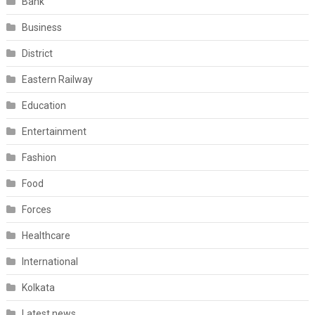
Bank
Business
District
Eastern Railway
Education
Entertainment
Fashion
Food
Forces
Healthcare
International
Kolkata
Latest news