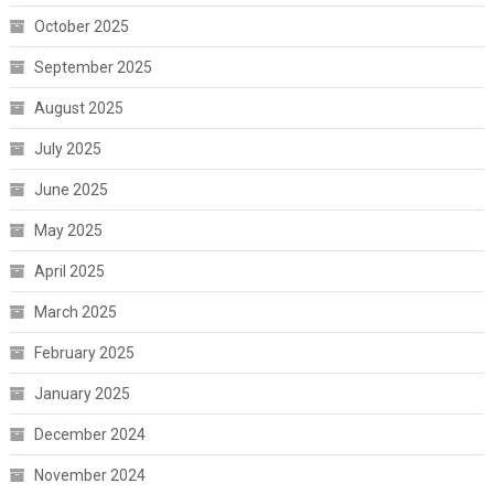
October 2025
September 2025
August 2025
July 2025
June 2025
May 2025
April 2025
March 2025
February 2025
January 2025
December 2024
November 2024