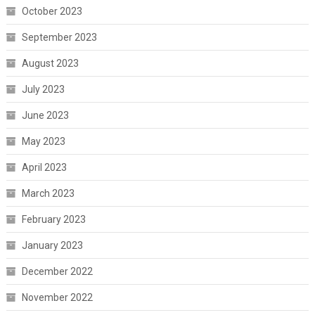
October 2023
September 2023
August 2023
July 2023
June 2023
May 2023
April 2023
March 2023
February 2023
January 2023
December 2022
November 2022