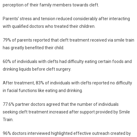
perception of their family members towards cleft.
Parents’ stress and tension reduced considerably after interacting
with qualified doctors who treated their children.
79% of parents reported that cleft treatment received via smile train
has greatly benefited their child.
60% of individuals with clefts had difficulty eating certain foods and
drinking liquids before cleft surgery.
After treatment, 83% of individuals with clefts reported no difficulty
in facial functions like eating and drinking.
77.6% partner doctors agreed that the number of individuals
seeking cleft treatment increased after support provided by Smile
Train.
96% doctors interviewed highlighted effective outreach created by