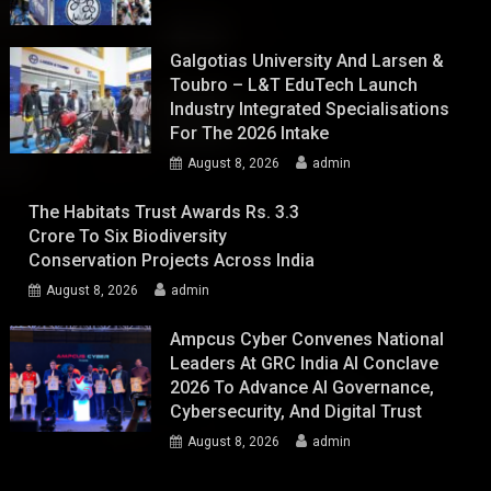
Galgotias University And Larsen &
Toubro – L&T EduTech Launch
Industry Integrated Specialisations
For The 2026 Intake
August 8, 2026
admin
The Habitats Trust Awards Rs. 3.3
Crore To Six Biodiversity
Conservation Projects Across India
August 8, 2026
admin
Ampcus Cyber Convenes National
Leaders At GRC India AI Conclave
2026 To Advance AI Governance,
Cybersecurity, And Digital Trust
August 8, 2026
admin