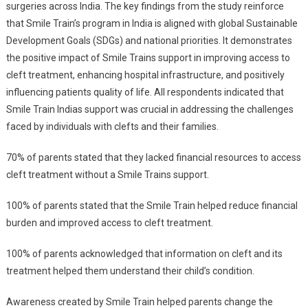
surgeries across India. The key findings from the study reinforce
Impact
that Smile Train’s program in India is aligned with global Sustainable
Report’
Development Goals (SDGs) and national priorities. It demonstrates
Released
the positive impact of Smile Trains support in improving access to
In
cleft treatment, enhancing hospital infrastructure, and positively
Lucknow
influencing patients quality of life. All respondents indicated that
Smile Train Indias support was crucial in addressing the challenges
faced by individuals with clefts and their families.
70% of parents stated that they lacked financial resources to access
cleft treatment without a Smile Trains support.
100% of parents stated that the Smile Train helped reduce financial
burden and improved access to cleft treatment.
100% of parents acknowledged that information on cleft and its
treatment helped them understand their child’s condition.
Awareness created by Smile Train helped parents change the