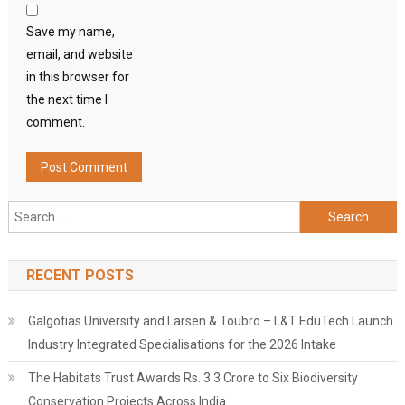
Save my name,
email, and website
in this browser for
the next time I
comment.
Search
for:
RECENT POSTS
Galgotias University and Larsen & Toubro – L&T EduTech Launch
Industry Integrated Specialisations for the 2026 Intake
The Habitats Trust Awards Rs. 3.3 Crore to Six Biodiversity
Conservation Projects Across India