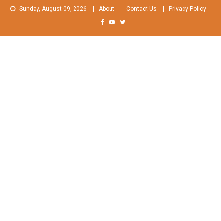
Skip
Sunday, August 09, 2026
About
Contact Us
Privacy Policy
to
content