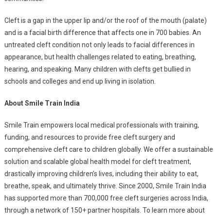
Cleft is a gap in the upper lip and/or the roof of the mouth (palate)
and is a facial birth difference that affects one in 700 babies. An
untreated cleft condition not only leads to facial differences in
appearance, but health challenges related to eating, breathing,
hearing, and speaking. Many children with clefts get bullied in
schools and colleges and end up living in isolation.
About Smile Train India
Smile Train empowers local medical professionals with training,
funding, and resources to provide free cleft surgery and
comprehensive cleft care to children globally. We offer a sustainable
solution and scalable global health model for cleft treatment,
drastically improving children’s lives, including their ability to eat,
breathe, speak, and ultimately thrive. Since 2000, Smile Train India
has supported more than 700,000 free cleft surgeries across India,
through a network of 150+ partner hospitals. To learn more about