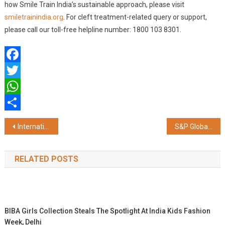
how Smile Train India’s sustainable approach, please visit
smiletrainindia.org
. For cleft treatment-related query or support,
please call our toll-free helpline number: 1800 103 8301.
Facebook
Twitter
WhatsApp
Share
Post
International Yoga Day, patients gathered at BM Birla Heart Hospital
S&P Global India Ranked as One of India’s 100 Best Companies to Work for the 4th Consecutive Year
navigation
RELATED POSTS
BIBA Girls Collection Steals The Spotlight At India Kids Fashion
Week, Delhi