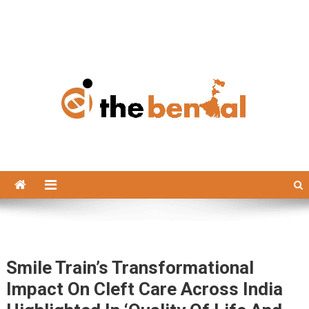
The Bengal
The Bengal website!
Smile Train’s Transformational
Impact On Cleft Care Across India