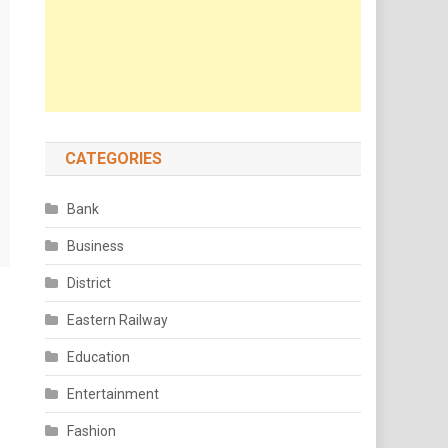
CATEGORIES
Bank
Business
District
Eastern Railway
Education
Entertainment
Fashion