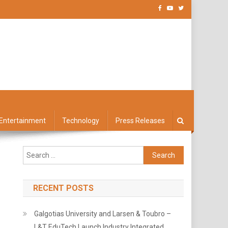
Entertainment
Technology
Press Releases
Search
for:
RECENT POSTS
Galgotias University and Larsen & Toubro –
L&T EduTech Launch Industry Integrated