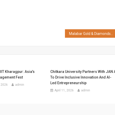
Malabar Gold & Diamonds Strengthens Presence in the UK, Opens 2nd Showroom at Leicester
 IIT Kharagpur: Asia's
Chitkara University Partners With JAN 
agement Fest
To Drive Inclusive Innovation And AI-
Led Entrepreneurship
 2026
admin
April 11, 2026
admin