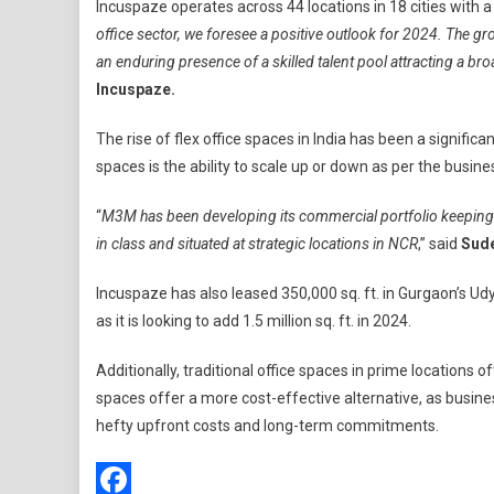
Incuspaze operates across 44 locations in 18 cities with a to
office sector, we foresee a positive outlook for 2024. The gr
an enduring presence of a skilled talent pool attracting a 
Incuspaze.
The rise of flex office spaces in India has been a signific
spaces is the ability to scale up or down as per the busin
“
M3M has been developing its commercial portfolio keeping al
in class and situated at strategic locations in NCR
,” said
Sude
Incuspaze has also leased 350,000 sq. ft. in Gurgaon’s Udyo
as it is looking to add 1.5 million sq. ft. in 2024.
Additionally, traditional office spaces in prime locations
spaces offer a more cost-effective alternative, as busines
hefty upfront costs and long-term commitments.