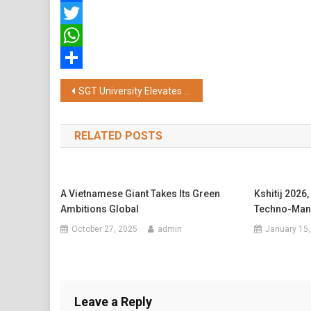
Facebook
Twitter
WhatsApp
Share
Post
SGT University Elevates its Education through International Collaboration
navigation
RELATED POSTS
A Vietnamese Giant Takes Its Green
Kshitij 2026,
Ambitions Global
Techno-Man
October 27, 2025
admin
January 15,
Leave a Reply