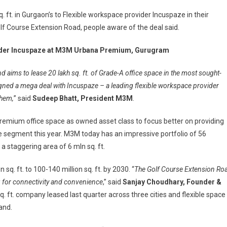
 ft. in Gurgaon’s to Flexible workspace provider Incuspaze in their
f Course Extension Road, people aware of the deal said.
ovider Incuspaze at M3M Urbana Premium, Gurugram
nd aims to lease 20 lakh sq. ft. of Grade-A office space in the most sought-
signed a mega deal with Incuspaze – a leading flexible workspace provider
them,
” said
Sudeep Bhatt, President M3M
.
premium office space as owned asset class to focus better on providing
ce segment this year. M3M today has an impressive portfolio of 56
 staggering area of 6 mln sq. ft.
q. ft. to 100-140 million sq. ft. by 2030. “
The Golf Course Extension Ro
g for connectivity and convenience
,” said
Sanjay Choudhary, Founder &
q. ft. company leased last quarter across three cities and flexible space
and.