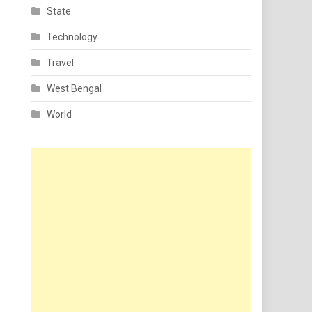
State
Technology
Travel
West Bengal
World