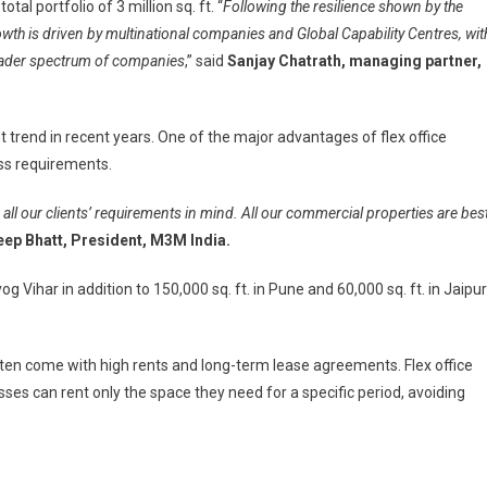
tal portfolio of 3 million sq. ft. “
Following the resilience shown by the
owth is driven by multinational companies and Global Capability Centres, wit
broader spectrum of companies
,” said
Sanjay Chatrath, managing partner,
ant trend in recent years. One of the major advantages of flex office
ess requirements.
l our clients’ requirements in mind. All our commercial properties are bes
ep Bhatt, President, M3M India.
g Vihar in addition to 150,000 sq. ft. in Pune and 60,000 sq. ft. in Jaipur
 often come with high rents and long-term lease agreements. Flex office
ses can rent only the space they need for a specific period, avoiding