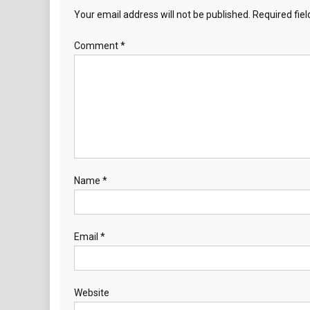
Your email address will not be published.
Required fie
Comment
*
Name
*
Email
*
Website