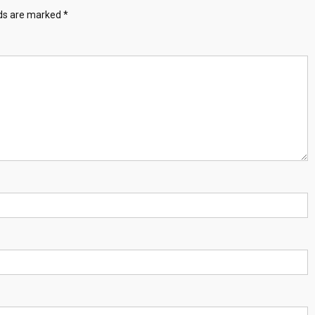
lds are marked
*