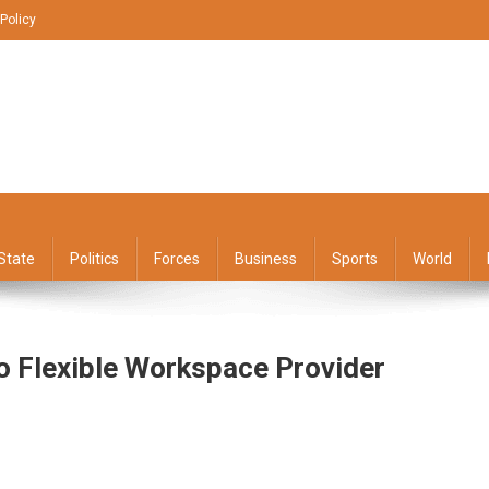
 Policy
State
Politics
Forces
Business
Sports
World
o Flexible Workspace Provider