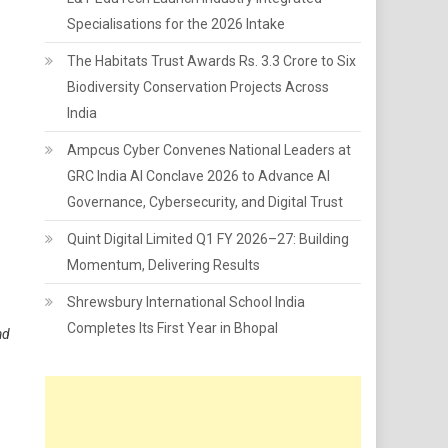
Specialisations for the 2026 Intake
The Habitats Trust Awards Rs. 3.3 Crore to Six
Biodiversity Conservation Projects Across
India
Ampcus Cyber Convenes National Leaders at
GRC India AI Conclave 2026 to Advance AI
Governance, Cybersecurity, and Digital Trust
Quint Digital Limited Q1 FY 2026–27: Building
Momentum, Delivering Results
Shrewsbury International School India
Completes Its First Year in Bhopal
ad