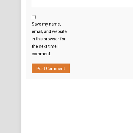
Save my name,
email, and website
in this browser for
the next time I
comment.