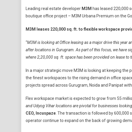
M3M
Leading real estate developer
M3M
has leased 220,000 sq.
Leases
boutique office project – M3M Urbana Premium on the Gol
220,000
Sq.
M3M leases 220,000 sq. ft. to flexible workspace pr
Ft.
To
“
M3M is looking at Office leasing as a major drive this year a
Flexible
after locations in Gurugram. As part of this focus, we have 
Workspace
where 2,20,000 sq. ft. space has been provided on lease to 
Provider
Incuspaze
In a major strategic move M3M is looking at keeping the 
In
the finest workspaces to the rising demand in office spa
Gurugram
projects spread across Gurugram, Noida and Panipat with a
Flex workspace market is expected to grow from 55 million s
and Udyog Vihar locations are pivotal for businesses lookin
CEO, Incuspaze
. The transaction is followed by 600,000 s
operator continue to expand on the back of growing dem