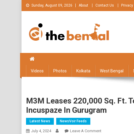
Skip
Sunday, August 09, 2026
About
Contact Us
Privacy
to
content
The Bengal
The Bengal website!
Videos
Photos
Kolkata
West Bengal
M3M Leases 220,000 Sq. Ft. T
Incuspaze In Gurugram
Latest News
NewsVoir Feeds
On
July 4, 2024
Leave A Comment