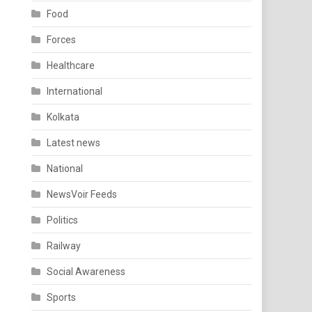
Food
Forces
Healthcare
International
Kolkata
Latest news
National
NewsVoir Feeds
Politics
Railway
Social Awareness
Sports