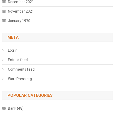
December 2021
November 2021
January 1970
META
Log in
Entries feed
Comments feed
WordPress.org
POPULAR CATEGORIES
Bank
(48)