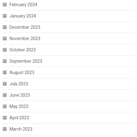
February 2024
January 2024
December 2023
November 2023
October 2023
September 2023
August 2023
July 2023
June 2023
May 2023
April 2023
March 2023