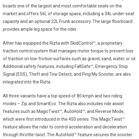
boasts one of the largest and most comfortable seats on the
market and offers 56L of storage space, including a 34L under-seat
capacity and an optional 22L Frunk accessory. The large floorboard
provides ample leg space for the rider.
Ather has equipped the Rizta with SkidControl™, a proprietary
traction control system that manages motor torque to prevent loss
of traction on low-friction surfaces such as gravel, sand, water, or oil.
Additional safety features, including FallSafe™, Emergency Stop
Signal (ESS), Theft and Tow Detect, and Ping My Scooter, are also
integrated into the Rizta.
All three variants have a top speed of 80 kmph and two riding
modes – Zip and SmartEco. The Rizta also includes ride assist
features such as MagicTwist™, AutoHold™, and Reverse Mode,
which were first introduced in the 450 series. The MagicTwist™
feature allows the rider to control acceleration and deceleration
through throttle-twist. The AutoHold™ feature secures the scooter