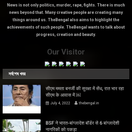
News is not only politics, murder, rape, fights. There is much
news beyond that. Many creative people are creating many
things around us. TheBengal also aims to highlight the
achievements of such people. TheBengal wants to talk about
progress, creation and beauty.
Our Visitor
সর্বশেষ খবর
सीएम ममता बनर्जी की सुरक्षा में सेंध, रात भार रहा
सीएम के आवास में ￼
July 4, 2022
thebengal.in
BSF ने भारत-बांग्लादेश बॉर्डर से 6 बांग्लादेशी
नागरिकों को पकड़ा