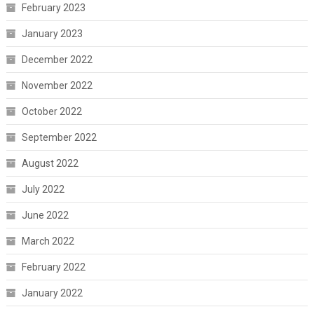
February 2023
January 2023
December 2022
November 2022
October 2022
September 2022
August 2022
July 2022
June 2022
March 2022
February 2022
January 2022