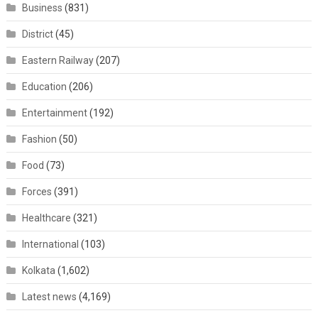
Business
(831)
District
(45)
Eastern Railway
(207)
Education
(206)
Entertainment
(192)
Fashion
(50)
Food
(73)
Forces
(391)
Healthcare
(321)
International
(103)
Kolkata
(1,602)
Latest news
(4,169)