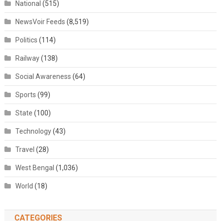
National
(515)
NewsVoir Feeds
(8,519)
Politics
(114)
Railway
(138)
Social Awareness
(64)
Sports
(99)
State
(100)
Technology
(43)
Travel
(28)
West Bengal
(1,036)
World
(18)
CATEGORIES