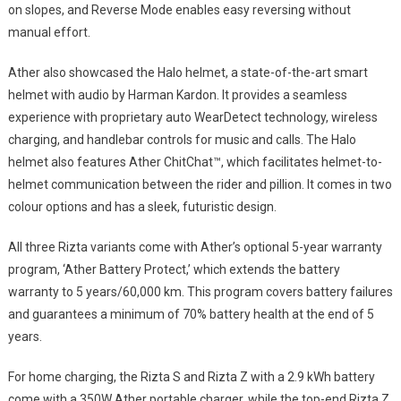
on slopes, and Reverse Mode enables easy reversing without
manual effort.
Ather also showcased the Halo helmet, a state-of-the-art smart
helmet with audio by Harman Kardon. It provides a seamless
experience with proprietary auto WearDetect technology, wireless
charging, and handlebar controls for music and calls. The Halo
helmet also features Ather ChitChat™, which facilitates helmet-to-
helmet communication between the rider and pillion. It comes in two
colour options and has a sleek, futuristic design.
All three Rizta variants come with Ather’s optional 5-year warranty
program, ‘Ather Battery Protect,’ which extends the battery
warranty to 5 years/60,000 km. This program covers battery failures
and guarantees a minimum of 70% battery health at the end of 5
years.
For home charging, the Rizta S and Rizta Z with a 2.9 kWh battery
come with a 350W Ather portable charger, while the top-end Rizta Z