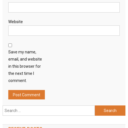
Website
Save my name,
email, and website
in this browser for
the next time I
comment.
Search
for: