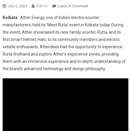
Admin
On
July 6, 2024
Leave A Comment
Ather
Kolkata
: Ather Energy, one of India’s electric scooter
Energy’s
manufacturers, held its ‘Meet Rizta’ event in Kolkata today. During
First
the event, Ather showcased its new family scooter, Rizta, and its
Family
first smart helmet, Halo, to its community members and electric
Scooter,
Rizta,
vehicle enthusiasts. Attendees had the opportunity to experience
Now
Rizta firsthand and explore Ather’s experience zones, providing
In
them with an immersive experience and in-depth understanding of
Kolkata
the brand’s advanced technology and design philosophy.