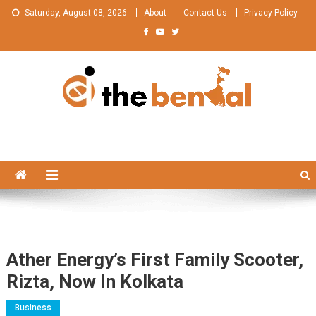
Skip
Saturday, August 08, 2026
About
Contact Us
Privacy Policy
to
content
The Bengal
The Bengal website!
Ather Energy’s First Family Scooter,
Rizta, Now In Kolkata
Business