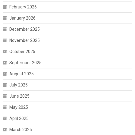
February 2026
January 2026
December 2025
November 2025
October 2025
September 2025
August 2025
July 2025
June 2025
May 2025
April 2025
March 2025