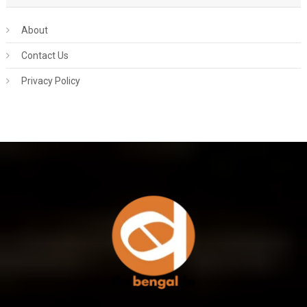
About
Contact Us
Privacy Policy