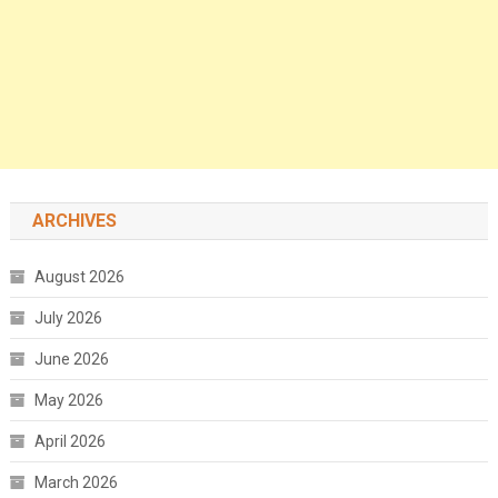
ARCHIVES
August 2026
July 2026
June 2026
May 2026
April 2026
March 2026