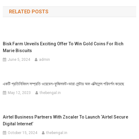
navigation
RELATED POSTS
Bisk Farm Unveils Exciting Offer To Win Gold Coins For Rich
Marie Biscuits
June 5, 2024
admin
একটি প্রতিনিধিদল সম্প্রতি ওয়েবেল-ফুজিসফট-ভারা সেন্টার অফ এক্সিলেন্স পরিদর্শন করেছে
May 12, 2023
thebengal.in
Airtel Business Partners With Zscaler To Launch ‘Airtel Secure
Digital Internet’
October 15, 2024
thebengal.in