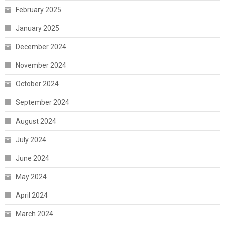
February 2025
January 2025
December 2024
November 2024
October 2024
September 2024
August 2024
July 2024
June 2024
May 2024
April 2024
March 2024