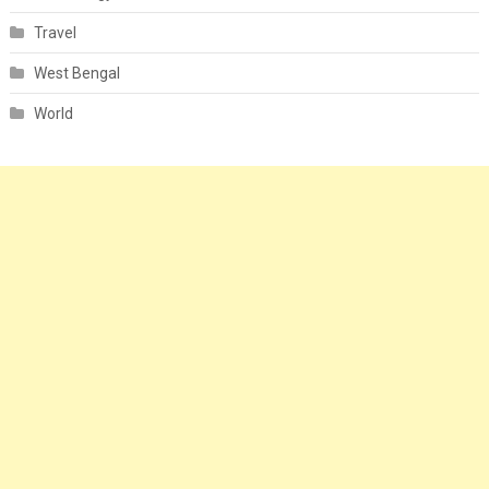
Travel
West Bengal
World