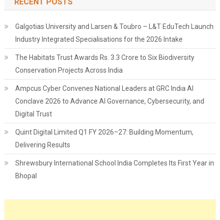
RECENT POSTS
Galgotias University and Larsen & Toubro – L&T EduTech Launch
Industry Integrated Specialisations for the 2026 Intake
The Habitats Trust Awards Rs. 3.3 Crore to Six Biodiversity
Conservation Projects Across India
Ampcus Cyber Convenes National Leaders at GRC India AI
Conclave 2026 to Advance AI Governance, Cybersecurity, and
Digital Trust
Quint Digital Limited Q1 FY 2026–27: Building Momentum,
Delivering Results
Shrewsbury International School India Completes Its First Year in
Bhopal