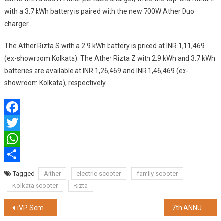
with a 3.7 kWh battery is paired with the new 700W Ather Duo
charger.
The Ather Rizta S with a 2.9 kWh battery is priced at INR 1,11,469
(ex-showroom Kolkata). The Ather Rizta Z with 2.9 kWh and 3.7 kWh
batteries are available at INR 1,26,469 and INR 1,46,469 (ex-
showroom Kolkata), respectively.
Facebook
Twitter
WhatsApp
Share
Tagged
Aither
electric scooter
family scooter
Kolkata scooter
Rizta
Post
iVP Semi to Set up a Fabless Chip Company in India
7th ANNUAL CHARLES CORREA MEMORIAL LECTURE ORGANIZED BY AMBUJA NEOTIA GROUP