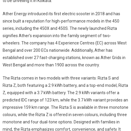
to be unveiling it in Kolkata.”
Ather Energy introduced its first electric scooter in 2018 and has
since built a reputation for high-performance models in the 450
series, including the 450X and 450S. The newly launched Rizta
signifies Ather’s expansion into the family segment of two-
wheelers. The company has 4 Experience Centres (EC) across West
Bengal and over 200 ECs nationwide. Additionally, Ather has
established over 27 fast-charging stations, known as Ather Grids in
West Bengal and more than 1900 across the country.
The Rizta comes in two models with three variants: Rizta S and
Rizta Z, both featuring a 2.9 kWh battery, and a top-end model, Rizta
Z, equipped with a 3.7 kWh battery. The 2.9 kWh variants offer a
predicted IDC range of 123 km, while the 3.7 kWh variant provides an
impressive 159 km range. The Rizta S is available in three monotone
colours, while the Rizta Z is offered in seven colours, including three
monotone and four dual-tone options. Designed with families in
mind, the Rizta emphasizes comfort, convenience, and safety. It