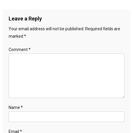
Leave a Reply
Your email address will not be published.
Required fields are
marked
*
Comment
*
Name
*
Email
*