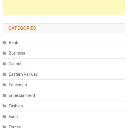
CATEGORIES
Bank
Business
District
Eastern Railway
Education
Entertainment
Fashion
Food
Forces