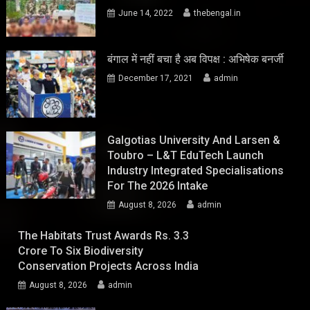
June 14, 2022
thebengal.in
बंगाल में नहीं बचा है अब विपक्ष : अभिषेक बनर्जी
December 17, 2021
admin
Galgotias University And Larsen &
Toubro – L&T EduTech Launch
Industry Integrated Specialisations
For The 2026 Intake
August 8, 2026
admin
The Habitats Trust Awards Rs. 3.3
Crore To Six Biodiversity
Conservation Projects Across India
August 8, 2026
admin