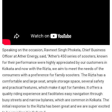
Speaking on the occasion, Ravneet Singh Phokela, Chief Business
Officer at Ather Energy, said, “Ather’s 450 series of scooters, known
for their performance were highly appreciated by our customers in
Kolkata and now with the Rizta, we aim to meet the needs of the
consumers with a preference for family scooters. The Rizta has a
comfortable and large seat, ample storage space, several safety
and practical features, which make it apt for families. It offers a
quality riding experience and facilitates easy navigation through
busy streets and narrow bylanes, which are common in Kolkata. The
initial response to the Rizta has been great and we are super excited