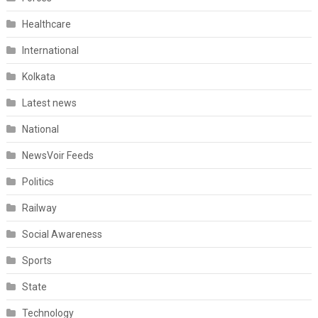
Healthcare
International
Kolkata
Latest news
National
NewsVoir Feeds
Politics
Railway
Social Awareness
Sports
State
Technology