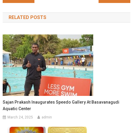
navigation
RELATED POSTS
Sajan Prakash Inaugurates Speedo Gallery At Basavanagudi
Aquatic Center
March 24, 2025
admin