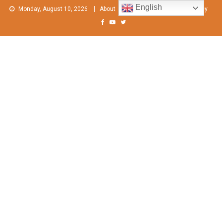
Skip
English
Monday, August 10, 2026
About
Contact Us
Privacy Policy
to
content