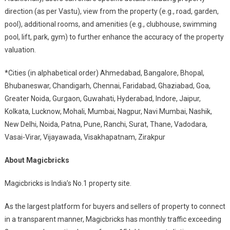
direction (as per Vastu), view from the property (e.g., road, garden,
pool), additional rooms, and amenities (e.g., clubhouse, swimming
pool, lift, park, gym) to further enhance the accuracy of the property
valuation.
*Cities (in alphabetical order) Ahmedabad, Bangalore, Bhopal,
Bhubaneswar, Chandigarh, Chennai, Faridabad, Ghaziabad, Goa,
Greater Noida, Gurgaon, Guwahati, Hyderabad, Indore, Jaipur,
Kolkata, Lucknow, Mohali, Mumbai, Nagpur, Navi Mumbai, Nashik,
New Delhi, Noida, Patna, Pune, Ranchi, Surat, Thane, Vadodara,
Vasai-Virar, Vijayawada, Visakhapatnam, Zirakpur
About Magicbricks
Magicbricks is India’s No.1 property site.
As the largest platform for buyers and sellers of property to connect
in a transparent manner, Magicbricks has monthly traffic exceeding