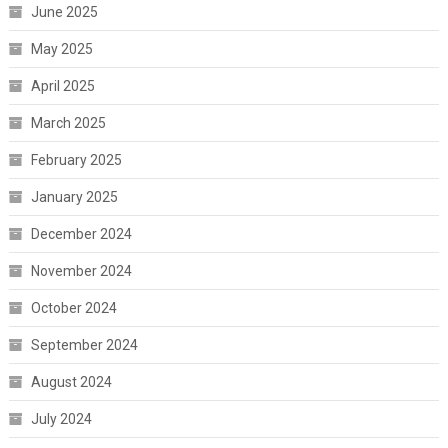
June 2025
May 2025
April 2025
March 2025
February 2025
January 2025
December 2024
November 2024
October 2024
September 2024
August 2024
July 2024