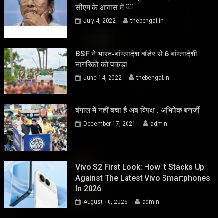
सीएम के आवास में ￼
July 4, 2022
thebengal.in
BSF ने भारत-बांग्लादेश बॉर्डर से 6 बांग्लादेशी
नागरिकों को पकड़ा
June 14, 2022
thebengal.in
बंगाल में नहीं बचा है अब विपक्ष : अभिषेक बनर्जी
December 17, 2021
admin
Vivo S2 First Look: How It Stacks Up
Against The Latest Vivo Smartphones
In 2026
August 10, 2026
admin