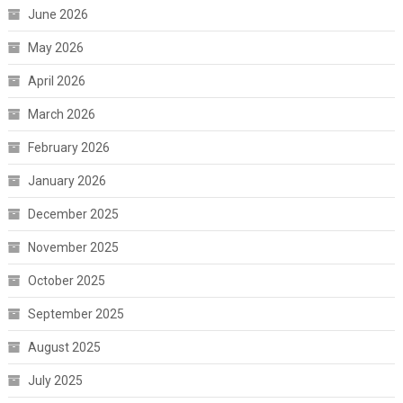
June 2026
May 2026
April 2026
March 2026
February 2026
January 2026
December 2025
November 2025
October 2025
September 2025
August 2025
July 2025