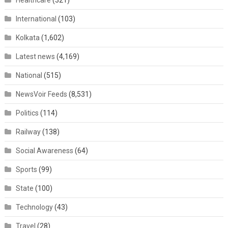
Healthcare
(321)
International
(103)
Kolkata
(1,602)
Latest news
(4,169)
National
(515)
NewsVoir Feeds
(8,531)
Politics
(114)
Railway
(138)
Social Awareness
(64)
Sports
(99)
State
(100)
Technology
(43)
Travel
(28)