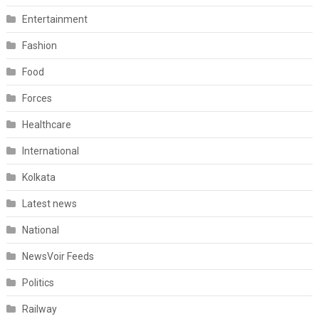
Entertainment
Fashion
Food
Forces
Healthcare
International
Kolkata
Latest news
National
NewsVoir Feeds
Politics
Railway