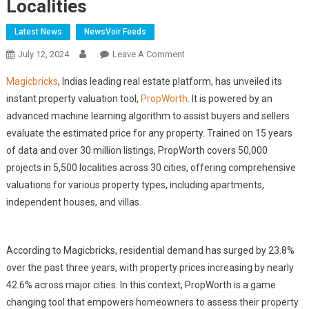
Localities
Latest News
NewsVoir Feeds
On
July 12, 2024
Leave A Comment
Magicbricks
Magicbricks
, Indias leading real estate platform, has unveiled its
Unveils
instant property valuation tool,
PropWorth
. It is powered by an
PropWorth:
advanced machine learning algorithm to assist buyers and sellers
Offers
evaluate the estimated price for any property. Trained on 15 years
Instant
Property
of data and over 30 million listings, PropWorth covers 50,000
Valuation
projects in 5,500 localities across 30 cities, offering comprehensive
For
valuations for various property types, including apartments,
50,000
independent houses, and villas.
Projects
Across
5,500
According to Magicbricks, residential demand has surged by 23.8%
Localities
over the past three years, with property prices increasing by nearly
42.6% across major cities. In this context, PropWorth is a game
changing tool that empowers homeowners to assess their property