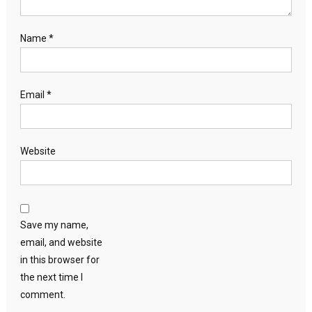
Name
*
Email
*
Website
Save my name,
email, and website
in this browser for
the next time I
comment.