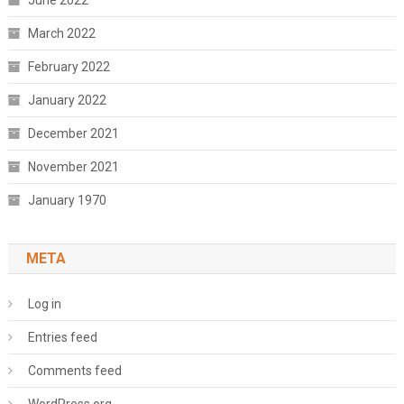
June 2022
March 2022
February 2022
January 2022
December 2021
November 2021
January 1970
META
Log in
Entries feed
Comments feed