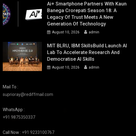
Ai+ Smartphone Partners With Kaun
Banega Crorepati Season 18: A
Legacy Of Trust Meets A New
Generation Of Technology
August 10, 2026
admin
MIT BLRU, IBM SkillsBuild Launch AI
Lab To Accelerate Research And
Democratise AI Skills
August 10, 2026
admin
Mail To :
suprioray@rediffmail.com
WhatsApp :
+91 9875350337
Call Now :
+91 9233100767