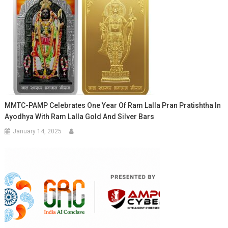
MMTC-PAMP Celebrates One Year Of Ram Lalla Pran Pratishtha In
Ayodhya With Ram Lalla Gold And Silver Bars
January 14, 2025