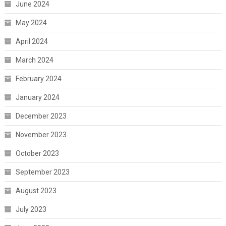
June 2024
May 2024
April 2024
March 2024
February 2024
January 2024
December 2023
November 2023
October 2023
September 2023
August 2023
July 2023