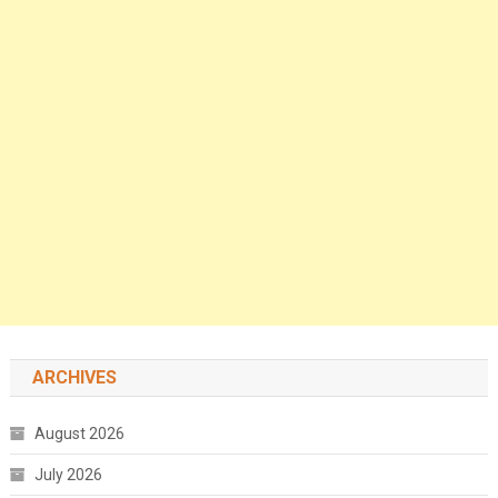
ARCHIVES
August 2026
July 2026