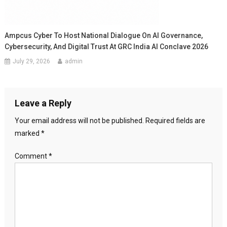
Ampcus Cyber To Host National Dialogue On AI Governance,
Cybersecurity, And Digital Trust At GRC India AI Conclave 2026
July 29, 2026
admin
Leave a Reply
Your email address will not be published.
Required fields are
marked
*
Comment
*