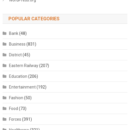
WordPress.org
POPULAR CATEGORIES
Bank
(48)
Business
(831)
District
(45)
Eastern Railway
(207)
Education
(206)
Entertainment
(192)
Fashion
(50)
Food
(73)
Forces
(391)