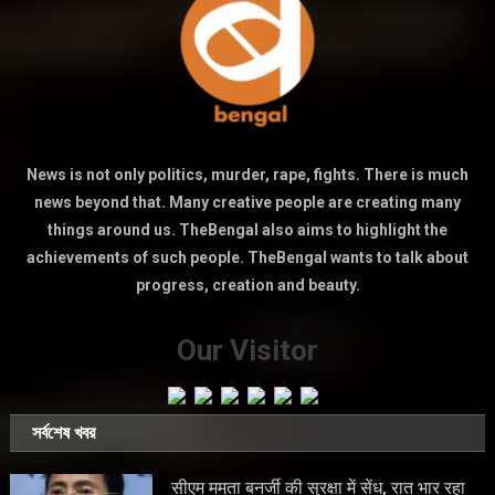
News is not only politics, murder, rape, fights. There is much
news beyond that. Many creative people are creating many
things around us. TheBengal also aims to highlight the
achievements of such people. TheBengal wants to talk about
progress, creation and beauty.
Our Visitor
সর্বশেষ খবর
सीएम ममता बनर्जी की सुरक्षा में सेंध, रात भार रहा