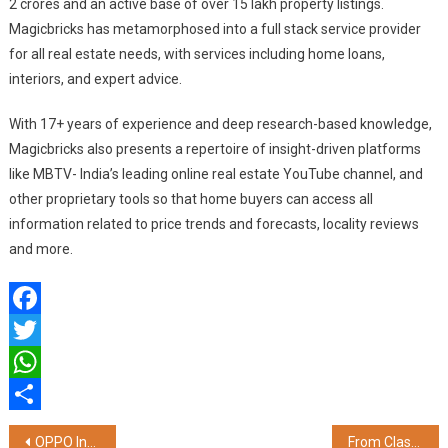
2 crores and an active base of over 15 lakh property listings.
Magicbricks has metamorphosed into a full stack service provider
for all real estate needs, with services including home loans,
interiors, and expert advice.
With 17+ years of experience and deep research-based knowledge,
Magicbricks also presents a repertoire of insight-driven platforms
like MBTV- India’s leading online real estate YouTube channel, and
other proprietary tools so that home buyers can access all
information related to price trends and forecasts, locality reviews
and more.
Facebook
Twitter
WhatsApp
Share
Post
OPPO India Launches Reno12 5G Series; Makes AI Phones Accessible
From Classic to Contemporary: FNP Sets Trends with Premium Rakhi Collection for 2024