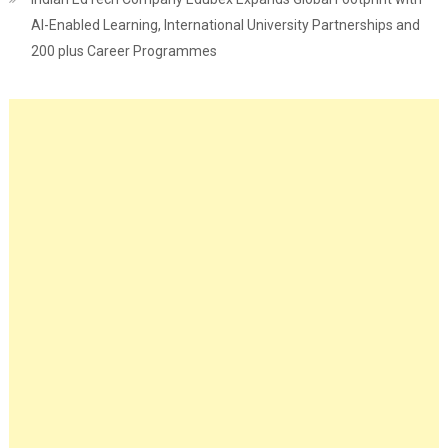
AI-Enabled Learning, International University Partnerships and
200 plus Career Programmes