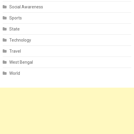
Social Awareness
Sports
State
Technology
Travel
West Bengal
World