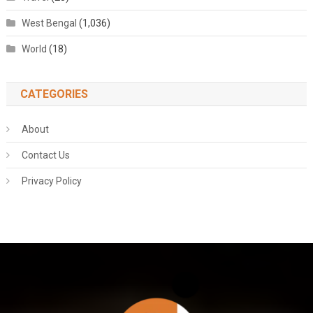
West Bengal
(1,036)
World
(18)
CATEGORIES
About
Contact Us
Privacy Policy