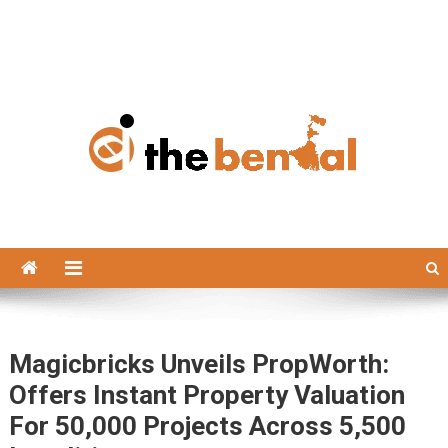
The Bengal
The Bengal website!
Magicbricks Unveils PropWorth:
Offers Instant Property Valuation
For 50,000 Projects Across 5,500