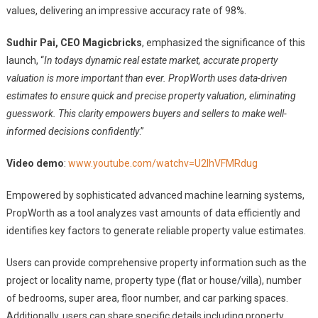
values, delivering an impressive accuracy rate of 98%.
Sudhir Pai, CEO Magicbricks
, emphasized the significance of this
launch, “
In todays dynamic real estate market, accurate property
valuation is more important than ever. PropWorth uses data-driven
estimates to ensure quick and precise property valuation, eliminating
guesswork. This clarity empowers buyers and sellers to make well-
informed decisions confidently
.”
Video demo
:
www.youtube.com/watchv=U2IhVFMRdug
Empowered by sophisticated advanced machine learning systems,
PropWorth as a tool analyzes vast amounts of data efficiently and
identifies key factors to generate reliable property value estimates.
Users can provide comprehensive property information such as the
project or locality name, property type (flat or house/villa), number
of bedrooms, super area, floor number, and car parking spaces.
Additionally, users can share specific details including property