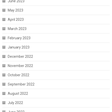
June 2023
May 2023
April 2023
March 2023
February 2023
January 2023
December 2022
November 2022
October 2022
September 2022
August 2022
July 2022