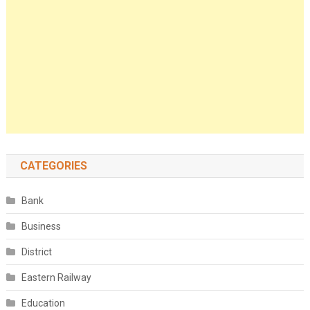
CATEGORIES
Bank
Business
District
Eastern Railway
Education