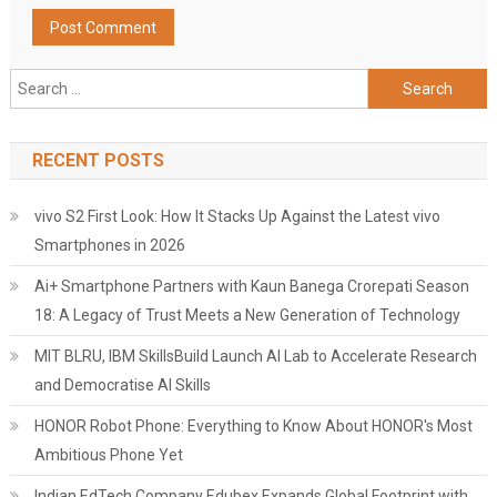
Search
for:
RECENT POSTS
vivo S2 First Look: How It Stacks Up Against the Latest vivo
Smartphones in 2026
Ai+ Smartphone Partners with Kaun Banega Crorepati Season
18: A Legacy of Trust Meets a New Generation of Technology
MIT BLRU, IBM SkillsBuild Launch AI Lab to Accelerate Research
and Democratise AI Skills
HONOR Robot Phone: Everything to Know About HONOR's Most
Ambitious Phone Yet
Indian EdTech Company Edubex Expands Global Footprint with