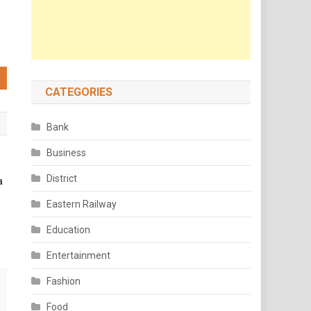
CATEGORIES
Bank
Business
District
a
Eastern Railway
Education
Entertainment
Fashion
Food