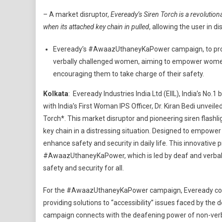
Kir
– A market disruptor,
Eveready’s Siren Torch is a revolution
Bed
when its attached key chain in pulled
, allowing the user in d
Unv
Eve
Eveready’s #AwaazUthaneyKaPower campaign, to promo
Sir
verbally challenged women, aiming to empower women 
Tor
encouraging them to take charge of their safety.
Wit
Saf
Kolkata
: Eveready Industries India Ltd (EIIL), India’s No
Ala
with India’s First Woman IPS Officer, Dr. Kiran Bedi unveile
An
Torch*. This market disruptor and pioneering siren flashl
Inn
key chain in a distressing situation. Designed to empower
Emp
Wom
enhance safety and security in daily life. This innovative
Saf
#AwaazUthaneyKaPower, which is led by deaf and verbally 
safety and security for all.
For the #AwaazUthaneyKaPower campaign, Eveready collab
providing solutions to “accessibility” issues faced by the
campaign connects with the deafening power of non-verba