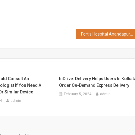
Fortis Hospital Anandapur Successfully Conducts its First Parathyroidectomy Surgery Without General Anesthesia
uld Consult An
InDrive. Delivery Helps Users In Kolkat
ologist If You Need A
Order On-Demand Express Delivery
r Similar Device
February 5, 2024
admin
4
admin