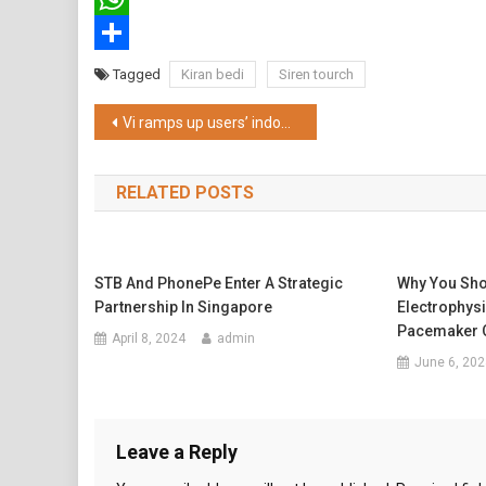
WhatsApp
Share
Tagged
Kiran bedi
Siren tourch
Post
Vi ramps up users’ indoor network experience in Kolkata
navigation
RELATED POSTS
STB And PhonePe Enter A Strategic
Why You Sho
Partnership In Singapore
Electrophysi
Pacemaker O
April 8, 2024
admin
June 6, 202
Leave a Reply