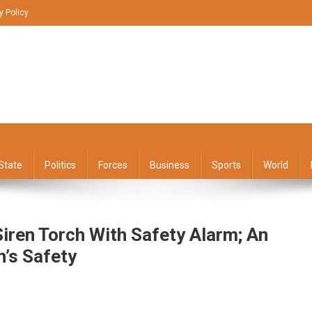
y Policy
State
Politics
Forces
Business
Sports
World
Siren Torch With Safety Alarm; An
’s Safety