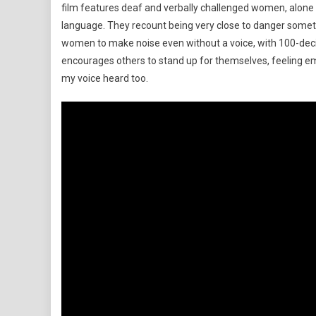
film features deaf and verbally challenged women, alone in
language. They recount being very close to danger some
women to make noise even without a voice, with 100-deci
encourages others to stand up for themselves, feeling 
my voice heard too.