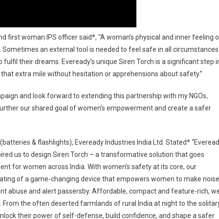
and first woman IPS officer said*, “A woman’s physical and inner feeling o
h. Sometimes an external tool is needed to feel safe in all circumstance
fulfil their dreams. Eveready’s unique Siren Torch is a significant step i
hat extra mile without hesitation or apprehensions about safety.”
ign and look forward to extending this partnership with my NGOs,
to further our shared goal of women’s empowerment and create a safer
batteries & flashlights), Eveready Industries India Ltd. Stated* “Everea
nspired us to design Siren Torch – a transformative solution that goes
t for women across India. With women’s safety at its core, our
reating of a game-changing device that empowers women to make nois
vent abuse and alert passersby. Affordable, compact and feature-rich, w
s. From the often deserted farmlands of rural India at night to the solitar
nlock their power of self-defense, build confidence, and shape a safer