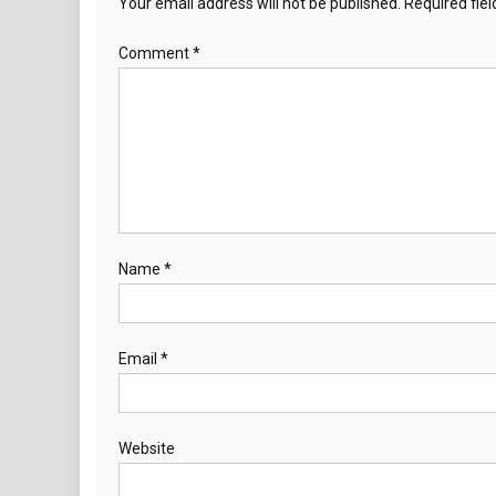
Your email address will not be published.
Required fie
Comment
*
Name
*
Email
*
Website