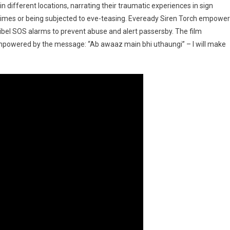
 different locations, narrating their traumatic experiences in sign
times or being subjected to eve-teasing. Eveready Siren Torch empowe
bel SOS alarms to prevent abuse and alert passersby. The film
empowered by the message: “Ab awaaz main bhi uthaungi” – I will make