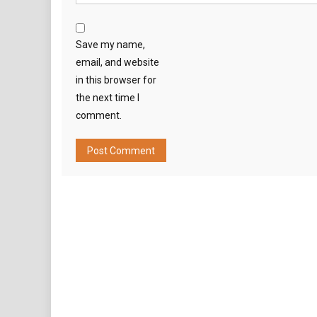
Save my name,
email, and website
in this browser for
the next time I
comment.