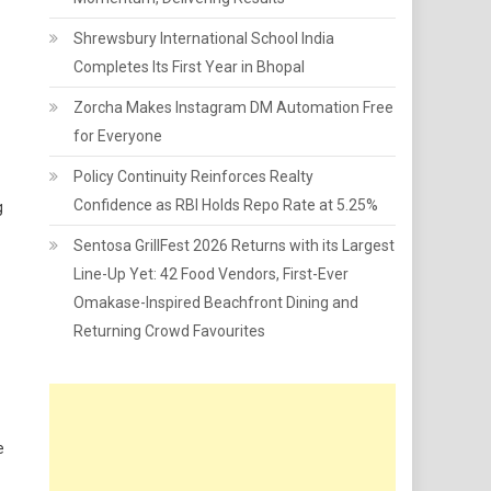
Shrewsbury International School India
Completes Its First Year in Bhopal
Zorcha Makes Instagram DM Automation Free
for Everyone
Policy Continuity Reinforces Realty
Confidence as RBI Holds Repo Rate at 5.25%
g
Sentosa GrillFest 2026 Returns with its Largest
Line-Up Yet: 42 Food Vendors, First-Ever
Omakase-Inspired Beachfront Dining and
Returning Crowd Favourites
e