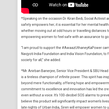
*Speaking on the occasion Dr. Kiran Bedi, Social Activist 
safety empowers her; it is essential for her mental healt
whether moving out at odd hours or travelling distances to 
empowering women to feel safe with an assurance to go t
“I am proud to support the #AwaazUthaneyKaPower campa
Navjyoti India Foundation and India Vision Foundation, 
society for all,” she added.
*Mr. Anirban Banerjee, Senior Vice President & SBU Head (
is a tireless champion of infinite power. This spirit has i
beyond mere functionality, offering hope and empowermen
commitment to excellence and innovation has led the c
even without a voice. It’s 100-decibel SOS alarms to pre
believe this product will significantly impact women’s live
late nights of Urban India, Siren will empower women to u