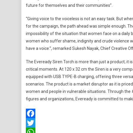
future for themselves and their communities”.
“Giving voice to the voiceless is not an easy task. But w
for the campaign, the path ahead was simple enough. The 
impossibility of the situation that women face on a daily 
women who suffer shame, indignity and crude violence wit
have a voice.”, remarked Sukesh Nayak, Chief Creative Offic
The Eveready Siren Torch is more than just a product; it i
critical moments. At 120 x 32 cm the Siren is a very comp
equipped with USB TYPE-B charging, offering three versati
scenarios. The product is a market disruptor as it is pric
women and people in vulnerable situations. Through th
figures and organizations, Eveready is committed to maki
Facebook
Twitter