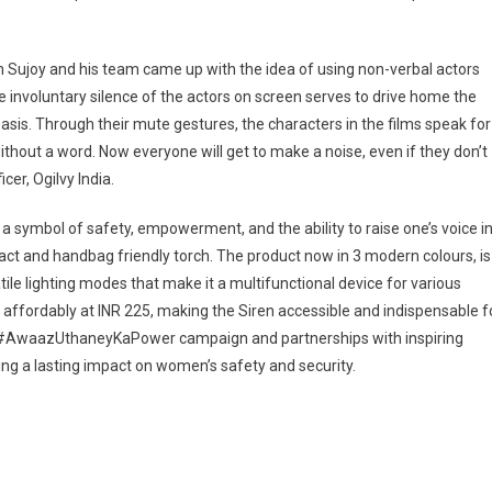
hen Sujoy and his team came up with the idea of using non-verbal actors
involuntary silence of the actors on screen serves to drive home the
basis. Through their mute gestures, the characters in the films speak for
hout a word. Now everyone will get to make a noise, even if they don’t
er, Ogilvy India.
s a symbol of safety, empowerment, and the ability to raise one’s voice i
act and handbag friendly torch. The product now in 3 modern colours, is
le lighting modes that make it a multifunctional device for various
ed affordably at INR 225, making the Siren accessible and indispensable f
e #AwaazUthaneyKaPower campaign and partnerships with inspiring
ng a lasting impact on women’s safety and security.