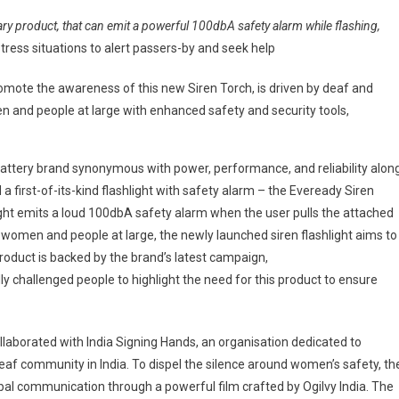
an
ary product, that can emit a powerful 100dbA safety alarm while flashing,
i
istress situations to alert passers-by and seek help
eils
ready’s
te the awareness of this new Siren Torch, is driven by deaf and
en
and people at large with enhanced safety and security tools,
ch
h
ety
.1 battery brand synonymous with power, performance, and reliability alon
rm;
d a first-of-its-kind flashlight with safety alarm – the Eveready Siren
ight emits a loud 100dbA safety alarm when the user pulls the attached
ovation
 women and people at large, the newly launched siren flashlight aims to
owering
en’s
 product is backed by the brand’s latest campaign,
ety
challenged people to highlight the need for this product to ensure
orated with India Signing Hands, an organisation dedicated to
 deaf community in India. To dispel the silence around women’s safety, th
l communication through a powerful film crafted by Ogilvy India. The