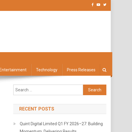
Entertainment
Technology
Press Releases
Search
for:
RECENT POSTS
Quint Digital Limited Q1 FY 2026–27: Building
Momentum, Delivering Results