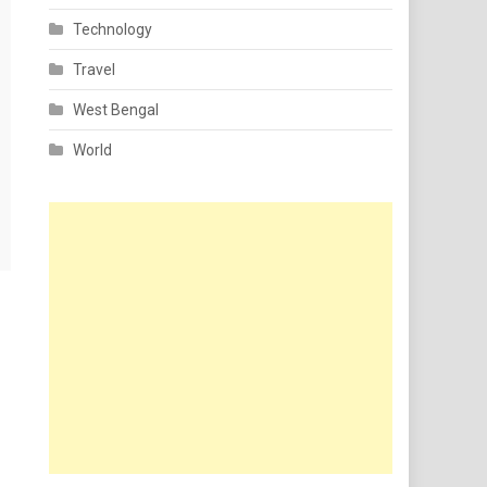
Technology
Travel
West Bengal
World