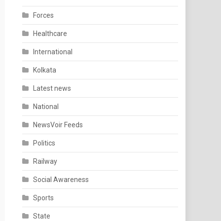
Forces
Healthcare
International
Kolkata
Latest news
National
NewsVoir Feeds
Politics
Railway
Social Awareness
Sports
State