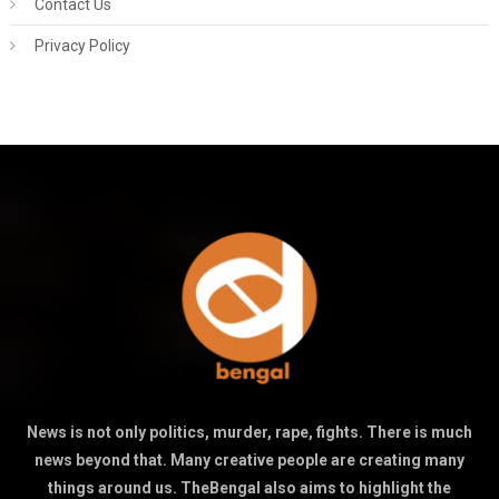
Contact Us
Privacy Policy
News is not only politics, murder, rape, fights. There is much
news beyond that. Many creative people are creating many
things around us. TheBengal also aims to highlight the