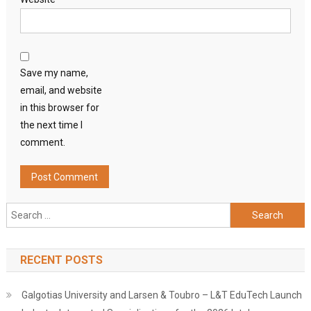
Save my name,
email, and website
in this browser for
the next time I
comment.
Search
for:
RECENT POSTS
Galgotias University and Larsen & Toubro – L&T EduTech Launch