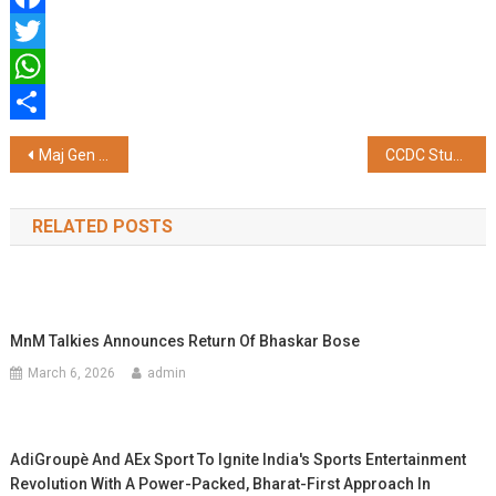
Facebook
Twitter
WhatsApp
Share
Post
Maj Gen Sarabjit Singh Bakshi Visits Embarkation Headquarters
CCDC Study Reveals a simple Multi-Component Diabetes Care Improves Long-Term Outcomes in South Asian Patients
navigation
RELATED POSTS
MnM Talkies Announces Return Of Bhaskar Bose
March 6, 2026
admin
AdiGroupè And AEx Sport To Ignite India's Sports Entertainment
Revolution With A Power-Packed, Bharat-First Approach In