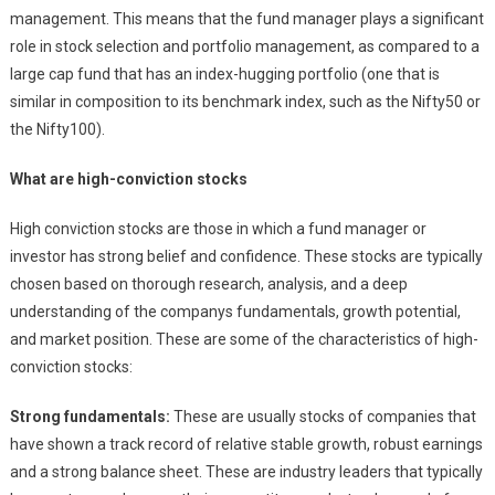
management. This means that the fund manager plays a significant
role in stock selection and portfolio management, as compared to a
large cap fund that has an index-hugging portfolio (one that is
similar in composition to its benchmark index, such as the Nifty50 or
the Nifty100).
What are high-conviction stocks
High conviction stocks are those in which a fund manager or
investor has strong belief and confidence. These stocks are typically
chosen based on thorough research, analysis, and a deep
understanding of the companys fundamentals, growth potential,
and market position. These are some of the characteristics of high-
conviction stocks:
Strong fundamentals:
These are usually stocks of companies that
have shown a track record of relative stable growth, robust earnings
and a strong balance sheet. These are industry leaders that typically