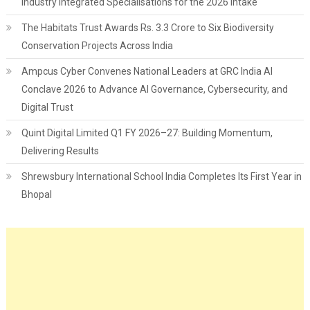
Industry Integrated Specialisations for the 2026 Intake
The Habitats Trust Awards Rs. 3.3 Crore to Six Biodiversity
Conservation Projects Across India
Ampcus Cyber Convenes National Leaders at GRC India AI
Conclave 2026 to Advance AI Governance, Cybersecurity, and
Digital Trust
Quint Digital Limited Q1 FY 2026–27: Building Momentum,
Delivering Results
Shrewsbury International School India Completes Its First Year in
Bhopal