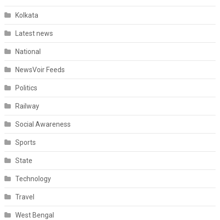
Kolkata
Latest news
National
NewsVoir Feeds
Politics
Railway
Social Awareness
Sports
State
Technology
Travel
West Bengal