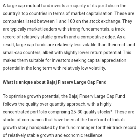
A large cap mutual fund invests a majority of its portfolio in the
country’s top countries in terms of market capitalisation. These are
companies listed between 1 and 100 on the stock exchange. They
are typically market leaders with strong fundamentals, a track
record of relatively stable growth and a competitive edge. As a
result, large cap funds are relatively less volatile than their mid- and
small-cap counters, albeit with slightly lower return potential. This
makes them suitable for investors seeking capital appreciation
potential in the long term with relatively low volatility.
What is unique about Bajaj Finserv Large Cap Fund
To optimise growth potential, the Bajaj Finserv Large Cap Fund
follows the quality over quantity approach, with a highly
concentrated portfolio comprising 25-30 quality stocks*. These are
stocks of companies that have been at the forefront of India’s
growth story, handpicked by the fund manager for their track record
of relatively stable growth and economic resilience.