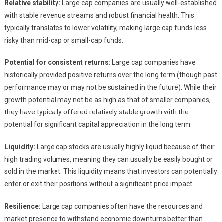
Relative stability:
Large cap companies are usually well-established
with stable revenue streams and robust financial health. This
typically translates to lower volatility, making large cap funds less
risky than mid-cap or small-cap funds.
Potential for consistent returns:
Large cap companies have
historically provided positive returns over the long term (though past
performance may or may not be sustained in the future). While their
growth potential may not be as high as that of smaller companies,
they have typically offered relatively stable growth with the
potential for significant capital appreciation in the long term.
Liquidity:
Large cap stocks are usually highly liquid because of their
high trading volumes, meaning they can usually be easily bought or
sold in the market. This liquidity means that investors can potentially
enter or exit their positions without a significant price impact.
Resilience:
Large cap companies often have the resources and
market presence to withstand economic downturns better than