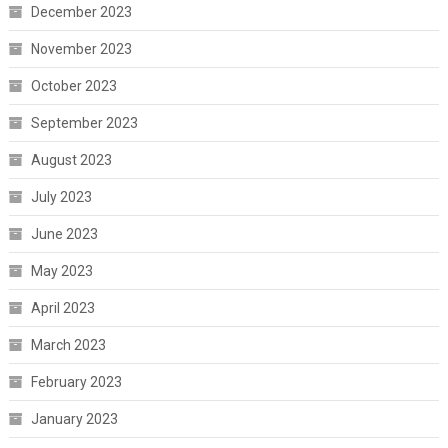
December 2023
November 2023
October 2023
September 2023
August 2023
July 2023
June 2023
May 2023
April 2023
March 2023
February 2023
January 2023