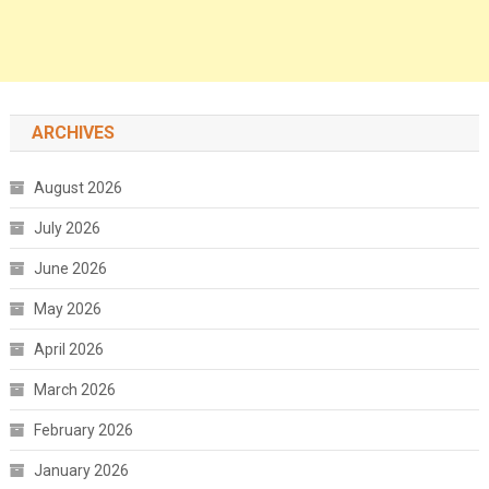
ARCHIVES
August 2026
July 2026
June 2026
May 2026
April 2026
March 2026
February 2026
January 2026