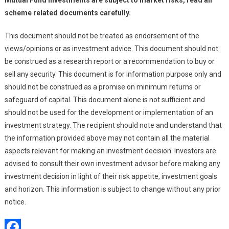
Mutual Fund investments are subject to market risks, read all
scheme related documents carefully.
This document should not be treated as endorsement of the
views/opinions or as investment advice. This document should not
be construed as a research report or a recommendation to buy or
sell any security. This document is for information purpose only and
should not be construed as a promise on minimum returns or
safeguard of capital. This document alone is not sufficient and
should not be used for the development or implementation of an
investment strategy. The recipient should note and understand that
the information provided above may not contain all the material
aspects relevant for making an investment decision. Investors are
advised to consult their own investment advisor before making any
investment decision in light of their risk appetite, investment goals
and horizon. This information is subject to change without any prior
notice.