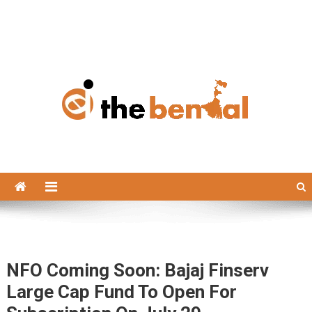
The Bengal
The Bengal website!
NFO Coming Soon: Bajaj Finserv
Large Cap Fund To Open For