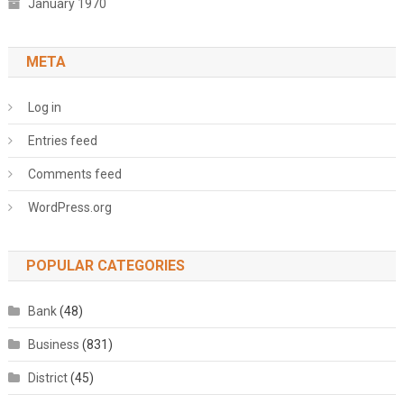
January 1970
META
Log in
Entries feed
Comments feed
WordPress.org
POPULAR CATEGORIES
Bank
(48)
Business
(831)
District
(45)