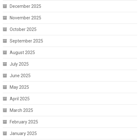
December 2025
November 2025
October 2025
September 2025
August 2025
July 2025
June 2025
May 2025
April 2025
March 2025
February 2025
January 2025