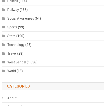
Politics
(114)
Railway
(138)
Social Awareness
(64)
Sports
(99)
State
(100)
Technology
(43)
Travel
(28)
West Bengal
(1,036)
World
(18)
CATEGORIES
About