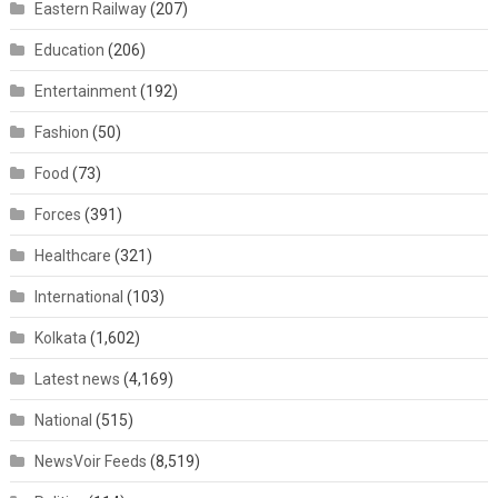
Eastern Railway
(207)
Education
(206)
Entertainment
(192)
Fashion
(50)
Food
(73)
Forces
(391)
Healthcare
(321)
International
(103)
Kolkata
(1,602)
Latest news
(4,169)
National
(515)
NewsVoir Feeds
(8,519)