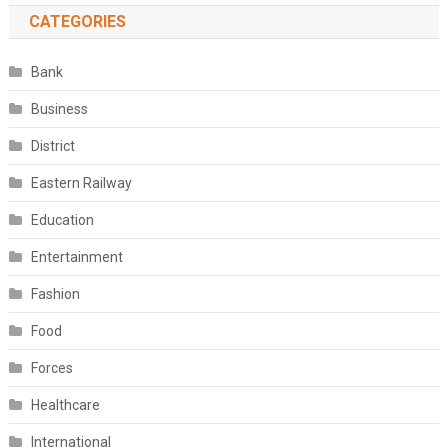
CATEGORIES
Bank
Business
District
Eastern Railway
Education
Entertainment
Fashion
Food
Forces
Healthcare
International