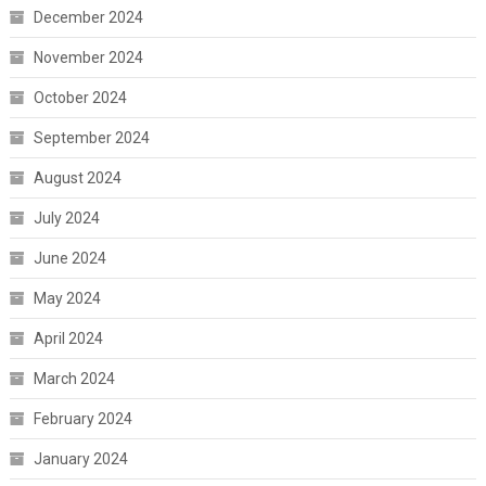
December 2024
November 2024
October 2024
September 2024
August 2024
July 2024
June 2024
May 2024
April 2024
March 2024
February 2024
January 2024