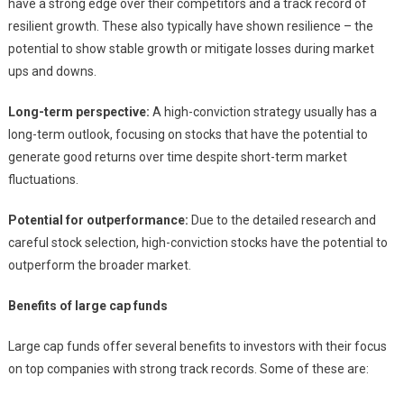
have a strong edge over their competitors and a track record of
resilient growth. These also typically have shown resilience – the
potential to show stable growth or mitigate losses during market
ups and downs.
Long-term perspective:
A high-conviction strategy usually has a
long-term outlook, focusing on stocks that have the potential to
generate good returns over time despite short-term market
fluctuations.
Potential for outperformance:
Due to the detailed research and
careful stock selection, high-conviction stocks have the potential to
outperform the broader market.
Benefits of large cap funds
Large cap funds offer several benefits to investors with their focus
on top companies with strong track records. Some of these are: