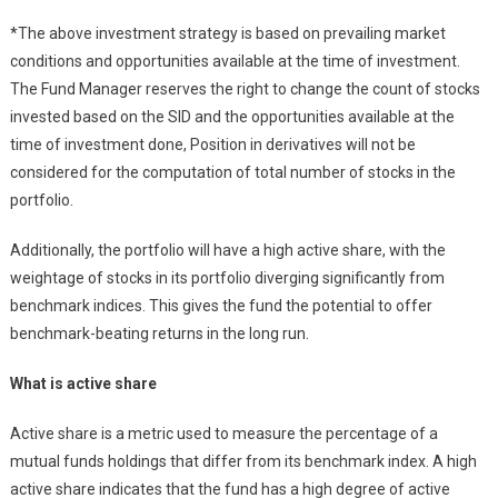
*The above investment strategy is based on prevailing market
conditions and opportunities available at the time of investment.
The Fund Manager reserves the right to change the count of stocks
invested based on the SID and the opportunities available at the
time of investment done, Position in derivatives will not be
considered for the computation of total number of stocks in the
portfolio.
Additionally, the portfolio will have a high active share, with the
weightage of stocks in its portfolio diverging significantly from
benchmark indices. This gives the fund the potential to offer
benchmark-beating returns in the long run.
What is active share
Active share is a metric used to measure the percentage of a
mutual funds holdings that differ from its benchmark index. A high
active share indicates that the fund has a high degree of active