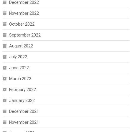
December 2022
November 2022
October 2022
September 2022
August 2022
July 2022
June 2022
March 2022
February 2022
January 2022
December 2021
November 2021