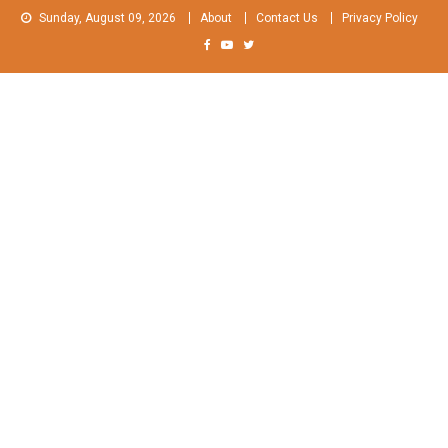
Skip
Sunday, August 09, 2026
About
Contact Us
Privacy Policy
to
content