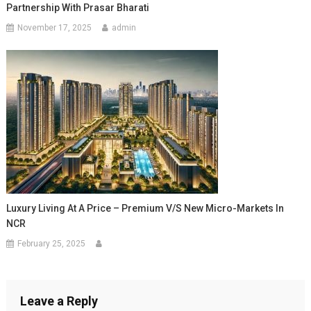
Partnership With Prasar Bharati
November 17, 2025
admin
Luxury Living At A Price – Premium V/s New Micro-Markets In
NCR
February 25, 2025
Leave a Reply