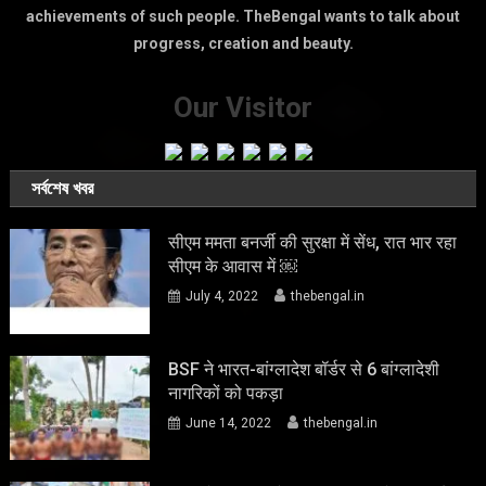
achievements of such people. TheBengal wants to talk about
progress, creation and beauty.
Our Visitor
সর্বশেষ খবর
सीएम ममता बनर्जी की सुरक्षा में सेंध, रात भार रहा
सीएम के आवास में ￼
July 4, 2022
thebengal.in
BSF ने भारत-बांग्लादेश बॉर्डर से 6 बांग्लादेशी
नागरिकों को पकड़ा
June 14, 2022
thebengal.in