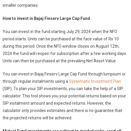
smaller companies.
How to invest in Bajaj Finserv Large Cap Fund
You can invest in the fund starting July 29, 2024 when the NFO
period starts. Units can be purchased at the face value of Rs 10
during this period. Once the NFO window closes on August 12th,
2024 the fund will reopen for subscription after a few working days.
Units can then be purchased at the prevailing Net Asset Value.
You can invest in Bajaj Finserv Large Cap Fund through lumpsum or
through regular instalments using a
Systematic Investment Plan
(SIP). To plan your SIP investments, you can take the help of a SIP
calculator. This tool shows you your potential returns based on your
SIP instalment amount and expected returns. However, the
calculator only provides estimates and there is no guarantee that
the projected returns will be achieved.