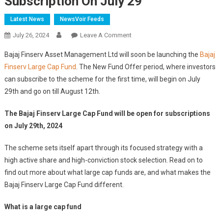
Subscription On July 29
Latest News
NewsVoir Feeds
On
July 26, 2024
Leave A Comment
NFO
Bajaj Finserv Asset Management Ltd will soon be launching the
Bajaj
Coming
Finserv Large Cap Fund
. The New Fund Offer period, where investors
Soon:
can subscribe to the scheme for the first time, will begin on July
Bajaj
29th and go on till August 12th.
Finserv
Large
The Bajaj Finserv Large Cap Fund will be open for subscriptions
Cap
Fund
on July 29th, 2024
To
The scheme sets itself apart through its focused strategy with a
Open
For
high active share and high-conviction stock selection. Read on to
Subscription
find out more about what large cap funds are, and what makes the
On
Bajaj Finserv Large Cap Fund different.
July
29
What is a large cap fund