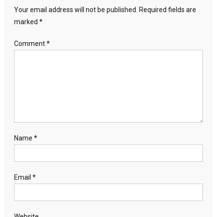
Your email address will not be published.
Required fields are
marked
*
Comment
*
Name
*
Email
*
Website