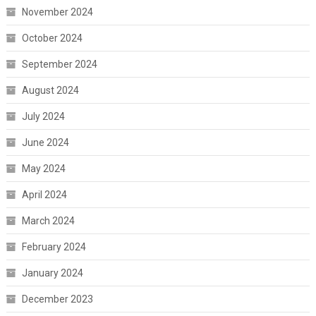
November 2024
October 2024
September 2024
August 2024
July 2024
June 2024
May 2024
April 2024
March 2024
February 2024
January 2024
December 2023