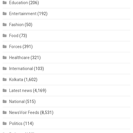
Education
(206)
Entertainment
(192)
Fashion
(50)
Food
(73)
Forces
(391)
Healthcare
(321)
International
(103)
Kolkata
(1,602)
Latest news
(4,169)
National
(515)
NewsVoir Feeds
(8,531)
Politics
(114)