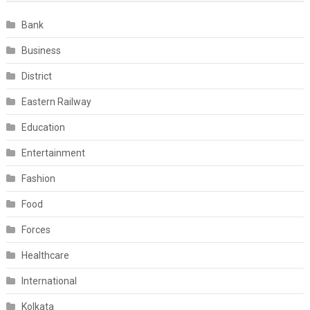
Bank
Business
District
Eastern Railway
Education
Entertainment
Fashion
Food
Forces
Healthcare
International
Kolkata