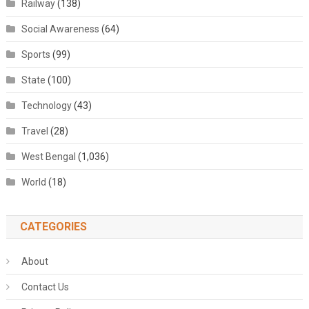
Railway
(138)
Social Awareness
(64)
Sports
(99)
State
(100)
Technology
(43)
Travel
(28)
West Bengal
(1,036)
World
(18)
CATEGORIES
About
Contact Us