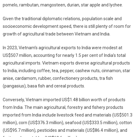
pomelo, rambutan, mangosteen, durian, star apple and lychee.
Given the traditional diplomatic relations, population scale and
socioeconomic development speed, there is still plenty of room for
growth of agricultural trade between Vietnam and India.
In 2023, Vietnam’s agricultural exports to India were modest at
US$507 million, accounting for nearly 1.5 per cent of India’s total
agricultural imports. Vietnam exports diverse agricultural products
to India, including coffee, tea, pepper, cashew nuts, cinnamon, star
anise, cardamom, rubber, confectionery products, tra fish
(pangasius), basa fish and cereal products.
Conversely, Vietnam imported US$1.48 billion worth of products
from India. The main agricultural, forestry and fishery products
imported from India include livestock feed and materials (US$501.3
million), corn (US$376.3 million), seafood (US$333.5 million), cotton
(US$95.7 million), pesticides and materials (US$86.4 million), and