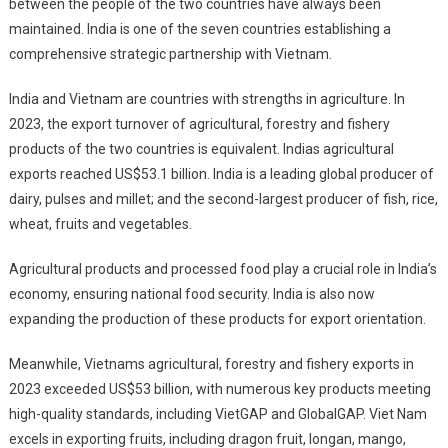
between the people of the two countries have always been
maintained. India is one of the seven countries establishing a
comprehensive strategic partnership with Vietnam.
India and Vietnam are countries with strengths in agriculture. In
2023, the export turnover of agricultural, forestry and fishery
products of the two countries is equivalent. Indias agricultural
exports reached US$53.1 billion. India is a leading global producer of
dairy, pulses and millet; and the second-largest producer of fish, rice,
wheat, fruits and vegetables.
Agricultural products and processed food play a crucial role in India’s
economy, ensuring national food security. India is also now
expanding the production of these products for export orientation.
Meanwhile, Vietnams agricultural, forestry and fishery exports in
2023 exceeded US$53 billion, with numerous key products meeting
high-quality standards, including VietGAP and GlobalGAP. Viet Nam
excels in exporting fruits, including dragon fruit, longan, mango,