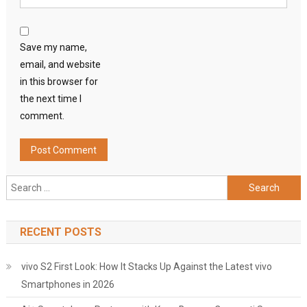
Save my name,
email, and website
in this browser for
the next time I
comment.
Search
for:
RECENT POSTS
vivo S2 First Look: How It Stacks Up Against the Latest vivo
Smartphones in 2026