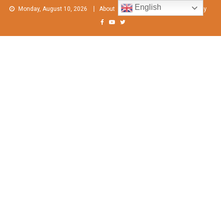
Skip
English
Monday, August 10, 2026
About
Contact Us
Privacy Policy
to
content