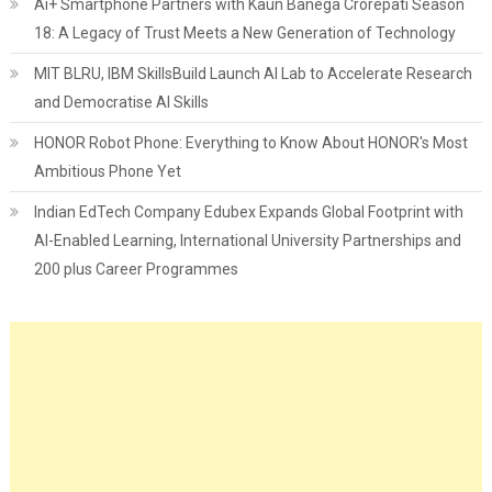
Ai+ Smartphone Partners with Kaun Banega Crorepati Season
18: A Legacy of Trust Meets a New Generation of Technology
MIT BLRU, IBM SkillsBuild Launch AI Lab to Accelerate Research
and Democratise AI Skills
HONOR Robot Phone: Everything to Know About HONOR's Most
Ambitious Phone Yet
Indian EdTech Company Edubex Expands Global Footprint with
AI-Enabled Learning, International University Partnerships and
200 plus Career Programmes