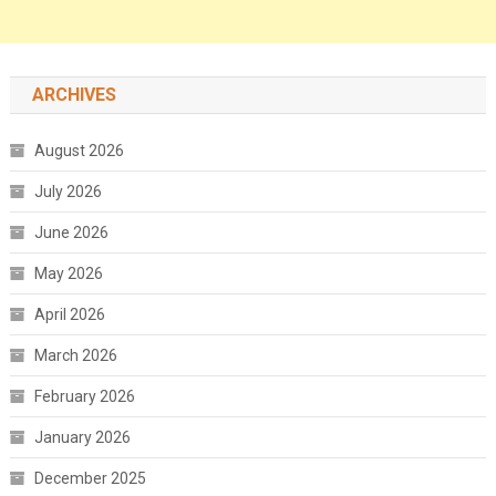
ARCHIVES
August 2026
July 2026
June 2026
May 2026
April 2026
March 2026
February 2026
January 2026
December 2025