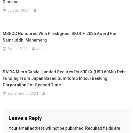
Disease
July 26, 2024
MSRDC Honoured With Prestigious SKOCH 2025 Award For
Samruddhi Mahamarg
April 4, 2025
admin
SATYA MicroCapital Limited Secures Rs 500 Cr (USD 60Mn) Debt
Funding From Japan Based Sumitomo Mitsui Banking
Corporation For Second Time
September 7, 2024
Leave a Reply
Your email address will not be published.
Required fields are