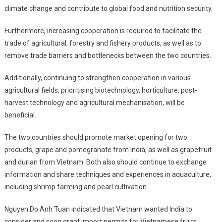
climate change and contribute to global food and nutrition security.
Furthermore, increasing cooperation is required to facilitate the
trade of agricultural, forestry and fishery products, as well as to
remove trade barriers and bottlenecks between the two countries.
Additionally, continuing to strengthen cooperation in various
agricultural fields, prioritising biotechnology, horticulture, post-
harvest technology and agricultural mechanisation, will be
beneficial.
The two countries should promote market opening for two
products, grape and pomegranate from India, as well as grapefruit
and durian from Vietnam. Both also should continue to exchange
information and share techniques and experiences in aquaculture,
including shrimp farming and pearl cultivation.
Nguyen Do Anh Tuan indicated that Vietnam wanted India to
consider and soon grant import permits for Vietnamese fruits,