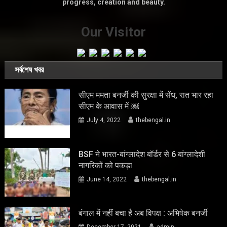
progress, creation and beauty.
Our Visitor
সর্বশেষ খবর
सीएम ममता बनर्जी की सुरक्षा में सेंध, रात भार रहा
सीएम के आवास में ￼
July 4, 2022
thebengal.in
BSF ने भारत-बांग्लादेश बॉर्डर से 6 बांग्लादेशी
नागरिकों को पकड़ा
June 14, 2022
thebengal.in
बंगाल में नहीं बचा है अब विपक्ष : अभिषेक बनर्जी