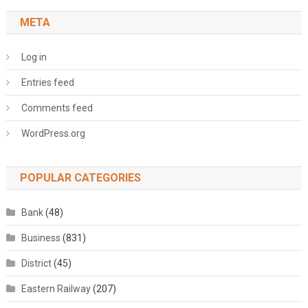
META
Log in
Entries feed
Comments feed
WordPress.org
POPULAR CATEGORIES
Bank
(48)
Business
(831)
District
(45)
Eastern Railway
(207)