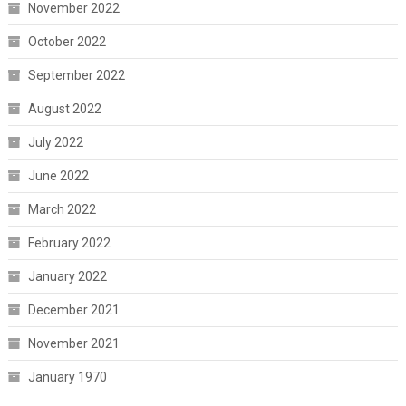
November 2022
October 2022
September 2022
August 2022
July 2022
June 2022
March 2022
February 2022
January 2022
December 2021
November 2021
January 1970