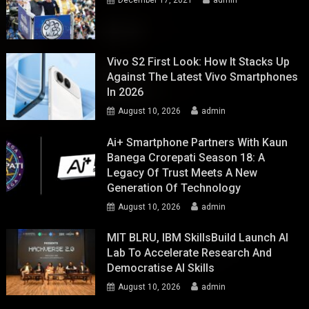
December 17, 2021
admin
Vivo S2 First Look: How It Stacks Up
Against The Latest Vivo Smartphones
In 2026
August 10, 2026
admin
Ai+ Smartphone Partners With Kaun
Banega Crorepati Season 18: A
Legacy Of Trust Meets A New
Generation Of Technology
August 10, 2026
admin
MIT BLRU, IBM SkillsBuild Launch AI
Lab To Accelerate Research And
Democratise AI Skills
August 10, 2026
admin