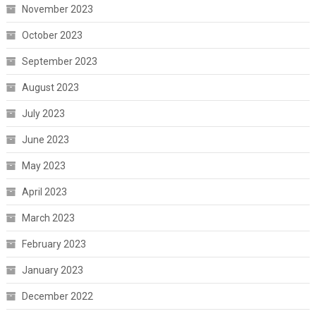
November 2023
October 2023
September 2023
August 2023
July 2023
June 2023
May 2023
April 2023
March 2023
February 2023
January 2023
December 2022