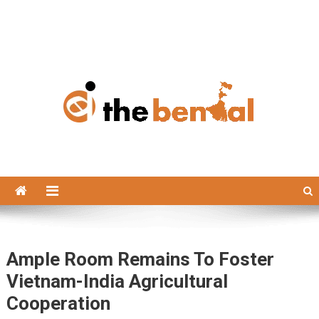
The Bengal
The Bengal website!
Ample Room Remains To Foster
Vietnam-India Agricultural
Cooperation