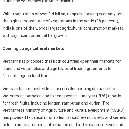
fruits and vegetables (US$69.6 million).
With a population of over 1.4 billion, a rapidly growing economy and
the highest percentage of vegetarians in the world (38 per cent),
India is one of the worlds largest agricultural consumption markets,
with significant potential for growth.
Opening up agricultural markets
Vietnam has proposed that both countries open their markets for
fruits and vegetables and sign bilateral trade agreements to
facilitate agricultural trade.
Vietnam has requested India to consider opening its market to
Vietnamese pomelos and to send pest risk analysis (PRA) reports
for fresh fruits, including longan, rambutan and durian. The
Vietnamese Ministry of Agriculture and Rural Development (MARD)
has provided technical information on cashew nut shells and kernels
to India and is preparing information on dried cinnamon leaves and