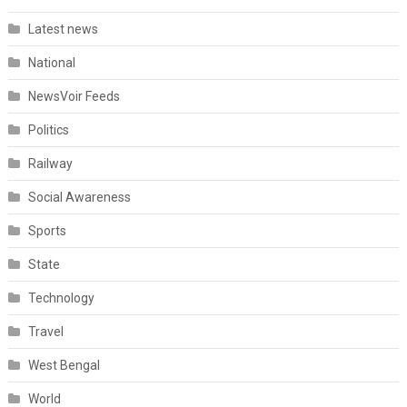
Latest news
National
NewsVoir Feeds
Politics
Railway
Social Awareness
Sports
State
Technology
Travel
West Bengal
World