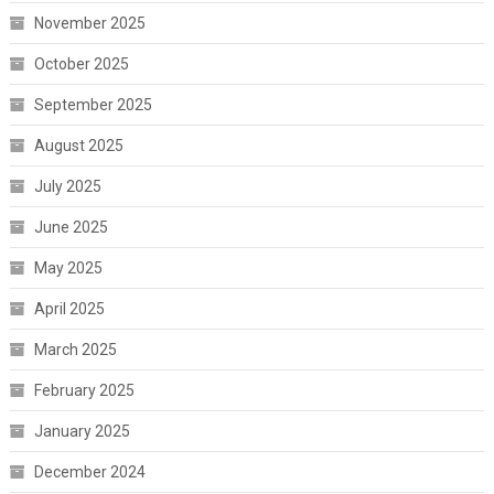
November 2025
October 2025
September 2025
August 2025
July 2025
June 2025
May 2025
April 2025
March 2025
February 2025
January 2025
December 2024