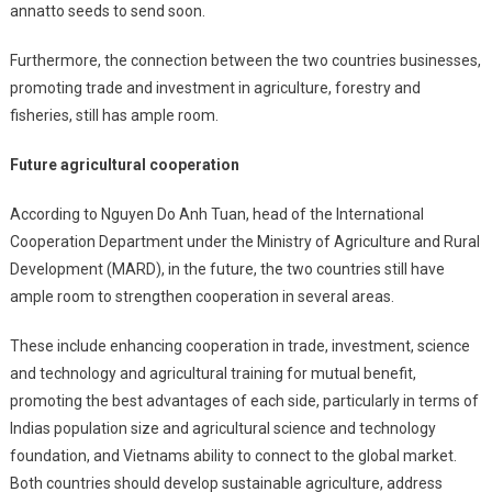
annatto seeds to send soon.
Furthermore, the connection between the two countries businesses,
promoting trade and investment in agriculture, forestry and
fisheries, still has ample room.
Future agricultural cooperation
According to Nguyen Do Anh Tuan, head of the International
Cooperation Department under the Ministry of Agriculture and Rural
Development (MARD), in the future, the two countries still have
ample room to strengthen cooperation in several areas.
These include enhancing cooperation in trade, investment, science
and technology and agricultural training for mutual benefit,
promoting the best advantages of each side, particularly in terms of
Indias population size and agricultural science and technology
foundation, and Vietnams ability to connect to the global market.
Both countries should develop sustainable agriculture, address