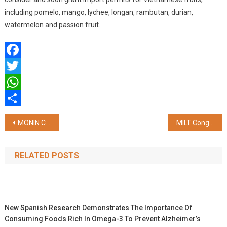
including pomelo, mango, lychee, longan, rambutan, durian,
watermelon and passion fruit.
Facebook
Twitter
WhatsApp
Share
Post
MONIN Cup India 2024 Calls For Young Talent
MILT Congress 2024 Triumphs in Jaipur: A Landmark Event for the MICE and Luxury Travel Sectors
navigation
RELATED POSTS
New Spanish Research Demonstrates The Importance Of
Consuming Foods Rich In Omega-3 To Prevent Alzheimer’s