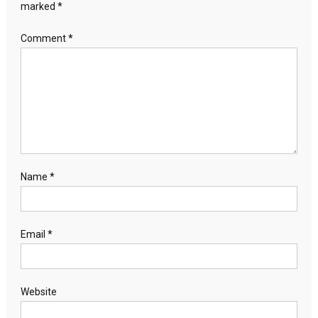
marked
*
Comment
*
Name
*
Email
*
Website