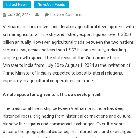
Latest News
NewsVoir Feeds
On
July 30, 2024
Leave A Comment
Ample
Vietnam and India have considerable agricultural development, with
Room
similar agricultural, forestry and fishery export figures, over US$50
Remains
billion annually. However, agricultural trade between the two nations
To
remains low, achieving less than US$2 billion annually, indicating
Foster
Vietnam-
ample growth space. The state visit of the Vietnamese Prime
India
Minister to India from July 30 to August 1, 2024 at the invitation of
Agricultural
Prime Minister of India, is expected to boost bilateral relations,
Cooperation
especially in agricultural cooperation and trade.
Ample space for agricultural trade development
The traditional friendship between Vietnam and India has deep
historical roots, originating from historical connections and cultural
along with religious and commercial exchanges. Over the years,
despite the geographical distance, the interactions and exchanges