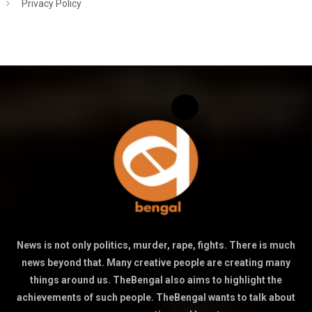
Privacy Policy
News is not only politics, murder, rape, fights. There is much
news beyond that. Many creative people are creating many
things around us. TheBengal also aims to highlight the
achievements of such people. TheBengal wants to talk about