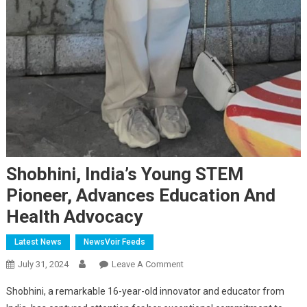
Shobhini, India’s Young STEM
Pioneer, Advances Education And
Health Advocacy
Latest News
NewsVoir Feeds
On
July 31, 2024
Leave A Comment
Shobhini,
Shobhini, a remarkable 16-year-old innovator and educator from
India’s