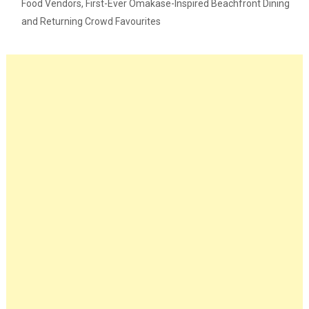
Food Vendors, First-Ever Omakase-Inspired Beachfront Dining
and Returning Crowd Favourites