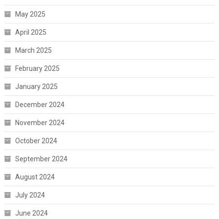
May 2025
April 2025
March 2025
February 2025
January 2025
December 2024
November 2024
October 2024
September 2024
August 2024
July 2024
June 2024