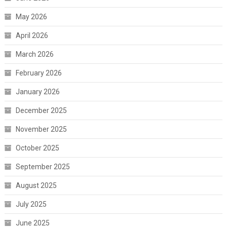
May 2026
April 2026
March 2026
February 2026
January 2026
December 2025
November 2025
October 2025
September 2025
August 2025
July 2025
June 2025