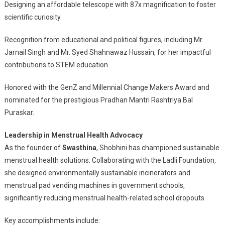
Designing an affordable telescope with 87x magnification to foster
scientific curiosity.
Recognition from educational and political figures, including Mr.
Jarnail Singh and Mr. Syed Shahnawaz Hussain, for her impactful
contributions to STEM education.
Honored with the GenZ and Millennial Change Makers Award and
nominated for the prestigious Pradhan Mantri Rashtriya Bal
Puraskar.
Leadership in Menstrual Health Advocacy
As the founder of
Swasthina
, Shobhini has championed sustainable
menstrual health solutions. Collaborating with the Ladli Foundation,
she designed environmentally sustainable incinerators and
menstrual pad vending machines in government schools,
significantly reducing menstrual health-related school dropouts.
Key accomplishments include: