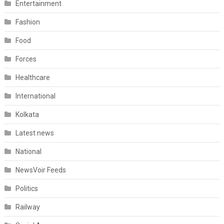
Entertainment
Fashion
Food
Forces
Healthcare
International
Kolkata
Latest news
National
NewsVoir Feeds
Politics
Railway