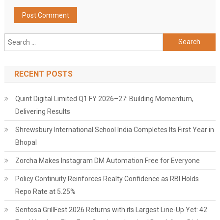
Search
for:
RECENT POSTS
Quint Digital Limited Q1 FY 2026–27: Building Momentum,
Delivering Results
Shrewsbury International School India Completes Its First Year in
Bhopal
Zorcha Makes Instagram DM Automation Free for Everyone
Policy Continuity Reinforces Realty Confidence as RBI Holds
Repo Rate at 5.25%
Sentosa GrillFest 2026 Returns with its Largest Line-Up Yet: 42