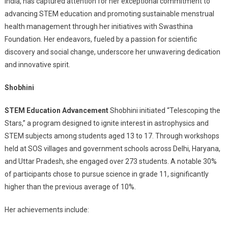
India, has captured attention for her exceptional commitment to
Young
advancing STEM education and promoting sustainable menstrual
STEM
health management through her initiatives with Swasthina
Pioneer,
Advances
Foundation. Her endeavors, fueled by a passion for scientific
Education
discovery and social change, underscore her unwavering dedication
And
and innovative spirit.
Health
Advocacy
Shobhini
STEM Education Advancement
Shobhini initiated “Telescoping the
Stars,” a program designed to ignite interest in astrophysics and
STEM subjects among students aged 13 to 17. Through workshops
held at SOS villages and government schools across Delhi, Haryana,
and Uttar Pradesh, she engaged over 273 students. A notable 30%
of participants chose to pursue science in grade 11, significantly
higher than the previous average of 10%.
Her achievements include: