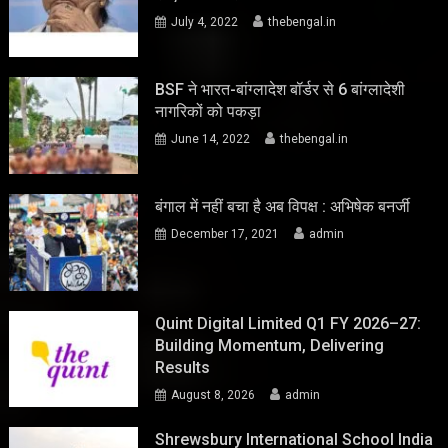
July 4, 2022
thebengal.in
BSF ने भारत-बांग्लादेश बॉर्डर से 6 बांग्लादेशी
नागरिकों को पकड़ा
June 14, 2022
thebengal.in
बंगाल में नहीं बचा है अब विपक्ष : अभिषेक बनर्जी
December 17, 2021
admin
Quint Digital Limited Q1 FY 2026–27:
Building Momentum, Delivering
Results
August 8, 2026
admin
Shrewsbury International School India