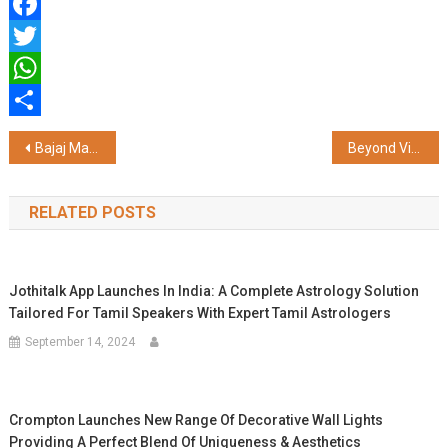
Facebook
Twitter
WhatsApp
Share
Post
Bajaj Markets Facilitates Access to Affordable Two-wheeler Loans
Beyond VinFast: Vingroup’s Extensive Business Portfolio
navigation
RELATED POSTS
Jothitalk App Launches In India: A Complete Astrology Solution
Tailored For Tamil Speakers With Expert Tamil Astrologers
September 14, 2024
Crompton Launches New Range Of Decorative Wall Lights
Providing A Perfect Blend Of Uniqueness & Aesthetics