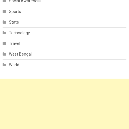
Social Awareness
Sports
State
Technology
Travel
West Bengal
World