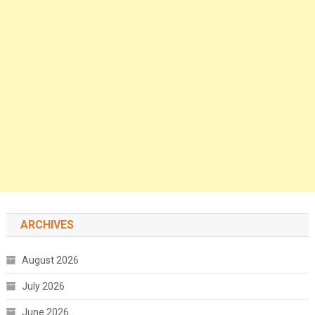
ARCHIVES
August 2026
July 2026
June 2026