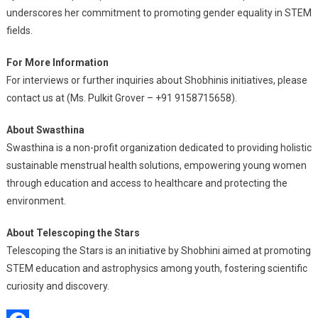
underscores her commitment to promoting gender equality in STEM
fields.
For More Information
For interviews or further inquiries about Shobhinis initiatives, please
contact us at (Ms. Pulkit Grover – +91 9158715658).
About Swasthina
Swasthina is a non-profit organization dedicated to providing holistic
sustainable menstrual health solutions, empowering young women
through education and access to healthcare and protecting the
environment.
About Telescoping the Stars
Telescoping the Stars is an initiative by Shobhini aimed at promoting
STEM education and astrophysics among youth, fostering scientific
curiosity and discovery.