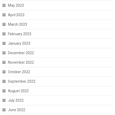
May 2023
April 2023
March 2023
February 2023
January 2023
December 2022
November 2022
October 2022
September 2022
August 2022
July 2022
June 2022