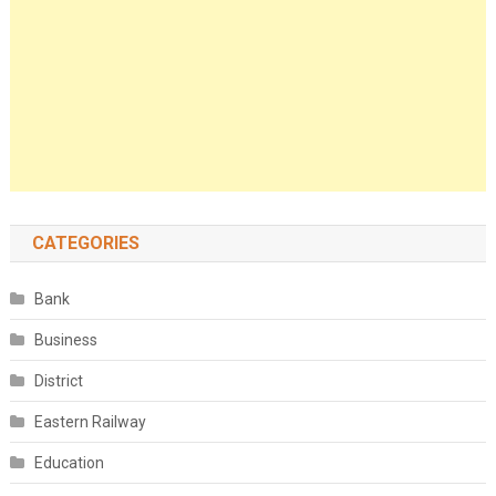
CATEGORIES
Bank
Business
District
Eastern Railway
Education