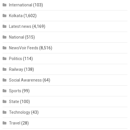
International
(103)
Kolkata
(1,602)
Latest news
(4,169)
National
(515)
NewsVoir Feeds
(8,516)
Politics
(114)
Railway
(138)
Social Awareness
(64)
Sports
(99)
State
(100)
Technology
(43)
Travel
(28)