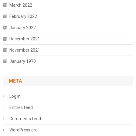
March 2022
February 2022
January 2022
December 2021
November 2021
January 1970
META
Log in
Entries feed
Comments feed
WordPress.org