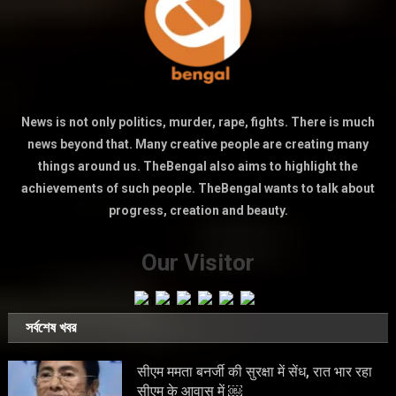
News is not only politics, murder, rape, fights. There is much
news beyond that. Many creative people are creating many
things around us. TheBengal also aims to highlight the
achievements of such people. TheBengal wants to talk about
progress, creation and beauty.
Our Visitor
সর্বশেষ খবর
सीएम ममता बनर्जी की सुरक्षा में सेंध, रात भार रहा
सीएम के आवास में ￼