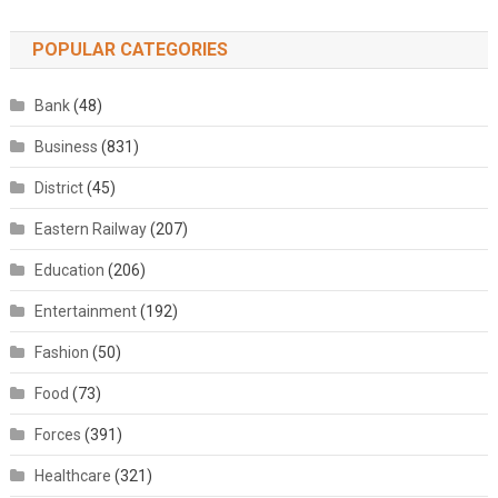
POPULAR CATEGORIES
Bank
(48)
Business
(831)
District
(45)
Eastern Railway
(207)
Education
(206)
Entertainment
(192)
Fashion
(50)
Food
(73)
Forces
(391)
Healthcare
(321)