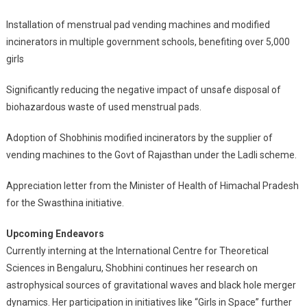
Installation of menstrual pad vending machines and modified
incinerators in multiple government schools, benefiting over 5,000
girls
Significantly reducing the negative impact of unsafe disposal of
biohazardous waste of used menstrual pads.
Adoption of Shobhinis modified incinerators by the supplier of
vending machines to the Govt of Rajasthan under the Ladli scheme.
Appreciation letter from the Minister of Health of Himachal Pradesh
for the Swasthina initiative.
Upcoming Endeavors
Currently interning at the International Centre for Theoretical
Sciences in Bengaluru, Shobhini continues her research on
astrophysical sources of gravitational waves and black hole merger
dynamics. Her participation in initiatives like “Girls in Space” further