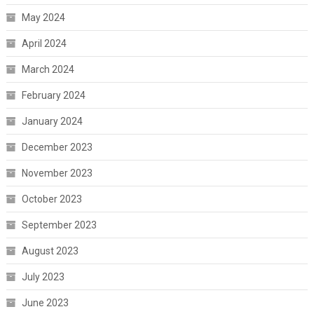
May 2024
April 2024
March 2024
February 2024
January 2024
December 2023
November 2023
October 2023
September 2023
August 2023
July 2023
June 2023