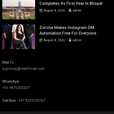
Completes Its First Year In Bhopal
August 8, 2026
admin
Zorcha Makes Instagram DM
Automation Free For Everyone
August 8, 2026
admin
Mail To :
suprioray@rediffmail.com
WhatsApp :
+91 9875350337
Call Now :
+91 9233100767