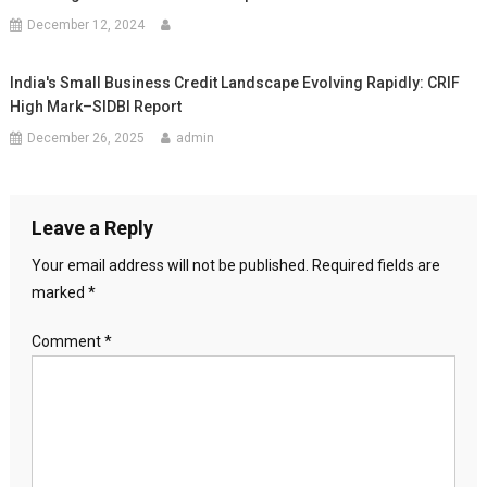
December 12, 2024
India's Small Business Credit Landscape Evolving Rapidly: CRIF
High Mark–SIDBI Report
December 26, 2025
admin
Leave a Reply
Your email address will not be published.
Required fields are
marked
*
Comment
*