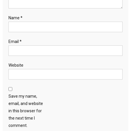
Name
*
Email
*
Website
Save my name,
email, and website
in this browser for
the next time I
comment.