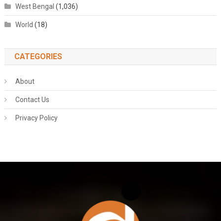
West Bengal
(1,036)
World
(18)
CATEGORIES
About
Contact Us
Privacy Policy