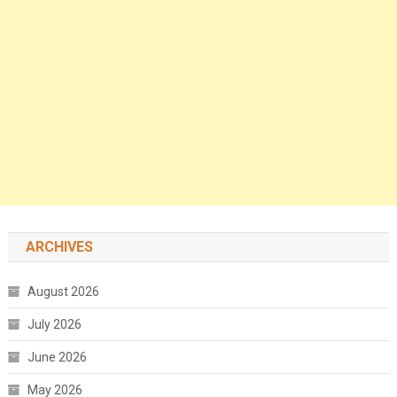
ARCHIVES
August 2026
July 2026
June 2026
May 2026