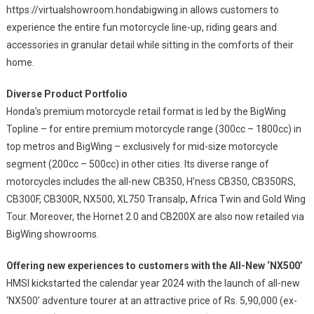
https://virtualshowroom.hondabigwing.in allows customers to
experience the entire fun motorcycle line-up, riding gears and
accessories in granular detail while sitting in the comforts of their
home.
Diverse Product Portfolio
Honda’s premium motorcycle retail format is led by the BigWing
Topline – for entire premium motorcycle range (300cc – 1800cc) in
top metros and BigWing – exclusively for mid-size motorcycle
segment (200cc – 500cc) in other cities. Its diverse range of
motorcycles includes the all-new CB350, H’ness CB350, CB350RS,
CB300F, CB300R, NX500, XL750 Transalp, Africa Twin and Gold Wing
Tour. Moreover, the Hornet 2.0 and CB200X are also now retailed via
BigWing showrooms.
Offering new experiences to customers with the All-New ‘NX500’
HMSI kickstarted the calendar year 2024 with the launch of all-new
‘NX500’ adventure tourer at an attractive price of Rs. 5,90,000 (ex-