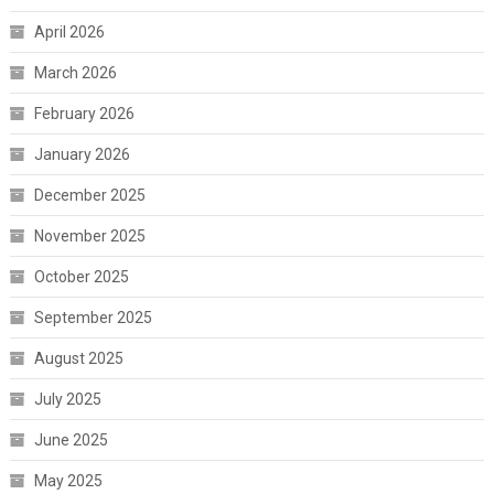
April 2026
March 2026
February 2026
January 2026
December 2025
November 2025
October 2025
September 2025
August 2025
July 2025
June 2025
May 2025