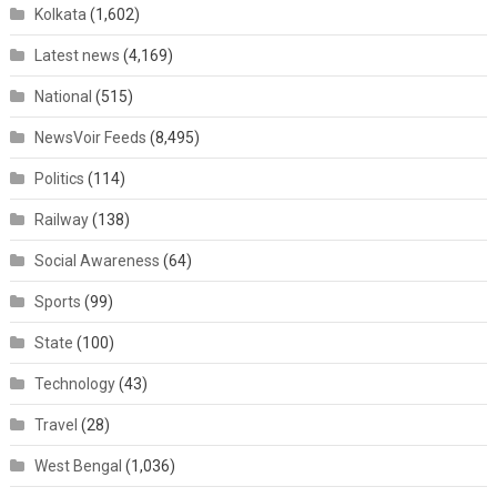
Kolkata
(1,602)
Latest news
(4,169)
National
(515)
NewsVoir Feeds
(8,495)
Politics
(114)
Railway
(138)
Social Awareness
(64)
Sports
(99)
State
(100)
Technology
(43)
Travel
(28)
West Bengal
(1,036)