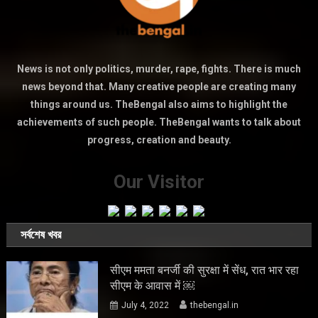
News is not only politics, murder, rape, fights. There is much
news beyond that. Many creative people are creating many
things around us. TheBengal also aims to highlight the
achievements of such people. TheBengal wants to talk about
progress, creation and beauty.
Our Visitor
সর্বশেষ খবর
सीएम ममता बनर्जी की सुरक्षा में सेंध, रात भार रहा
सीएम के आवास में ￼
July 4, 2022
thebengal.in