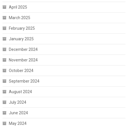
April 2025
March 2025
February 2025
January 2025
December 2024
November 2024
October 2024
September 2024
August 2024
July 2024
June 2024
May 2024