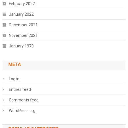
February 2022
January 2022
December 2021
November 2021
January 1970
META
Log in
Entries feed
Comments feed
WordPress.org