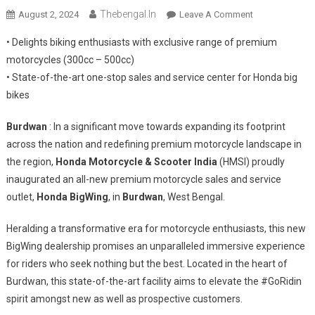
Thebengal.in
On
August 2, 2024
Leave A Comment
Honda
• Delights biking enthusiasts with exclusive range of premium
Motorcycle
motorcycles (300cc – 500cc)
&
• State-of-the-art one-stop sales and service center for Honda big
Scooter
bikes
India
Inaugurates
Burdwan
: In a significant move towards expanding its footprint
BigWing
In
across the nation and redefining premium motorcycle landscape in
Burdwan
the region,
Honda Motorcycle & Scooter India
(HMSI) proudly
inaugurated an all-new premium motorcycle sales and service
outlet,
Honda BigWing
, in
Burdwan
, West Bengal.
Heralding a transformative era for motorcycle enthusiasts, this new
BigWing dealership promises an unparalleled immersive experience
for riders who seek nothing but the best. Located in the heart of
Burdwan, this state-of-the-art facility aims to elevate the #GoRidin
spirit amongst new as well as prospective customers.