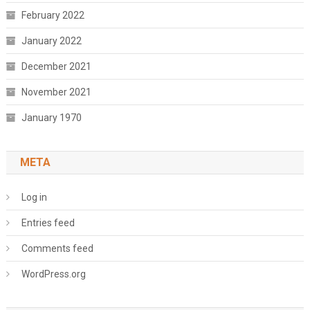
February 2022
January 2022
December 2021
November 2021
January 1970
META
Log in
Entries feed
Comments feed
WordPress.org