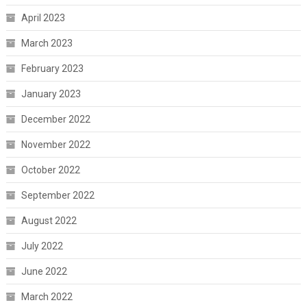
April 2023
March 2023
February 2023
January 2023
December 2022
November 2022
October 2022
September 2022
August 2022
July 2022
June 2022
March 2022