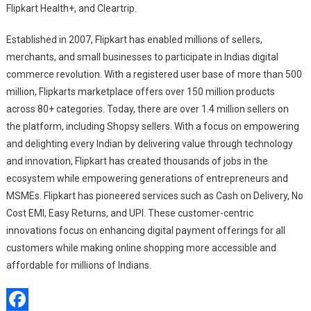
Flipkart Health+, and Cleartrip.
Established in 2007, Flipkart has enabled millions of sellers,
merchants, and small businesses to participate in Indias digital
commerce revolution. With a registered user base of more than 500
million, Flipkarts marketplace offers over 150 million products
across 80+ categories. Today, there are over 1.4 million sellers on
the platform, including Shopsy sellers. With a focus on empowering
and delighting every Indian by delivering value through technology
and innovation, Flipkart has created thousands of jobs in the
ecosystem while empowering generations of entrepreneurs and
MSMEs. Flipkart has pioneered services such as Cash on Delivery, No
Cost EMI, Easy Returns, and UPI. These customer-centric
innovations focus on enhancing digital payment offerings for all
customers while making online shopping more accessible and
affordable for millions of Indians.