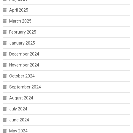
April 2025
March 2025
February 2025
January 2025
December 2024
November 2024
October 2024
September 2024
August 2024
July 2024
June 2024
May 2024