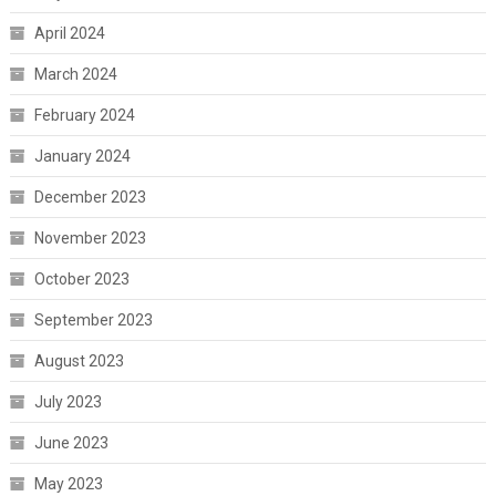
April 2024
March 2024
February 2024
January 2024
December 2023
November 2023
October 2023
September 2023
August 2023
July 2023
June 2023
May 2023