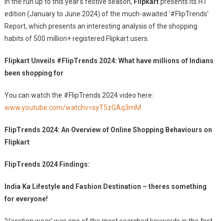
In the run up to this year’s festive season,
Flipkart
presents its H1
Of
edition (January to June 2024) of the much-awaited ‘#FlipTrends’
Indians
Report, which presents an interesting analysis of the shopping
Been
Shopping
habits of 500 million+ registered Flipkart users.
For
Flipkart Unveils #FlipTrends 2024: What have millions of Indians
been shopping for
You can watch the #FlipTrends 2024 video here:
www.youtube.com/watchv=syT5zGAq3mM
FlipTrends 2024: An Overview of Online Shopping Behaviours on
Flipkart
FlipTrends 2024 Findings:
India Ka Lifestyle and Fashion Destination – theres something
for everyone!
‘Vacation wear’ was one of the most searched keywords in the first