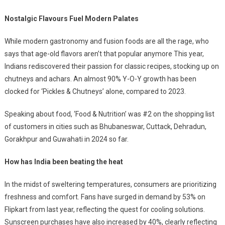
Nostalgic Flavours Fuel Modern Palates
While modern gastronomy and fusion foods are all the rage, who
says that age-old flavors aren’t that popular anymore This year,
Indians rediscovered their passion for classic recipes, stocking up on
chutneys and achars. An almost 90% Y-O-Y growth has been
clocked for ‘Pickles & Chutneys’ alone, compared to 2023.
Speaking about food, ‘Food & Nutrition’ was #2 on the shopping list
of customers in cities such as Bhubaneswar, Cuttack, Dehradun,
Gorakhpur and Guwahati in 2024 so far.
How has India been beating the heat
In the midst of sweltering temperatures, consumers are prioritizing
freshness and comfort. Fans have surged in demand by 53% on
Flipkart from last year, reflecting the quest for cooling solutions.
Sunscreen purchases have also increased by 40%, clearly reflecting