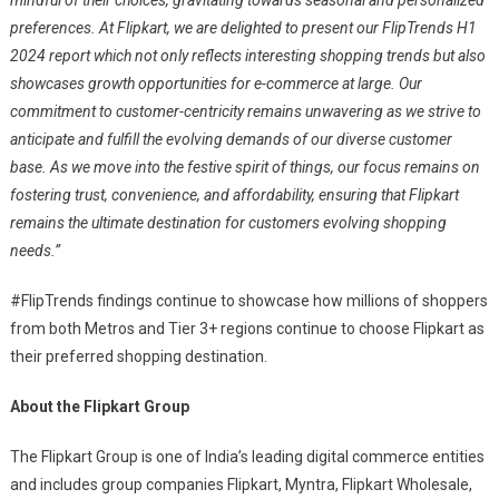
preferences. At Flipkart, we are delighted to present our FlipTrends H1
2024 report which not only reflects interesting shopping trends but also
showcases growth opportunities for e-commerce at large. Our
commitment to customer-centricity remains unwavering as we strive to
anticipate and fulfill the evolving demands of our diverse customer
base. As we move into the festive spirit of things, our focus remains on
fostering trust, convenience, and affordability, ensuring that Flipkart
remains the ultimate destination for customers evolving shopping
needs.”
#FlipTrends findings continue to showcase how millions of shoppers
from both Metros and Tier 3+ regions continue to choose Flipkart as
their preferred shopping destination.
About the Flipkart Group
The Flipkart Group is one of India’s leading digital commerce entities
and includes group companies Flipkart, Myntra, Flipkart Wholesale,