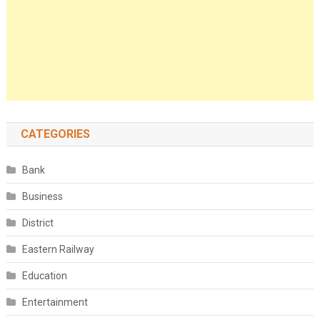
CATEGORIES
Bank
Business
District
Eastern Railway
Education
Entertainment