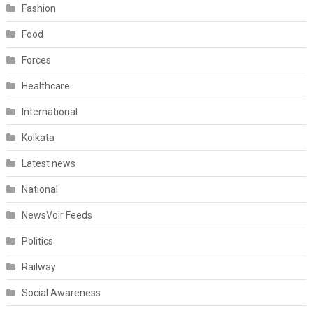
Fashion
Food
Forces
Healthcare
International
Kolkata
Latest news
National
NewsVoir Feeds
Politics
Railway
Social Awareness