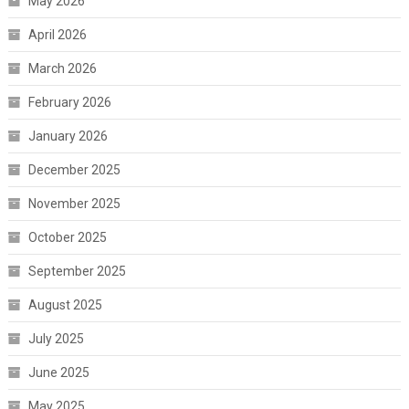
May 2026
April 2026
March 2026
February 2026
January 2026
December 2025
November 2025
October 2025
September 2025
August 2025
July 2025
June 2025
May 2025