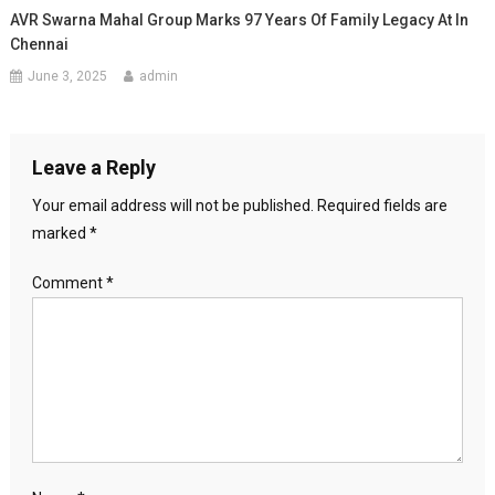
AVR Swarna Mahal Group Marks 97 Years Of Family Legacy At In
Chennai
June 3, 2025
admin
Leave a Reply
Your email address will not be published.
Required fields are
marked
*
Comment
*