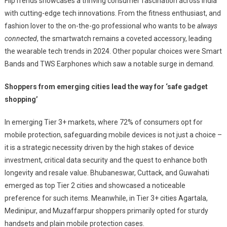
FlipTrends showcases a thriving consumer fascination across India
with cutting-edge tech innovations. From the fitness enthusiast, and
fashion lover to the on-the-go professional who wants to be
always
connected
, the smartwatch remains a coveted accessory, leading
the wearable tech trends in 2024. Other popular choices were Smart
Bands and TWS Earphones which saw a notable surge in demand.
Shoppers from emerging cities lead the way for ‘safe gadget
shopping’
In emerging Tier 3+ markets, where 72% of consumers opt for
mobile protection, safeguarding mobile devices is not just a choice –
it is a strategic necessity driven by the high stakes of device
investment, critical data security and the quest to enhance both
longevity and resale value. Bhubaneswar, Cuttack, and Guwahati
emerged as top Tier 2 cities and showcased a noticeable
preference for such items. Meanwhile, in Tier 3+ cities Agartala,
Medinipur, and Muzaffarpur shoppers primarily opted for sturdy
handsets and plain mobile protection cases.