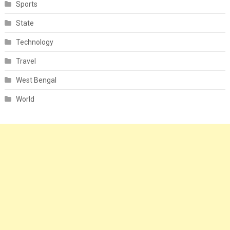
Sports
State
Technology
Travel
West Bengal
World