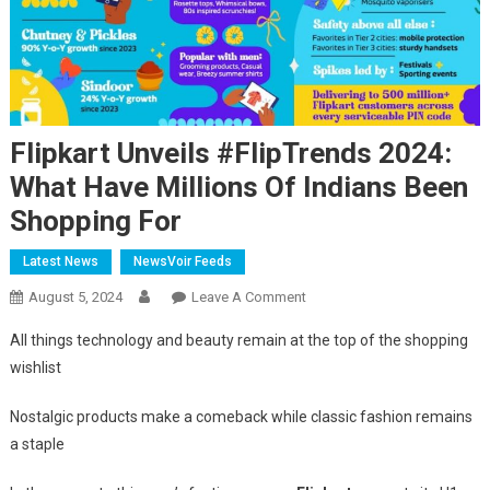
Flipkart Unveils #FlipTrends 2024:
What Have Millions Of Indians Been
Shopping For
Latest News
NewsVoir Feeds
On
August 5, 2024
Leave A Comment
Flipkart
All things technology and beauty remain at the top of the shopping
Unveils
wishlist
#FlipTrends
2024:
Nostalgic products make a comeback while classic fashion remains
What
a staple
Have
Millions