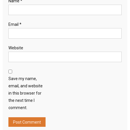
Name
*
Email
*
Website
Save my name,
email, and website
in this browser for
the next time I
comment.