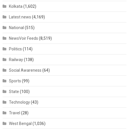
Kolkata
(1,602)
Latest news
(4,169)
National
(515)
NewsVoir Feeds
(8,519)
Politics
(114)
Railway
(138)
Social Awareness
(64)
Sports
(99)
State
(100)
Technology
(43)
Travel
(28)
West Bengal
(1,036)