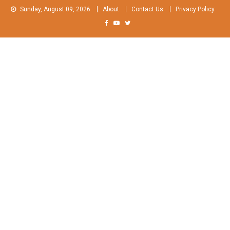
Skip
Sunday, August 09, 2026
About
Contact Us
Privacy Policy
to
content