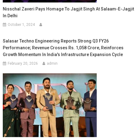
Nisschal Zaveri Pays Homage To Jagjit Singh At Salaam-E-Jagjit
In Delhi
October 1, 2024
Salasar Techno Engineering Reports Strong Q3 FY26
Performance; Revenue Crosses Rs. 1,058 Crore, Reinforces
Growth Momentum In India's Infrastructure Expansion Cycle
February 20, 2026
admin