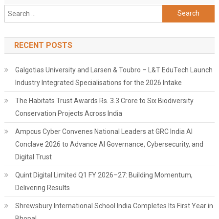
Search
for:
RECENT POSTS
Galgotias University and Larsen & Toubro – L&T EduTech Launch
Industry Integrated Specialisations for the 2026 Intake
The Habitats Trust Awards Rs. 3.3 Crore to Six Biodiversity
Conservation Projects Across India
Ampcus Cyber Convenes National Leaders at GRC India AI
Conclave 2026 to Advance AI Governance, Cybersecurity, and
Digital Trust
Quint Digital Limited Q1 FY 2026–27: Building Momentum,
Delivering Results
Shrewsbury International School India Completes Its First Year in
Bhopal