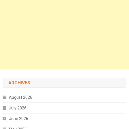
ARCHIVES
August 2026
July 2026
June 2026