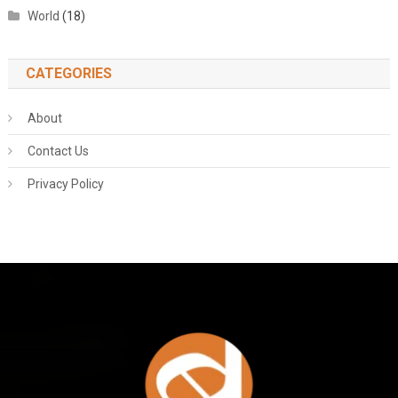
World
(18)
CATEGORIES
About
Contact Us
Privacy Policy