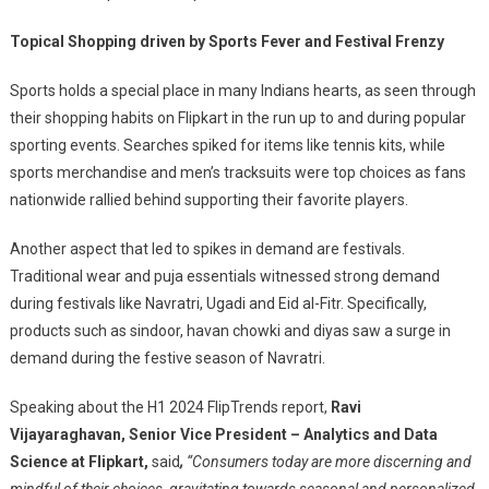
Topical Shopping driven by Sports Fever and Festival Frenzy
Sports holds a special place in many Indians hearts, as seen through
their shopping habits on Flipkart in the run up to and during popular
sporting events. Searches spiked for items like tennis kits, while
sports merchandise and men’s tracksuits were top choices as fans
nationwide rallied behind supporting their favorite players.
Another aspect that led to spikes in demand are festivals.
Traditional wear and puja essentials witnessed strong demand
during festivals like Navratri, Ugadi and Eid al-Fitr. Specifically,
products such as sindoor, havan chowki and diyas saw a surge in
demand during the festive season of Navratri.
Speaking about the H1 2024 FlipTrends report,
Ravi
Vijayaraghavan, Senior Vice President – Analytics and Data
Science at Flipkart,
said
,
“Consumers today are more discerning and
mindful of their choices, gravitating towards seasonal and personalized