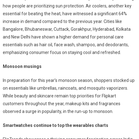
how people are prioritizing sun protection. Air coolers, another key
essential for beating the heat, have witnessed a significant 64%
increase in demand compared to the previous year. Cities like
Bangalore, Bhubaneswar
, Cuttack, Gorakhpur, Hyderabad, Kolkata
and New Delhi have shown a higher demand for personal care
essentials such as hair oil, face wash, shampoo, and deodorants,
emphasizing consumer focus on staying cool and refreshed.
Monsoon musings
In preparation for this year’s monsoon season, shoppers stocked up
on essentials like umbrellas, raincoats, and mosquito vaporizers.
While beauty and skincare remain top priorities for Flipkart
customers throughout the year, makeup kits and fragrances
observed a surge in popularity, in the run-up to monsoon.
Smartwatches continue to top the wearables charts