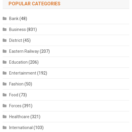
POPULAR CATEGORIES
Bank
(48)
Business
(831)
District
(45)
Eastern Railway
(207)
Education
(206)
Entertainment
(192)
Fashion
(50)
Food
(73)
Forces
(391)
Healthcare
(321)
International
(103)