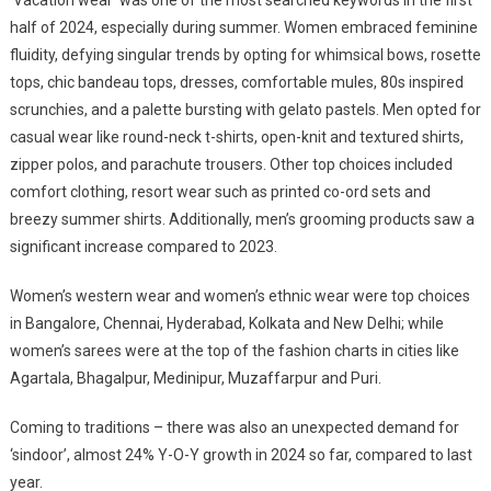
half of 2024, especially during summer. Women embraced feminine
fluidity, defying singular trends by opting for whimsical bows, rosette
tops, chic bandeau tops, dresses, comfortable mules, 80s inspired
scrunchies, and a palette bursting with gelato pastels. Men opted for
casual wear like round-neck t-shirts, open-knit and textured shirts,
zipper polos, and parachute trousers. Other top choices included
comfort clothing, resort wear such as printed co-ord sets and
breezy summer shirts. Additionally, men’s grooming products saw a
significant increase compared to 2023.
Women’s western wear and women’s ethnic wear were top choices
in Bangalore, Chennai, Hyderabad, Kolkata and New Delhi; while
women’s sarees were at the top of the fashion charts in cities like
Agartala, Bhagalpur, Medinipur, Muzaffarpur and Puri.
Coming to traditions – there was also an unexpected demand for
‘sindoor’, almost 24% Y-O-Y growth in 2024 so far, compared to last
year.