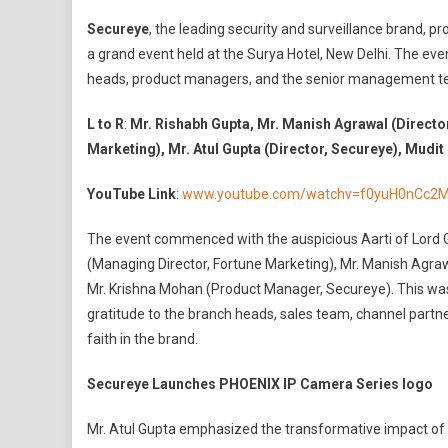
Secureye
Secureye
, the leading security and surveillance brand, 
Launches
a grand event held at the Surya Hotel, New Delhi. The ev
Revolutionary
heads, product managers, and the senior management 
PHOENIX
IP
L to R
:
Mr. Rishabh Gupta, Mr. Manish Agrawal (Directo
Camera
Marketing), Mr. Atul Gupta (Director, Secureye), Mudi
Series
At
YouTube Link
:
www.youtube.com/watchv=f0yuH0nCc2
Grand
Event
The event commenced with the auspicious Aarti of Lord 
In
(Managing Director, Fortune Marketing), Mr. Manish Agrawa
New
Delhi
Mr. Krishna Mohan (Product Manager, Secureye). This wa
gratitude to the branch heads, sales team, channel partne
faith in the brand.
Secureye Launches PHOENIX IP Camera Series logo
Mr. Atul Gupta emphasized the transformative impact of t