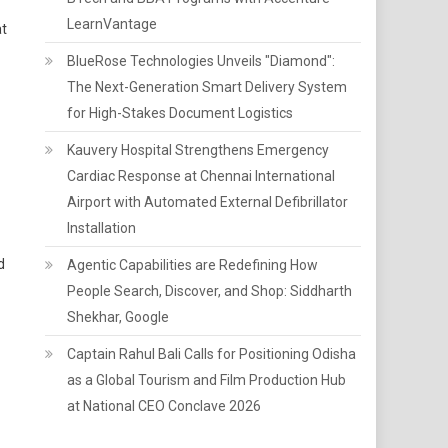
LearnVantage
at
BlueRose Technologies Unveils "Diamond":
The Next-Generation Smart Delivery System
for High-Stakes Document Logistics
Kauvery Hospital Strengthens Emergency
Cardiac Response at Chennai International
Airport with Automated External Defibrillator
Installation
d
Agentic Capabilities are Redefining How
People Search, Discover, and Shop: Siddharth
Shekhar, Google
Captain Rahul Bali Calls for Positioning Odisha
as a Global Tourism and Film Production Hub
at National CEO Conclave 2026