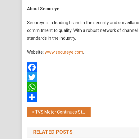
About Secureye
Secureye is a leading brand in the security and surveillan
commitment to quality. With a robust network of channel
standards in the industry.
Website:
www.secureye.com
.
Facebook
Twitter
WhatsApp
Share
Post
TVS Motor Continues Strong Growth Momentum; Records Highest Revenue, EBITDA and PBT in Q1
navigation
RELATED POSTS