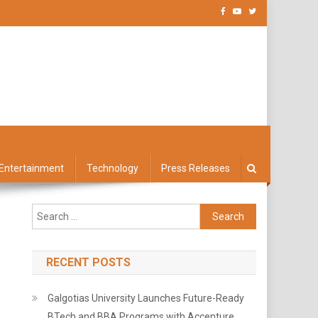
Entertainment
Technology
Press Releases
Search
for:
RECENT POSTS
Galgotias University Launches Future-Ready
BTech and BBA Programs with Accenture