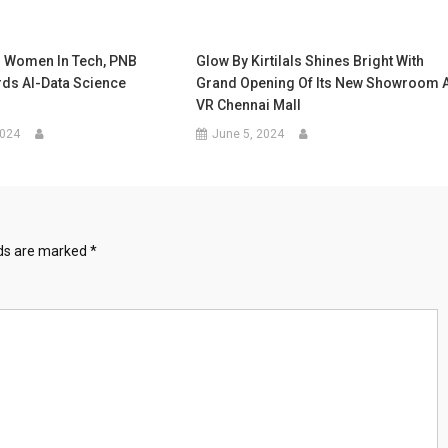
 Women In Tech, PNB
Glow By Kirtilals Shines Bright With
rds AI-Data Science
Grand Opening Of Its New Showroom A
VR Chennai Mall
2024
June 5, 2024
lds are marked
*