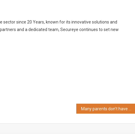
ce sector since 20 Years, known for its innovative solutions and
 partners and a dedicated team, Secureye continues to set new
Many parents don’t have answers to their kids’ questions, now comes Amazon Alexa study