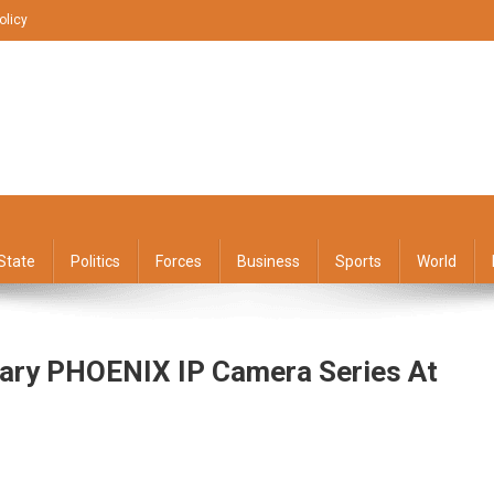
olicy
State
Politics
Forces
Business
Sports
World
ary PHOENIX IP Camera Series At