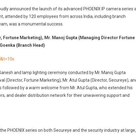
proudly announced the launch of its advanced PHOENIX IP camera series 
ent, attended by 120 employees from across India, including branch
team, was a monumental success.
r, Fortune Marketing), Mr. Manoj Gupta (Managing Director Fortune
t Goenka (Branch Head)
M&t=10s
Ganesh and lamp lighting ceremony conducted by Mr. Manoj Gupta
l (Director, Fortune Marketing), Mr. Atul Gupta (Director, Secureye), an
s followed by a warm welcome from Mr. Atul Gupta, who extended his
rs, and dealer distribution network for their unwavering support and
he PHOENIX series on both Secureye and the security industry at large,