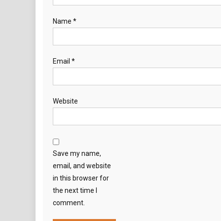
Name
*
Email
*
Website
Save my name,
email, and website
in this browser for
the next time I
comment.