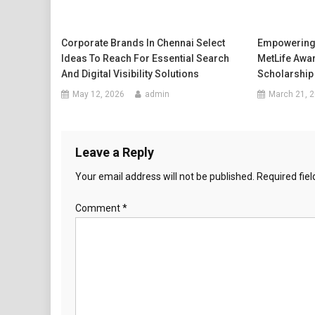
Corporate Brands In Chennai Select
Empowering
Ideas To Reach For Essential Search
MetLife Awa
And Digital Visibility Solutions
Scholarship
May 12, 2026
admin
March 21, 
Leave a Reply
Your email address will not be published.
Required fie
Comment
*