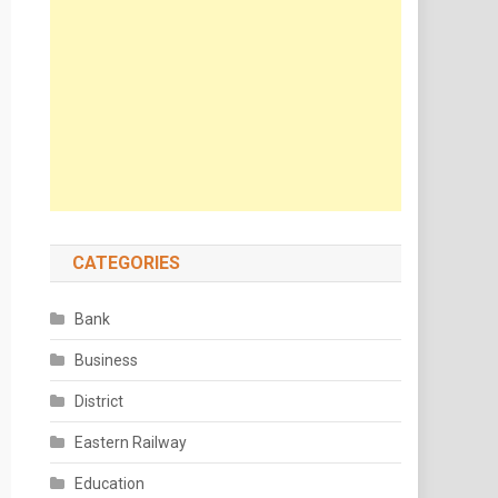
CATEGORIES
Bank
Business
District
Eastern Railway
Education