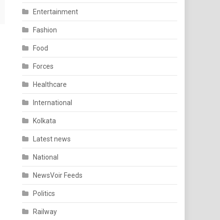
Entertainment
Fashion
Food
Forces
Healthcare
International
Kolkata
Latest news
National
NewsVoir Feeds
Politics
Railway