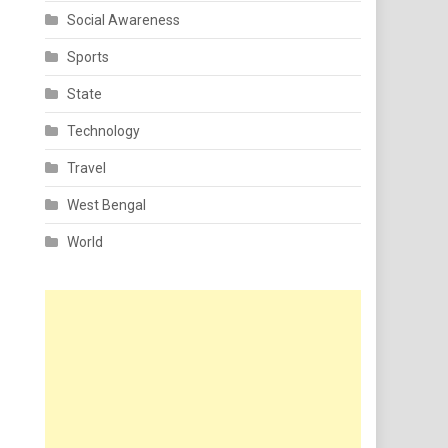
Social Awareness
Sports
State
Technology
Travel
West Bengal
World