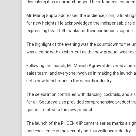
describing it as a game-changer. The attendees engaged in
Mr. Manoj Gupta addressed the audience, congratulating 
for new heights. He acknowledged the indispensable role 
expressing heartfelt thanks for their continuous support.
The highlight of the evening was the countdown to the u
was electric with excitement as the new product was rev
Following the launch, Mr. Manish Agrawal delivered a hear
sales team, and everyone involved in making the launch 
set a new benchmark in the security industry.
The celebration continued with dancing, cocktails, and 
for all. Secureye also provided comprehensive product tra
queries related to the new product.
The launch of the PHOENIX IP camera series marks a signi
and excellence in the security and surveillance industry.