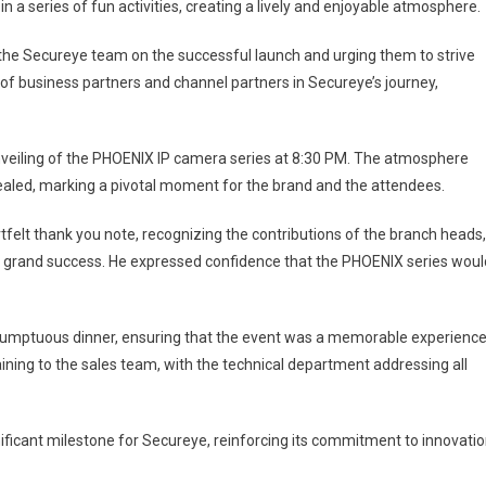
 a series of fun activities, creating a lively and enjoyable atmosphere.
the Secureye team on the successful launch and urging them to strive
of business partners and channel partners in Secureye’s journey,
nveiling of the PHOENIX IP camera series at 8:30 PM. The atmosphere
ealed, marking a pivotal moment for the brand and the attendees.
tfelt thank you note, recognizing the contributions of the branch heads,
a grand success. He expressed confidence that the PHOENIX series woul
a sumptuous dinner, ensuring that the event was a memorable experienc
ining to the sales team, with the technical department addressing all
ficant milestone for Secureye, reinforcing its commitment to innovati