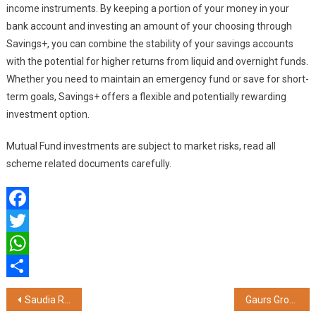
income instruments. By keeping a portion of your money in your
bank account and investing an amount of your choosing through
Savings+, you can combine the stability of your savings accounts
with the potential for higher returns from liquid and overnight funds.
Whether you need to maintain an emergency fund or save for short-
term goals, Savings+ offers a flexible and potentially rewarding
investment option.
Mutual Fund investments are subject to market risks, read all
scheme related documents carefully.
Facebook
Twitter
WhatsApp
Share
Post
Saudia Ranks First Globally in On-Time Performance for the Second Consecutive Time
Gaurs Group & its Cricket Team, Gorakhpur Lions Organise UPT20 Cricket League to Help Cancer Patients