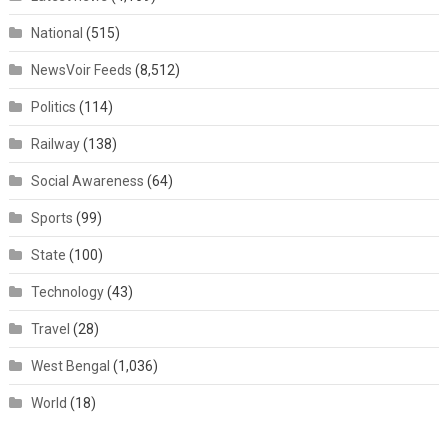
National
(515)
NewsVoir Feeds
(8,512)
Politics
(114)
Railway
(138)
Social Awareness
(64)
Sports
(99)
State
(100)
Technology
(43)
Travel
(28)
West Bengal
(1,036)
World
(18)