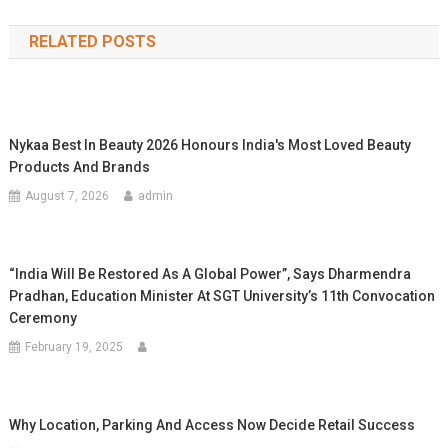
navigation
RELATED POSTS
Nykaa Best In Beauty 2026 Honours India's Most Loved Beauty
Products And Brands
August 7, 2026
admin
“India Will Be Restored As A Global Power”, Says Dharmendra
Pradhan, Education Minister At SGT University’s 11th Convocation
Ceremony
February 19, 2025
Why Location, Parking And Access Now Decide Retail Success