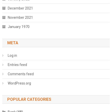
December 2021
November 2021
January 1970
META
Log in
Entries feed
Comments feed
WordPress.org
POPULAR CATEGORIES