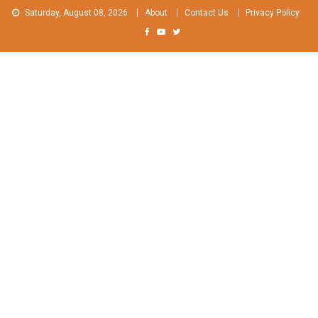
Skip
Saturday, August 08, 2026
About
Contact Us
Privacy Policy
to
content