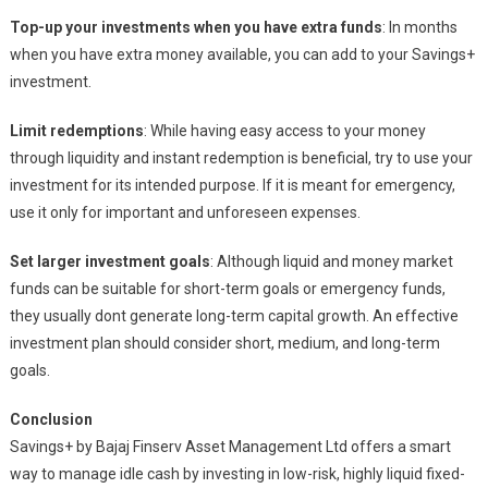
Top-up your investments when you have extra funds
: In months
when you have extra money available, you can add to your Savings+
investment.
Limit redemptions
: While having easy access to your money
through liquidity and instant redemption is beneficial, try to use your
investment for its intended purpose. If it is meant for emergency,
use it only for important and unforeseen expenses.
Set larger investment goals
: Although liquid and money market
funds can be suitable for short-term goals or emergency funds,
they usually dont generate long-term capital growth. An effective
investment plan should consider short, medium, and long-term
goals.
Conclusion
Savings+ by Bajaj Finserv Asset Management Ltd offers a smart
way to manage idle cash by investing in low-risk, highly liquid fixed-