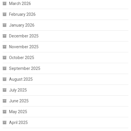
March 2026
February 2026
January 2026
December 2025
November 2025
October 2025
September 2025
August 2025
July 2025
June 2025
May 2025
April 2025