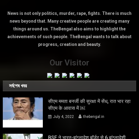
News is not only politics, murder, rape, fights. There is much
news beyond that. Many creative people are creating many
things around us. TheBengal also aims to highlight the
achievements of such people. TheBengal wants to talk about
progress, creation and beauty.
Our Visitor
সর্বশেষ খবর
सीएम ममता बनर्जी की सुरक्षा में सेंध, रात भार रहा
सीएम के आवास में ￼
July 4, 2022
thebengal.in
BSF ने भारत-बांग्लादेश बॉर्डर से 6 बांग्लादेशी