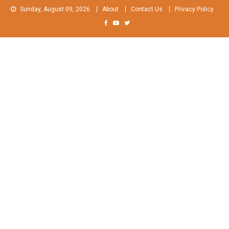
Skip
Sunday, August 09, 2026
About
Contact Us
Privacy Policy
to
content