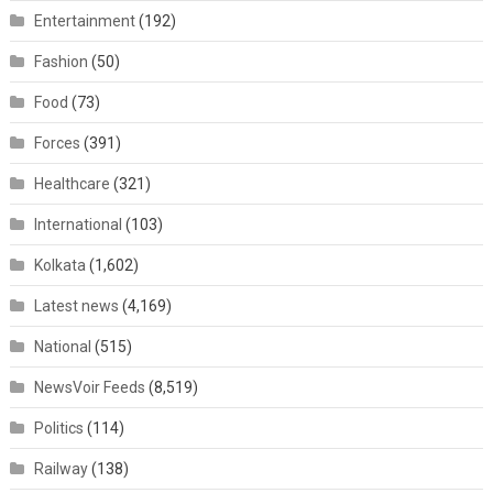
Entertainment
(192)
Fashion
(50)
Food
(73)
Forces
(391)
Healthcare
(321)
International
(103)
Kolkata
(1,602)
Latest news
(4,169)
National
(515)
NewsVoir Feeds
(8,519)
Politics
(114)
Railway
(138)