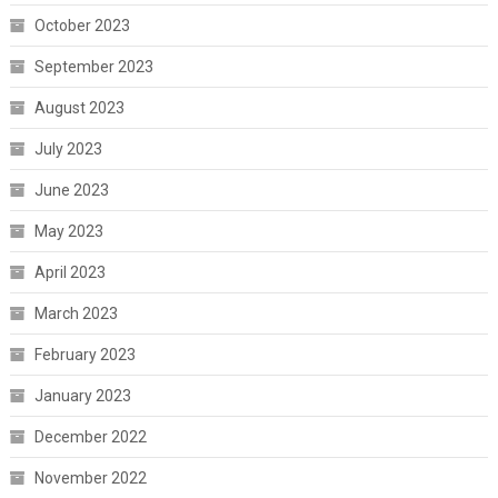
October 2023
September 2023
August 2023
July 2023
June 2023
May 2023
April 2023
March 2023
February 2023
January 2023
December 2022
November 2022