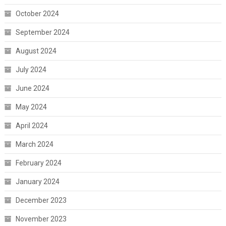
October 2024
September 2024
August 2024
July 2024
June 2024
May 2024
April 2024
March 2024
February 2024
January 2024
December 2023
November 2023