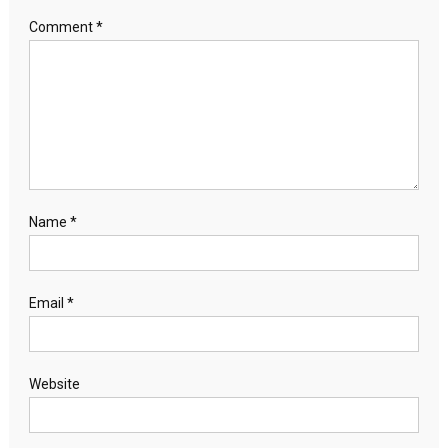
Comment
*
Name
*
Email
*
Website