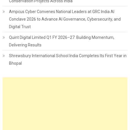
Conservation Projects Across India
Ampcus Cyber Convenes National Leaders at GRC India AI
Conclave 2026 to Advance AI Governance, Cybersecurity, and
Digital Trust
Quint Digital Limited Q1 FY 2026–27: Building Momentum,
Delivering Results
Shrewsbury International School India Completes Its First Year in
Bhopal