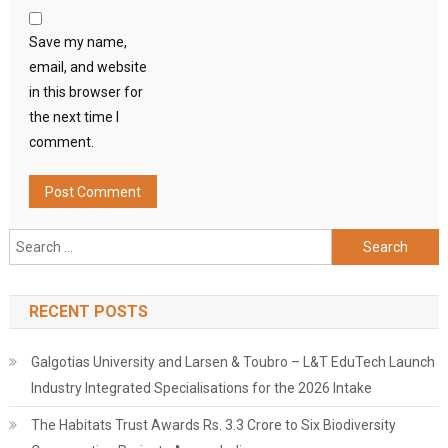
Save my name,
email, and website
in this browser for
the next time I
comment.
Search
for:
RECENT POSTS
Galgotias University and Larsen & Toubro – L&T EduTech Launch
Industry Integrated Specialisations for the 2026 Intake
The Habitats Trust Awards Rs. 3.3 Crore to Six Biodiversity