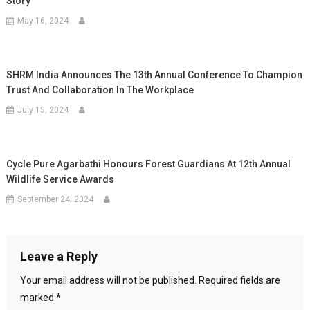
Story
May 16, 2024
SHRM India Announces The 13th Annual Conference To Champion
Trust And Collaboration In The Workplace
July 15, 2024
Cycle Pure Agarbathi Honours Forest Guardians At 12th Annual
Wildlife Service Awards
September 24, 2024
Leave a Reply
Your email address will not be published.
Required fields are
marked
*