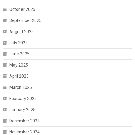
October 2025
September 2025
August 2025
July 2025
June 2025
May 2025
April 2025
March 2025
February 2025
January 2025
December 2024
November 2024