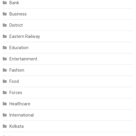
Bank
Business
District
Eastern Railway
Education
Entertainment
Fashion
Food
Forces
Healthcare
International
Kolkata