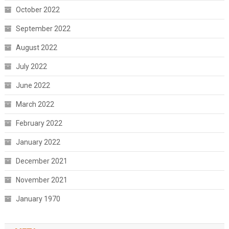
October 2022
September 2022
August 2022
July 2022
June 2022
March 2022
February 2022
January 2022
December 2021
November 2021
January 1970