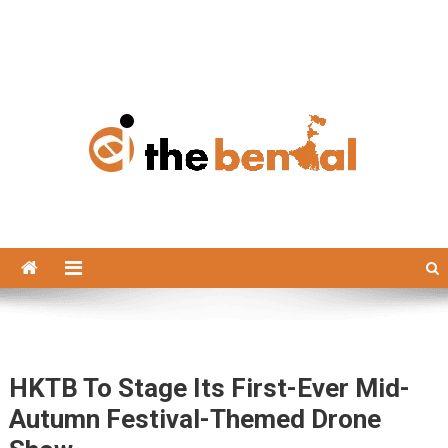
The Bengal
The Bengal website!
HKTB To Stage Its First-Ever Mid-
Autumn Festival-Themed Drone