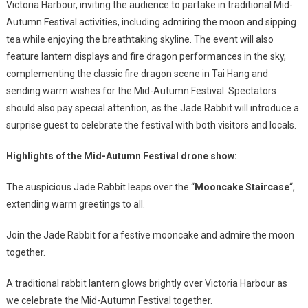
Victoria Harbour, inviting the audience to partake in traditional Mid-
Autumn Festival activities, including admiring the moon and sipping
tea while enjoying the breathtaking skyline. The event will also
feature lantern displays and fire dragon performances in the sky,
complementing the classic fire dragon scene in Tai Hang and
sending warm wishes for the Mid-Autumn Festival. Spectators
should also pay special attention, as the Jade Rabbit will introduce a
surprise guest to celebrate the festival with both visitors and locals.
Highlights of the Mid-Autumn Festival drone show:
The auspicious Jade Rabbit leaps over the “
Mooncake Staircase
“,
extending warm greetings to all.
Join the Jade Rabbit for a festive mooncake and admire the moon
together.
A traditional rabbit lantern glows brightly over Victoria Harbour as
we celebrate the Mid-Autumn Festival together.