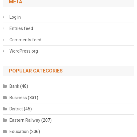
META
Log in
Entries feed
Comments feed
WordPress.org
POPULAR CATEGORIES
Bank
(48)
Business
(831)
District
(45)
Eastern Railway
(207)
Education
(206)