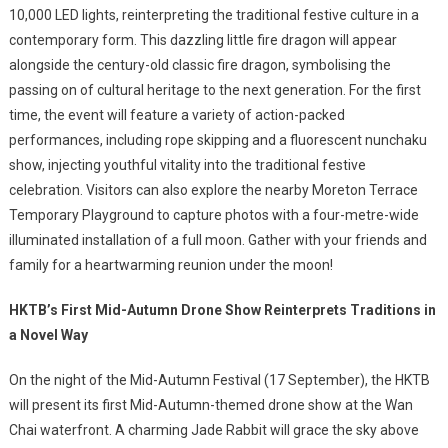
10,000 LED lights, reinterpreting the traditional festive culture in a
contemporary form. This dazzling little fire dragon will appear
alongside the century-old classic fire dragon, symbolising the
passing on of cultural heritage to the next generation. For the first
time, the event will feature a variety of action-packed
performances, including rope skipping and a fluorescent nunchaku
show, injecting youthful vitality into the traditional festive
celebration. Visitors can also explore the nearby Moreton Terrace
Temporary Playground to capture photos with a four-metre-wide
illuminated installation of a full moon. Gather with your friends and
family for a heartwarming reunion under the moon!
HKTB’s First Mid-Autumn Drone Show Reinterprets Traditions in
a Novel Way
On the night of the Mid-Autumn Festival (17 September), the HKTB
will present its first Mid-Autumn-themed drone show at the Wan
Chai waterfront. A charming Jade Rabbit will grace the sky above