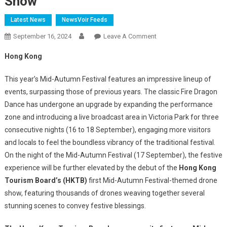
Show
Latest News
NewsVoir Feeds
On
September 16, 2024
Leave A Comment
HKTB
Hong Kong
To
Stage
This year’s Mid-Autumn Festival features an impressive lineup of
Its
events, surpassing those of previous years. The classic Fire Dragon
First-
Dance has undergone an upgrade by expanding the performance
Ever
zone and introducing a live broadcast area in Victoria Park for three
Mid-
Autumn
consecutive nights (16 to 18 September), engaging more visitors
Festival-
and locals to feel the boundless vibrancy of the traditional festival.
Themed
On the night of the Mid-Autumn Festival (17 September), the festive
Drone
experience will be further elevated by the debut of the
Hong Kong
Show
Tourism Board’s (HKTB)
first Mid-Autumn Festival-themed drone
show, featuring thousands of drones weaving together several
stunning scenes to convey festive blessings.