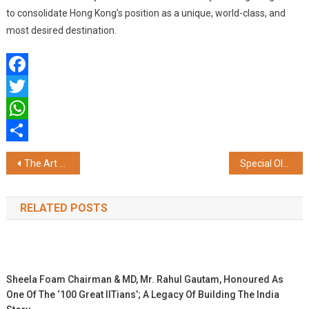
to consolidate Hong Kong’s position as a unique, world-class, and
most desired destination.
Facebook
Twitter
WhatsApp
Share
Post
The Art of Living & The Ministry of Defence Team Up to Empower Ex-Servicemen
Special Olympics Asia Pacific Bocce and Bowling Competition to be Hosted in Delhi from 18th to 23rd November 2024
navigation
RELATED POSTS
Sheela Foam Chairman & MD, Mr. Rahul Gautam, Honoured As
One Of The ‘100 Great IITians’; A Legacy Of Building The India