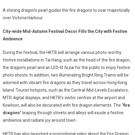
A shining dragon’s pearl guides the fire dragons to soar majestically
over Victoria Harbour.
City-wide Mid-Autumn Festival Decor Fills the City with Festive
Ambience
During the festival, the HKTB will arrange various photo-worthy
festive installations in Tai Hang, such as the head of the fire dragon,
the dragon’s pearl and an LED-lit
fa pai
for the public to enjoy festive
photo shoots. In addition, two illuminating Bright Ring Trams will be
adorned with vibrant fire dragons as they travel across Hong Kong
Island. Tourist hotspots, such as the Central-Mid-Levels Escalators,
MTR digital displays, and HKTB’s visitor centres at the airport and
Kowloon, will also be decorated with fire dragon elements. The “
fire
dragons
” leaping through streets and alleys will exude a festive
ambience and radiate joy around town.
HKTB has also launched a promotional video about the Fire Dragon