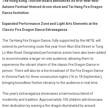
The Hong Kong Tourism Board announces its first-ever Mid-
Autumn Festival-themed drone show and Tai Hang Fire Dragon
Dance festivities
Expanded Performance Zone and Light Arts Elements at the
Classic Fire Dragon Dance Extravaganza
The Tai Hang Fire Dragon Dance, fully supported by the HKTB, will
extend its performing route this year from Wun Sha Street to Tung
Lo Wan Road. Designated performance zones have also been added
to accommodate a larger on-site audience, allowing them to
experience the vibrant charm of the classic Fire Dragon Dance in
person. There will also be a live broadcast of the Fire Dragon Dance
in Victoria Park for three consecutive nights (16 to 18 September),
bringing boundless festive vibrancy to the audience in real time.
This year’s extravaganza showcases a harmonious blend of
modernity and tradition. Approximately 100 children will showcase
their dedication by waving a fire dragon illuminated by around