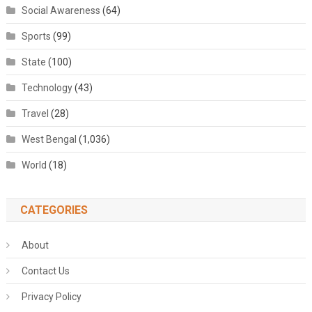
Social Awareness
(64)
Sports
(99)
State
(100)
Technology
(43)
Travel
(28)
West Bengal
(1,036)
World
(18)
CATEGORIES
About
Contact Us
Privacy Policy