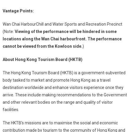
Vantage Points:
Wan Chai HarbourChill and Water Sports and Recreation Precinct
(Note:
Viewing of the performance will be hindered in some
locations along the Wan Chai harbourfront. The performance
cannot be viewed from the Kowloon side.
)
About Hong Kong Tourism Board (HKTB)
The Hong Kong Tourism Board (HKTB) is a government-subvented
body tasked to market and promote Hong Kong as a travel
destination worldwide and enhance visitors experience once they
arrive. These include making recommendations to the Government
and other relevant bodies on the range and quality of visitor
facilities.
The HKTB’s missions are to maximise the social and economic
contribution made by tourism to the community of Hong Kong and