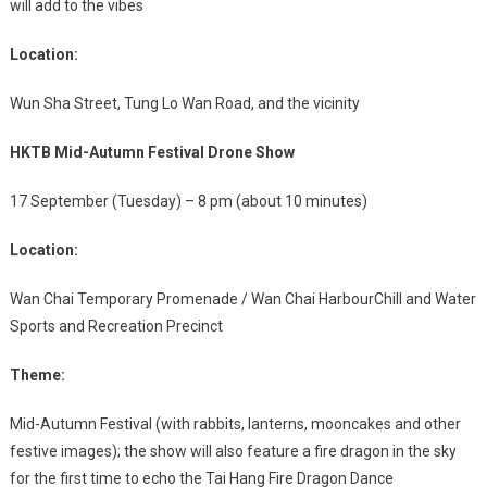
will add to the vibes
Location:
Wun Sha Street, Tung Lo Wan Road, and the vicinity
HKTB Mid-Autumn Festival Drone Show
17 September (Tuesday) – 8 pm (about 10 minutes)
Location:
Wan Chai Temporary Promenade / Wan Chai HarbourChill and Water
Sports and Recreation Precinct
Theme:
Mid-Autumn Festival (with rabbits, lanterns, mooncakes and other
festive images); the show will also feature a fire dragon in the sky
for the first time to echo the Tai Hang Fire Dragon Dance