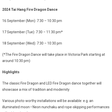
2024 Tai Hang Fire Dragon Dance
16 September (Mon): 7:30 – 10:30 pm
17 September (Tue): 7:30 – 11:30 pm*
18 September (Wed): 7:30 – 10:30 pm
(*The Fire Dragon Dance will take place in Victoria Park starting at
around 10:30 pm)
Highlights
The classic Fire Dragon and LED Fire Dragon dance together will
showcase a mix of tradition and modernity
Various photo-worthy installations will be available: e.g. an
illuminated moon • Neon nunchaku and rope-skipping performances