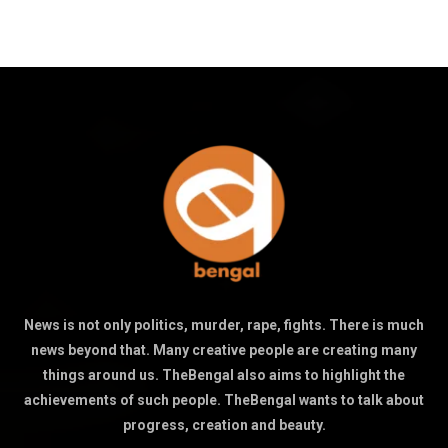
News is not only politics, murder, rape, fights. There is much
news beyond that. Many creative people are creating many
things around us. TheBengal also aims to highlight the
achievements of such people. TheBengal wants to talk about
progress, creation and beauty.