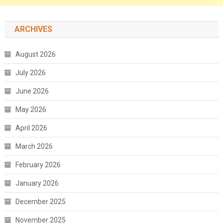
ARCHIVES
August 2026
July 2026
June 2026
May 2026
April 2026
March 2026
February 2026
January 2026
December 2025
November 2025