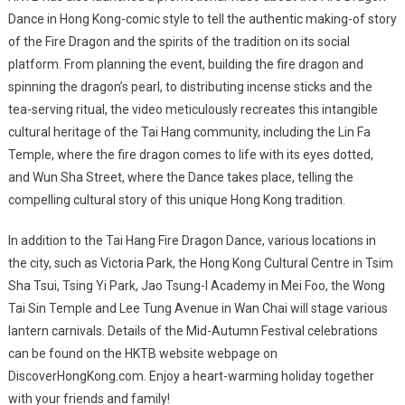
Dance in Hong Kong-comic style to tell the authentic making-of story
of the Fire Dragon and the spirits of the tradition on its social
platform. From planning the event, building the fire dragon and
spinning the dragon’s pearl, to distributing incense sticks and the
tea-serving ritual, the video meticulously recreates this intangible
cultural heritage of the Tai Hang community, including the Lin Fa
Temple, where the fire dragon comes to life with its eyes dotted,
and Wun Sha Street, where the Dance takes place, telling the
compelling cultural story of this unique Hong Kong tradition.
In addition to the Tai Hang Fire Dragon Dance, various locations in
the city, such as Victoria Park, the Hong Kong Cultural Centre in Tsim
Sha Tsui, Tsing Yi Park, Jao Tsung-I Academy in Mei Foo, the Wong
Tai Sin Temple and Lee Tung Avenue in Wan Chai will stage various
lantern carnivals. Details of the Mid-Autumn Festival celebrations
can be found on the HKTB website
webpage on
DiscoverHongKong.com. Enjoy a heart-warming holiday together
with your friends and family!