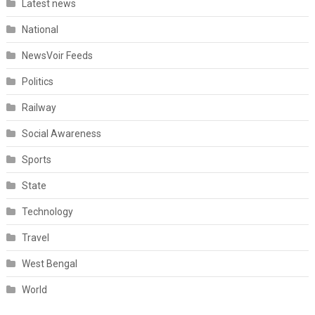
Latest news
National
NewsVoir Feeds
Politics
Railway
Social Awareness
Sports
State
Technology
Travel
West Bengal
World