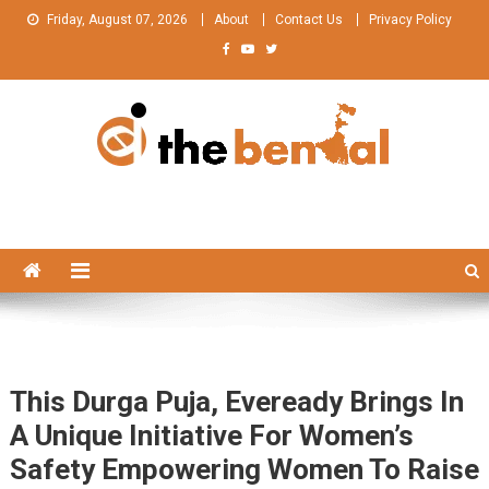
Skip
Friday, August 07, 2026
About
Contact Us
Privacy Policy
to
content
The Bengal
The Bengal website!
This Durga Puja, Eveready Brings In
A Unique Initiative For Women’s
Safety Empowering Women To Raise