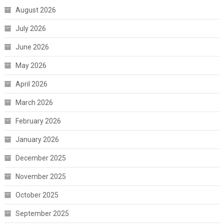
August 2026
July 2026
June 2026
May 2026
April 2026
March 2026
February 2026
January 2026
December 2025
November 2025
October 2025
September 2025