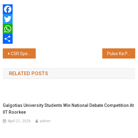
Facebook
Twitter
WhatsApp
Share
Post
CSR Spending Surges 13 percentage: Companies Look Beyond Compliance
Pulse Ka Pandal: DS Group Unites Four Festivals on a Single Platform
navigation
RELATED POSTS
Galgotias University Students Win National Debate Competition At
IIT Roorkee
April 21, 2026
admin