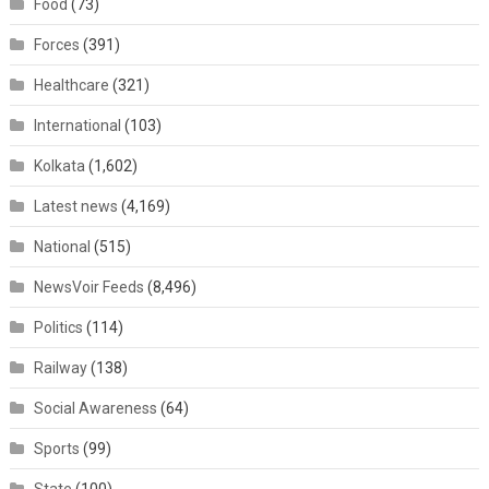
Food
(73)
Forces
(391)
Healthcare
(321)
International
(103)
Kolkata
(1,602)
Latest news
(4,169)
National
(515)
NewsVoir Feeds
(8,496)
Politics
(114)
Railway
(138)
Social Awareness
(64)
Sports
(99)