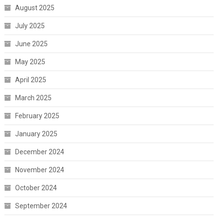
August 2025
July 2025
June 2025
May 2025
April 2025
March 2025
February 2025
January 2025
December 2024
November 2024
October 2024
September 2024