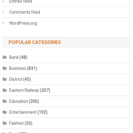
Entries feed
Comments feed
WordPress.org
POPULAR CATEGORIES
Bank
(48)
Business
(831)
District
(45)
Eastern Railway
(207)
Education
(206)
Entertainment
(192)
Fashion
(50)