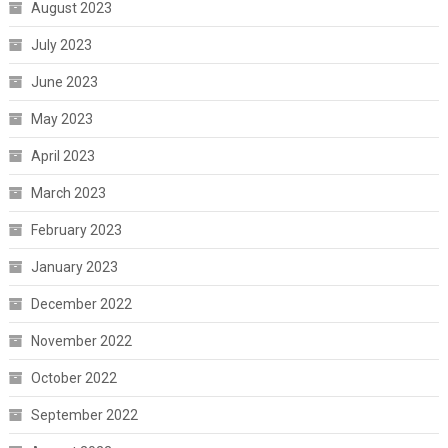
August 2023
July 2023
June 2023
May 2023
April 2023
March 2023
February 2023
January 2023
December 2022
November 2022
October 2022
September 2022