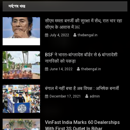
সর্বশেষ খবর
सीएम ममता बनर्जी की सुरक्षा में सेंध, रात भार रहा
सीएम के आवास में ￼
July 4, 2022
thebengal.in
BSF ने भारत-बांग्लादेश बॉर्डर से 6 बांग्लादेशी
नागरिकों को पकड़ा
June 14, 2022
thebengal.in
बंगाल में नहीं बचा है अब विपक्ष : अभिषेक बनर्जी
December 17, 2021
admin
VinFast India Marks 60 Dealerships
With First 3S Outlet In Bihar