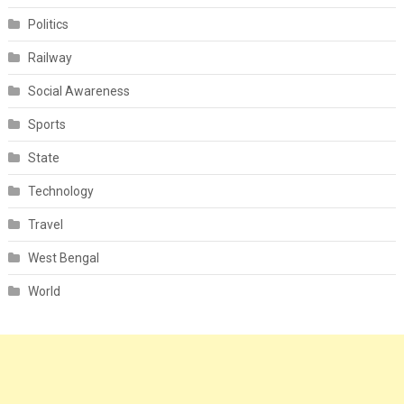
Politics
Railway
Social Awareness
Sports
State
Technology
Travel
West Bengal
World