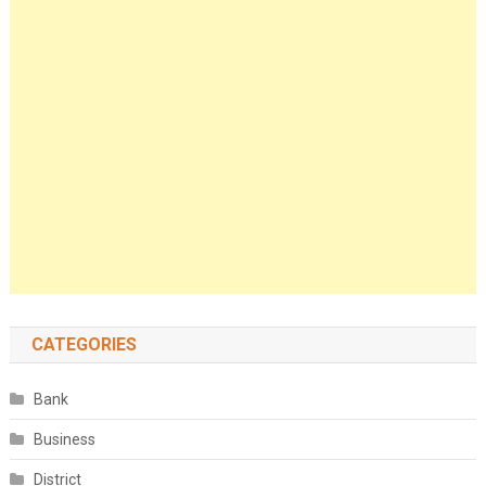
CATEGORIES
Bank
Business
District