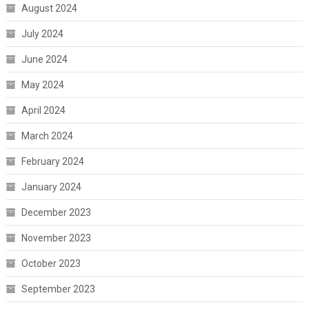
August 2024
July 2024
June 2024
May 2024
April 2024
March 2024
February 2024
January 2024
December 2023
November 2023
October 2023
September 2023