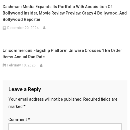
Dashmani Media Expands Its Portfolio With Acquisition Of
Bollywood Insider, Movie Review Preview, Crazy 4 Bollywood, And
Bollywood Reporter
December 20, 2024
Unicommerce’s Flagship Platform Uniware Crosses 1 Bn Order
Items Annual Run Rate
February 10, 2025
Leave a Reply
Your email address will not be published.
Required fields are
marked
*
Comment
*