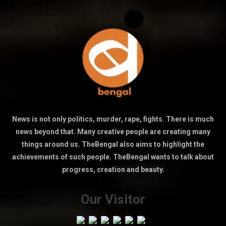
News is not only politics, murder, rape, fights. There is much
news beyond that. Many creative people are creating many
things around us. TheBengal also aims to highlight the
achievements of such people. TheBengal wants to talk about
progress, creation and beauty.
Our Visitor