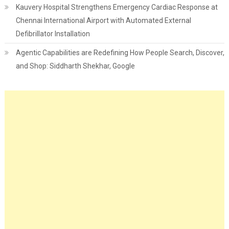
Kauvery Hospital Strengthens Emergency Cardiac Response at
Chennai International Airport with Automated External
Defibrillator Installation
Agentic Capabilities are Redefining How People Search, Discover,
and Shop: Siddharth Shekhar, Google