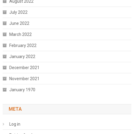
August 2022
July 2022
June 2022
March 2022
February 2022
January 2022
December 2021
November 2021
January 1970
META
Log in