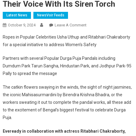
Their Voice With Its Siren Torch
Latest News
NewsVoir Feeds
On
October 9, 2024
Leave A Comment
This
Ropes in Popular Celebrities Usha Uthup and Ritabhari Chakraborty
Durga
for a special initiative to address Women’s Safety
Puja,
Eveready
Partners with several Popular Durga Puja Pandals including
Brings
Dumdum Park Tarun Sangha, Hindustan Park, and Jodhpur Park-95
In
Pally to spread the message
A
Unique
The catkin flowers swaying in the winds, the sight of night jasmines,
Initiative
the iconic Mahisasurmardini by Birendra Krishna Bhadra, or the
For
Women’s
workers sweating it out to complete the pandal works, all these add
Safety
to the excitement of Bengal’s biggest festival to celebrate Durga
Empowering
Puja.
Women
To
Eveready in collaboration with actress Ritabhari Chakraborty,