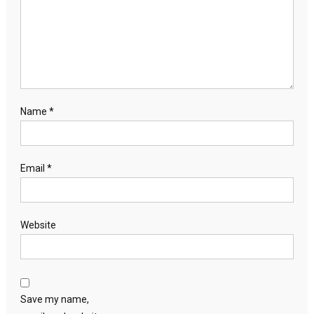
Name
*
Email
*
Website
Save my name,