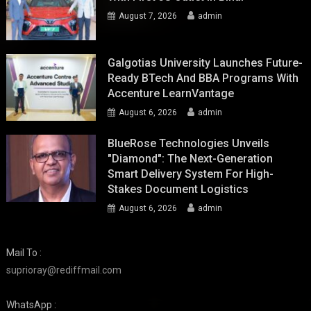
August 7, 2026
admin
Galgotias University Launches Future-
Ready BTech And BBA Programs With
Accenture LearnVantage
August 6, 2026
admin
BlueRose Technologies Unveils
"Diamond": The Next-Generation
Smart Delivery System For High-
Stakes Document Logistics
August 6, 2026
admin
Mail To :
suprioray@rediffmail.com
WhatsApp :