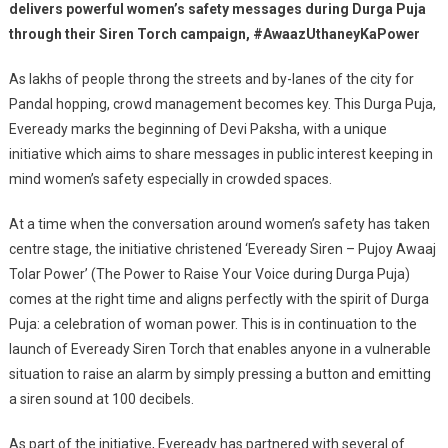
Raise
delivers powerful women’s safety messages during Durga Puja
Their
through their Siren Torch campaign, #AwaazUthaneyKaPower
Voice
With
As lakhs of people throng the streets and by-lanes of the city for
Its
Pandal hopping, crowd management becomes key. This Durga Puja,
Siren
Eveready marks the beginning of Devi Paksha, with a unique
Torch
initiative which aims to share messages in public interest keeping in
mind women’s safety especially in crowded spaces.
At a time when the conversation around women’s safety has taken
centre stage, the initiative christened ‘Eveready Siren – Pujoy Awaaj
Tolar Power’ (The Power to Raise Your Voice during Durga Puja)
comes at the right time and aligns perfectly with the spirit of Durga
Puja: a celebration of woman power. This is in continuation to the
launch of Eveready Siren Torch that enables anyone in a vulnerable
situation to raise an alarm by simply pressing a button and emitting
a siren sound at 100 decibels.
As part of the initiative, Eveready has partnered with several of