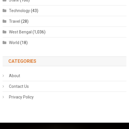
State
(100)
Technology
(43)
Travel
(28)
West Bengal
(1,036)
World
(18)
CATEGORIES
About
Contact Us
Privacy Policy