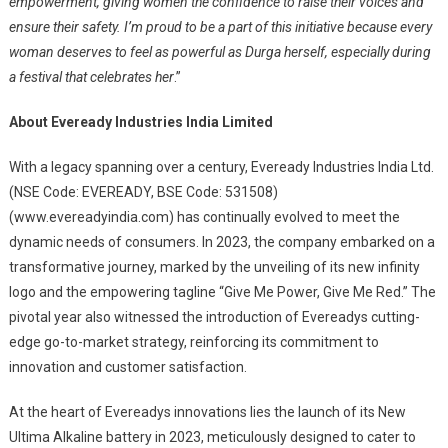
empowerment, giving women the confidence to raise their voices and
ensure their safety. I’m proud to be a part of this initiative because every
woman deserves to feel as powerful as Durga herself, especially during
a festival that celebrates her
.”
About Eveready Industries India Limited
With a legacy spanning over a century, Eveready Industries India Ltd.
(NSE Code: EVEREADY, BSE Code: 531508)
(www.evereadyindia.com) has continually evolved to meet the
dynamic needs of consumers. In 2023, the company embarked on a
transformative journey, marked by the unveiling of its new infinity
logo and the empowering tagline “Give Me Power, Give Me Red.” The
pivotal year also witnessed the introduction of Evereadys cutting-
edge go-to-market strategy, reinforcing its commitment to
innovation and customer satisfaction.
At the heart of Evereadys innovations lies the launch of its New
Ultima Alkaline battery in 2023, meticulously designed to cater to