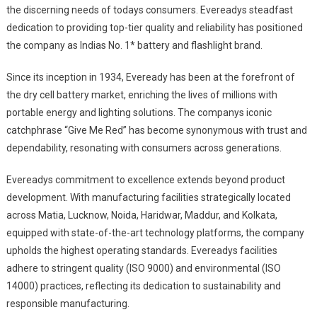
the discerning needs of todays consumers. Evereadys steadfast
dedication to providing top-tier quality and reliability has positioned
the company as Indias No. 1* battery and flashlight brand.
Since its inception in 1934, Eveready has been at the forefront of
the dry cell battery market, enriching the lives of millions with
portable energy and lighting solutions. The companys iconic
catchphrase “Give Me Red” has become synonymous with trust and
dependability, resonating with consumers across generations.
Evereadys commitment to excellence extends beyond product
development. With manufacturing facilities strategically located
across Matia, Lucknow, Noida, Haridwar, Maddur, and Kolkata,
equipped with state-of-the-art technology platforms, the company
upholds the highest operating standards. Evereadys facilities
adhere to stringent quality (ISO 9000) and environmental (ISO
14000) practices, reflecting its dedication to sustainability and
responsible manufacturing.