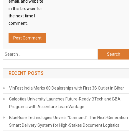
email, and website
in this browser for
the next time I
comment.
Search
for:
RECENT POSTS
VinFast India Marks 60 Dealerships with First 3S Outlet in Bihar
Galgotias University Launches Future-Ready BTech and BBA
Programs with Accenture LearnVantage
BlueRose Technologies Unveils "Diamond": The Next-Generation
Smart Delivery System for High-Stakes Document Logistics