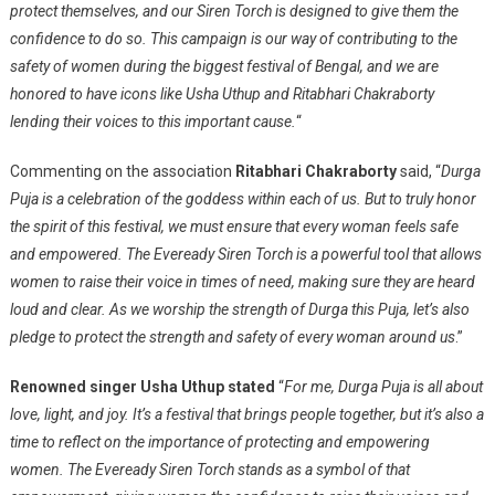
protect themselves, and our Siren Torch is designed to give them the
confidence to do so. This campaign is our way of contributing to the
safety of women during the biggest festival of Bengal, and we are
honored to have icons like Usha Uthup and Ritabhari Chakraborty
lending their voices to this important cause.
“
Commenting on the association
Ritabhari Chakraborty
said, “
Durga
Puja is a celebration of the goddess within each of us. But to truly honor
the spirit of this festival, we must ensure that every woman feels safe
and empowered. The Eveready Siren Torch is a powerful tool that allows
women to raise their voice in times of need, making sure they are heard
loud and clear. As we worship the strength of Durga this Puja, let’s also
pledge to protect the strength and safety of every woman around us
.”
Renowned singer Usha Uthup stated
“
For me, Durga Puja is all about
love, light, and joy. It’s a festival that brings people together, but it’s also a
time to reflect on the importance of protecting and empowering
women. The Eveready Siren Torch stands as a symbol of that