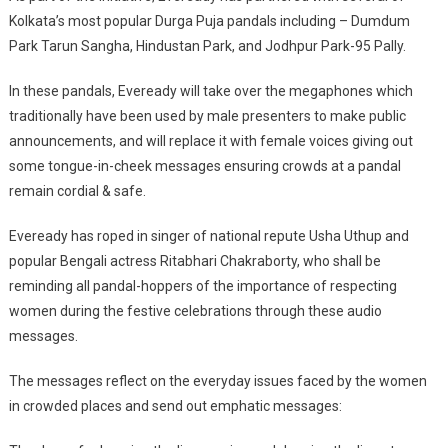
Kolkata’s most popular Durga Puja pandals including – Dumdum
Park Tarun Sangha, Hindustan Park, and Jodhpur Park-95 Pally.
In these pandals, Eveready will take over the megaphones which
traditionally have been used by male presenters to make public
announcements, and will replace it with female voices giving out
some tongue-in-cheek messages ensuring crowds at a pandal
remain cordial & safe.
Eveready has roped in singer of national repute Usha Uthup and
popular Bengali actress Ritabhari Chakraborty, who shall be
reminding all pandal-hoppers of the importance of respecting
women during the festive celebrations through these audio
messages.
The messages reflect on the everyday issues faced by the women
in crowded places and send out emphatic messages: