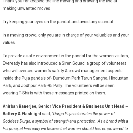
Thank you for keeping the line moving and drawing the line at
making unwanted moves
Try keeping your eyes on the pandal, and avoid any scandal.
In a moving crowd, only you are in charge of your valuables and your
values.
To provide a safe environment in the pandal for the women visitors,
Eveready has also introduced a Siren Squad: a group of volunteers
who will oversee women’s safety & crowd management aspects
inside the Puja pandals of- Dumdum Park Tarun Sangha, Hindustan
Park, and Jodhpur Park-95 Pally. The volunteers will be seen
wearing T-Shirts with these messages printed on them.
Anirban Banerjee,
Senior Vice President & Business Unit Head –
Battery & Flashlight
said, “
Durga Puja celebrates the power of
Goddess Durga, a symbol of strength and protection. As a brand with a
Purpose, at Eveready we believe that women should feel empowered to