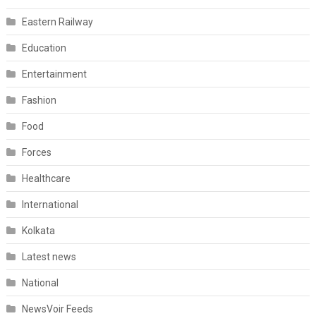
Eastern Railway
Education
Entertainment
Fashion
Food
Forces
Healthcare
International
Kolkata
Latest news
National
NewsVoir Feeds