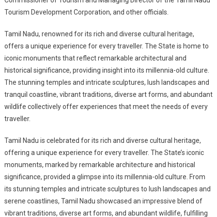
Commissioner of Tourism and Managing Director of the Tamil Nadu
Tourism Development Corporation, and other officials.
Tamil Nadu, renowned for its rich and diverse cultural heritage,
offers a unique experience for every traveller. The State is home to
iconic monuments that reflect remarkable architectural and
historical significance, providing insight into its millennia-old culture.
The stunning temples and intricate sculptures, lush landscapes and
tranquil coastline, vibrant traditions, diverse art forms, and abundant
wildlife collectively offer experiences that meet the needs of every
traveller.
Tamil Nadu is celebrated for its rich and diverse cultural heritage,
offering a unique experience for every traveller. The State’s iconic
monuments, marked by remarkable architecture and historical
significance, provided a glimpse into its millennia-old culture. From
its stunning temples and intricate sculptures to lush landscapes and
serene coastlines, Tamil Nadu showcased an impressive blend of
vibrant traditions, diverse art forms, and abundant wildlife, fulfilling