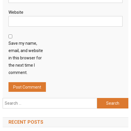
Website
Save my name,
email, and website
in this browser for
the next time I
comment.
Search
for:
RECENT POSTS