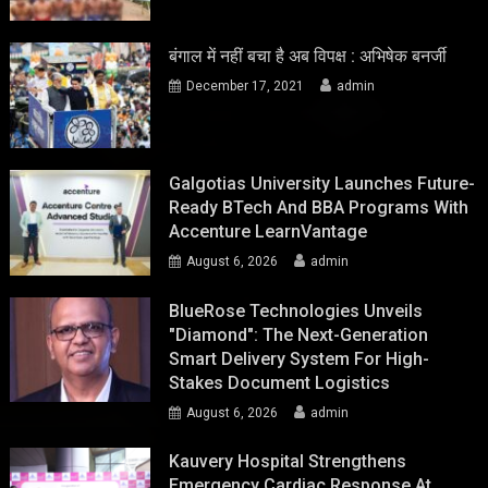
बंगाल में नहीं बचा है अब विपक्ष : अभिषेक बनर्जी
December 17, 2021
admin
Galgotias University Launches Future-
Ready BTech And BBA Programs With
Accenture LearnVantage
August 6, 2026
admin
BlueRose Technologies Unveils
"Diamond": The Next-Generation
Smart Delivery System For High-
Stakes Document Logistics
August 6, 2026
admin
Kauvery Hospital Strengthens
Emergency Cardiac Response At