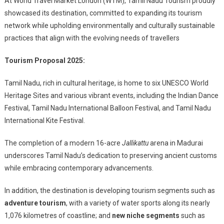
At World Travel Market London (WTM), Tamil Nadu Tourism proudly
showcased its destination, committed to expanding its tourism
network while upholding environmentally and culturally sustainable
practices that align with the evolving needs of travellers
Tourism Proposal 2025:
Tamil Nadu, rich in cultural heritage, is home to six UNESCO World
Heritage Sites and various vibrant events, including the Indian Dance
Festival, Tamil Nadu International Balloon Festival, and Tamil Nadu
International Kite Festival.
The completion of a modern 16-acre
Jallikattu
arena in Madurai
underscores Tamil Nadu’s dedication to preserving ancient customs
while embracing contemporary advancements.
In addition, the destination is developing tourism segments such as
adventure tourism
, with a variety of water sports along its nearly
1,076 kilometres of coastline; and
new niche segments
such as