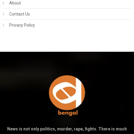
About
Contact Us
Privacy Policy
News is not only politics, murder, rape, fights. There is much