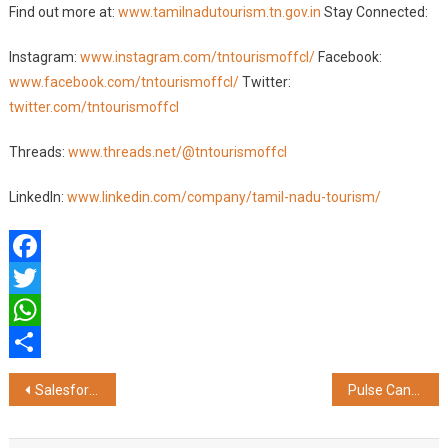
Find out more at:
www.tamilnadutourism.tn.gov.in
Stay Connected:
Instagram:
www.instagram.com/tntourismoffcl/
Facebook:
www.facebook.com/tntourismoffcl/
Twitter:
twitter.com/tntourismoffcl
Threads:
www.threads.net/@tntourismoffcl
LinkedIn:
www.linkedin.com/company/tamil-nadu-tourism/
Facebook
Twitter
WhatsApp
Share
Post
Salesforce Launches AI Pitchfield To Fuel AI-Led Innovation Among Startups
Pulse Candy Shines with Over 35 Awards in Less Than a Year!
navigation