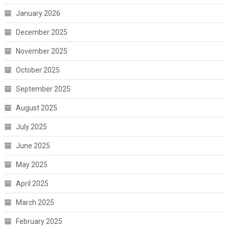
January 2026
December 2025
November 2025
October 2025
September 2025
August 2025
July 2025
June 2025
May 2025
April 2025
March 2025
February 2025