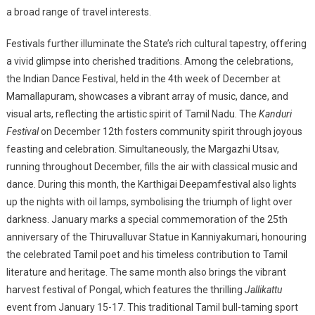
a broad range of travel interests.
Festivals further illuminate the State’s rich cultural tapestry, offering
a vivid glimpse into cherished traditions. Among the celebrations,
the Indian Dance Festival, held in the 4th week of December at
Mamallapuram, showcases a vibrant array of music, dance, and
visual arts, reflecting the artistic spirit of Tamil Nadu. The
Kanduri
Festival
on December 12th fosters community spirit through joyous
feasting and celebration. Simultaneously, the Margazhi Utsav,
running throughout December, fills the air with classical music and
dance. During this month, the Karthigai Deepam
festival also lights
up the nights with oil lamps, symbolising the triumph of light over
darkness. January marks a special commemoration of the 25th
anniversary of the Thiruvalluvar Statue in Kanniyakumari, honouring
the celebrated Tamil poet and his timeless contribution to Tamil
literature and heritage. The same month also brings the vibrant
harvest festival of Pongal, which features the thrilling
Jallikattu
event from January 15-17. This traditional Tamil bull-taming sport