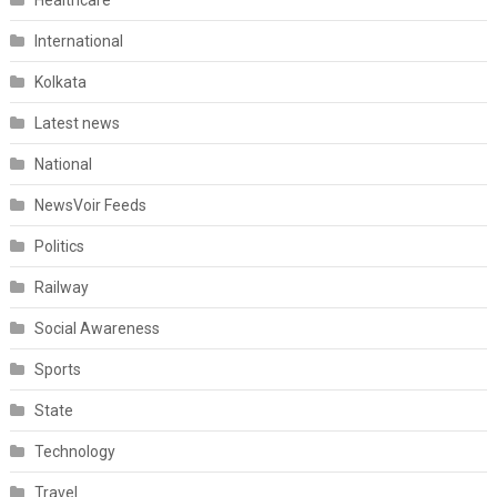
Healthcare
International
Kolkata
Latest news
National
NewsVoir Feeds
Politics
Railway
Social Awareness
Sports
State
Technology
Travel