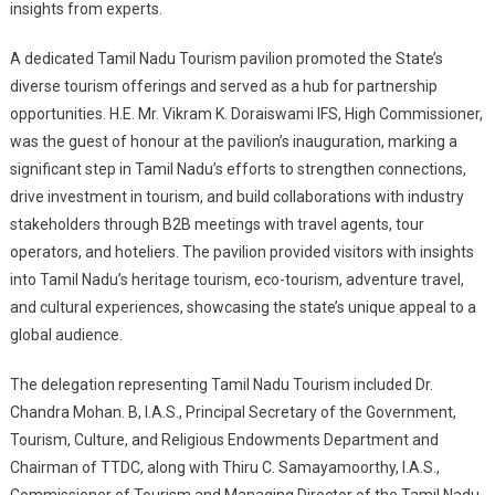
insights from experts.
A dedicated Tamil Nadu Tourism pavilion promoted the State’s
diverse tourism offerings and served as a hub for partnership
opportunities. H.E. Mr. Vikram K. Doraiswami IFS, High Commissioner,
was the guest of honour at the pavilion’s inauguration, marking a
significant step in Tamil Nadu’s efforts to strengthen connections,
drive investment in tourism, and build collaborations with industry
stakeholders through B2B meetings with travel agents, tour
operators, and hoteliers. The pavilion provided visitors with insights
into Tamil Nadu’s heritage tourism, eco-tourism, adventure travel,
and cultural experiences, showcasing the state’s unique appeal to a
global audience.
The delegation representing Tamil Nadu Tourism included Dr.
Chandra Mohan. B, I.A.S., Principal Secretary of the Government,
Tourism, Culture, and Religious Endowments Department and
Chairman of TTDC, along with Thiru
C. Samayamoorthy, I.A.S.,