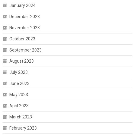
January 2024
December 2023
November 2023
October 2023
September 2023
August 2023
July 2023
June 2023
May 2023
April 2023
March 2023
February 2023