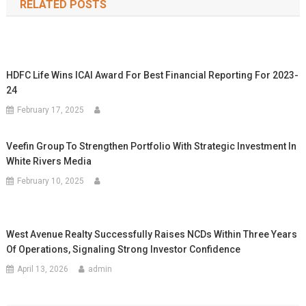
RELATED POSTS
HDFC Life Wins ICAI Award For Best Financial Reporting For 2023-
24
February 17, 2025
Veefin Group To Strengthen Portfolio With Strategic Investment In
White Rivers Media
February 10, 2025
West Avenue Realty Successfully Raises NCDs Within Three Years
Of Operations, Signaling Strong Investor Confidence
April 13, 2026
admin