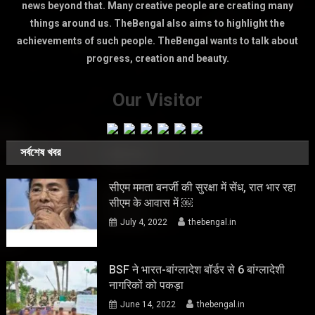
news beyond that. Many creative people are creating many
things around us. TheBengal also aims to highlight the
achievements of such people. TheBengal wants to talk about
progress, creation and beauty.
Our Visitor
সর্বশেষ খবর
सीएम ममता बनर्जी की सुरक्षा में सेंध, रात भार रहा
सीएम के आवास में ￼
July 4, 2022
thebengal.in
BSF ने भारत-बांग्लादेश बॉर्डर से 6 बांग्लादेशी
नागरिकों को पकड़ा
June 14, 2022
thebengal.in