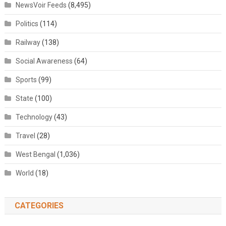
NewsVoir Feeds
(8,495)
Politics
(114)
Railway
(138)
Social Awareness
(64)
Sports
(99)
State
(100)
Technology
(43)
Travel
(28)
West Bengal
(1,036)
World
(18)
CATEGORIES