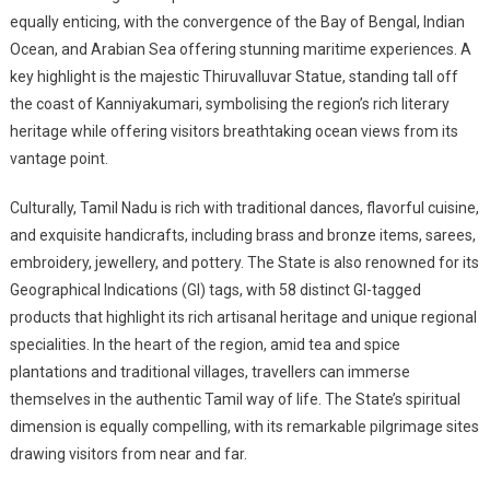
equally enticing, with the convergence of the Bay of Bengal, Indian
Ocean, and Arabian Sea offering stunning maritime experiences. A
key highlight is the majestic Thiruvalluvar Statue, standing tall off
the coast of Kanniyakumari, symbolising the region’s rich literary
heritage while offering visitors breathtaking ocean views from its
vantage point.
Culturally, Tamil Nadu is rich with traditional dances, flavorful cuisine,
and exquisite handicrafts, including brass and bronze items, sarees,
embroidery, jewellery, and pottery. The State is also renowned for its
Geographical Indications (GI) tags, with 58 distinct GI-tagged
products that highlight its rich artisanal heritage and unique regional
specialities. In the heart of the region, amid tea and spice
plantations and traditional villages, travellers can immerse
themselves in the authentic Tamil way of life. The State’s spiritual
dimension is equally compelling, with its remarkable pilgrimage sites
drawing visitors from near and far.