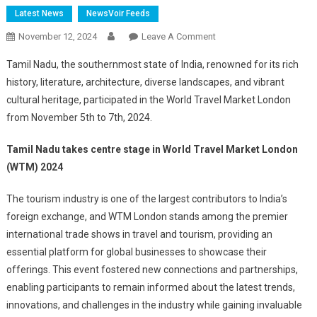
Latest News
NewsVoir Feeds
On
November 12, 2024
Leave A Comment
Tamil
Tamil Nadu, the southernmost state of India, renowned for its rich
Nadu
history, literature, architecture, diverse landscapes, and vibrant
Takes
cultural heritage, participated in the World Travel Market London
Centre
from November 5th to 7th, 2024.
Stage
In
Tamil Nadu takes centre stage in World Travel Market London
World
Travel
(WTM) 2024
Market
The tourism industry is one of the largest contributors to India’s
London
(WTM)
foreign exchange, and WTM London stands among the premier
2024
international trade shows in travel and tourism, providing an
essential platform for global businesses to showcase their
offerings. This event fostered new connections and partnerships,
enabling participants to remain informed about the latest trends,
innovations, and challenges in the industry while gaining invaluable