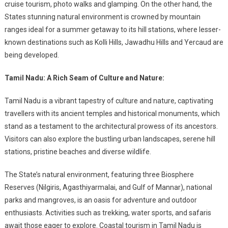
cruise tourism, photo walks and glamping. On the other hand, the
States stunning natural environment is crowned by mountain
ranges ideal for a summer getaway to its hill stations, where lesser-
known destinations such as Kolli Hills, Jawadhu Hills and Yercaud are
being developed.
Tamil Nadu: A Rich Seam of Culture and Nature:
Tamil Nadu is a vibrant tapestry of culture and nature, captivating
travellers with its ancient temples and historical monuments, which
stand as a testament to the architectural prowess of its ancestors.
Visitors can also explore the bustling urban landscapes, serene hill
stations, pristine beaches and diverse wildlife.
The State’s natural environment, featuring three Biosphere
Reserves (Nilgiris, Agasthiyarmalai, and Gulf of Mannar), national
parks and mangroves, is an oasis for adventure and outdoor
enthusiasts. Activities such as trekking, water sports, and safaris
await those eager to explore. Coastal tourism in Tamil Nadu is