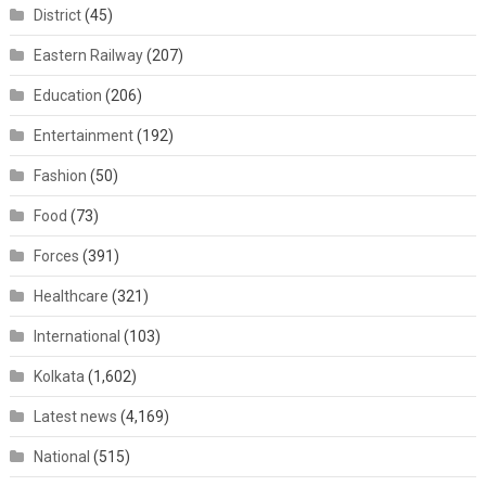
District
(45)
Eastern Railway
(207)
Education
(206)
Entertainment
(192)
Fashion
(50)
Food
(73)
Forces
(391)
Healthcare
(321)
International
(103)
Kolkata
(1,602)
Latest news
(4,169)
National
(515)