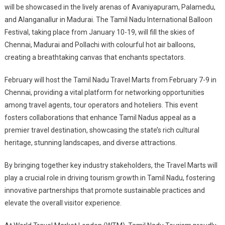
will be showcased in the lively arenas of Avaniyapuram, Palamedu,
and Alanganallur in Madurai. The Tamil Nadu International Balloon
Festival, taking place from January 10-19, will fill the skies of
Chennai, Madurai and Pollachi with colourful hot air balloons,
creating a breathtaking canvas that enchants spectators.
February will host the Tamil Nadu Travel Marts from February 7-9 in
Chennai, providing a vital platform for networking opportunities
among travel agents, tour operators and hoteliers. This event
fosters collaborations that enhance Tamil Nadus appeal as a
premier travel destination, showcasing the state’s rich cultural
heritage, stunning landscapes, and diverse attractions.
By bringing together key industry stakeholders, the Travel Marts will
play a crucial role in driving tourism growth in Tamil Nadu, fostering
innovative partnerships that promote sustainable practices and
elevate the overall visitor experience.