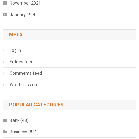
November 2021
January 1970
META
Log in
Entries feed
Comments feed
WordPress.org
POPULAR CATEGORIES
Bank
(48)
Business
(831)