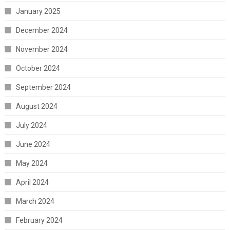
January 2025
December 2024
November 2024
October 2024
September 2024
August 2024
July 2024
June 2024
May 2024
April 2024
March 2024
February 2024