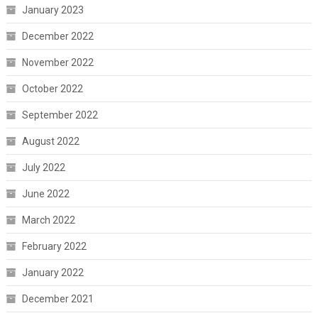
January 2023
December 2022
November 2022
October 2022
September 2022
August 2022
July 2022
June 2022
March 2022
February 2022
January 2022
December 2021