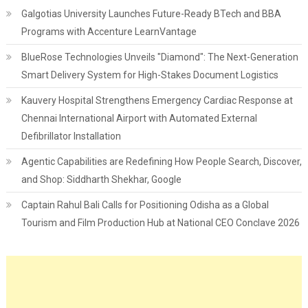
Galgotias University Launches Future-Ready BTech and BBA
Programs with Accenture LearnVantage
BlueRose Technologies Unveils "Diamond": The Next-Generation
Smart Delivery System for High-Stakes Document Logistics
Kauvery Hospital Strengthens Emergency Cardiac Response at
Chennai International Airport with Automated External
Defibrillator Installation
Agentic Capabilities are Redefining How People Search, Discover,
and Shop: Siddharth Shekhar, Google
Captain Rahul Bali Calls for Positioning Odisha as a Global
Tourism and Film Production Hub at National CEO Conclave 2026