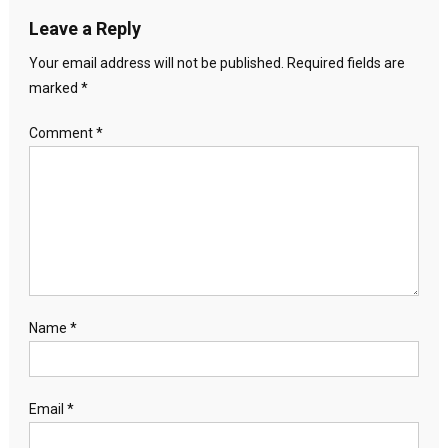
Leave a Reply
Your email address will not be published.
Required fields are
marked
*
Comment
*
Name
*
Email
*