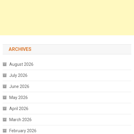
ARCHIVES
August 2026
July 2026
June 2026
May 2026
April 2026
March 2026
February 2026