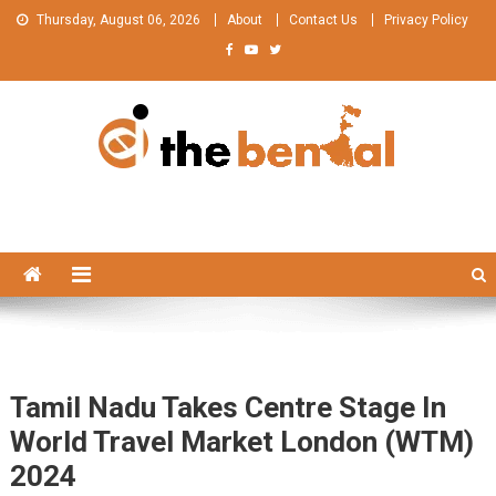
Skip
Thursday, August 06, 2026
About
Contact Us
Privacy Policy
to
content
The Bengal
The Bengal website!
Tamil Nadu Takes Centre Stage In
World Travel Market London (WTM)
2024