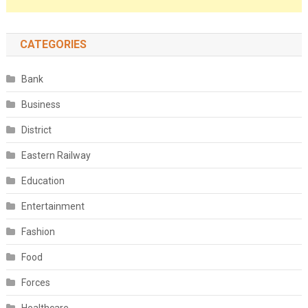
CATEGORIES
Bank
Business
District
Eastern Railway
Education
Entertainment
Fashion
Food
Forces