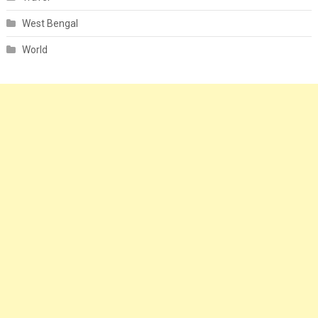
West Bengal
World