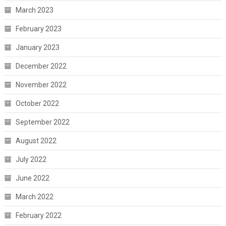
March 2023
February 2023
January 2023
December 2022
November 2022
October 2022
September 2022
August 2022
July 2022
June 2022
March 2022
February 2022