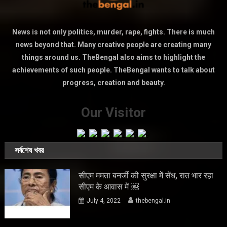
News is not only politics, murder, rape, fights. There is much
news beyond that. Many creative people are creating many
things around us. TheBengal also aims to highlight the
achievements of such people. TheBengal wants to talk about
progress, creation and beauty.
Our Visitor
সর্বশেষ খবর
सीएम ममता बनर्जी की सुरक्षा में सेंध, रात भार रहा
सीएम के आवास में ￼
July 4, 2022
thebengal.in