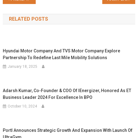
navigation
RELATED POSTS
Hyundai Motor Company And TVS Motor Company Explore
Partnership To Redefine Last Mile Mobility Solutions
January 18, 2025
Adarsh Kumar, Co-Founder & COO Of IEnergizer, Honored As ET
Business Leader 2024 For Excellence In BPO
October 10, 2024
Portl Announces Strategic Growth And Expansion With Launch Of
UltraGym