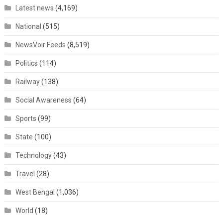
Latest news
(4,169)
National
(515)
NewsVoir Feeds
(8,519)
Politics
(114)
Railway
(138)
Social Awareness
(64)
Sports
(99)
State
(100)
Technology
(43)
Travel
(28)
West Bengal
(1,036)
World
(18)