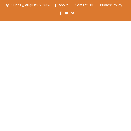
Skip
Sunday, August 09, 2026
About
Contact Us
Privacy Policy
to
content