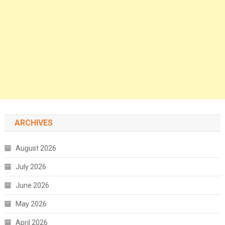
ARCHIVES
August 2026
July 2026
June 2026
May 2026
April 2026