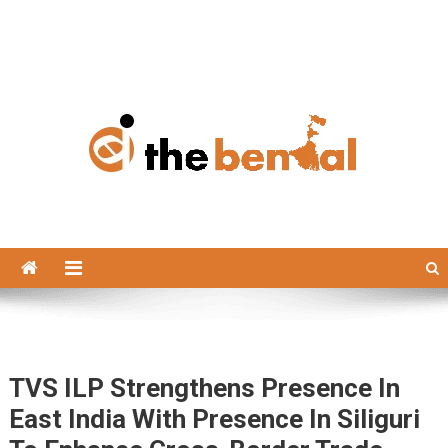
The Bengal
The Bengal website!
TVS ILP Strengthens Presence In
East India With Presence In Siliguri