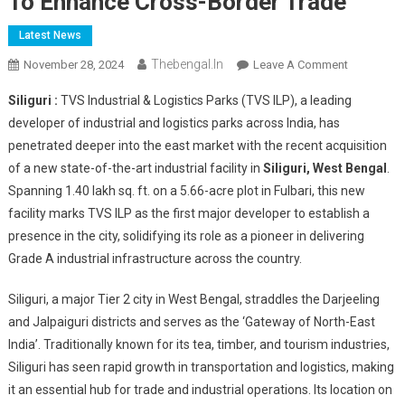
To Enhance Cross-Border Trade
Latest News
Thebengal.in
On
November 28, 2024
Leave A Comment
TVS
Siliguri :
TVS Industrial & Logistics Parks (TVS ILP), a leading
ILP
developer of industrial and logistics parks across India, has
Strengthen
penetrated deeper into the east market with the recent acquisition
Presence
of a new state-of-the-art industrial facility in
Siliguri, West Bengal
In
.
East
Spanning 1.40 lakh sq. ft. on a 5.66-acre plot in Fulbari, this new
India
facility marks TVS ILP as the first major developer to establish a
With
presence in the city, solidifying its role as a pioneer in delivering
Presence
Grade A industrial infrastructure across the country.
In
Siliguri
Siliguri, a major Tier 2 city in West Bengal, straddles the Darjeeling
To
and Jalpaiguri districts and serves as the ‘Gateway of North-East
Enhance
India’. Traditionally known for its tea, timber, and tourism industries,
Cross-
Siliguri has seen rapid growth in transportation and logistics, making
Border
it an essential hub for trade and industrial operations. Its location on
Trade