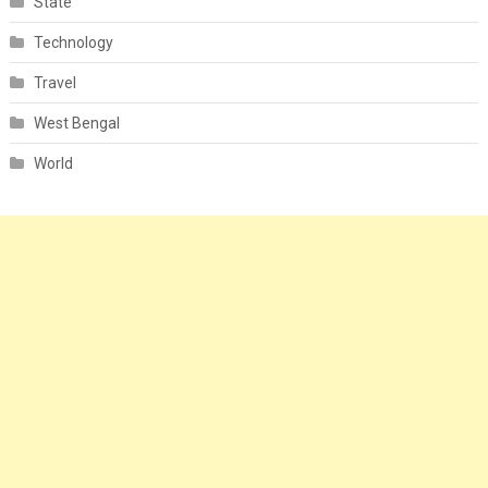
State
Technology
Travel
West Bengal
World