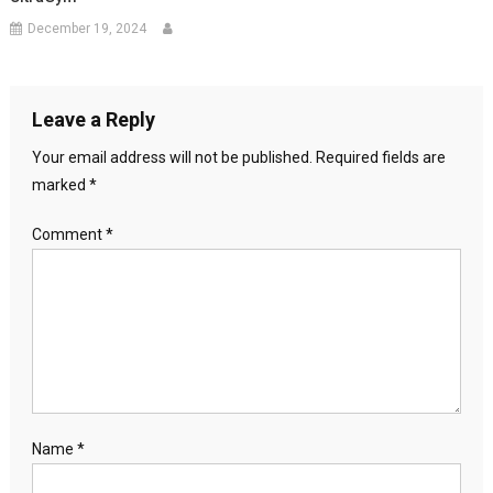
December 19, 2024
Leave a Reply
Your email address will not be published.
Required fields are
marked
*
Comment
*
Name
*