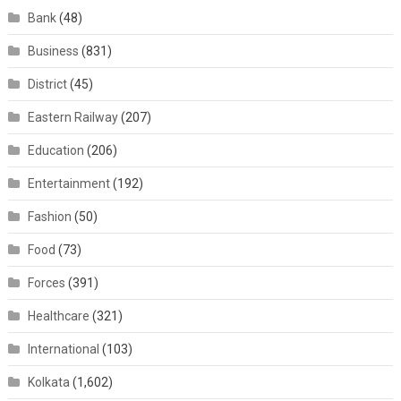
Bank
(48)
Business
(831)
District
(45)
Eastern Railway
(207)
Education
(206)
Entertainment
(192)
Fashion
(50)
Food
(73)
Forces
(391)
Healthcare
(321)
International
(103)
Kolkata
(1,602)