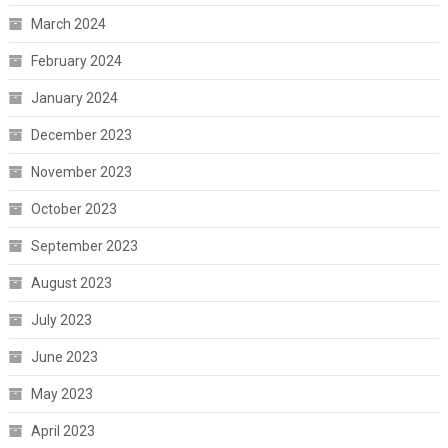
March 2024
February 2024
January 2024
December 2023
November 2023
October 2023
September 2023
August 2023
July 2023
June 2023
May 2023
April 2023