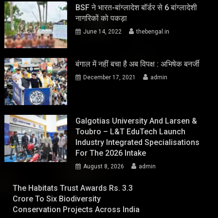
BSF ने भारत-बांग्लादेश बॉर्डर से 6 बांग्लादेशी
नागरिकों को पकड़ा
June 14, 2022
thebengal.in
बंगाल में नहीं बचा है अब विपक्ष : अभिषेक बनर्जी
December 17, 2021
admin
Galgotias University And Larsen &
Toubro – L&T EduTech Launch
Industry Integrated Specialisations
For The 2026 Intake
August 8, 2026
admin
The Habitats Trust Awards Rs. 3.3
Crore To Six Biodiversity
Conservation Projects Across India