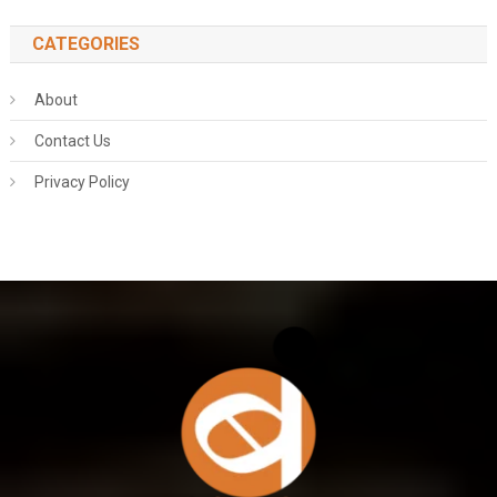
CATEGORIES
About
Contact Us
Privacy Policy