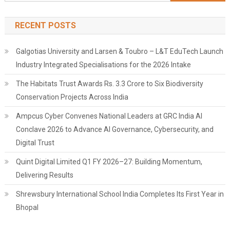
for:
RECENT POSTS
Galgotias University and Larsen & Toubro – L&T EduTech Launch
Industry Integrated Specialisations for the 2026 Intake
The Habitats Trust Awards Rs. 3.3 Crore to Six Biodiversity
Conservation Projects Across India
Ampcus Cyber Convenes National Leaders at GRC India AI
Conclave 2026 to Advance AI Governance, Cybersecurity, and
Digital Trust
Quint Digital Limited Q1 FY 2026–27: Building Momentum,
Delivering Results
Shrewsbury International School India Completes Its First Year in
Bhopal