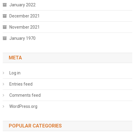
January 2022
December 2021
November 2021
January 1970
META
Log in
Entries feed
Comments feed
WordPress.org
POPULAR CATEGORIES