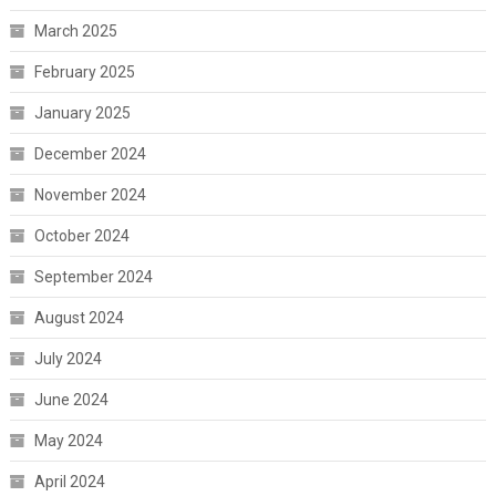
March 2025
February 2025
January 2025
December 2024
November 2024
October 2024
September 2024
August 2024
July 2024
June 2024
May 2024
April 2024