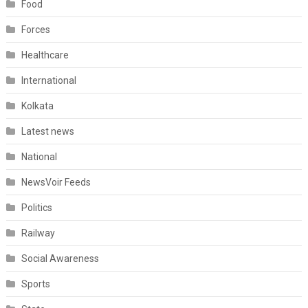
Food
Forces
Healthcare
International
Kolkata
Latest news
National
NewsVoir Feeds
Politics
Railway
Social Awareness
Sports