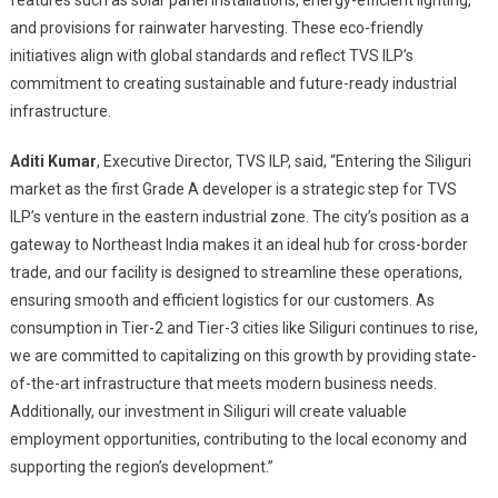
features such as solar panel installations, energy-efficient lighting,
and provisions for rainwater harvesting. These eco-friendly
initiatives align with global standards and reflect TVS ILP’s
commitment to creating sustainable and future-ready industrial
infrastructure.
Aditi Kumar
, Executive Director, TVS ILP, said, “Entering the Siliguri
market as the first Grade A developer is a strategic step for TVS
ILP’s venture in the eastern industrial zone. The city’s position as a
gateway to Northeast India makes it an ideal hub for cross-border
trade, and our facility is designed to streamline these operations,
ensuring smooth and efficient logistics for our customers. As
consumption in Tier-2 and Tier-3 cities like Siliguri continues to rise,
we are committed to capitalizing on this growth by providing state-
of-the-art infrastructure that meets modern business needs.
Additionally, our investment in Siliguri will create valuable
employment opportunities, contributing to the local economy and
supporting the region’s development.”