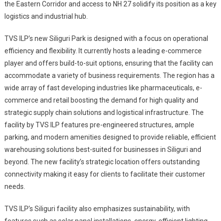
the Eastern Corridor and access to NH 27 solidify its position as a key
logistics and industrial hub.
TVS ILP’s new Siliguri Park is designed with a focus on operational
efficiency and flexibility. It currently hosts a leading e-commerce
player and offers build-to-suit options, ensuring that the facility can
accommodate a variety of business requirements. The region has a
wide array of fast developing industries like pharmaceuticals, e-
commerce and retail boosting the demand for high quality and
strategic supply chain solutions and logistical infrastructure. The
facility by TVS ILP features pre-engineered structures, ample
parking, and modern amenities designed to provide reliable, efficient
warehousing solutions best-suited for businesses in Siliguri and
beyond. The new facility’s strategic location offers outstanding
connectivity making it easy for clients to facilitate their customer
needs.
TVS ILP’s Siliguri facility also emphasizes sustainability, with