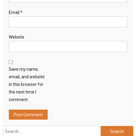
Email
*
Website
Save my name,
email, and website
in this browser for
the next time I
comment.
Search