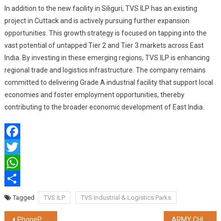
In addition to the new facility in Siliguri, TVS ILP has an existing
project in Cuttack and is actively pursuing further expansion
opportunities. This growth strategy is focused on tapping into the
vast potential of untapped Tier 2 and Tier 3 markets across East
India. By investing in these emerging regions, TVS ILP is enhancing
regional trade and logistics infrastructure. The company remains
committed to delivering Grade A industrial facility that support local
economies and foster employment opportunities, thereby
contributing to the broader economic development of East India.
Facebook
Twitter
WhatsApp
Share
Tagged
TVS ILP
TVS Industrial & Logistics Parks
Post
PhonePe’s Share.Market introduces Sheets to Discount Broking for simplifying the trading experience
ARMY CHIEF GENERAL UPENDRA DWIVEDI PRESENTS PRESIDENT’S COLOURS TO FOUR BATTALIONS OF MECHANISED INFANTRY