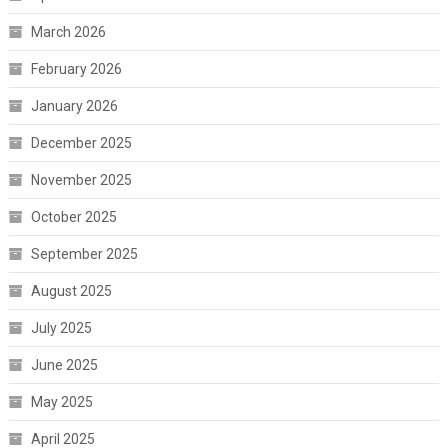
March 2026
February 2026
January 2026
December 2025
November 2025
October 2025
September 2025
August 2025
July 2025
June 2025
May 2025
April 2025