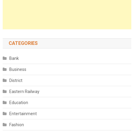
CATEGORIES
Bank
Business
District
Eastern Railway
Education
Entertainment
Fashion