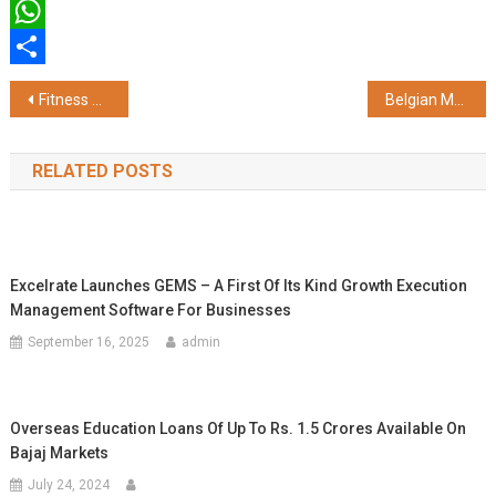
Twitter
WhatsApp
Share
Post
Fitness Meets Sports: Squat Up Returns with Open Terrace Fitness and Pickleball in Mumbai
Belgian Meat Office Continues the Journey of Showcasing ‘The Art of European Pork’ in India Through the Exclusive Chef Workshop Series in Delhi, Mumbai and Bangalore
navigation
RELATED POSTS
Excelrate Launches GEMS – A First Of Its Kind Growth Execution
Management Software For Businesses
September 16, 2025
admin
Overseas Education Loans Of Up To Rs. 1.5 Crores Available On
Bajaj Markets
July 24, 2024