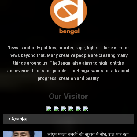
News is not only politics, murder, rape, fights. There is much
news beyond that. Many creative people are creating many
things around us. TheBengal also aims to highlight the
achievements of such people. TheBengal wants to talk about
progress, creation and beauty.
Our Visitor
সর্বশেষ খবর
सीएम ममता बनर्जी की सुरक्षा में सेंध, रात भार रहा