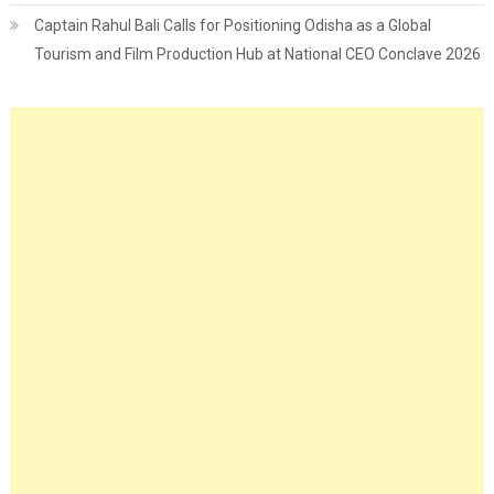
Captain Rahul Bali Calls for Positioning Odisha as a Global
Tourism and Film Production Hub at National CEO Conclave 2026