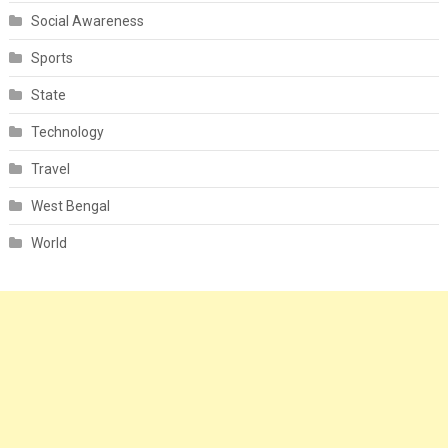
Social Awareness
Sports
State
Technology
Travel
West Bengal
World