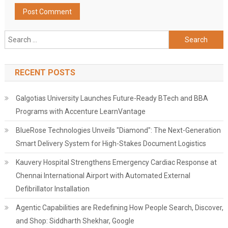
Search
for:
RECENT POSTS
Galgotias University Launches Future-Ready BTech and BBA
Programs with Accenture LearnVantage
BlueRose Technologies Unveils "Diamond": The Next-Generation
Smart Delivery System for High-Stakes Document Logistics
Kauvery Hospital Strengthens Emergency Cardiac Response at
Chennai International Airport with Automated External
Defibrillator Installation
Agentic Capabilities are Redefining How People Search, Discover,
and Shop: Siddharth Shekhar, Google