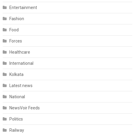
Entertainment
Fashion
Food
Forces
Healthcare
International
Kolkata
Latest news
National
NewsVoir Feeds
Politics
Railway