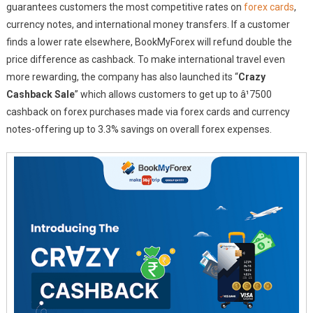
guarantees customers the most competitive rates on
forex cards
,
currency notes, and international money transfers. If a customer
finds a lower rate elsewhere, BookMyForex will refund double the
price difference as cashback. To make international travel even
more rewarding, the company has also launched its “
Crazy
Cashback Sale
” which allows customers to get up to â¹7500
cashback on forex purchases made via forex cards and currency
notes-offering up to 3.3% savings on overall forex expenses.