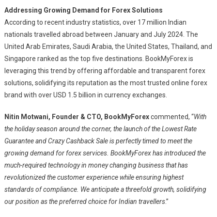
Addressing Growing Demand for Forex Solutions
According to recent industry statistics, over 17 million Indian
nationals travelled abroad between January and July 2024. The
United Arab Emirates, Saudi Arabia, the United States, Thailand, and
Singapore ranked as the top five destinations. BookMyForex is
leveraging this trend by offering affordable and transparent forex
solutions, solidifying its reputation as the most trusted online forex
brand with over USD 1.5 billion in currency exchanges.
Nitin Motwani, Founder & CTO, BookMyForex
commented, “
With
the holiday season around the corner, the launch of the Lowest Rate
Guarantee and Crazy Cashback Sale is perfectly timed to meet the
growing demand for forex services. BookMyForex has introduced the
much-required technology in money changing business that has
revolutionized the customer experience while ensuring highest
standards of compliance. We anticipate a threefold growth, solidifying
our position as the preferred choice for Indian travellers
.”