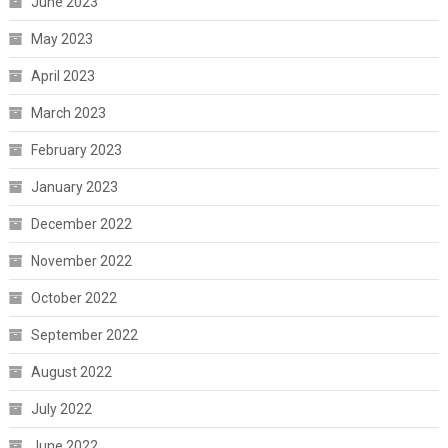
June 2023
May 2023
April 2023
March 2023
February 2023
January 2023
December 2022
November 2022
October 2022
September 2022
August 2022
July 2022
June 2022