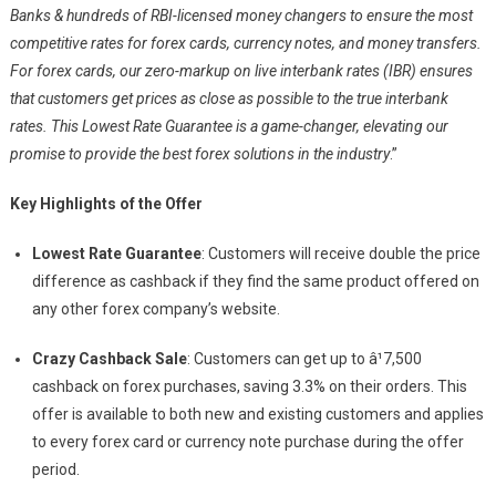
Banks & hundreds of RBI-licensed money changers to ensure the most
competitive rates for forex cards, currency notes, and money transfers.
For forex cards, our zero-markup on live interbank rates (IBR) ensures
that customers get prices as close as possible to the true interbank
rates. This Lowest Rate Guarantee is a game-changer, elevating our
promise to provide the best forex solutions in the industry
.”
Key Highlights of the Offer
Lowest Rate Guarantee
: Customers will receive double the price
difference as cashback if they find the same product offered on
any other forex company’s website.
Crazy Cashback Sale
: Customers can get up to â¹7,500
cashback on forex purchases, saving 3.3% on their orders. This
offer is available to both new and existing customers and applies
to every forex card or currency note purchase during the offer
period.