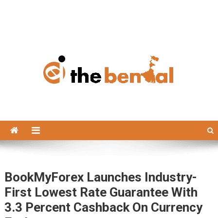
The Bengal
The Bengal website!
BookMyForex Launches Industry-
First Lowest Rate Guarantee With
3.3 Percent Cashback On Currency