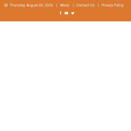
Skip
Thursday, August 06, 2026
About
Contact Us
Privacy Policy
to
content