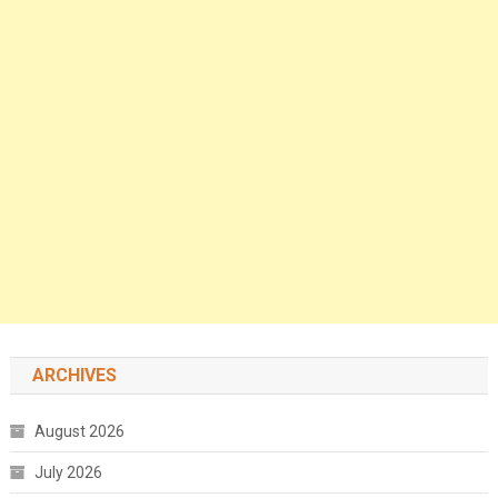
ARCHIVES
August 2026
July 2026