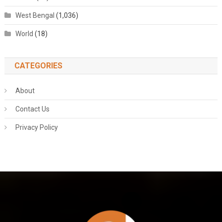
West Bengal
(1,036)
World
(18)
CATEGORIES
About
Contact Us
Privacy Policy