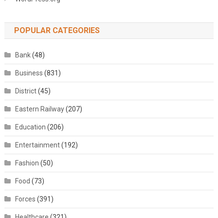
POPULAR CATEGORIES
Bank
(48)
Business
(831)
District
(45)
Eastern Railway
(207)
Education
(206)
Entertainment
(192)
Fashion
(50)
Food
(73)
Forces
(391)
Healthcare
(321)