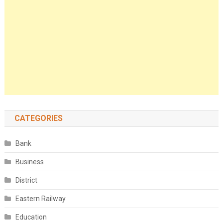
CATEGORIES
Bank
Business
District
Eastern Railway
Education