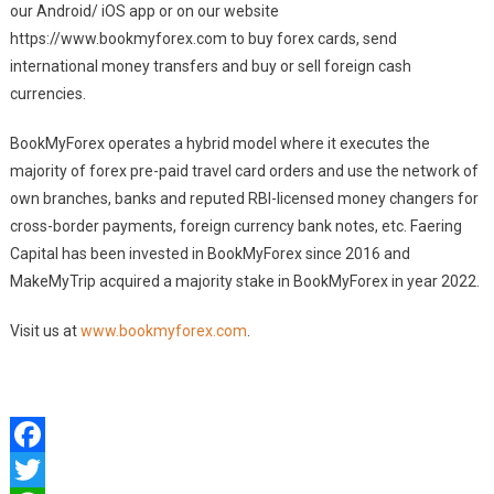
our Android/ iOS app or on our website
https://www.bookmyforex.com to buy forex cards, send
international money transfers and buy or sell foreign cash
currencies.
BookMyForex operates a hybrid model where it executes the
majority of forex pre-paid travel card orders and use the network of
own branches, banks and reputed RBI-licensed money changers for
cross-border payments, foreign currency bank notes, etc. Faering
Capital has been invested in BookMyForex since 2016 and
MakeMyTrip acquired a majority stake in BookMyForex in year 2022.
Visit us at
www.bookmyforex.com
.
Facebook