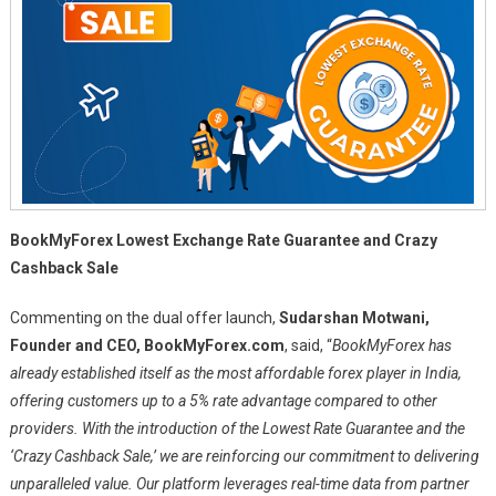
BookMyForex Lowest Exchange Rate Guarantee and Crazy
Cashback Sale
Commenting on the dual offer launch,
Sudarshan Motwani,
Founder and CEO, BookMyForex.com
, said, “
BookMyForex has
already established itself as the most affordable forex player in India,
offering customers up to a 5% rate advantage compared to other
providers. With the introduction of the Lowest Rate Guarantee and the
‘Crazy Cashback Sale,’ we are reinforcing our commitment to delivering
unparalleled value. Our platform leverages real-time data from partner