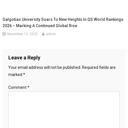
Galgotias University Soars To New Heights In QS World Rankings
2026 – Marking A Continued Global Rise
November 13, 2025
admin
Leave a Reply
Your email address will not be published.
Required fields are
marked
*
Comment
*