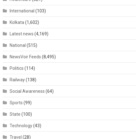
International
(103)
Kolkata
(1,602)
Latest news
(4,169)
National
(515)
NewsVoir Feeds
(8,495)
Politics
(114)
Railway
(138)
Social Awareness
(64)
Sports
(99)
State
(100)
Technology
(43)
Travel
(28)