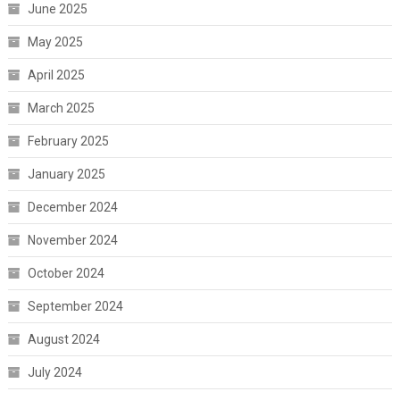
June 2025
May 2025
April 2025
March 2025
February 2025
January 2025
December 2024
November 2024
October 2024
September 2024
August 2024
July 2024