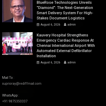
BlueRose Technologies Unveils
"Diamond": The Next-Generation
Smart Delivery System For High-
Stakes Document Logistics
August 6, 2026
admin
Kauvery Hospital Strengthens
Emergency Cardiac Response At
Chennai International Airport With
Automated External Defibrillator
Installation
August 6, 2026
admin
Mail To :
suprioray@rediffmail.com
WhatsApp :
+91 9875350337