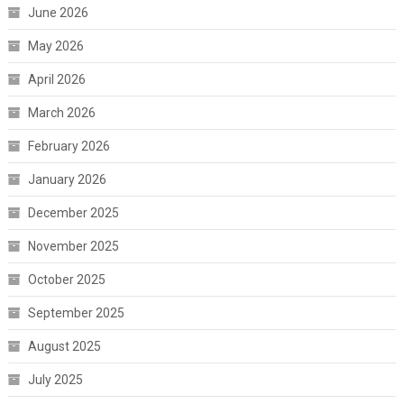
June 2026
May 2026
April 2026
March 2026
February 2026
January 2026
December 2025
November 2025
October 2025
September 2025
August 2025
July 2025