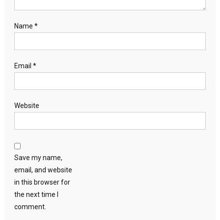
Name
*
Email
*
Website
Save my name,
email, and website
in this browser for
the next time I
comment.