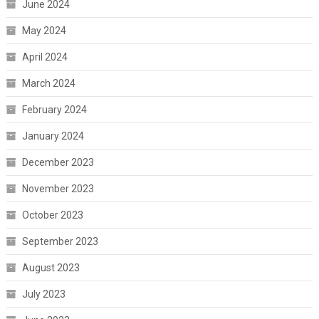
June 2024
May 2024
April 2024
March 2024
February 2024
January 2024
December 2023
November 2023
October 2023
September 2023
August 2023
July 2023