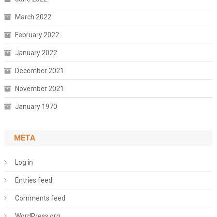
March 2022
February 2022
January 2022
December 2021
November 2021
January 1970
META
Log in
Entries feed
Comments feed
WordPress.org