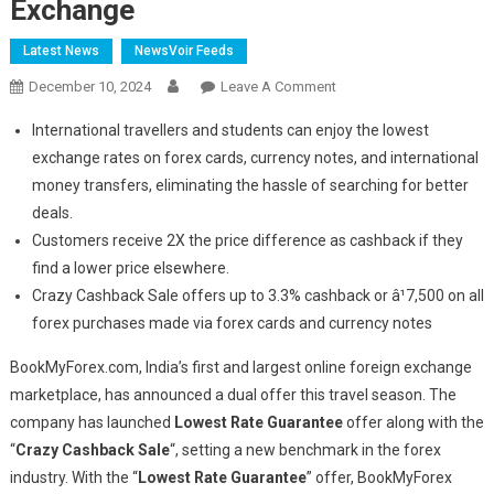
Exchange
Latest News
NewsVoir Feeds
On
December 10, 2024
Leave A Comment
BookMyForex
International travellers and students can enjoy the lowest
Launches
exchange rates on forex cards, currency notes, and international
Industry-
money transfers, eliminating the hassle of searching for better
First
deals.
Lowest
Rate
Customers receive 2X the price difference as cashback if they
Guarantee
find a lower price elsewhere.
With
Crazy Cashback Sale offers up to 3.3% cashback or â¹7,500 on all
3.3
forex purchases made via forex cards and currency notes
Percent
Cashback
BookMyForex.com, India’s first and largest online foreign exchange
On
marketplace, has announced a dual offer this travel season. The
Currency
company has launched
Lowest Rate Guarantee
offer along with the
Exchange
“
Crazy Cashback Sale
“, setting a new benchmark in the forex
industry. With the “
Lowest Rate Guarantee
” offer, BookMyForex