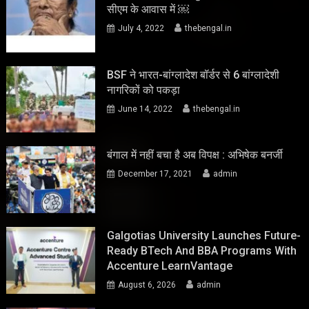
सीएम के आवास में ￼
July 4, 2022
thebengal.in
BSF ने भारत-बांग्लादेश बॉर्डर से 6 बांग्लादेशी
नागरिकों को पकड़ा
June 14, 2022
thebengal.in
बंगाल में नहीं बचा है अब विपक्ष : अभिषेक बनर्जी
December 17, 2021
admin
Galgotias University Launches Future-
Ready BTech And BBA Programs With
Accenture LearnVantage
August 6, 2026
admin