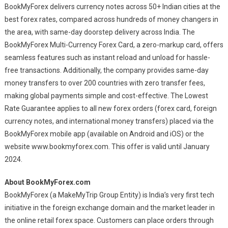
BookMyForex delivers currency notes across 50+ Indian cities at the
best forex rates, compared across hundreds of money changers in
the area, with same-day doorstep delivery across India. The
BookMyForex Multi-Currency Forex Card, a zero-markup card, offers
seamless features such as instant reload and unload for hassle-
free transactions. Additionally, the company provides same-day
money transfers to over 200 countries with zero transfer fees,
making global payments simple and cost-effective. The Lowest
Rate Guarantee applies to all new forex orders (forex card, foreign
currency notes, and international money transfers) placed via the
BookMyForex mobile app (available on Android and iOS) or the
website www.bookmyforex.com. This offer is valid until January
2024.
About BookMyForex.com
BookMyForex (a MakeMyTrip Group Entity) is India’s very first tech
initiative in the foreign exchange domain and the market leader in
the online retail forex space. Customers can place orders through