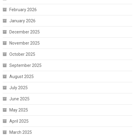
February 2026
January 2026
December 2025
November 2025
October 2025
September 2025
August 2025
July 2025
June 2025
May 2025
April 2025
March 2025