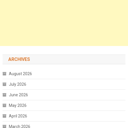
ARCHIVES
August 2026
July 2026
June 2026
May 2026
April 2026
March 2026