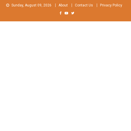
Skip
Sunday, August 09, 2026
About
Contact Us
Privacy Policy
to
content