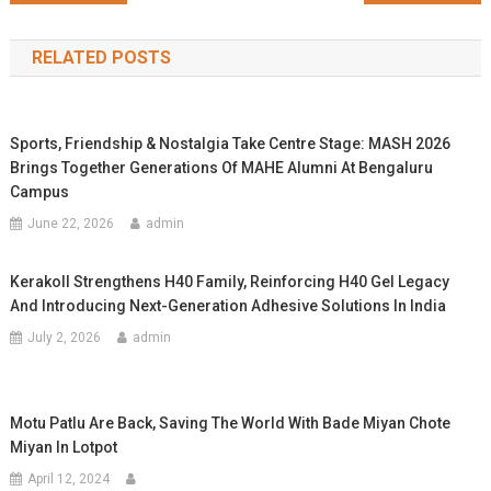
navigation
RELATED POSTS
Sports, Friendship & Nostalgia Take Centre Stage: MASH 2026
Brings Together Generations Of MAHE Alumni At Bengaluru
Campus
June 22, 2026
admin
Kerakoll Strengthens H40 Family, Reinforcing H40 Gel Legacy
And Introducing Next-Generation Adhesive Solutions In India
July 2, 2026
admin
Motu Patlu Are Back, Saving The World With Bade Miyan Chote
Miyan In Lotpot
April 12, 2024