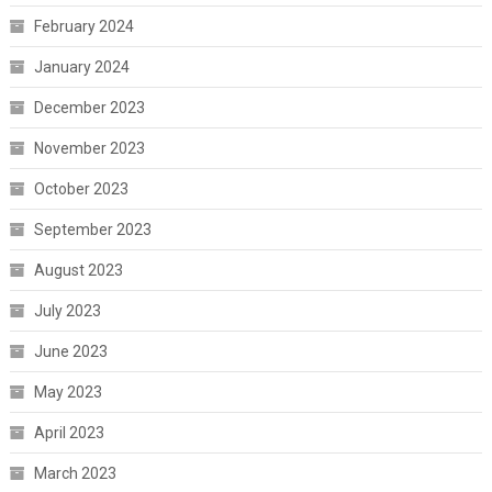
February 2024
January 2024
December 2023
November 2023
October 2023
September 2023
August 2023
July 2023
June 2023
May 2023
April 2023
March 2023