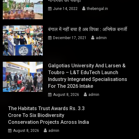
नागरिकों को पकड़ा
June 14, 2022
thebengal.in
बंगाल में नहीं बचा है अब विपक्ष : अभिषेक बनर्जी
December 17, 2021
admin
Galgotias University And Larsen &
Toubro – L&T EduTech Launch
Industry Integrated Specialisations
For The 2026 Intake
August 8, 2026
admin
The Habitats Trust Awards Rs. 3.3
Crore To Six Biodiversity
Conservation Projects Across India
August 8, 2026
admin