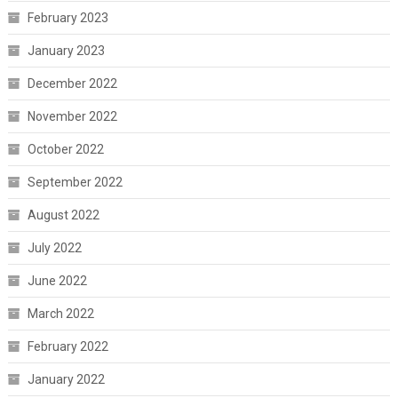
February 2023
January 2023
December 2022
November 2022
October 2022
September 2022
August 2022
July 2022
June 2022
March 2022
February 2022
January 2022