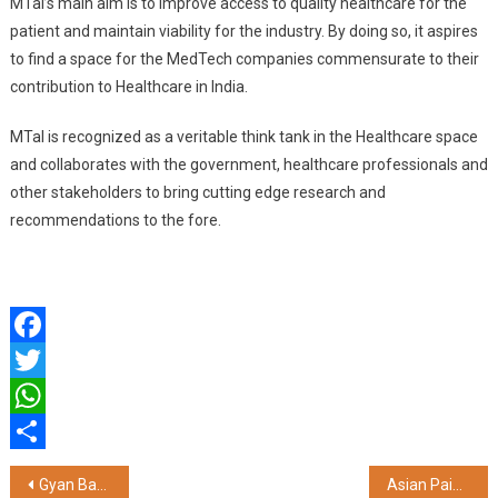
MTaI’s main aim is to improve access to quality healthcare for the
patient and maintain viability for the industry. By doing so, it aspires
to find a space for the MedTech companies commensurate to their
contribution to Healthcare in India.
MTaI is recognized as a veritable think tank in the Healthcare space
and collaborates with the government, healthcare professionals and
other stakeholders to bring cutting edge research and
recommendations to the fore.
Facebook
Twitter
WhatsApp
Share
Post
Gyan Babu and Senait Kefelegn win the Freshworks Chennai Men’s and Women’s Full Marathon 2025 powered by Chennai Runners
Asian Paints Unveils Chromacosm: The World’s Largest Architectural Colour System