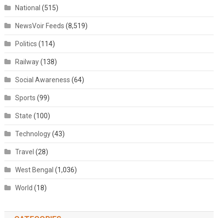
National
(515)
NewsVoir Feeds
(8,519)
Politics
(114)
Railway
(138)
Social Awareness
(64)
Sports
(99)
State
(100)
Technology
(43)
Travel
(28)
West Bengal
(1,036)
World
(18)