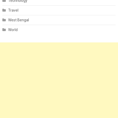
Technology
Travel
West Bengal
World