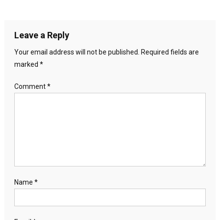
Leave a Reply
Your email address will not be published.
Required fields are
marked
*
Comment
*
Name
*