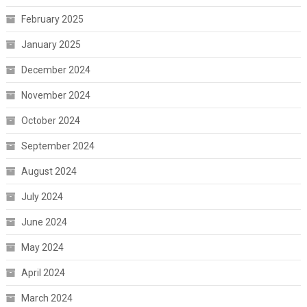
February 2025
January 2025
December 2024
November 2024
October 2024
September 2024
August 2024
July 2024
June 2024
May 2024
April 2024
March 2024