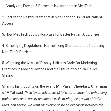
1. Catalyzing Foreign & Domestic Investments in MedTech
2. Facilitating Reimbursements in MedTech for Universal Patient
Access
3. How MedTech Equips Hospitals for Better Patient Outcomes
4. Simplifying Regulations, Harmonizing Standards, and Reducing
Non-Tariff Barriers
5. Widening the Circle of Probity: Uniform Code for Marketing
Practices in Medical Devices and the Future of Medical Device
Skilling
Sharing his thoughts on the event,
Mr. Pavan Choudary, Chairman
of MTaI
, said,
“MedTekon advances MTaI’s commitment to enhancing
patient access to quality healthcare while driving the growth of India’s
MedTech sector. We want MedTekon to be an exchange between the