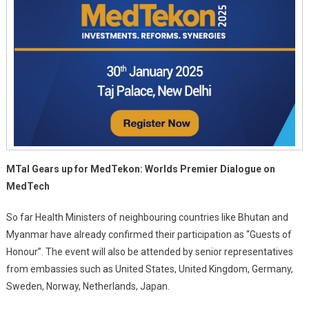
MTaI Gears up for MedTekon: Worlds Premier Dialogue on
MedTech
So far Health Ministers of neighbouring countries like Bhutan and
Myanmar have already confirmed their participation as “Guests of
Honour”. The event will also be attended by senior representatives
from embassies such as United States, United Kingdom, Germany,
Sweden, Norway, Netherlands, Japan.