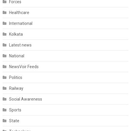
Forces
Healthcare
International
Kolkata
Latest news
National
NewsVoir Feeds
Politics
Railway
Social Awareness
Sports
State