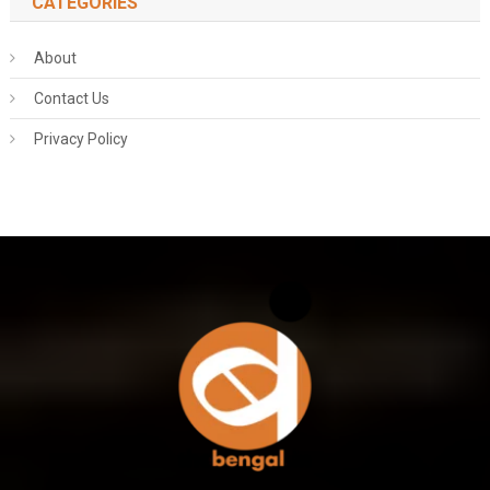
CATEGORIES
About
Contact Us
Privacy Policy