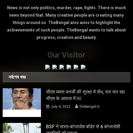
News is not only politics, murder, rape, fights. There is much
news beyond that. Many creative people are creating many
things around us. TheBengal also aims to highlight the
achievements of such people. TheBengal wants to talk about
progress, creation and beauty.
Our Visitor
সর্বশেষ খবর
सीएम ममता बनर्जी की सुरक्षा में सेंध, रात भार रहा
सीएम के आवास में ￼
July 4, 2022
thebengal.in
BSF ने भारत-बांग्लादेश बॉर्डर से 6 बांग्लादेशी