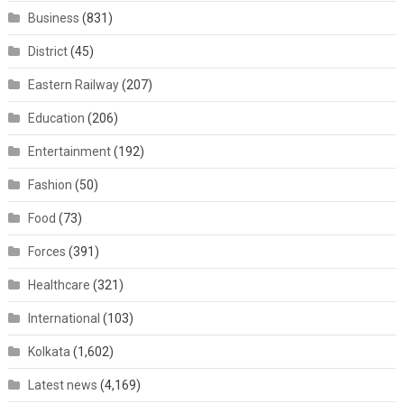
Business
(831)
District
(45)
Eastern Railway
(207)
Education
(206)
Entertainment
(192)
Fashion
(50)
Food
(73)
Forces
(391)
Healthcare
(321)
International
(103)
Kolkata
(1,602)
Latest news
(4,169)