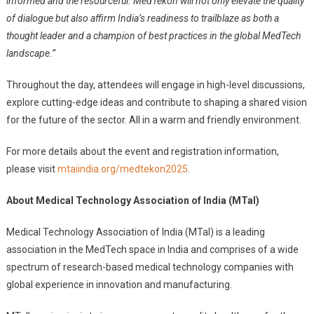
informed and the resourceful. MedTekon will not only elevate the quality
of dialogue but also affirm India’s readiness to trailblaze as both a
thought leader and a champion of best practices in the global MedTech
landscape.”
Throughout the day, attendees will engage in high-level discussions,
explore cutting-edge ideas and contribute to shaping a shared vision
for the future of the sector. All in a warm and friendly environment.
For more details about the event and registration information,
please visit
mtaiindia.org/medtekon2025
.
About Medical Technology Association of India (MTaI)
Medical Technology Association of India (MTaI) is a leading
association in the MedTech space in India and comprises of a wide
spectrum of research-based medical technology companies with
global experience in innovation and manufacturing.