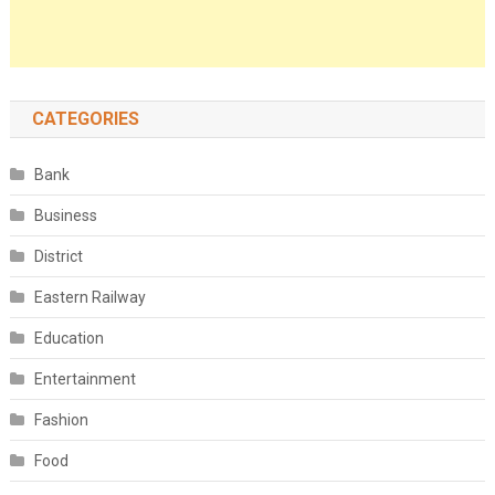
CATEGORIES
Bank
Business
District
Eastern Railway
Education
Entertainment
Fashion
Food