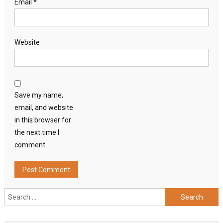
Email
*
Website
Save my name,
email, and website
in this browser for
the next time I
comment.
Search
for: