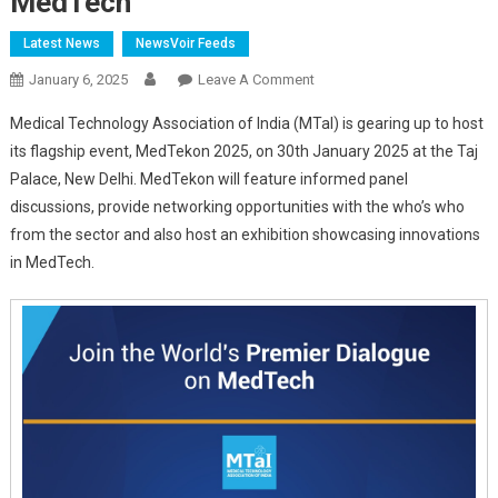
MedTech
Latest News
NewsVoir Feeds
On
January 6, 2025
Leave A Comment
MTaI
Medical Technology Association of India (MTaI) is gearing up to host
Gears
its flagship event, MedTekon 2025, on 30th January 2025 at the Taj
Up
Palace, New Delhi. MedTekon will feature informed panel
For
discussions, provide networking opportunities with the who’s who
MedTekon:
World’s
from the sector and also host an exhibition showcasing innovations
Premier
in MedTech.
Dialogue
On
MedTech