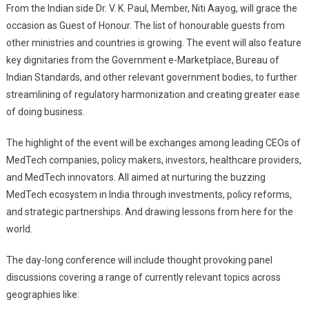
From the Indian side Dr. V. K. Paul, Member, Niti Aayog, will grace the
occasion as Guest of Honour. The list of honourable guests from
other ministries and countries is growing. The event will also feature
key dignitaries from the Government e-Marketplace, Bureau of
Indian Standards, and other relevant government bodies, to further
streamlining of regulatory harmonization and creating greater ease
of doing business.
The highlight of the event will be exchanges among leading CEOs of
MedTech companies, policy makers, investors, healthcare providers,
and MedTech innovators. All aimed at nurturing the buzzing
MedTech ecosystem in India through investments, policy reforms,
and strategic partnerships. And drawing lessons from here for the
world.
The day-long conference will include thought provoking panel
discussions covering a range of currently relevant topics across
geographies like: