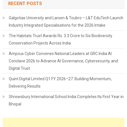
RECENT POSTS
Galgotias University and Larsen & Toubro – L&T EduTech Launch
Industry Integrated Specialisations for the 2026 Intake
The Habitats Trust Awards Rs. 3.3 Crore to Six Biodiversity
Conservation Projects Across India
Ampcus Cyber Convenes National Leaders at GRC India AI
Conclave 2026 to Advance AI Governance, Cybersecurity, and
Digital Trust
Quint Digital Limited Q1 FY 2026–27: Building Momentum,
Delivering Results
Shrewsbury International School India Completes Its First Year in
Bhopal