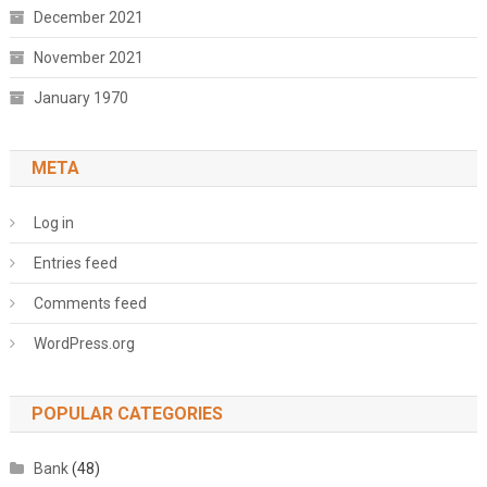
December 2021
November 2021
January 1970
META
Log in
Entries feed
Comments feed
WordPress.org
POPULAR CATEGORIES
Bank
(48)