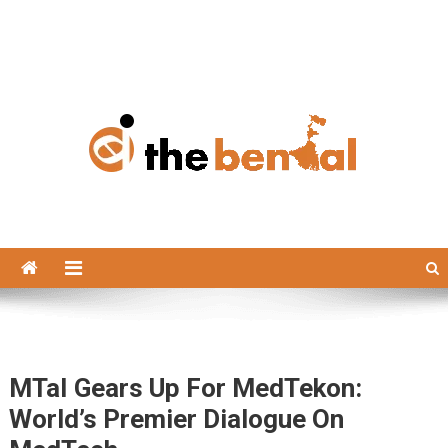
The Bengal
The Bengal website!
MTaI Gears Up For MedTekon:
World’s Premier Dialogue On