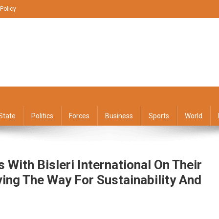
 Policy
State
Politics
Forces
Business
Sports
World
With Bisleri International On Their
ving The Way For Sustainability And