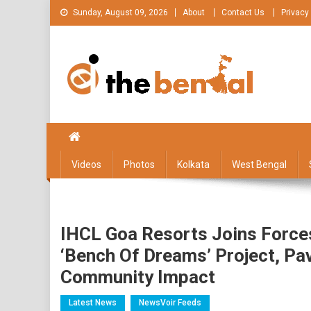
Skip
Sunday, August 09, 2026
About
Contact Us
Privacy
to
content
The Bengal
The Bengal website!
Videos
Photos
Kolkata
West Bengal
IHCL Goa Resorts Joins Forces 
‘Bench Of Dreams’ Project, Pa
Community Impact
Latest News
NewsVoir Feeds