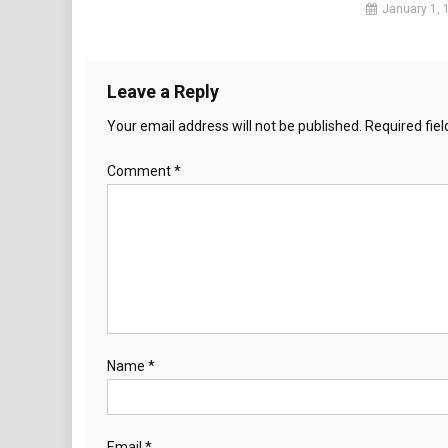
January 1, 
Leave a Reply
Your email address will not be published.
Required fie
Comment
*
Name
*
Email
*