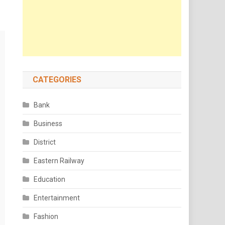
CATEGORIES
Bank
Business
District
Eastern Railway
Education
Entertainment
Fashion