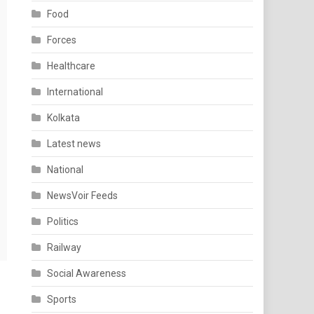
Food
Forces
Healthcare
International
Kolkata
Latest news
National
NewsVoir Feeds
Politics
Railway
Social Awareness
Sports