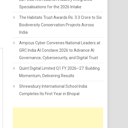
Specialisations for the 2026 Intake
The Habitats Trust Awards Rs. 3.3 Crore to Six
Biodiversity Conservation Projects Across
India
Ampcus Cyber Convenes National Leaders at
GRC India AI Conclave 2026 to Advance AI
Governance, Cybersecurity, and Digital Trust
Quint Digital Limited Q1 FY 2026–27: Building
Momentum, Delivering Results
Shrewsbury International School India
Completes Its First Year in Bhopal