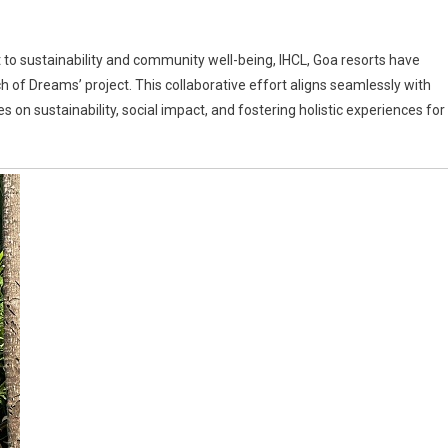
 to sustainability and community well-being, IHCL, Goa resorts have
nch of Dreams’ project. This collaborative effort aligns seamlessly with
on sustainability, social impact, and fostering holistic experiences for