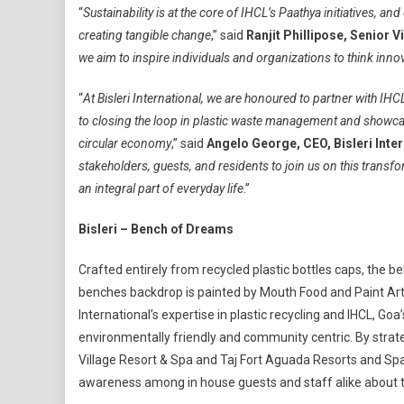
“
Sustainability is at the core of IHCL’s Paathya initiatives, an
creating tangible change
,” said
Ranjit Phillipose, Senior 
we aim to inspire individuals and organizations to think inno
“
At Bisleri International, we are honoured to partner with IHC
to closing the loop in plastic waste management and showca
circular economy
,” said
Angelo George, CEO, Bisleri Inter
stakeholders, guests, and residents to join us on this transfor
an integral part of everyday life
.”
Bisleri – Bench of Dreams
Crafted entirely from recycled plastic bottles caps, the b
benches backdrop is painted by Mouth Food and Paint Artist
International’s expertise in plastic recycling and IHCL, Go
environmentally friendly and community centric. By strate
Village Resort & Spa and Taj Fort Aguada Resorts and Spa, 
awareness among in house guests and staff alike about t