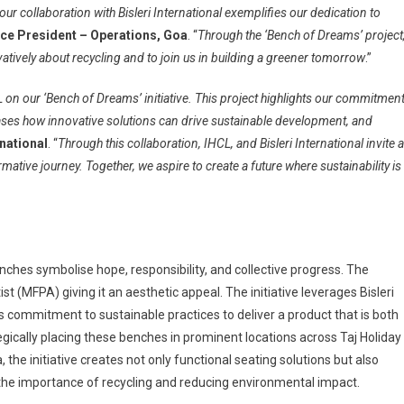
d our collaboration with Bisleri International exemplifies our dedication to
Vice President – Operations, Goa
. “
Through the ‘Bench of Dreams’ project
vatively about recycling and to join us in building a greener tomorrow
.”
L on our ‘Bench of Dreams’ initiative. This project highlights our commitmen
ses how innovative solutions can drive sustainable development, and
national
. “
Through this collaboration, IHCL, and Bisleri International invite a
mative journey. Together, we aspire to create a future where sustainability is
enches symbolise hope, responsibility, and collective progress. The
 (MFPA) giving it an aesthetic appeal. The initiative leverages Bisleri
a’s commitment to sustainable practices to deliver a product that is both
gically placing these benches in prominent locations across Taj Holiday
the initiative creates not only functional seating solutions but also
he importance of recycling and reducing environmental impact.