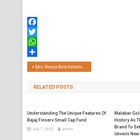
Facebook
Twitter
WhatsApp
Share
Post
Mrs. Neerja Birla Initiative Mpower Strengthens CISF Mental Health, Driving a Significant Decline in Suicide Incidents
navigation
RELATED POSTS
Understanding The Unique Features Of
Malabar Go
Bajaj Finserv Small Cap Fund
History As T
Brand To Set
July 7, 2025
admin
Unveils Ne