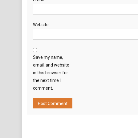
Website
Save my name,
email, and website
in this browser for
the next time I
comment.