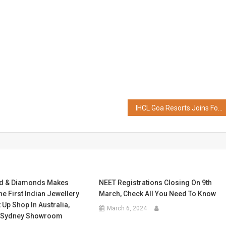
IHCL Goa Resorts Joins Forces with Bisleri International on their ‘Bench of Dreams’ Project, Paving the Way for Sustainability and Community Impact
ld & Diamonds Makes
NEET Registrations Closing On 9th
he First Indian Jewellery
March, Check All You Need To Know
 Up Shop In Australia,
March 6, 2024
w Sydney Showroom