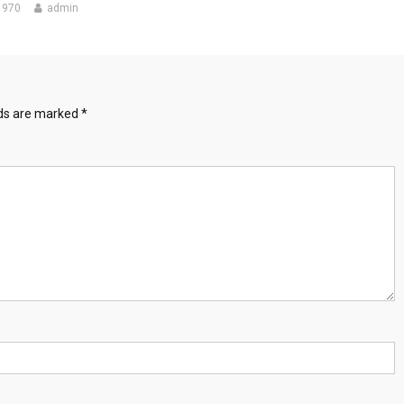
1970
admin
lds are marked
*