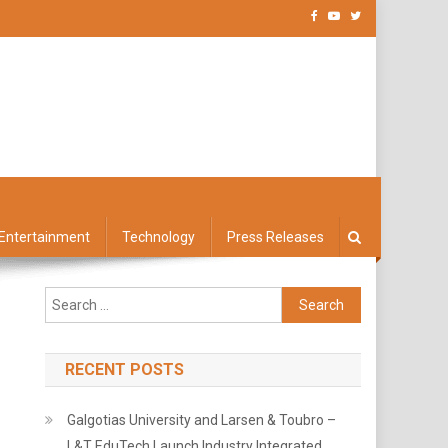
Entertainment
Technology
Press Releases
Search
for:
RECENT POSTS
Galgotias University and Larsen & Toubro –
L&T EduTech Launch Industry Integrated