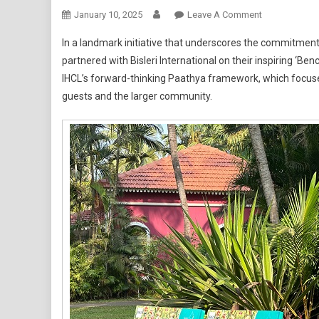
On
January 10, 2025
Leave A Comment
IHCL
In a landmark initiative that underscores the commitment
Goa
partnered with Bisleri International on their inspiring ‘Be
Resorts
IHCL’s forward-thinking Paathya framework, which focuses 
Joins
guests and the larger community.
Forces
With
Bisleri
International
On
Their
‘Bench
Of
Dreams’
Project,
Paving
The
Way
For