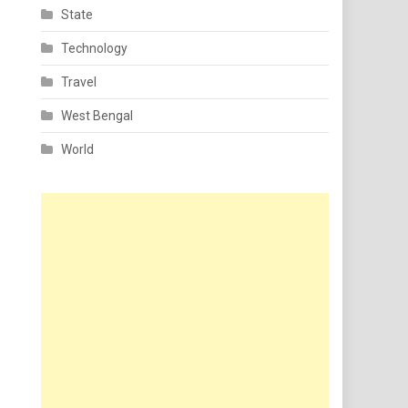
State
Technology
Travel
West Bengal
World