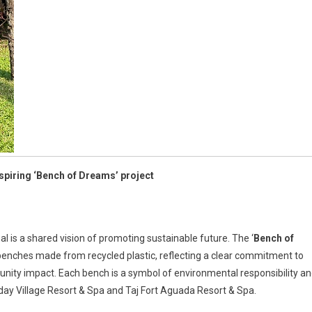
inspiring ‘Bench of Dreams’ project
l is a shared vision of promoting sustainable future. The ‘
Bench of
 of benches made from recycled plastic, reflecting a clear commitment to
nity impact. Each bench is a symbol of environmental responsibility a
liday Village Resort & Spa and Taj Fort Aguada Resort & Spa.