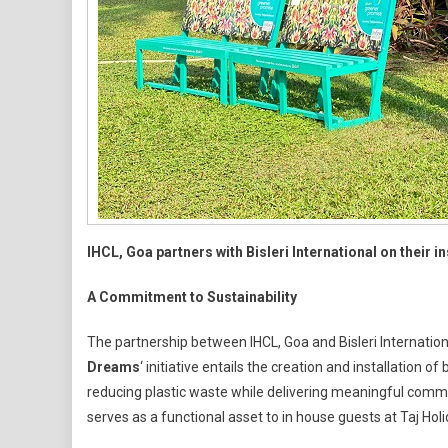
Sustainability
And
Community
Impact
IHCL, Goa partners with Bisleri International on their 
A Commitment to Sustainability
The partnership between IHCL, Goa and Bisleri Internationa
Dreams
‘ initiative entails the creation and installation
reducing plastic waste while delivering meaningful commu
serves as a functional asset to in house guests at Taj Ho