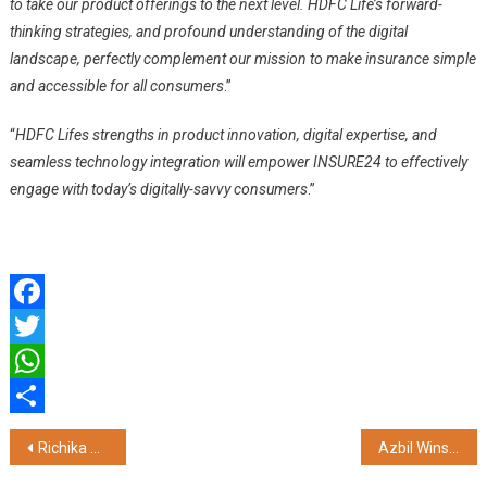
to take our product offerings to the next level. HDFC Life’s forward-
thinking strategies, and profound understanding of the digital
landscape, perfectly complement our mission to make insurance simple
and accessible for all consumers
.”
“
HDFC Lifes strengths in product innovation, digital expertise, and
seamless technology integration will empower INSURE24 to effectively
engage with today’s digitally-savvy consumers
.”
Facebook
Twitter
WhatsApp
Share
Post
Richika Dadheech Felicitates Piyush Mishra in Hyderabad During His India Tour of Udankhatola
Azbil Wins Frost & Sullivan’s 2024 Southeast Asia Company of the Year Award