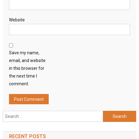
Website
Save my name,
email, and website
in this browser for
the next time I
comment.
Search
for:
RECENT POSTS