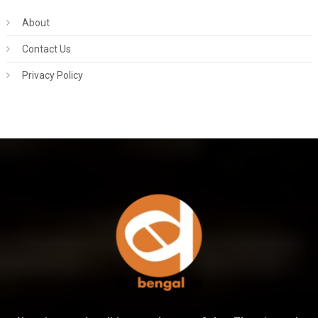
About
Contact Us
Privacy Policy