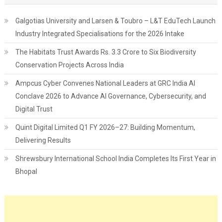
Galgotias University and Larsen & Toubro – L&T EduTech Launch
Industry Integrated Specialisations for the 2026 Intake
The Habitats Trust Awards Rs. 3.3 Crore to Six Biodiversity
Conservation Projects Across India
Ampcus Cyber Convenes National Leaders at GRC India AI
Conclave 2026 to Advance AI Governance, Cybersecurity, and
Digital Trust
Quint Digital Limited Q1 FY 2026–27: Building Momentum,
Delivering Results
Shrewsbury International School India Completes Its First Year in
Bhopal