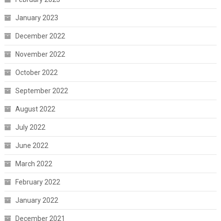
January 2023
December 2022
November 2022
October 2022
September 2022
August 2022
July 2022
June 2022
March 2022
February 2022
January 2022
December 2021