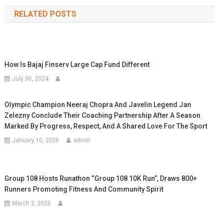
navigation
RELATED POSTS
How Is Bajaj Finserv Large Cap Fund Different
July 30, 2024
Olympic Champion Neeraj Chopra And Javelin Legend Jan
Zelezny Conclude Their Coaching Partnership After A Season
Marked By Progress, Respect, And A Shared Love For The Sport
January 10, 2026
admin
Group 108 Hosts Runathon “Group 108 10K Run”, Draws 800+
Runners Promoting Fitness And Community Spirit
March 3, 2025