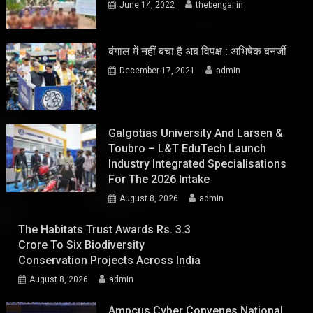
June 14, 2022
thebengal.in
बंगाल में नहीं बचा है अब विपक्ष : अभिषेक बनर्जी
December 17, 2021
admin
Galgotias University And Larsen &
Toubro – L&T EduTech Launch
Industry Integrated Specialisations
For The 2026 Intake
August 8, 2026
admin
The Habitats Trust Awards Rs. 3.3
Crore To Six Biodiversity
Conservation Projects Across India
August 8, 2026
admin
Ampcus Cyber Convenes National