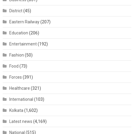
District
(45)
Eastern Railway
(207)
Education
(206)
Entertainment
(192)
Fashion
(50)
Food
(73)
Forces
(391)
Healthcare
(321)
International
(103)
Kolkata
(1,602)
Latest news
(4,169)
National
(515)