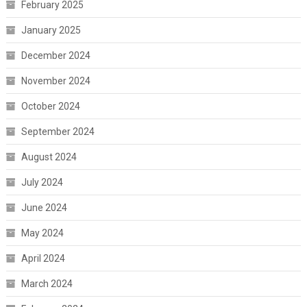
February 2025
January 2025
December 2024
November 2024
October 2024
September 2024
August 2024
July 2024
June 2024
May 2024
April 2024
March 2024