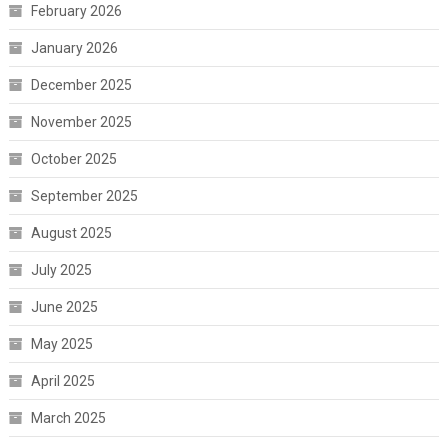
February 2026
January 2026
December 2025
November 2025
October 2025
September 2025
August 2025
July 2025
June 2025
May 2025
April 2025
March 2025