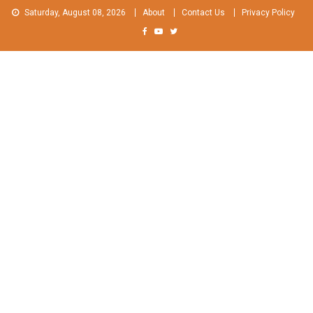
Skip
Saturday, August 08, 2026
About
Contact Us
Privacy Policy
to
content