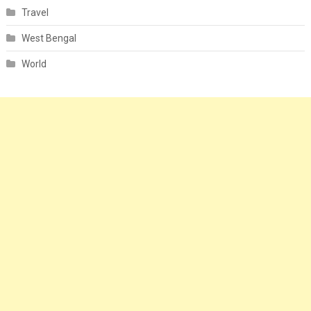
Travel
West Bengal
World