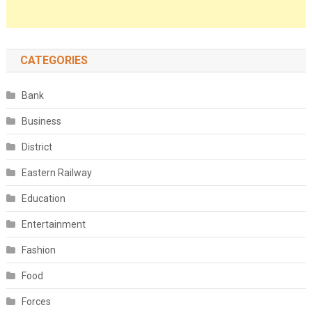
CATEGORIES
Bank
Business
District
Eastern Railway
Education
Entertainment
Fashion
Food
Forces