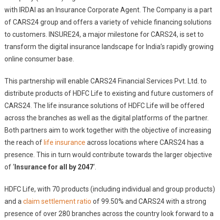
with IRDAI as an Insurance Corporate Agent. The Company is a part
of CARS24 group and offers a variety of vehicle financing solutions
to customers. INSURE24, a major milestone for CARS24, is set to
transform the digital insurance landscape for India’s rapidly growing
online consumer base.
This partnership will enable CARS24 Financial Services Pvt. Ltd. to
distribute products of HDFC Life to existing and future customers of
CARS24. The life insurance solutions of HDFC Life will be offered
across the branches as well as the digital platforms of the partner.
Both partners aim to work together with the objective of increasing
the reach of
life insurance
across locations where CARS24 has a
presence. This in turn would contribute towards the larger objective
of ‘
Insurance for all by 2047
‘.
HDFC Life, with 70 products (including individual and group products)
and a
claim settlement ratio
of 99.50% and CARS24 with a strong
presence of over 280 branches across the country look forward to a