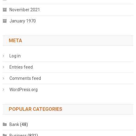
November 2021
January 1970
META
Log in
Entries feed
Comments feed
WordPress.org
POPULAR CATEGORIES
Bank
(48)
Business
(831)