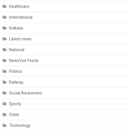
Healthcare
International
Kolkata
Latest news
National
NewsVoir Feeds
Politics
Railway
Social Awareness
Sports
State
Technology