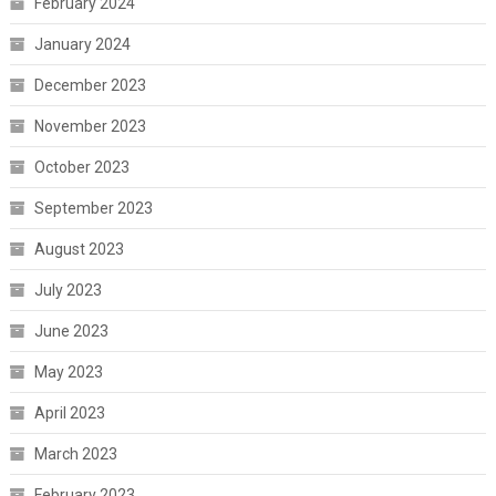
February 2024
January 2024
December 2023
November 2023
October 2023
September 2023
August 2023
July 2023
June 2023
May 2023
April 2023
March 2023
February 2023