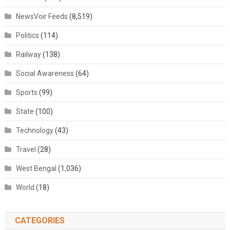
NewsVoir Feeds
(8,519)
Politics
(114)
Railway
(138)
Social Awareness
(64)
Sports
(99)
State
(100)
Technology
(43)
Travel
(28)
West Bengal
(1,036)
World
(18)
CATEGORIES