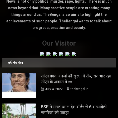
News is not only politics, murder, rape, fights. There is much
news beyond that. Many creative people are creating many
things around us. TheBengal also aims to highlight the
achievements of such people. TheBengal wants to talk about
progress, creation and beauty.
Our Visitor
সর্বশেষ খবর
सीएम ममता बनर्जी की सुरक्षा में सेंध, रात भार रहा
सीएम के आवास में ￼
July 4, 2022
thebengal.in
BSF ने भारत-बांग्लादेश बॉर्डर से 6 बांग्लादेशी
नागरिकों को पकड़ा