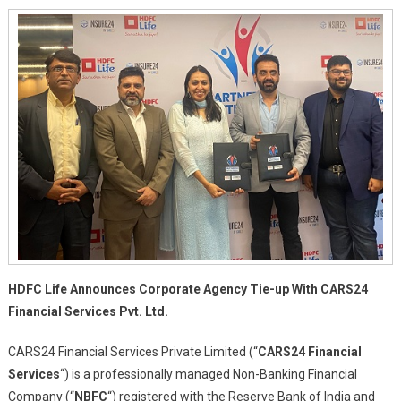
Agency
Tie-
Up
With
CARS24
Financial
Services
Pvt.
Ltd.
HDFC Life Announces Corporate Agency Tie-up With CARS24
Financial Services Pvt. Ltd.
CARS24 Financial Services Private Limited (“
CARS24 Financial
Services
“) is a professionally managed Non-Banking Financial
Company (“
NBFC
“) registered with the Reserve Bank of India and