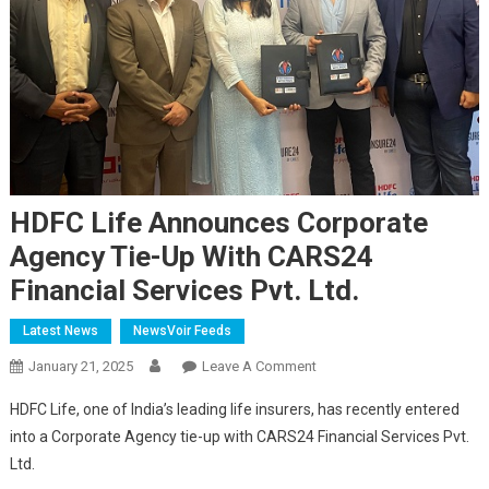
HDFC Life Announces Corporate
Agency Tie-Up With CARS24
Financial Services Pvt. Ltd.
Latest News
NewsVoir Feeds
On
January 21, 2025
Leave A Comment
HDFC
HDFC Life, one of India’s leading life insurers, has recently entered
Life
into a Corporate Agency tie-up with CARS24 Financial Services Pvt.
Announces
Ltd.
Corporate