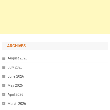
ARCHIVES
August 2026
July 2026
June 2026
May 2026
April 2026
March 2026