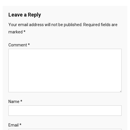
Leave a Reply
Your email address will not be published.
Required fields are
marked
*
Comment
*
Name
*
Email
*