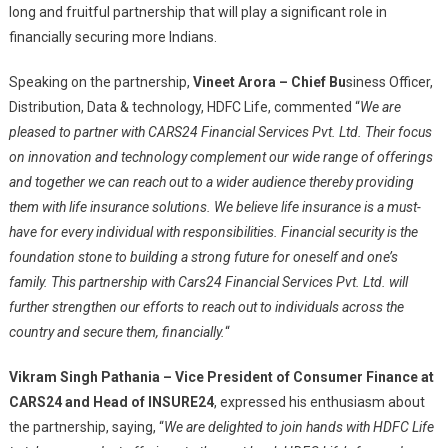
long and fruitful partnership that will play a significant role in
financially securing more Indians.
Speaking on the partnership,
Vineet Arora – Chief B
u
siness Officer,
Distribution, Data & technology, HDFC Life, commented “
We are
pleased to partner with CARS24 Financial Services Pvt. Ltd. Their focus
on innovation and technology complement our wide range of offerings
and together we can reach out to a wider audience thereby providing
them with life insurance solutions. We believe life insurance is a must-
have for every individual with responsibilities. Financial security is the
foundation stone to building a strong future for oneself and one’s
family. This partnership with Cars24 Financial Services Pvt. Ltd. will
further strengthen our efforts to reach out to individuals across the
country and secure them, financially.
“
Vikram Singh Pathania
–
Vice President of Consumer Finance at
CARS24 and Head of INSURE24
, expressed his enthusiasm about
the partnership, saying, “
We are delighted to join hands with HDFC Life