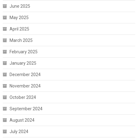
June 2025
May 2025
April 2025
March 2025
February 2025
January 2025
December 2024
November 2024
October 2024
September 2024
August 2024
July 2024