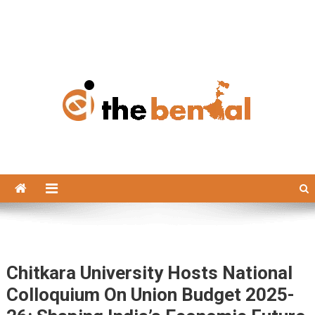
The Bengal
The Bengal website!
Chitkara University Hosts National
Colloquium On Union Budget 2025-