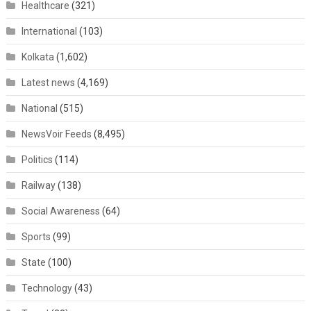
Healthcare
(321)
International
(103)
Kolkata
(1,602)
Latest news
(4,169)
National
(515)
NewsVoir Feeds
(8,495)
Politics
(114)
Railway
(138)
Social Awareness
(64)
Sports
(99)
State
(100)
Technology
(43)