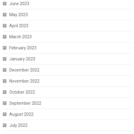
June 2023
May 2023
April 2023
March 2023
February 2023
January 2023
December 2022
November 2022
October 2022
September 2022
August 2022
July 2022