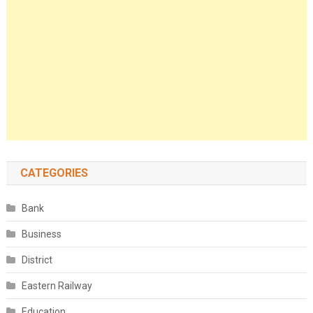
CATEGORIES
Bank
Business
District
Eastern Railway
Education