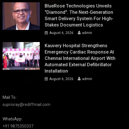
BlueRose Technologies Unveils
"Diamond": The Next-Generation
Smart Delivery System For High-
Stakes Document Logistics
August 6, 2026
admin
Kauvery Hospital Strengthens
Emergency Cardiac Response At
Chennai International Airport With
Automated External Defibrillator
Installation
August 6, 2026
admin
Mail To :
suprioray@rediffmail.com
WhatsApp :
+91 9875350337