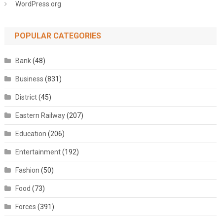
WordPress.org
POPULAR CATEGORIES
Bank
(48)
Business
(831)
District
(45)
Eastern Railway
(207)
Education
(206)
Entertainment
(192)
Fashion
(50)
Food
(73)
Forces
(391)