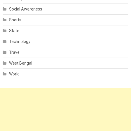
Social Awareness
Sports
State
Technology
Travel
West Bengal
World