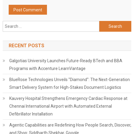
Search
for:
RECENT POSTS
Galgotias University Launches Future-Ready BTech and BBA
Programs with Accenture LearnVantage
BlueRose Technologies Unveils "Diamond": The Next-Generation
Smart Delivery System for High-Stakes Document Logistics
Kauvery Hospital Strengthens Emergency Cardiac Response at
Chennai International Airport with Automated External
Defibrillator Installation
Agentic Capabilities are Redefining How People Search, Discover,
and Shop: Siddharth Shekhar, Google