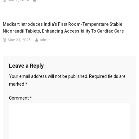
May 7, 2024
Medkart Introduces India’s First Room-Temperature Stable
Nicorandil Tablets, Enhancing Accessibility To Cardiac Care
May 23, 2025
admin
Leave a Reply
Your email address will not be published.
Required fields are
marked
*
Comment
*