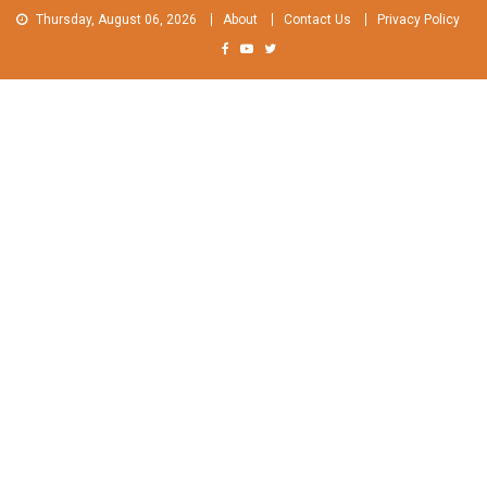
Skip
Thursday, August 06, 2026
About
Contact Us
Privacy Policy
to
content