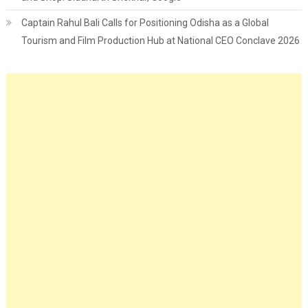
Captain Rahul Bali Calls for Positioning Odisha as a Global
Tourism and Film Production Hub at National CEO Conclave 2026