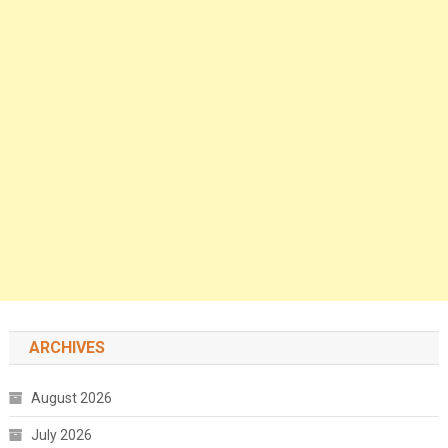
ARCHIVES
August 2026
July 2026