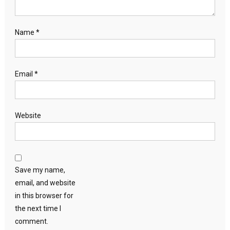
Name
*
Email
*
Website
Save my name,
email, and website
in this browser for
the next time I
comment.