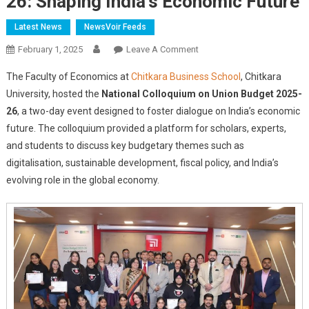
26: Shaping India’s Economic Future
Latest News
NewsVoir Feeds
On
February 1, 2025
Leave A Comment
Chitkara
The Faculty of Economics at
Chitkara Business School
, Chitkara
University
University, hosted the
National Colloquium on Union Budget 2025-
Hosts
26
, a two-day event designed to foster dialogue on India’s economic
National
future. The colloquium provided a platform for scholars, experts,
Colloquium
On
and students to discuss key budgetary themes such as
Union
digitalisation, sustainable development, fiscal policy, and India’s
Budget
evolving role in the global economy.
2025-
26:
Shaping
India’s
Economic
Future