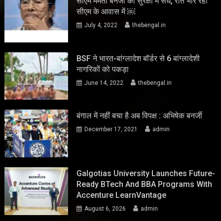
सीएम ममता बनर्जी की सुरक्षा में सेंध, रात भार रहा
सीएम के आवास में ￼
July 4, 2022
thebengal.in
BSF ने भारत-बांग्लादेश बॉर्डर से 6 बांग्लादेशी
नागरिकों को पकड़ा
June 14, 2022
thebengal.in
बंगाल में नहीं बचा है अब विपक्ष : अभिषेक बनर्जी
December 17, 2021
admin
Galgotias University Launches Future-
Ready BTech And BBA Programs With
Accenture LearnVantage
August 6, 2026
admin