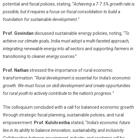
potential and fiscal policies, stating, “
Achieving a 7-7.5% growth rate is
possible, but it requires a focus on fiscal consolidation to build a
foundation for sustainable development.
“
Prof. Govindan
discussed sustainable energy policies, noting, “
To
achieve our climate goals, India must adopt a multi-faceted approach,
integrating renewable energy into all sectors and supporting farmers in
transitioning to cleaner energy sources
.”
Prof. Nathan
stressed the importance of rural economic
transformation: “
Rural development is essential for India’s economic
growth. We must focus on skill development and create opportunities
for rural youth to actively contribute to the nation’s progress.
“
The colloquium concluded with a call for balanced economic growth
through strategic fiscal planning, sustainable policies, and rural
empowerment.
Prof. Kulshrestha
stated, “
India’s economic future
lies in its ability to balance innovation, sustainability, and inclusivity.