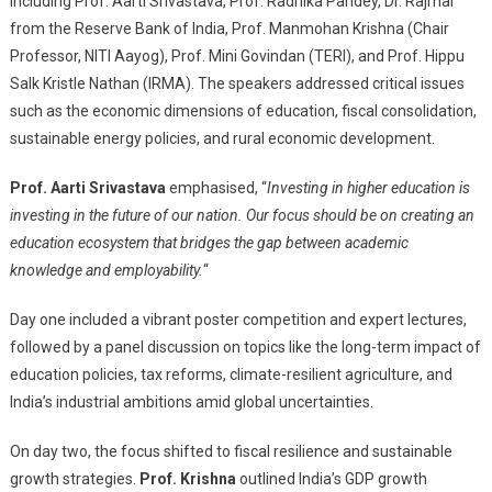
including Prof. Aarti Srivastava, Prof. Radhika Pandey, Dr. Rajmal
from the Reserve Bank of India, Prof. Manmohan Krishna (Chair
Professor, NITI Aayog), Prof. Mini Govindan (TERI), and Prof. Hippu
Salk Kristle Nathan (IRMA). The speakers addressed critical issues
such as the economic dimensions of education, fiscal consolidation,
sustainable energy policies, and rural economic development.
Prof. Aarti Srivastava
emphasised, “
Investing in higher education is
investing in the future of our nation. Our focus should be on creating an
education ecosystem that bridges the gap between academic
knowledge and employability.
“
Day one included a vibrant poster competition and expert lectures,
followed by a panel discussion on topics like the long-term impact of
education policies, tax reforms, climate-resilient agriculture, and
India’s industrial ambitions amid global uncertainties.
On day two, the focus shifted to fiscal resilience and sustainable
growth strategies.
Prof. Krishna
outlined India’s GDP growth