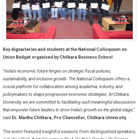
Key dignarteries and students at the National Colloquium on
Union Budget organised by Chitkara Business School
“
India’s economic future hinges on strategic fiscal policies,
sustainability, and inclusive growth. The National Colloquium offers a
crucial platform for collaboration among academia, industry, and
policymakers to shape progressive economic strategies. At Chitkara
University, we are committed to facilitating such meaningful discussions
that empower future leaders to drive India’s growth on the global stage,
”
said
Dr. Madhu Chitkara, Pro Chancellor, Chitkara University
.
The event featured insightful sessions from distinguished speakers,