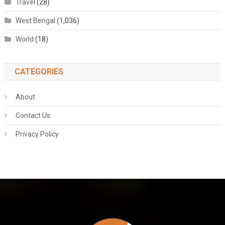
Travel
(28)
West Bengal
(1,036)
World
(18)
CATEGORIES
About
Contact Us
Privacy Policy