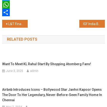
Twitter
WhatsApp
Share
Post
L&T Finance Ltd. Launches Knowledgeable AI (KAI), an AI-powered Virtual Home Loan Advisor on its New Corporate Website
IGF India Brings Mobile Medical Units to Maha Kumbh Mela 2025
navigation
RELATED POSTS
Want To Meet KL Rahul Start By Shopping Atomberg Fans!
June 3, 2025
admin
Airbnb Introduces Icons – Bollywood Star Janhvi Kapoor Opens
The Door To Her Legendary, Never-Before-Seen Family Home In
Chennai