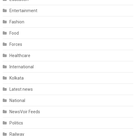
Entertainment
Fashion
Food
Forces
Healthcare
International
Kolkata
Latest news
National
NewsVoir Feeds
Politics
Railway