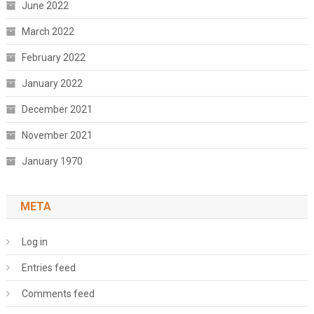
June 2022
March 2022
February 2022
January 2022
December 2021
November 2021
January 1970
META
Log in
Entries feed
Comments feed