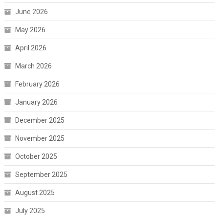
June 2026
May 2026
April 2026
March 2026
February 2026
January 2026
December 2025
November 2025
October 2025
September 2025
August 2025
July 2025