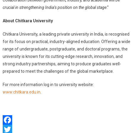
Collaboration between government, industry, and academia will be
crucial in strengthening India’s position on the global stage
.”
About Chitkara University
Chitkara University, a leading private university in India, is recognised
for its focus on practical, industry-aligned education. Offering a wide
range of undergraduate, postgraduate, and doctoral programs, the
university is known for its cutting-edge research, innovation, and
strong industry partnerships, aiming to produce graduates well-
prepared to meet the challenges of the global marketplace.
For more information log in to university website:
www.chitkara.edu.in
.
Facebook