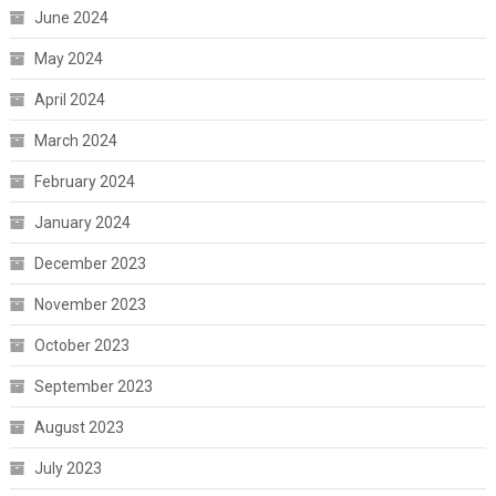
June 2024
May 2024
April 2024
March 2024
February 2024
January 2024
December 2023
November 2023
October 2023
September 2023
August 2023
July 2023