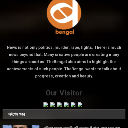
News is not only politics, murder, rape, fights. There is much
news beyond that. Many creative people are creating many
things around us. TheBengal also aims to highlight the
achievements of such people. TheBengal wants to talk about
progress, creation and beauty.
Our Visitor
সর্বশেষ খবর