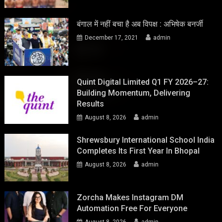
बंगाल में नहीं बचा है अब विपक्ष : अभिषेक बनर्जी
December 17, 2021
admin
Quint Digital Limited Q1 FY 2026–27:
Building Momentum, Delivering
Results
August 8, 2026
admin
Shrewsbury International School India
Completes Its First Year In Bhopal
August 8, 2026
admin
Zorcha Makes Instagram DM
Automation Free For Everyone