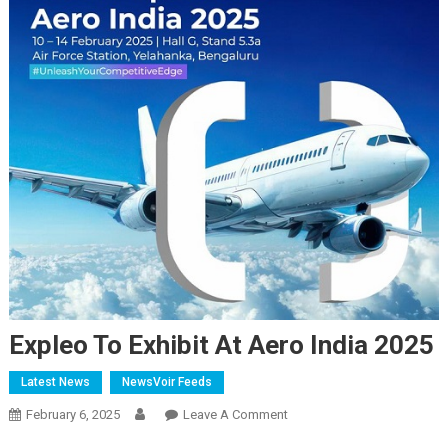
Expleo To Exhibit At Aero India 2025
Latest News
NewsVoir Feeds
On
February 6, 2025
Leave A Comment
Expleo