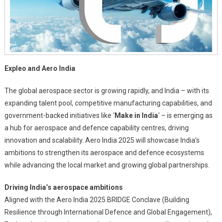
Expleo and Aero India
The global aerospace sector is growing rapidly, and India – with its
expanding talent pool, competitive manufacturing capabilities, and
government-backed initiatives like ‘
Make in India
‘ – is emerging as
a hub for aerospace and defence capability centres, driving
innovation and scalability. Aero India 2025 will showcase India’s
ambitions to strengthen its aerospace and defence ecosystems
while advancing the local market and growing global partnerships.
Driving India’s aerospace ambitions
Aligned with the Aero India 2025 BRIDGE Conclave (Building
Resilience through International Defence and Global Engagement),