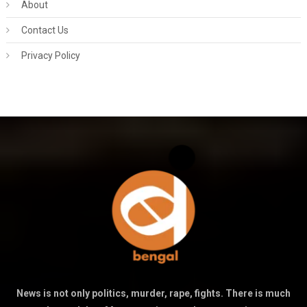
About
Contact Us
Privacy Policy
News is not only politics, murder, rape, fights. There is much