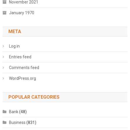
November 2021
January 1970
META
Log in
Entries feed
Comments feed
WordPress.org
POPULAR CATEGORIES
Bank
(48)
Business
(831)