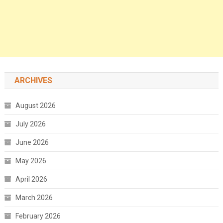
ARCHIVES
August 2026
July 2026
June 2026
May 2026
April 2026
March 2026
February 2026