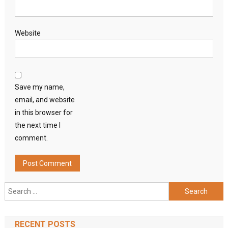
Website
Save my name,
email, and website
in this browser for
the next time I
comment.
Search
for:
RECENT POSTS