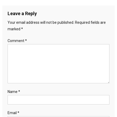
Leave a Reply
Your email address will not be published.
Required fields are
marked
*
Comment
*
Name
*
Email
*