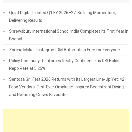
Quint Digital Limited Q1 FY 2026–27: Building Momentum,
Delivering Results
Shrewsbury International School India Completes Its First Year in
Bhopal
Zorcha Makes Instagram DM Automation Free for Everyone
Policy Continuity Reinforces Realty Confidence as RBI Holds
Repo Rate at 5.25%
Sentosa GrillFest 2026 Returns with its Largest Line-Up Yet: 42
Food Vendors, First-Ever Omakase-Inspired Beachfront Dining
and Returning Crowd Favourites