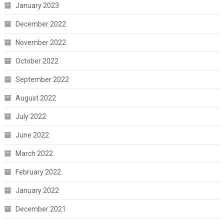
January 2023
December 2022
November 2022
October 2022
September 2022
August 2022
July 2022
June 2022
March 2022
February 2022
January 2022
December 2021