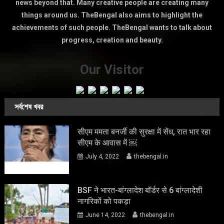
news beyond that. Many creative people are creating many
things around us. TheBengal also aims to highlight the
achievements of such people. TheBengal wants to talk about
progress, creation and beauty.
Our Visitor
সর্বশেষ খবর
सीएम ममता बनर्जी की सुरक्षा में सेंध, रात भार रहा
सीएम के आवास में ￼
July 4, 2022
thebengal.in
BSF ने भारत-बांग्लादेश बॉर्डर से 6 बांग्लादेशी
नागरिकों को पकड़ा
June 14, 2022
thebengal.in