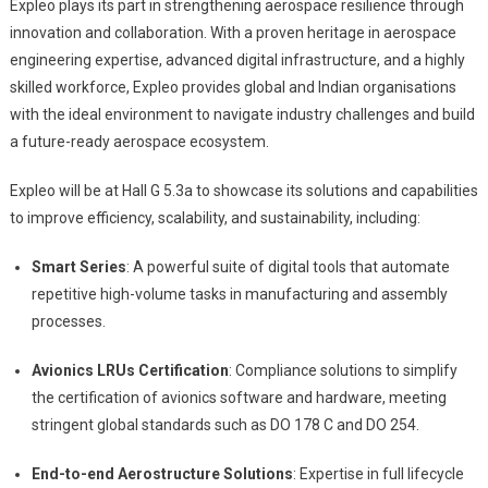
Expleo plays its part in strengthening aerospace resilience through
innovation and collaboration. With a proven heritage in aerospace
engineering expertise, advanced digital infrastructure, and a highly
skilled workforce, Expleo provides global and Indian organisations
with the ideal environment to navigate industry challenges and build
a future-ready aerospace ecosystem.
Expleo will be at Hall G 5.3a to showcase its solutions and capabilities
to improve efficiency, scalability, and sustainability, including:
Smart Series
: A powerful suite of digital tools that automate
repetitive high-volume tasks in manufacturing and assembly
processes.
Avionics LRUs Certification
: Compliance solutions to simplify
the certification of avionics software and hardware, meeting
stringent global standards such as DO 178 C and DO 254.
End-to-end Aerostructure Solutions
: Expertise in full lifecycle