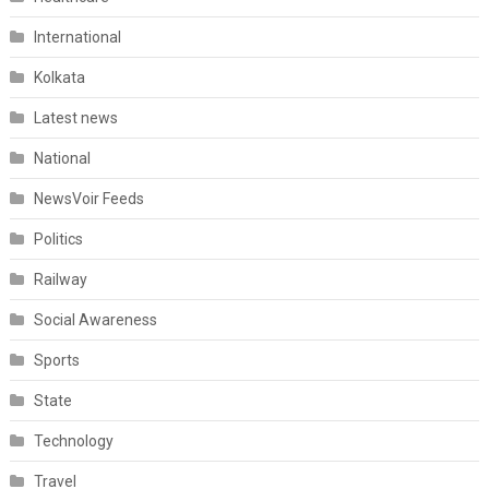
International
Kolkata
Latest news
National
NewsVoir Feeds
Politics
Railway
Social Awareness
Sports
State
Technology
Travel