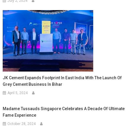
July 2, 2024
JK Cement Expands Footprint In East India With The Launch Of
Grey Cement Business In Bihar
April 5, 2024
Madame Tussauds Singapore Celebrates A Decade Of Ultimate
Fame Experience
October 28, 2024