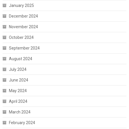
January 2025
December 2024
November 2024
October 2024
September 2024
August 2024
July 2024
June 2024
May 2024
April 2024
March 2024
February 2024