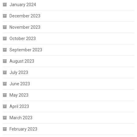
January 2024
December 2023
November 2023
October 2023
September 2023
August 2023
July 2023
June 2023
May 2023
April 2023
March 2023
February 2023