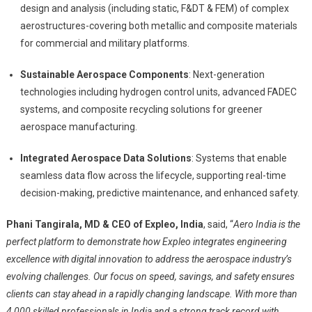
design and analysis (including static, F&DT & FEM) of complex
aerostructures-covering both metallic and composite materials
for commercial and military platforms.
Sustainable Aerospace Components
: Next-generation
technologies including hydrogen control units, advanced FADEC
systems, and composite recycling solutions for greener
aerospace manufacturing.
Integrated Aerospace Data Solutions
: Systems that enable
seamless data flow across the lifecycle, supporting real-time
decision-making, predictive maintenance, and enhanced safety.
Phani Tangirala, MD & CEO of Expleo, India
, said, “
Aero India is the
perfect platform to demonstrate how Expleo integrates engineering
excellence with digital innovation to address the aerospace industry’s
evolving challenges. Our focus on speed, savings, and safety ensures
clients can stay ahead in a rapidly changing landscape. With more than
4,000 skilled professionals in India and a strong track record with