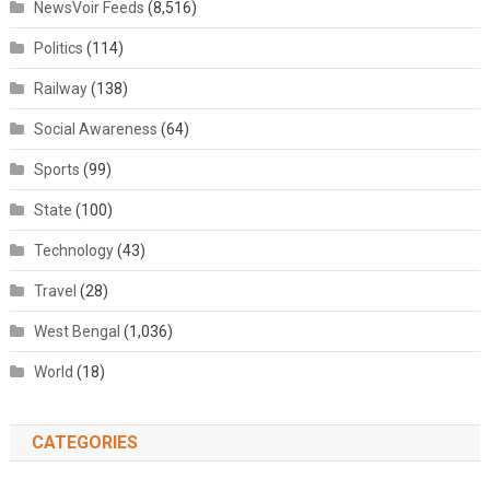
NewsVoir Feeds
(8,516)
Politics
(114)
Railway
(138)
Social Awareness
(64)
Sports
(99)
State
(100)
Technology
(43)
Travel
(28)
West Bengal
(1,036)
World
(18)
CATEGORIES