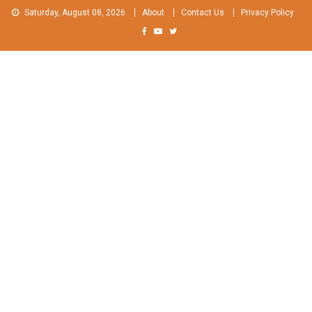
Skip
Saturday, August 08, 2026
About
Contact Us
Privacy Policy
to
content