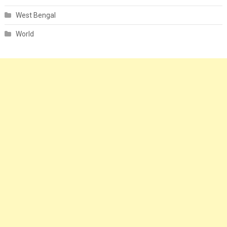
West Bengal
World