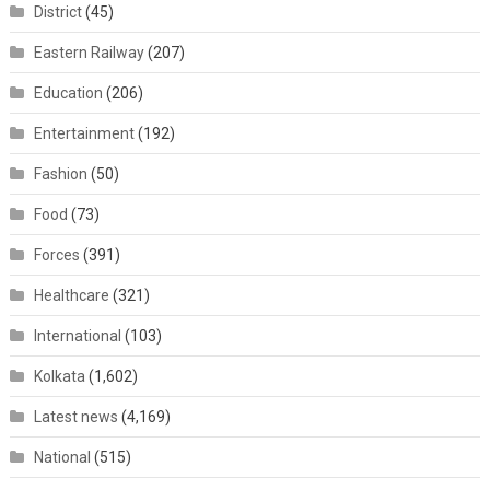
District
(45)
Eastern Railway
(207)
Education
(206)
Entertainment
(192)
Fashion
(50)
Food
(73)
Forces
(391)
Healthcare
(321)
International
(103)
Kolkata
(1,602)
Latest news
(4,169)
National
(515)