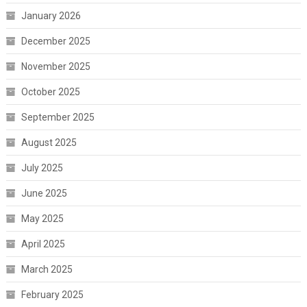
January 2026
December 2025
November 2025
October 2025
September 2025
August 2025
July 2025
June 2025
May 2025
April 2025
March 2025
February 2025