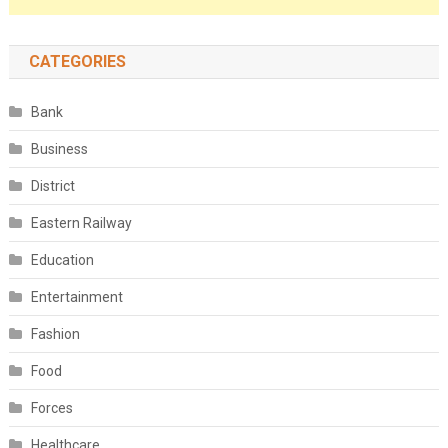
CATEGORIES
Bank
Business
District
Eastern Railway
Education
Entertainment
Fashion
Food
Forces
Healthcare