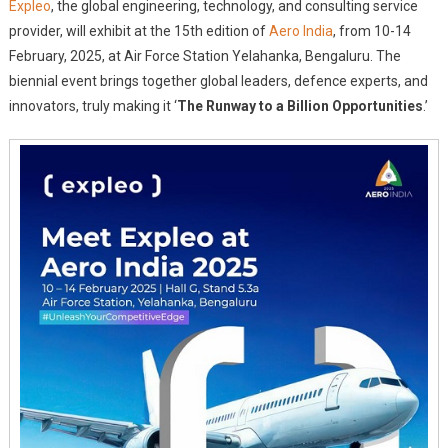
Expleo
, the global engineering, technology, and consulting service
To
provider, will exhibit at the 15th edition of
Aero India
, from 10-14
Exhibit
February, 2025, at Air Force Station Yelahanka, Bengaluru. The
At
biennial event brings together global leaders, defence experts, and
Aero
India
innovators, truly making it ‘
The Runway to a Billion Opportunities
.’
2025