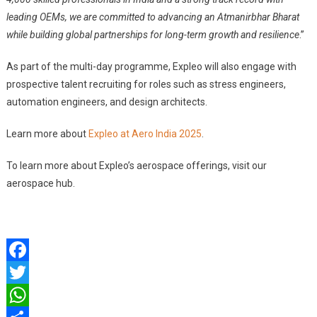
leading OEMs, we are committed to advancing an Atmanirbhar Bharat
while building global partnerships for long-term growth and resilience
.”
As part of the multi-day programme, Expleo will also engage with
prospective talent recruiting for roles such as stress engineers,
automation engineers, and design architects.
Learn more about
Expleo at Aero India 2025
.
To learn more about Expleo’s aerospace offerings, visit our
aerospace hub.
Facebook
Twitter