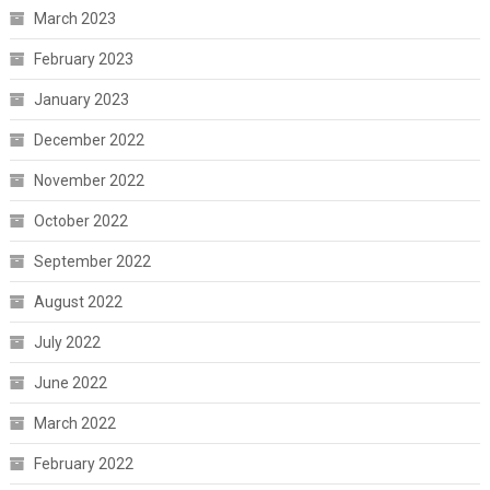
March 2023
February 2023
January 2023
December 2022
November 2022
October 2022
September 2022
August 2022
July 2022
June 2022
March 2022
February 2022