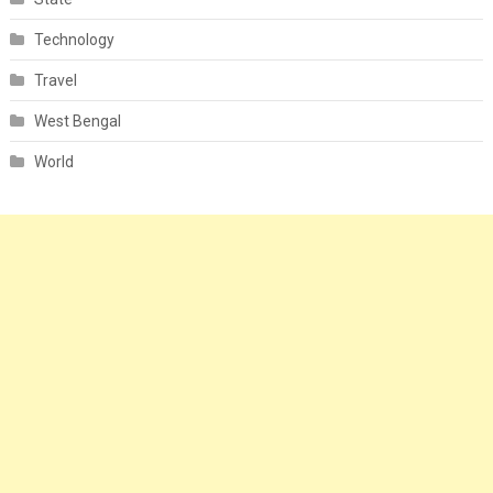
Technology
Travel
West Bengal
World