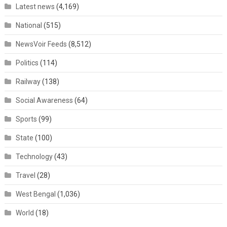
Latest news
(4,169)
National
(515)
NewsVoir Feeds
(8,512)
Politics
(114)
Railway
(138)
Social Awareness
(64)
Sports
(99)
State
(100)
Technology
(43)
Travel
(28)
West Bengal
(1,036)
World
(18)