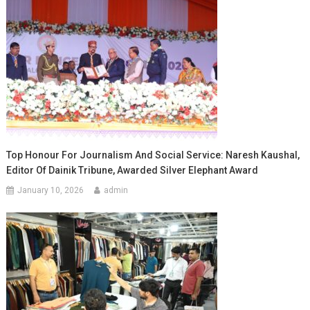
Top Honour For Journalism And Social Service: Naresh Kaushal,
Editor Of Dainik Tribune, Awarded Silver Elephant Award
January 10, 2026
admin