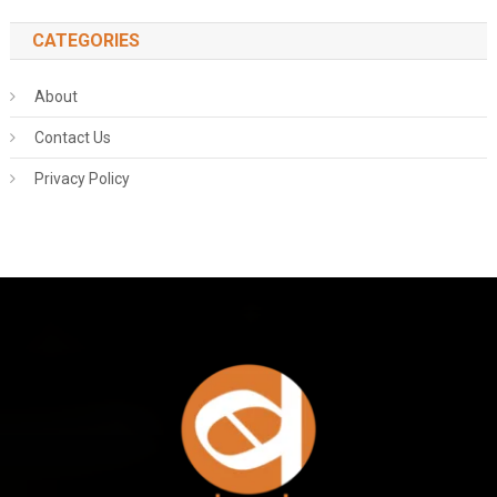
CATEGORIES
About
Contact Us
Privacy Policy