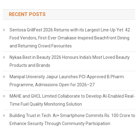
RECENT POSTS
Sentosa GrillFest 2026 Returns with its Largest Line-Up Yet: 42
Food Vendors, First-Ever Omakase-Inspired Beachfront Dining
and Returning Crowd Favourites
Nykaa Best in Beauty 2026 Honours India's Most Loved Beauty
Products and Brands
Manipal University Jaipur Launches PCI-Approved B.Pharm.
Programme, Admissions Open for 2026–27
MAHE and GHCL Limited Collaborate to Develop AI-Enabled Real-
Time Fuel Quality Monitoring Solution
Building Trust in Tech: Ai+ Smartphone Commits Rs. 100 Crore to
Enhance Security Through Community Participation