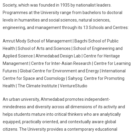
Society, which was founded in 1935 by nationalist leaders.
Programmes at the University range from bachelors to doctoral
levels in humanities and social sciences, natural sciences,
engineering, and management through its 13 Schools and Centres:
Amrut Mody School of Management | Bagchi School of Public
Health | School of Arts and Sciences | School of Engineering and
Applied Science | Ahmedabad Design Lab | Centre for Heritage
Management | Centre for Inter-Asian Research | Centre for Learning
Futures | Global Centre for Environment and Energy | International
Centre for Space and Cosmology | Sahyog: Centre for Promoting
Health | The Climate Institute | VentureStudio
An urban university, Ahmedabad promotes independent-
mindedness and diversity across all dimensions of its activity and
helps students mature into critical thinkers who are analytically
equipped, practically oriented, and contextually aware global
citizens. The University provides a contemporary educational