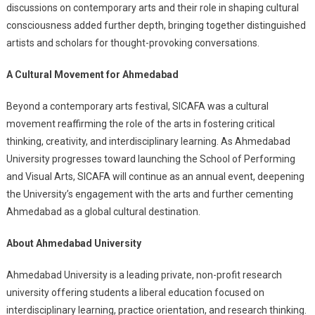
discussions on contemporary arts and their role in shaping cultural
consciousness added further depth, bringing together distinguished
artists and scholars for thought-provoking conversations.
A Cultural Movement for Ahmedabad
Beyond a contemporary arts festival, SICAFA was a cultural
movement reaffirming the role of the arts in fostering critical
thinking, creativity, and interdisciplinary learning. As Ahmedabad
University progresses toward launching the School of Performing
and Visual Arts, SICAFA will continue as an annual event, deepening
the University’s engagement with the arts and further cementing
Ahmedabad as a global cultural destination.
About Ahmedabad University
Ahmedabad University is a leading private, non-profit research
university offering students a liberal education focused on
interdisciplinary learning, practice orientation, and research thinking.