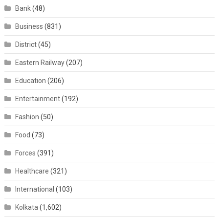
Bank
(48)
Business
(831)
District
(45)
Eastern Railway
(207)
Education
(206)
Entertainment
(192)
Fashion
(50)
Food
(73)
Forces
(391)
Healthcare
(321)
International
(103)
Kolkata
(1,602)