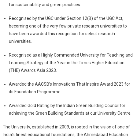
for sustainability and green practices.
Recognised by the UGC under Section 12(B) of the UGC Act,
becoming one of the very few private research universities to
have been awarded this recognition for select research
universities.
Recognised as a Highly Commended University for Teaching and
Learning Strategy of the Year in the Times Higher Education
(THE) Awards Asia 2023.
Awarded the AACSB’s Innovations That Inspire Award 2023 for
its Foundation Programme.
Awarded Gold Rating by the Indian Green Building Council for
achieving the Green Building Standards at our University Centre.
The University, established in 2009, is rooted in the vision of one of
India’s finest educational foundations, the Ahmedabad Education