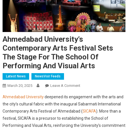
Ahmedabad University’s
Contemporary Arts Festival Sets
The Stage For The School Of
Performing And Visual Arts
Latest News
NewsVoir Feeds
On
March 20, 2025
Leave A Comment
Ahmedabad
Ahmedabad University
deepened its engagement with the arts and
University’s
the city’s cultural fabric with the inaugural Sabarmati International
Contemporary
Contemporary Arts Festival of Ahmedabad (
SICAFA
). More than a
Arts
festival, SICAFA is a precursor to establishing the School of
Festival
Sets
Performing and Visual Arts, reinforcing the University’s commitment