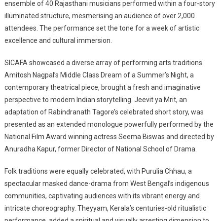
ensemble of 40 Rajasthani musicians performed within a four-story
illuminated structure, mesmerising an audience of over 2,000
attendees. The performance set the tone for a week of artistic
excellence and cultural immersion.
SICAFA showcased a diverse array of performing arts traditions.
Amitosh Nagpal’s Middle Class Dream of a Summer’s Night, a
contemporary theatrical piece, brought a fresh and imaginative
perspective to modern Indian storytelling. Jeevit ya Mrit, an
adaptation of Rabindranath Tagore’s celebrated short story, was
presented as an extended monologue powerfully performed by the
National Film Award winning actress Seema Biswas and directed by
Anuradha Kapur, former Director of National School of Drama.
Folk traditions were equally celebrated, with Purulia Chhau, a
spectacular masked dance-drama from West Bengal’s indigenous
communities, captivating audiences with its vibrant energy and
intricate choreography. Theyyam, Kerala’s centuries-old ritualistic
performance, added a spiritual and visually arresting dimension to