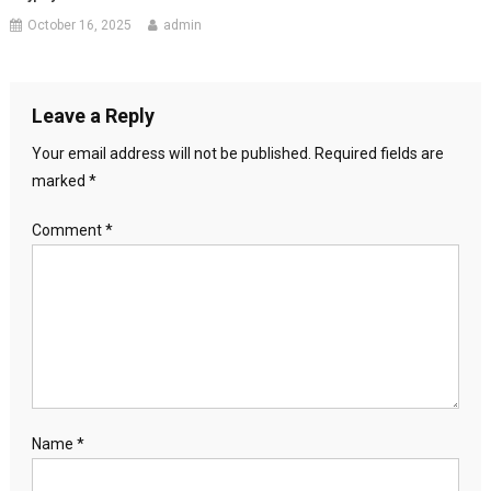
October 16, 2025
admin
Leave a Reply
Your email address will not be published.
Required fields are
marked
*
Comment
*
Name
*