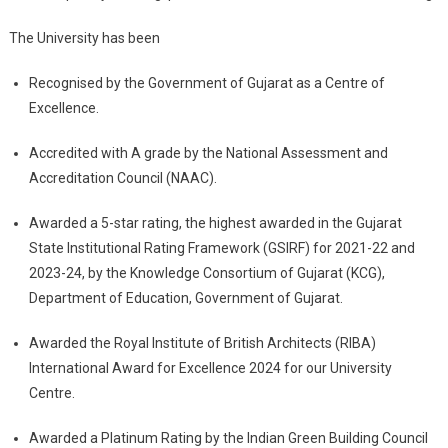
The University has been
Recognised by the Government of Gujarat as a Centre of
Excellence.
Accredited with A grade by the National Assessment and
Accreditation Council (NAAC).
Awarded a 5-star rating, the highest awarded in the Gujarat
State Institutional Rating Framework (GSIRF) for 2021-22 and
2023-24, by the Knowledge Consortium of Gujarat (KCG),
Department of Education, Government of Gujarat.
Awarded the Royal Institute of British Architects (RIBA)
International Award for Excellence 2024 for our University
Centre.
Awarded a Platinum Rating by the Indian Green Building Council