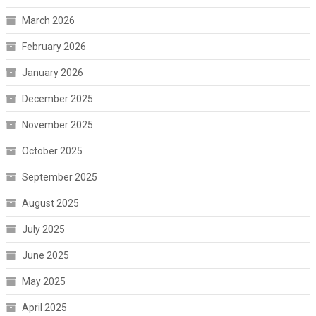
March 2026
February 2026
January 2026
December 2025
November 2025
October 2025
September 2025
August 2025
July 2025
June 2025
May 2025
April 2025