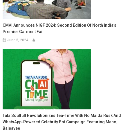
CMAI Announces NIGF 2024: Second Edition Of North India’s
Premier Garment Fair
June 5, 2024
Tata Soulfull Revolutionizes Tea-Time With No Maida Rusk And
WhatsApp-Powered Celebrity Bot Campaign Featuring Manoj
Bajpayee