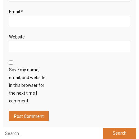
Email
*
Website
Save my name,
email, and website
in this browser for
the next time I
comment.
Search
for: