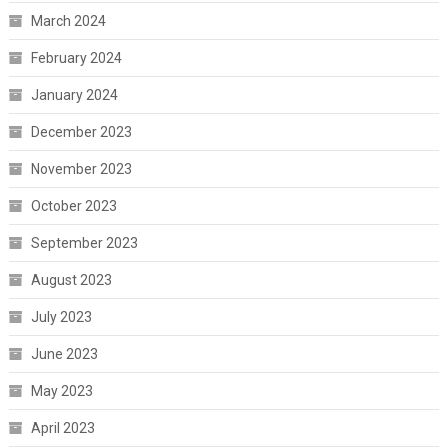
March 2024
February 2024
January 2024
December 2023
November 2023
October 2023
September 2023
August 2023
July 2023
June 2023
May 2023
April 2023