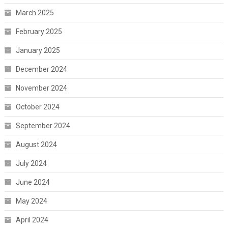
March 2025
February 2025
January 2025
December 2024
November 2024
October 2024
September 2024
August 2024
July 2024
June 2024
May 2024
April 2024