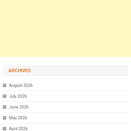
ARCHIVES
August 2026
July 2026
June 2026
May 2026
April 2026