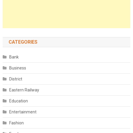
CATEGORIES
Bank
Business
District
Eastern Railway
Education
Entertainment
Fashion