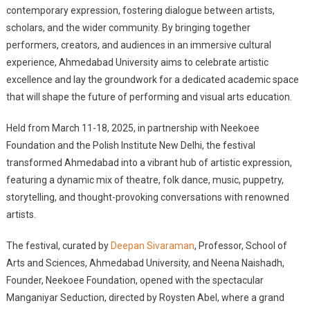
contemporary expression, fostering dialogue between artists,
scholars, and the wider community. By bringing together
performers, creators, and audiences in an immersive cultural
experience, Ahmedabad University aims to celebrate artistic
excellence and lay the groundwork for a dedicated academic space
that will shape the future of performing and visual arts education.
Held from March 11-18, 2025, in partnership with Neekoee
Foundation and the Polish Institute New Delhi, the festival
transformed Ahmedabad into a vibrant hub of artistic expression,
featuring a dynamic mix of theatre, folk dance, music, puppetry,
storytelling, and thought-provoking conversations with renowned
artists.
The festival, curated by
Deepan Sivaraman
, Professor, School of
Arts and Sciences, Ahmedabad University, and Neena Naishadh,
Founder, Neekoee Foundation, opened with the spectacular
Manganiyar Seduction, directed by Roysten Abel, where a grand