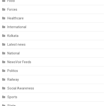
Food
Forces
Healthcare
International
Kolkata
Latest news
National
NewsVoir Feeds
Politics
Railway
Social Awareness
Sports
State