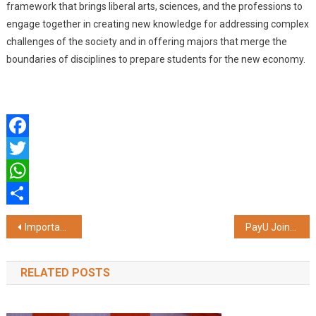
framework that brings liberal arts, sciences, and the professions to
engage together in creating new knowledge for addressing complex
challenges of the society and in offering majors that merge the
boundaries of disciplines to prepare students for the new economy.
Facebook
Twitter
WhatsApp
Share
Post
Important Precautions to Take When Considering a Personal Loan
PayU Joins Mindgate as a Strategic Investor to Accelerate Global Innovation in Real-Time Digital Payments
navigation
RELATED POSTS