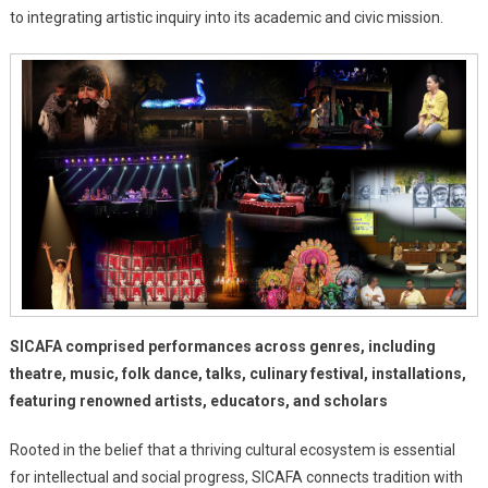
The
to integrating artistic inquiry into its academic and civic mission.
Stage
For
The
School
Of
Performing
And
Visual
Arts
SICAFA comprised performances across genres, including
theatre, music, folk dance, talks, culinary festival, installations,
featuring renowned artists, educators, and scholars
Rooted in the belief that a thriving cultural ecosystem is essential
for intellectual and social progress, SICAFA connects tradition with