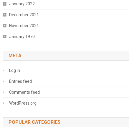
January 2022
December 2021
November 2021
January 1970
META
Log in
Entries feed
Comments feed
WordPress.org
POPULAR CATEGORIES