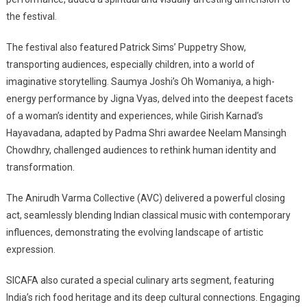
the festival.
The festival also featured Patrick Sims’ Puppetry Show,
transporting audiences, especially children, into a world of
imaginative storytelling. Saumya Joshi’s Oh Womaniya, a high-
energy performance by Jigna Vyas, delved into the deepest facets
of a woman’s identity and experiences, while Girish Karnad’s
Hayavadana, adapted by Padma Shri awardee Neelam Mansingh
Chowdhry, challenged audiences to rethink human identity and
transformation.
The Anirudh Varma Collective (AVC) delivered a powerful closing
act, seamlessly blending Indian classical music with contemporary
influences, demonstrating the evolving landscape of artistic
expression.
SICAFA also curated a special culinary arts segment, featuring
India’s rich food heritage and its deep cultural connections. Engaging