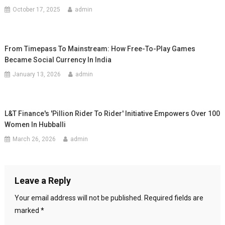
October 17, 2025
admin
From Timepass To Mainstream: How Free-To-Play Games
Became Social Currency In India
January 13, 2026
admin
L&T Finance's 'Pillion Rider To Rider' Initiative Empowers Over 100
Women In Hubballi
March 26, 2026
admin
Leave a Reply
Your email address will not be published.
Required fields are
marked
*