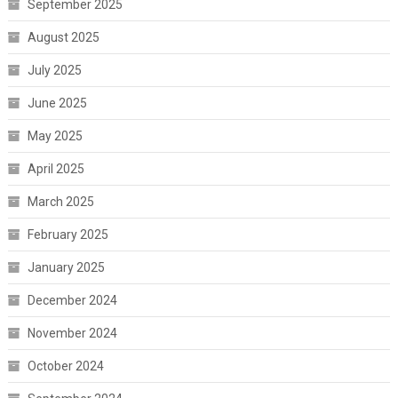
September 2025
August 2025
July 2025
June 2025
May 2025
April 2025
March 2025
February 2025
January 2025
December 2024
November 2024
October 2024