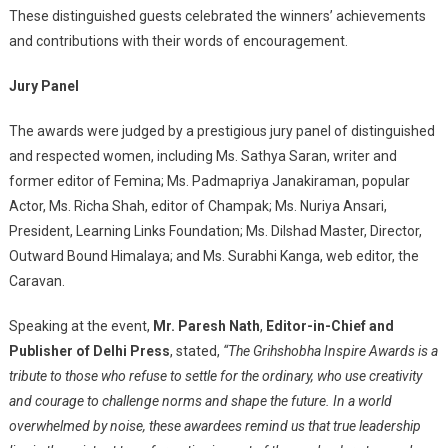
These distinguished guests celebrated the winners’ achievements
and contributions with their words of encouragement.
Jury Panel
The awards were judged by a prestigious jury panel of distinguished
and respected women, including Ms. Sathya Saran, writer and
former editor of Femina; Ms. Padmapriya Janakiraman, popular
Actor, Ms. Richa Shah, editor of Champak; Ms. Nuriya Ansari,
President, Learning Links Foundation; Ms. Dilshad Master, Director,
Outward Bound Himalaya; and Ms. Surabhi Kanga, web editor, the
Caravan.
Speaking at the event,
Mr. Paresh Nath
,
Editor-in-Chief and
Publisher of Delhi Press
, stated,
“The Grihshobha Inspire Awards is a
tribute to those who refuse to settle for the ordinary, who use creativity
and courage to challenge norms and shape the future. In a world
overwhelmed by noise, these awardees remind us that true leadership