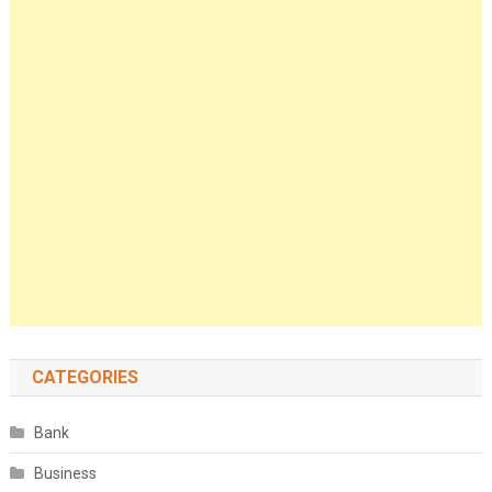
CATEGORIES
Bank
Business