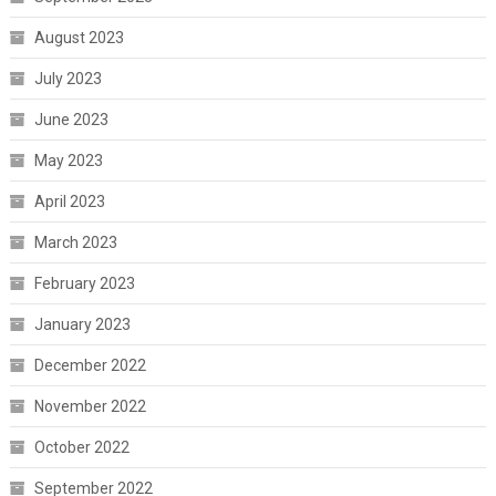
August 2023
July 2023
June 2023
May 2023
April 2023
March 2023
February 2023
January 2023
December 2022
November 2022
October 2022
September 2022