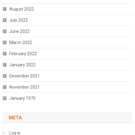
August 2022
July 2022
June 2022
March 2022
February 2022
January 2022
December 2021
November 2021
January 1970
META
Log in