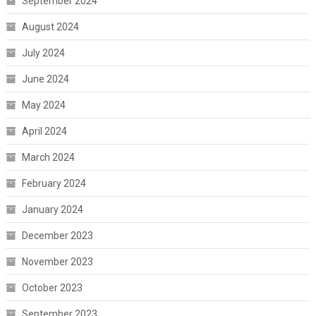
September 2024
August 2024
July 2024
June 2024
May 2024
April 2024
March 2024
February 2024
January 2024
December 2023
November 2023
October 2023
September 2023