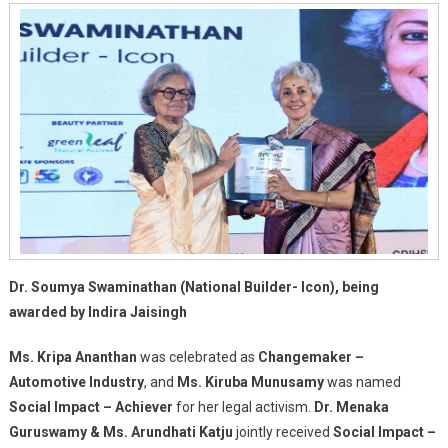
Dr. Soumya Swaminathan (National Builder- Icon), being
awarded by Indira Jaisingh
Ms. Kripa Ananthan
was celebrated as
Changemaker –
Automotive Industry
, and
Ms. Kiruba Munusamy
was named
Social Impact – Achiever
for her legal activism.
Dr. Menaka
Guruswamy & Ms. Arundhati Katju
jointly received
Social Impact –