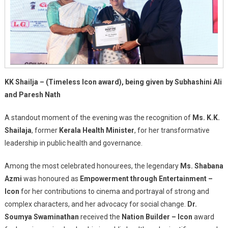
KK Shailja – (Timeless Icon award), being given by Subhashini Ali
and Paresh Nath
A standout moment of the evening was the recognition of
Ms. K.K.
Shailaja
, former
Kerala Health Minister
, for her transformative
leadership in public health and governance.
Among the most celebrated honourees, the legendary
Ms. Shabana
Azmi
was honoured as
Empowerment through Entertainment –
Icon
for her contributions to cinema and portrayal of strong and
complex characters, and her advocacy for social change.
Dr.
Soumya Swaminathan
received the
Nation Builder – Icon
award