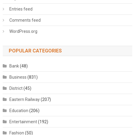
Entries feed
Comments feed
WordPress.org
POPULAR CATEGORIES
Bank
(48)
Business
(831)
District
(45)
Eastern Railway
(207)
Education
(206)
Entertainment
(192)
Fashion
(50)