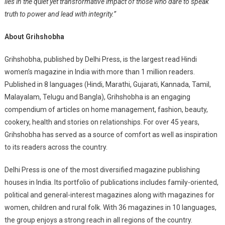
lies in the quiet yet transformative impact of those who dare to speak
truth to power and lead with integrity.”
About Grihshobha
Grihshobha, published by Delhi Press, is the largest read Hindi
women’s magazine in India with more than 1 million readers.
Published in 8 languages (Hindi, Marathi, Gujarati, Kannada, Tamil,
Malayalam, Telugu and Bangla), Grihshobha is an engaging
compendium of articles on home management, fashion, beauty,
cookery, health and stories on relationships. For over 45 years,
Grihshobha has served as a source of comfort as well as inspiration
to its readers across the country.
Delhi Press is one of the most diversified magazine publishing
houses in India. Its portfolio of publications includes family-oriented,
political and general-interest magazines along with magazines for
women, children and rural folk. With 36 magazines in 10 languages,
the group enjoys a strong reach in all regions of the country.