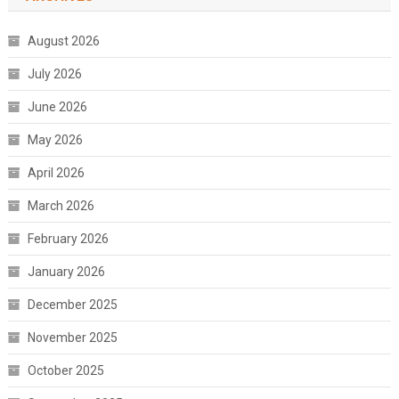
August 2026
July 2026
June 2026
May 2026
April 2026
March 2026
February 2026
January 2026
December 2025
November 2025
October 2025