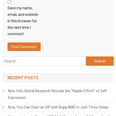
Save my name,
email, and website
in this browser for
the next time I
comment.
Search
for:
RECENT POSTS
New Velo Global Research Reveals the "Ripple Effect" of Self
Expression
Now, You Can Start an SIP with Bajaj AMC in Just Three Steps