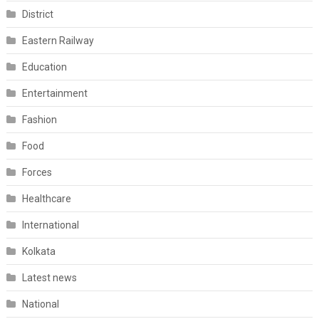
District
Eastern Railway
Education
Entertainment
Fashion
Food
Forces
Healthcare
International
Kolkata
Latest news
National