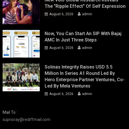
The "Ripple Effect" Of Self Expression
August 6, 2026
admin
Now, You Can Start An SIP With Bajaj
AMC In Just Three Steps
August 6, 2026
admin
Solinas Integrity Raises USD 5.5
Million In Series A1 Round Led By
Hero Enterprise Partner Ventures, Co-
Led By Mela Ventures
August 6, 2026
admin
Mail To :
suprioray@rediffmail.com