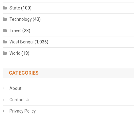
State
(100)
Technology
(43)
Travel
(28)
West Bengal
(1,036)
World
(18)
CATEGORIES
About
Contact Us
Privacy Policy