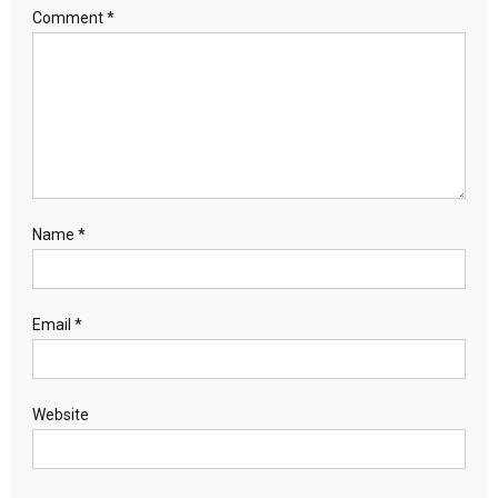
Comment
*
Name
*
Email
*
Website