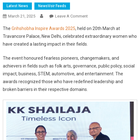
Latest News
NewsVoir Feeds
On
March 21, 2025
Leave A Comment
Grihshobha
The
Grihshobha Inspire Awards 2025
, held on 20th March at
Inspire
Travancore Palace, New Delhi, celebrated extraordinary women who
Awards
have created a lasting impact in their fields.
2025
Honours
The event honoured fearless pioneers, changemakers, and
Trailblazing
achievers in fields such as folk arts, governance, public policy, social
Women
Leaders
impact, business, STEM, automotive, and entertainment. The
awards recognized those who have redefined leadership and
broken barriers in their respective domains.