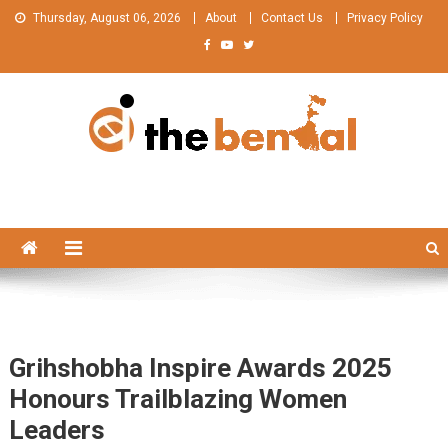
Skip
Thursday, August 06, 2026
About
Contact Us
Privacy Policy
to
content
The Bengal
The Bengal website!
Grihshobha Inspire Awards 2025
Honours Trailblazing Women
Leaders