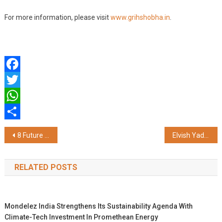
For more information, please visit
www.grihshobha.in
.
Facebook
Twitter
WhatsApp
Share
Post
8 Future Trends of AI in Healthcare
Elvish Yadav, Sona Dey, Rajveer Shishodia, and Other Top Influencers Joined Forces With Parimatch Squad
navigation
RELATED POSTS
Mondelez India Strengthens Its Sustainability Agenda With
Climate-Tech Investment In Promethean Energy