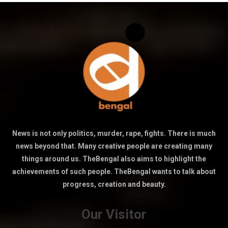
News is not only politics, murder, rape, fights. There is much
news beyond that. Many creative people are creating many
things around us. TheBengal also aims to highlight the
achievements of such people. TheBengal wants to talk about
progress, creation and beauty.
Our Visitor