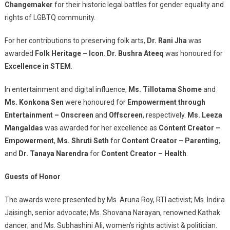
Changemaker
for their historic legal battles for gender equality and
rights of LGBTQ community.
For her contributions to preserving folk arts,
Dr. Rani Jha
was
awarded
Folk Heritage – Icon
.
Dr. Bushra Ateeq
was honoured for
Excellence in STEM
.
In entertainment and digital influence,
Ms. Tillotama Shome
and
Ms. Konkona Sen
were honoured for
Empowerment through
Entertainment – Onscreen
and
Offscreen
, respectively.
Ms. Leeza
Mangaldas
was awarded for her excellence as
Content Creator –
Empowerment
,
Ms. Shruti Seth
for
Content Creator – Parenting
,
and
Dr. Tanaya Narendra
for
Content Creator – Health
.
Guests of Honor
The awards were presented by Ms. Aruna Roy, RTI activist; Ms. Indira
Jaisingh, senior advocate; Ms. Shovana Narayan, renowned Kathak
dancer; and Ms. Subhashini Ali, women’s rights activist & politician.