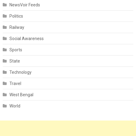
NewsVoir Feeds
Politics
Railway
Social Awareness
Sports
State
Technology
Travel
West Bengal
World