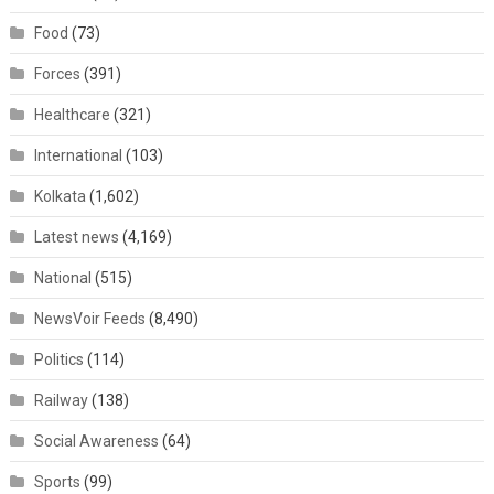
Food
(73)
Forces
(391)
Healthcare
(321)
International
(103)
Kolkata
(1,602)
Latest news
(4,169)
National
(515)
NewsVoir Feeds
(8,490)
Politics
(114)
Railway
(138)
Social Awareness
(64)
Sports
(99)