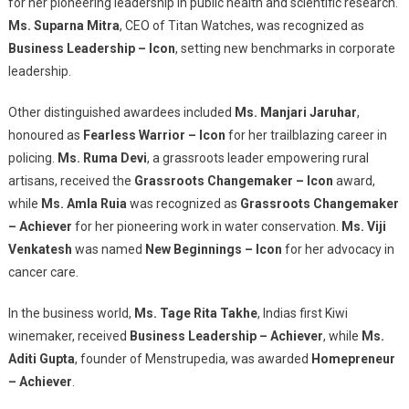
for her pioneering leadership in public health and scientific research.
Ms. Suparna Mitra
, CEO of Titan Watches, was recognized as
Business Leadership – Icon
, setting new benchmarks in corporate
leadership.
Other distinguished awardees included
Ms. Manjari Jaruhar
,
honoured as
Fearless Warrior – Icon
for her trailblazing career in
policing.
Ms. Ruma Devi
, a grassroots leader empowering rural
artisans, received the
Grassroots Changemaker – Icon
award,
while
Ms. Amla Ruia
was recognized as
Grassroots Changemaker
– Achiever
for her pioneering work in water conservation.
Ms. Viji
Venkatesh
was named
New Beginnings – Icon
for her advocacy in
cancer care.
In the business world,
Ms. Tage Rita Takhe
, Indias first Kiwi
winemaker, received
Business Leadership – Achiever
, while
Ms.
Aditi Gupta
, founder of Menstrupedia, was awarded
Homepreneur
– Achiever
.