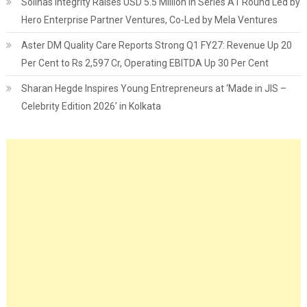
Solinas Integrity Raises USD 5.5 Million in Series A1 Round Led by
Hero Enterprise Partner Ventures, Co-Led by Mela Ventures
Aster DM Quality Care Reports Strong Q1 FY27: Revenue Up 20
Per Cent to Rs 2,597 Cr, Operating EBITDA Up 30 Per Cent
Sharan Hegde Inspires Young Entrepreneurs at ‘Made in JIS –
Celebrity Edition 2026’ in Kolkata