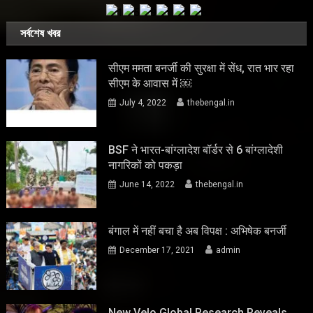
সর্বশেষ খবর
सीएम ममता बनर्जी की सुरक्षा में सेंध, रात भार रहा
सीएम के आवास में ￼
July 4, 2022
thebengal.in
BSF ने भारत-बांग्लादेश बॉर्डर से 6 बांग्लादेशी
नागरिकों को पकड़ा
June 14, 2022
thebengal.in
बंगाल में नहीं बचा है अब विपक्ष : अभिषेक बनर्जी
December 17, 2021
admin
New Velo Global Research Reveals