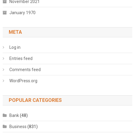
November 2021
January 1970
META
Log in
Entries feed
Comments feed
WordPress.org
POPULAR CATEGORIES
Bank
(48)
Business
(831)