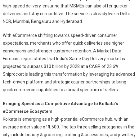
Kolkata,
high-speed delivery, ensuring that MSMEs can also offer quicker
Continues
deliveries and stay competitive. The service is already live in Delhi
To
NCR, Mumbai, Bengaluru and Hyderabad.
Revolutionise
ECommerce
With eCommerce shifting towards speed-driven consumer
For
expectations, merchants who offer quick deliveries see higher
India’s
conversions and stronger customer retention. A Market Data
MSMEs
Forecast report states that India’s Same Day Delivery market is
projected to surpass $10 billion by 2028 at a CAGR of 23.6%.
Shiprocket is leading this transformation by leveraging its advanced
tech-driven platform and strategic courier partnerships to bring
quick commerce capabilities to a broad spectrum of sellers.
Bringing Speed as a Competitive Advantage to Kolkata’s
eCommerce Ecosystem
Kolkata is emerging as a high-potential eCommerce hub, with an
average order value of ₹1,500. The top three selling categories in the
city include beauty & grooming, clothing & accessories, and jewellery.