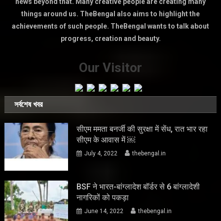
news beyond that. Many creative people are creating many
things around us. TheBengal also aims to highlight the
achievements of such people. TheBengal wants to talk about
progress, creation and beauty.
Our Visitor
সর্বশেষ খবর
सीएम ममता बनर्जी की सुरक्षा में सेंध, रात भार रहा
सीएम के आवास में ￼
July 4, 2022
thebengal.in
BSF ने भारत-बांग्लादेश बॉर्डर से 6 बांग्लादेशी
नागरिकों को पकड़ा
June 14, 2022
thebengal.in