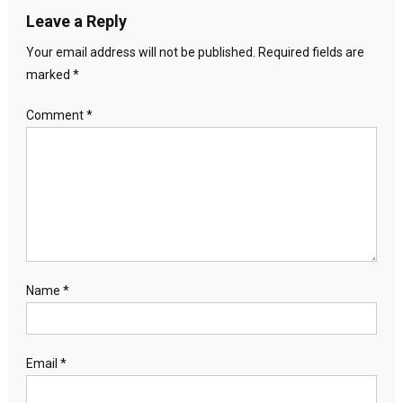
Leave a Reply
Your email address will not be published.
Required fields are
marked
*
Comment
*
Name
*
Email
*