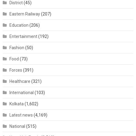
District
(45)
Eastern Railway
(207)
Education
(206)
Entertainment
(192)
Fashion
(50)
Food
(73)
Forces
(391)
Healthcare
(321)
International
(103)
Kolkata
(1,602)
Latest news
(4,169)
National
(515)