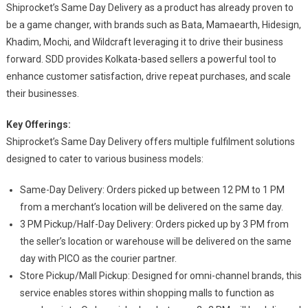
Shiprocket’s Same Day Delivery as a product has already proven to
be a game changer, with brands such as Bata, Mamaearth, Hidesign,
Khadim, Mochi, and Wildcraft leveraging it to drive their business
forward. SDD provides Kolkata-based sellers a powerful tool to
enhance customer satisfaction, drive repeat purchases, and scale
their businesses.
Key Offerings:
Shiprocket’s Same Day Delivery offers multiple fulfilment solutions
designed to cater to various business models:
Same-Day Delivery: Orders picked up between 12 PM to 1 PM
from a merchant’s location will be delivered on the same day.
3 PM Pickup/Half-Day Delivery: Orders picked up by 3 PM from
the seller’s location or warehouse will be delivered on the same
day with PICO as the courier partner.
Store Pickup/Mall Pickup: Designed for omni-channel brands, this
service enables stores within shopping malls to function as