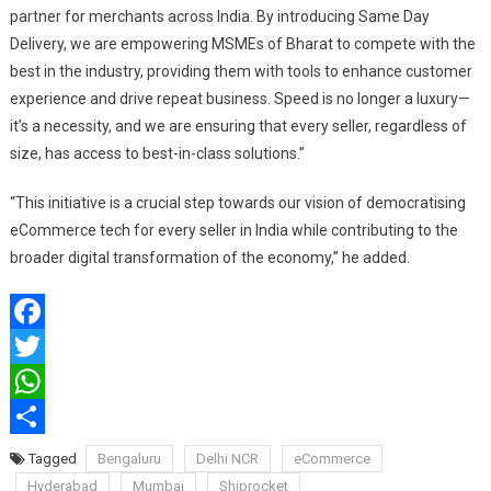
partner for merchants across India. By introducing Same Day
Delivery, we are empowering MSMEs of Bharat to compete with the
best in the industry, providing them with tools to enhance customer
experience and drive repeat business. Speed is no longer a luxury—
it’s a necessity, and we are ensuring that every seller, regardless of
size, has access to best-in-class solutions.”
“This initiative is a crucial step towards our vision of democratising
eCommerce tech for every seller in India while contributing to the
broader digital transformation of the economy,” he added.
Facebook
Twitter
WhatsApp
Share
Tagged
Bengaluru
Delhi NCR
eCommerce
Hyderabad
Mumbai
Shiprocket