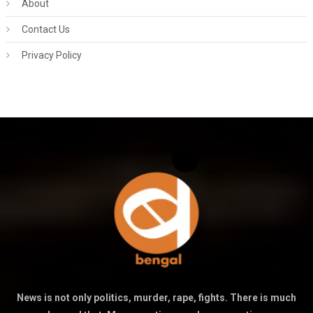
About
Contact Us
Privacy Policy
News is not only politics, murder, rape, fights. There is much