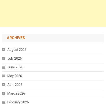
ARCHIVES
August 2026
July 2026
June 2026
May 2026
April 2026
March 2026
February 2026