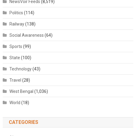
NewsVoir Feeds
(8,519)
Politics
(114)
Railway
(138)
Social Awareness
(64)
Sports
(99)
State
(100)
Technology
(43)
Travel
(28)
West Bengal
(1,036)
World
(18)
CATEGORIES