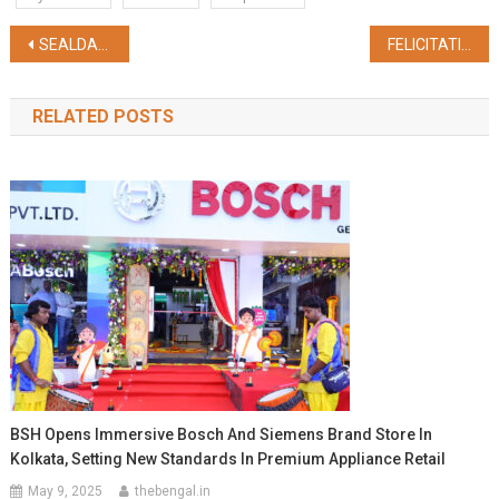
Post
SEALDAH STATION IS ALL SET TO GET A RENOVATED SUBWAY CONNECTING METRO NETWORK
FELICITATION CEREMONY FOR OUTSTANDING SPORTSPERSONS AT HQ EAC
navigation
RELATED POSTS
BSH Opens Immersive Bosch And Siemens Brand Store In
Kolkata, Setting New Standards In Premium Appliance Retail
May 9, 2025
thebengal.in