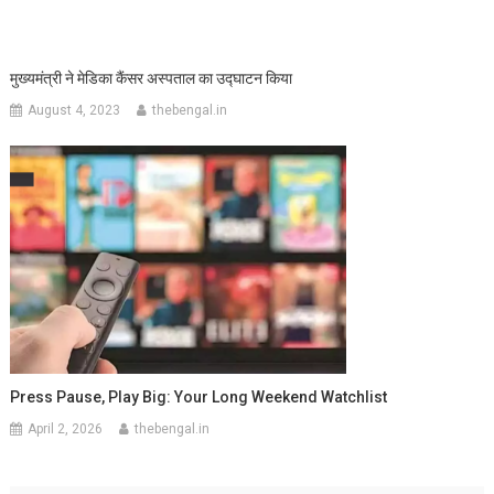
मुख्यमंत्री ने मेडिका कैंसर अस्पताल का उद्घाटन किया
August 4, 2023
thebengal.in
Press Pause, Play Big: Your Long Weekend Watchlist
April 2, 2026
thebengal.in