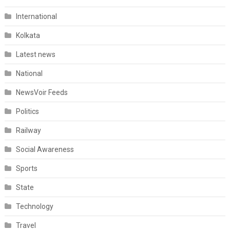
International
Kolkata
Latest news
National
NewsVoir Feeds
Politics
Railway
Social Awareness
Sports
State
Technology
Travel