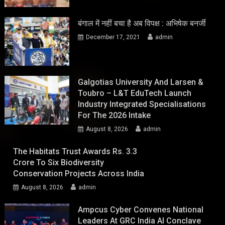
बंगाल में नहीं बचा है अब विपक्ष : अभिषेक बनर्जी
December 17, 2021
admin
Galgotias University And Larsen &
Toubro – L&T EduTech Launch
Industry Integrated Specialisations
For The 2026 Intake
August 8, 2026
admin
The Habitats Trust Awards Rs. 3.3
Crore To Six Biodiversity
Conservation Projects Across India
August 8, 2026
admin
Ampcus Cyber Convenes National
Leaders At GRC India AI Conclave