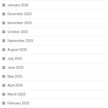
January 2026
December 2025
November 2025
October 2025
September 2025
August 2025
July 2025
June 2025
May 2025
April 2025
March 2025
February 2025