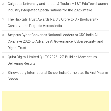
Galgotias University and Larsen & Toubro – L&T EduTech Launch
Industry Integrated Specialisations for the 2026 Intake
The Habitats Trust Awards Rs. 3.3 Crore to Six Biodiversity
Conservation Projects Across India
Ampcus Cyber Convenes National Leaders at GRC India AI
Conclave 2026 to Advance AI Governance, Cybersecurity, and
Digital Trust
Quint Digital Limited Q1 FY 2026–27: Building Momentum,
Delivering Results
Shrewsbury International School India Completes Its First Year in
Bhopal