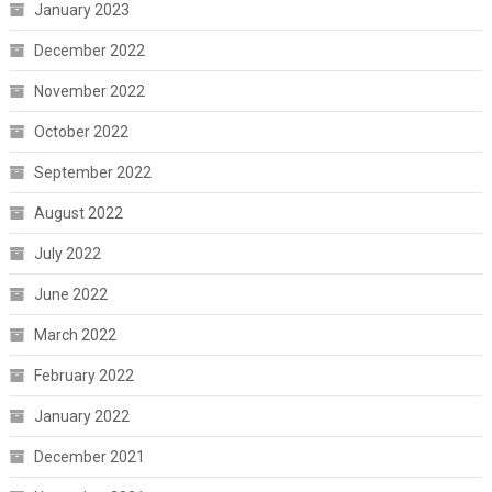
January 2023
December 2022
November 2022
October 2022
September 2022
August 2022
July 2022
June 2022
March 2022
February 2022
January 2022
December 2021