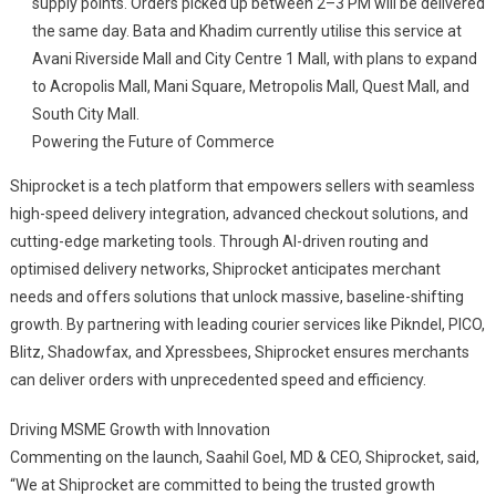
supply points. Orders picked up between 2–3 PM will be delivered
the same day. Bata and Khadim currently utilise this service at
Avani Riverside Mall and City Centre 1 Mall, with plans to expand
to Acropolis Mall, Mani Square, Metropolis Mall, Quest Mall, and
South City Mall.
Powering the Future of Commerce
Shiprocket is a tech platform that empowers sellers with seamless
high-speed delivery integration, advanced checkout solutions, and
cutting-edge marketing tools. Through AI-driven routing and
optimised delivery networks, Shiprocket anticipates merchant
needs and offers solutions that unlock massive, baseline-shifting
growth. By partnering with leading courier services like Pikndel, PICO,
Blitz, Shadowfax, and Xpressbees, Shiprocket ensures merchants
can deliver orders with unprecedented speed and efficiency.
Driving MSME Growth with Innovation
Commenting on the launch, Saahil Goel, MD & CEO, Shiprocket, said,
“We at Shiprocket are committed to being the trusted growth