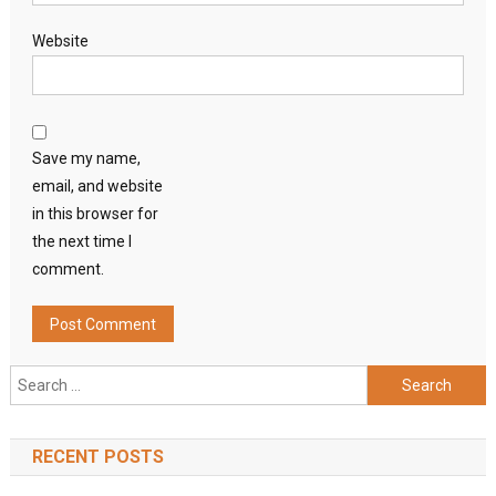
Website
Save my name,
email, and website
in this browser for
the next time I
comment.
Search
for:
RECENT POSTS