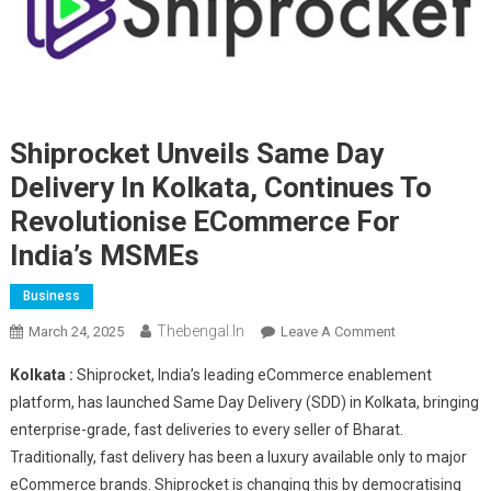
Shiprocket Unveils Same Day
Delivery In Kolkata, Continues To
Revolutionise ECommerce For
India’s MSMEs
Business
Thebengal.in
On
March 24, 2025
Leave A Comment
Shiprocket
Kolkata :
Shiprocket, India’s leading eCommerce enablement
Unveils
platform, has launched Same Day Delivery (SDD) in Kolkata, bringing
Same
enterprise-grade, fast deliveries to every seller of Bharat.
Day
Traditionally, fast delivery has been a luxury available only to major
Delivery
In
eCommerce brands. Shiprocket is changing this by democratising