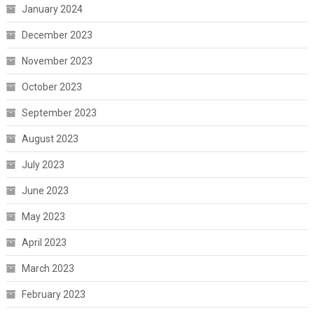
January 2024
December 2023
November 2023
October 2023
September 2023
August 2023
July 2023
June 2023
May 2023
April 2023
March 2023
February 2023