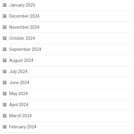
January 2025
December 2024
November 2024
October 2024
September 2024
August 2024
July 2024
June 2024
May 2024
April 2024
March 2024
February 2024