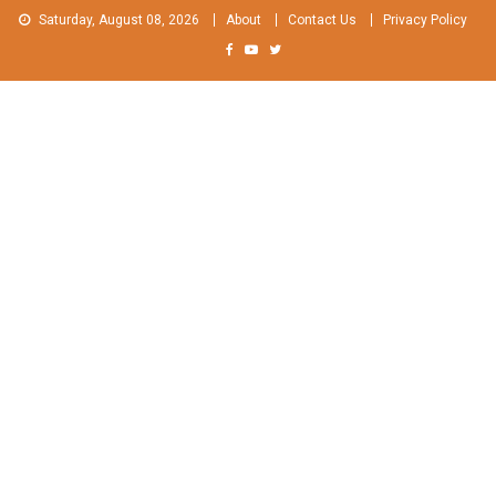
Skip
Saturday, August 08, 2026
About
Contact Us
Privacy Policy
to
content