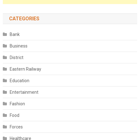
CATEGORIES
Bank
Business
District
Eastern Railway
Education
Entertainment
Fashion
Food
Forces
Healthcare