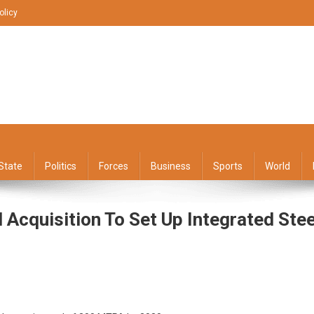
olicy
State
Politics
Forces
Business
Sports
World
cquisition To Set Up Integrated Stee