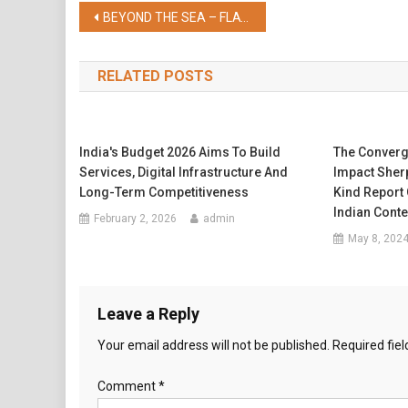
Share
Post
BEYOND THE SEA – FLAVOURS FROM SRI LANKA AT THE VERANDAH
navigation
RELATED POSTS
India's Budget 2026 Aims To Build
The Converg
Services, Digital Infrastructure And
Impact Sherp
Long-Term Competitiveness
Kind Report
Indian Conte
February 2, 2026
admin
May 8, 202
Leave a Reply
Your email address will not be published.
Required fie
Comment
*