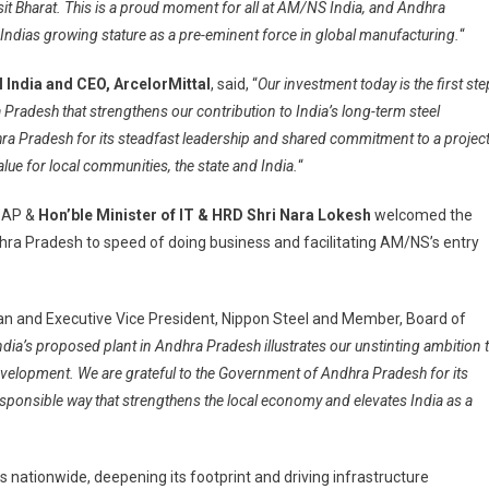
sit Bharat. This is a proud moment for all at AM/NS India, and Andhra
Indias growing stature as a pre-eminent force in global manufacturing.
“
l India and CEO, ArcelorMittal
, said, “
Our investment today is the first ste
ra Pradesh that strengthens our contribution to India’s long-term steel
a Pradesh for its steadfast leadership and shared commitment to a projec
lue for local communities, the state and India.
“
n AP &
Hon’ble Minister of IT & HRD Shri Nara Lokesh
welcomed the
 Pradesh to speed of doing business and facilitating AM/NS’s entry
man and Executive Vice President, Nippon Steel and Member, Board of
ia’s proposed plant in Andhra Pradesh illustrates our unstinting ambition 
evelopment. We are grateful to the Government of Andhra Pradesh for its
responsible way that strengthens the local economy and elevates India as a
 nationwide, deepening its footprint and driving infrastructure