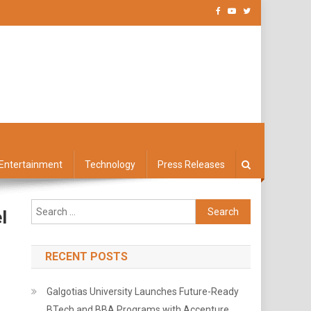
Entertainment
Technology
Press Releases
Search
l
for:
RECENT POSTS
Galgotias University Launches Future-Ready
BTech and BBA Programs with Accenture