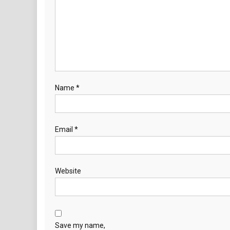
Name
*
Email
*
Website
Save my name,