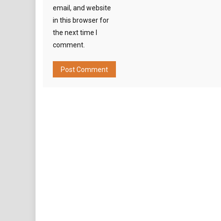
email, and website
in this browser for
the next time I
comment.