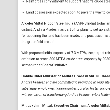
Reinforces commitment to support nation’s crude ste
India
Commen
Land possession expected soon, to pave the way to c
Land
Acquisit
ArcelorMittal Nippon Steel India
(AM/NS India) today ann
To
district, Andhra Pradesh, as part of its plans to set up a 
Set
for acquiring the land has been made, and possession i
Up
the greenfield project.
Integrat
Steel
With proposed initial capacity of 7.3 MTPA, the project re
Plant
ambition to reach 300 MTPA crude steel capacity by 2030
In
Andhra
‘Atmanirbhar Bharat’ initiative.
Pradesh
Honble Chief Minister of Andhra Pradesh Shri N. Cha
Andhra Pradesh and are committed to providing all requisite s
substantial employment opportunities but also foster socio
with our vision of transforming Andhra Pradesh into a leading
Mr. Lakshmi Mittal, Executive Chairman, ArcelorMittal