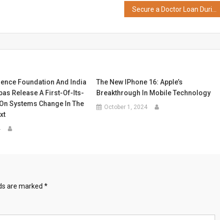
Secure a Doctor Loan During Bajaj Finance’s Loan Fest and Unlock Exciting Rewards and Offers
ence Foundation And India
The New IPhone 16: Apple’s
as Release A First-Of-Its-
Breakthrough In Mobile Technology
 On Systems Change In The
October 1, 2024
xt
4
lds are marked
*