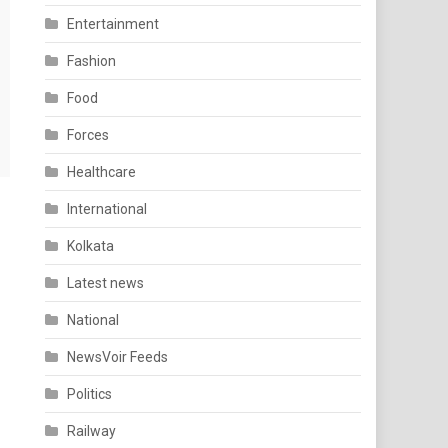
Entertainment
Fashion
Food
Forces
Healthcare
International
Kolkata
Latest news
National
NewsVoir Feeds
Politics
Railway