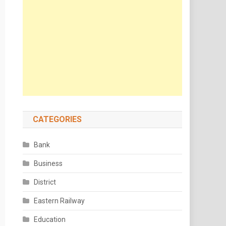
CATEGORIES
Bank
Business
District
Eastern Railway
Education