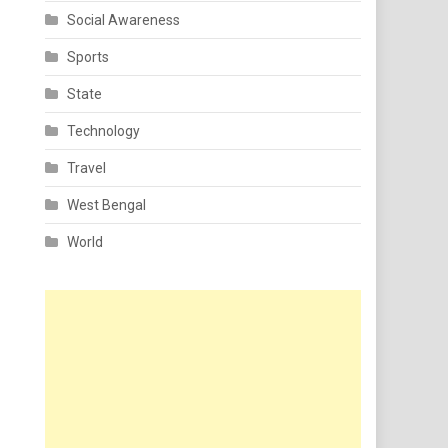
Social Awareness
Sports
State
Technology
Travel
West Bengal
World