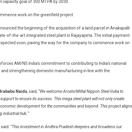
el capacity goal of 300 MTPA by 2030
ces
ommence work on the greenfield project
ion
ounced the beginning of the acquisition of a land parcel in Anakapalli
state-of-the-art integrated steel plant in Rajayapeta. The initial payment
s expected soon, paving the way for the company to commence work on
ed
inforces AM/NS India’s commitment to contributing to India’s national
 and strengthening domestic manufacturing in line with the
ndrababu Naidu
, said, “
We welcome ArcelorMittal Nippon Steel India to
upport to ensure its success. This mega steel plant will not only create
-economic development for the communities and beyond. This project align
 industrial hub.
“
, said: “
This investment in Andhra Pradesh deepens and broadens our