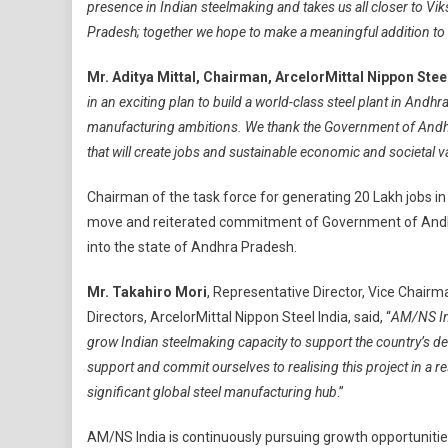
presence in Indian steelmaking and takes us all closer to Vik
Pradesh; together we hope to make a meaningful addition to 
Mr. Aditya Mittal, Chairman, ArcelorMittal Nippon Stee
in an exciting plan to build a world-class steel plant in Andh
manufacturing ambitions. We thank the Government of Andhr
that will create jobs and sustainable economic and societal va
Chairman of the task force for generating 20 Lakh jobs i
move and reiterated commitment of Government of Andhra
into the state of Andhra Pradesh.
Mr. Takahiro Mori
, Representative Director, Vice Chair
Directors, ArcelorMittal Nippon Steel India, said, “
AM/NS Ind
grow Indian steelmaking capacity to support the country’s d
support and commit ourselves to realising this project in a 
significant global steel manufacturing hub
.”
AM/NS India is continuously pursuing growth opportunities