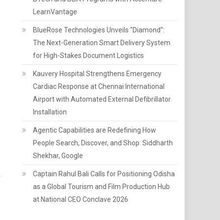
LearnVantage
BlueRose Technologies Unveils "Diamond":
The Next-Generation Smart Delivery System
for High-Stakes Document Logistics
Kauvery Hospital Strengthens Emergency
Cardiac Response at Chennai International
Airport with Automated External Defibrillator
Installation
Agentic Capabilities are Redefining How
People Search, Discover, and Shop: Siddharth
Shekhar, Google
Captain Rahul Bali Calls for Positioning Odisha
s
as a Global Tourism and Film Production Hub
at National CEO Conclave 2026