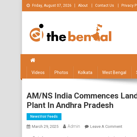
Skip
Friday, August 07, 2026
About
Contact Us
Privacy P
to
content
The Bengal
The Bengal website!
Videos
Photos
Kolkata
West Bengal
AM/NS India Commences Land A
Plant In Andhra Pradesh
NewsVoir Feeds
Admin
On
March 29, 2025
Leave A Comment
AM/NS