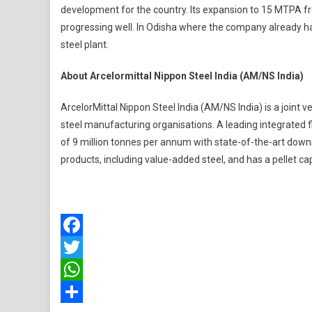
development for the country. Its expansion to 15 MTPA from
progressing well. In Odisha where the company already ha
steel plant.
About Arcelormittal Nippon Steel India (AM/NS India)
ArcelorMittal Nippon Steel India (AM/NS India) is a joint 
steel manufacturing organisations. A leading integrated f
of 9 million tonnes per annum with state-of-the-art downstr
products, including value-added steel, and has a pellet cap
Facebook
Twitter
WhatsApp