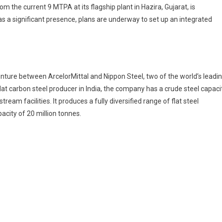
 the current 9 MTPA at its flagship plant in Hazira, Gujarat, is
s a significant presence, plans are underway to set up an integrated
venture between ArcelorMittal and Nippon Steel, two of the world’s leadi
lat carbon steel producer in India, the company has a crude steel capaci
eam facilities. It produces a fully diversified range of flat steel
acity of 20 million tonnes.