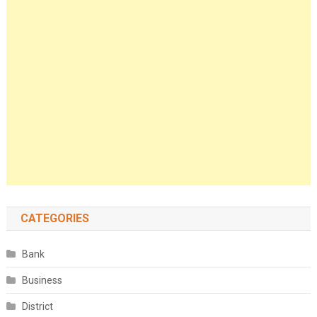
CATEGORIES
Bank
Business
District