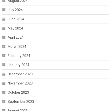
August 2024
July 2024
June 2024
May 2024
April 2024
March 2024
February 2024
January 2024
December 2023
November 2023
October 2023
September 2023
August 2023