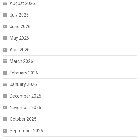
August 2026
July 2026
June 2026
May 2026
April 2026
March 2026
February 2026
January 2026
December 2025
November 2025
October 2025
September 2025