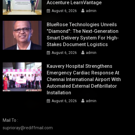
Accenture LearnVantage
August 6, 2026
admin
BlueRose Technologies Unveils
"Diamond": The Next-Generation
Smart Delivery System For High-
Stakes Document Logistics
August 6, 2026
admin
Kauvery Hospital Strengthens
Emergency Cardiac Response At
Chennai International Airport With
Automated External Defibrillator
Installation
August 6, 2026
admin
Mail To :
suprioray@rediffmail.com