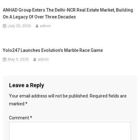
ANHAD Group Enters The Delhi-NCR Real Estate Market, Building
On A Legacy Of Over Three Decades
July 20, 2026
admin
Yolo247 Launches Evolution’s Marble Race Game
May 9, 2025
admin
Leave a Reply
Your email address will not be published.
Required fields are
marked
*
Comment
*