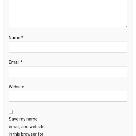
Name
*
Email
*
Website
Save my name,
email, and website
in this browser for