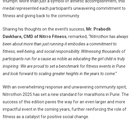
triumph. More than just a symbol of athletic accomplishment, this
medal represented each participant’s unwavering commitment to
fitness and giving back to the community.
Sharing his thoughts on the event’s success,
Mr. Prabodh
Davkhare, CMD of Nitrro Fitness
, remarked,
“Nitrrothon has always
been about more than just running-it embodies a commitment to
fitness, well-being, and social responsibility. Witnessing thousands of
participants run for a cause as noble as educating the girl child is truly
inspiring. We are proud to set a benchmark for fitness events in Pune
and look forward to scaling greater heights in the years to come
.”
With an overwhelming response and unwavering community spirit,
Nitrrothon 2025 has set a new standard for marathons in Pune. The
success of this edition paves the way for an even larger and more
impactful event in the coming years, further reinforcing the role of
fitness as a catalyst for positive social change.