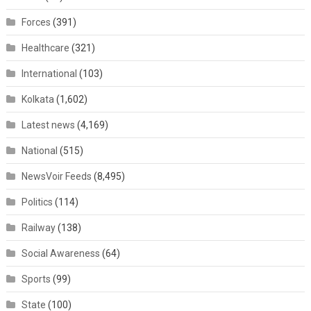
Forces
(391)
Healthcare
(321)
International
(103)
Kolkata
(1,602)
Latest news
(4,169)
National
(515)
NewsVoir Feeds
(8,495)
Politics
(114)
Railway
(138)
Social Awareness
(64)
Sports
(99)
State
(100)