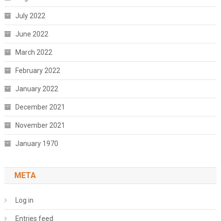
July 2022
June 2022
March 2022
February 2022
January 2022
December 2021
November 2021
January 1970
META
Log in
Entries feed