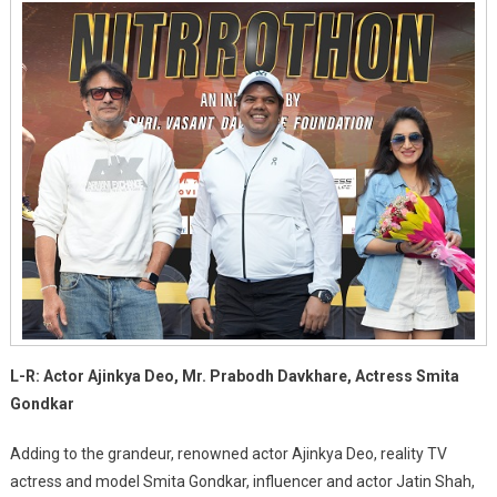
L-R: Actor Ajinkya Deo, Mr. Prabodh Davkhare, Actress Smita
Gondkar
Adding to the grandeur, renowned actor Ajinkya Deo, reality TV
actress and model Smita Gondkar, influencer and actor Jatin Shah,