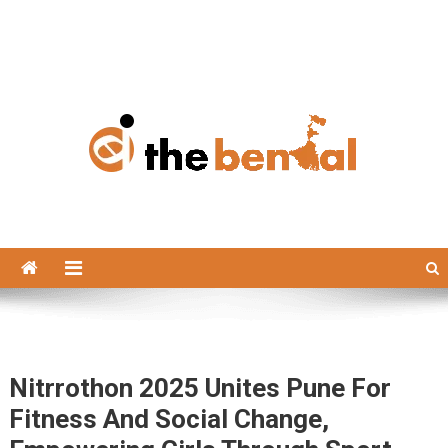
The Bengal
The Bengal website!
Nitrrothon 2025 Unites Pune For
Fitness And Social Change,