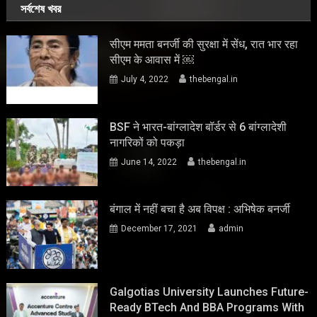
সর্বশেষ খবর
सीएम ममता बनर्जी की सुरक्षा में सेंध, रात भार रहा
सीएम के आवास में ￼
July 4, 2022
thebengal.in
BSF ने भारत-बांग्लादेश बॉर्डर से 6 बांग्लादेशी
नागरिकों को पकड़ा
June 14, 2022
thebengal.in
बंगाल में नहीं बचा है अब विपक्ष : अभिषेक बनर्जी
December 17, 2021
admin
Galgotias University Launches Future-
Ready BTech And BBA Programs With