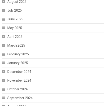
August 2025
July 2025
June 2025
May 2025
April 2025
March 2025
February 2025
January 2025
December 2024
November 2024
October 2024
September 2024