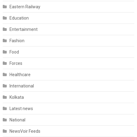
Eastern Railway
Education
Entertainment
Fashion
Food
Forces
Healthcare
International
Kolkata
Latest news
National
NewsVoir Feeds