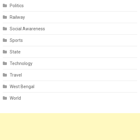
Politics
Railway
Social Awareness
Sports
State
Technology
Travel
West Bengal
World