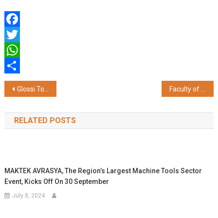
Facebook
Twitter
WhatsApp
Share
Post
Glossi Token Set to Revolutionize Crypto in 2025 with AI, Metaverse, and DeFi Innovations
Faculty of Engineering and Technology, JAIN (Deemed-to-be University) Hosts Infinity 2K25, a Celebration of Talent and Creativity
navigation
RELATED POSTS
MAKTEK AVRASYA, The Region’s Largest Machine Tools Sector
Event, Kicks Off On 30 September
July 8, 2024