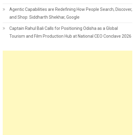
Agentic Capabilities are Redefining How People Search, Discover,
and Shop: Siddharth Shekhar, Google
Captain Rahul Bali Calls for Positioning Odisha as a Global
Tourism and Film Production Hub at National CEO Conclave 2026