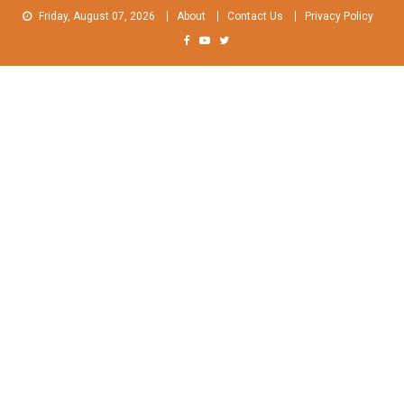
Skip
Friday, August 07, 2026
About
Contact Us
Privacy Policy
to
content