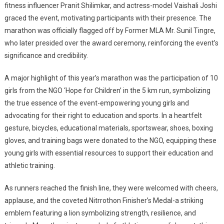
fitness influencer Pranit Shilimkar, and actress-model Vaishali Joshi
graced the event, motivating participants with their presence. The
marathon was officially flagged off by Former MLA Mr. Sunil Tingre,
who later presided over the award ceremony, reinforcing the event’s
significance and credibility.
A major highlight of this year’s marathon was the participation of 10
girls from the NGO ‘Hope for Children’ in the 5 km run, symbolizing
the true essence of the event-empowering young girls and
advocating for their right to education and sports. In a heartfelt
gesture, bicycles, educational materials, sportswear, shoes, boxing
gloves, and training bags were donated to the NGO, equipping these
young girls with essential resources to support their education and
athletic training.
As runners reached the finish line, they were welcomed with cheers,
applause, and the coveted Nitrrothon Finisher’s Medal-a striking
emblem featuring a lion symbolizing strength, resilience, and