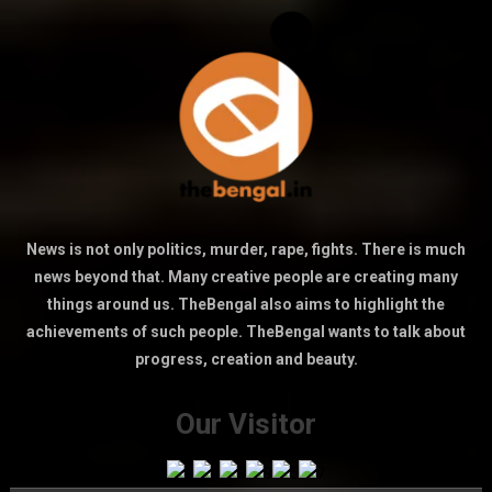
News is not only politics, murder, rape, fights. There is much
news beyond that. Many creative people are creating many
things around us. TheBengal also aims to highlight the
achievements of such people. TheBengal wants to talk about
progress, creation and beauty.
Our Visitor