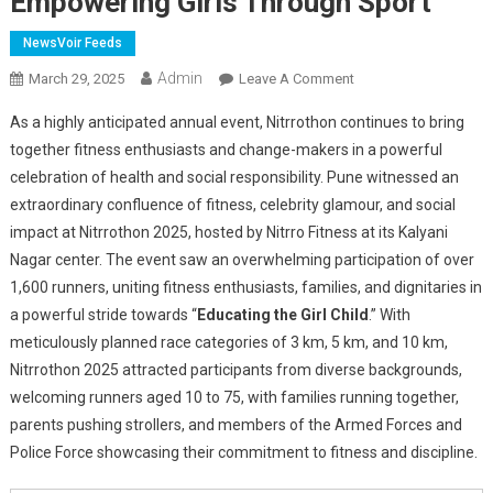
Empowering Girls Through Sport
NewsVoir Feeds
Admin
On
March 29, 2025
Leave A Comment
Nitrrothon
As a highly anticipated annual event, Nitrrothon continues to bring
2025
together fitness enthusiasts and change-makers in a powerful
Unites
celebration of health and social responsibility. Pune witnessed an
Pune
extraordinary confluence of fitness, celebrity glamour, and social
For
Fitness
impact at Nitrrothon 2025, hosted by Nitrro Fitness at its Kalyani
And
Nagar center. The event saw an overwhelming participation of over
Social
1,600 runners, uniting fitness enthusiasts, families, and dignitaries in
Change,
a powerful stride towards “
Educating the Girl Child
.” With
Empowering
meticulously planned race categories of 3 km, 5 km, and 10 km,
Girls
Nitrrothon 2025 attracted participants from diverse backgrounds,
Through
welcoming runners aged 10 to 75, with families running together,
Sport
parents pushing strollers, and members of the Armed Forces and
Police Force showcasing their commitment to fitness and discipline.