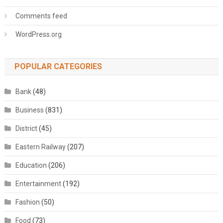
Comments feed
WordPress.org
POPULAR CATEGORIES
Bank
(48)
Business
(831)
District
(45)
Eastern Railway
(207)
Education
(206)
Entertainment
(192)
Fashion
(50)
Food
(73)