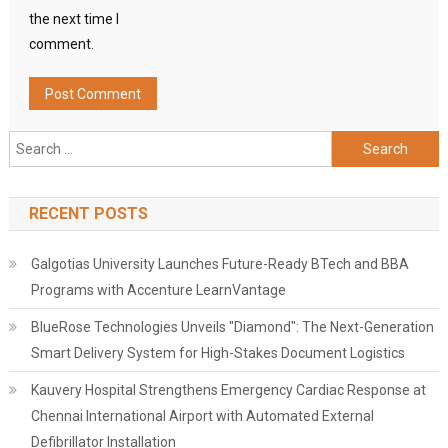
the next time I
comment.
Search
for:
RECENT POSTS
Galgotias University Launches Future-Ready BTech and BBA
Programs with Accenture LearnVantage
BlueRose Technologies Unveils "Diamond": The Next-Generation
Smart Delivery System for High-Stakes Document Logistics
Kauvery Hospital Strengthens Emergency Cardiac Response at
Chennai International Airport with Automated External
Defibrillator Installation