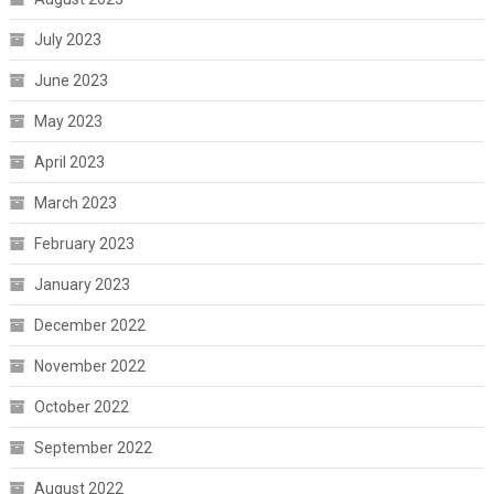
July 2023
June 2023
May 2023
April 2023
March 2023
February 2023
January 2023
December 2022
November 2022
October 2022
September 2022
August 2022