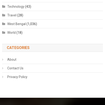
Technology
(43)
Travel
(28)
West Bengal
(1,036)
World
(18)
CATEGORIES
About
Contact Us
Privacy Policy