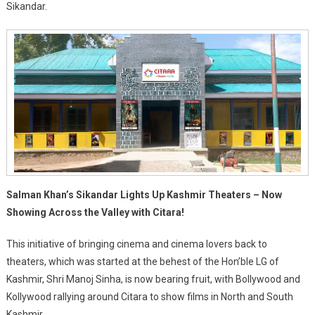
Sikandar.
Salman Khan’s Sikandar Lights Up Kashmir Theaters – Now
Showing Across the Valley with Citara!
This initiative of bringing cinema and cinema lovers back to
theaters, which was started at the behest of the Hon’ble LG of
Kashmir, Shri Manoj Sinha, is now bearing fruit, with Bollywood and
Kollywood rallying around Citara to show films in North and South
Kashmir.