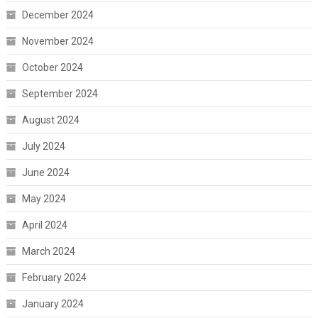
December 2024
November 2024
October 2024
September 2024
August 2024
July 2024
June 2024
May 2024
April 2024
March 2024
February 2024
January 2024