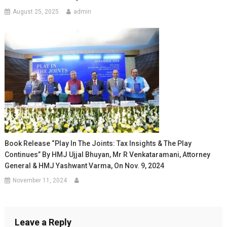
August 25, 2025
admin
Book Release “Play In The Joints: Tax Insights & The Play
Continues” By HMJ Ujjal Bhuyan, Mr R Venkataramani, Attorney
General & HMJ Yashwant Varma, On Nov. 9, 2024
November 11, 2024
Leave a Reply