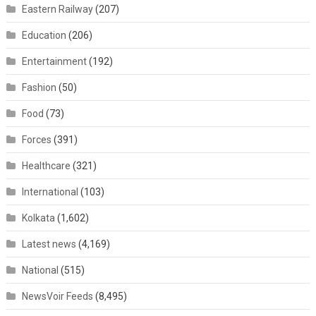
Eastern Railway
(207)
Education
(206)
Entertainment
(192)
Fashion
(50)
Food
(73)
Forces
(391)
Healthcare
(321)
International
(103)
Kolkata
(1,602)
Latest news
(4,169)
National
(515)
NewsVoir Feeds
(8,495)