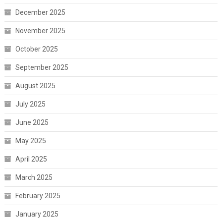
December 2025
November 2025
October 2025
September 2025
August 2025
July 2025
June 2025
May 2025
April 2025
March 2025
February 2025
January 2025