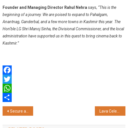
Founder and Managing Director Rahul Nehra
says,
“This is the
beginning of a journey. We are poised to expand to Pahalgam,
Anantnag, Ganderbal, and a few more towns in Kashmir this year. The
Hon’ble LG Shri Manoj Sinha, the Divisional Commissioner, and the local
administration have supported us in this quest to bring cinema back to
Kashmir.”
Facebook
Twitter
WhatsApp
Share
Post
Secure a Doctor Loan During Bajaj Finance’s Loan Fest and Unlock Exciting Rewards and Offers
Lava Celebrates 16th Anniversary with Rs.16 Steal Deals on Lava Agni 3 5G & Prowatch V1
navigation