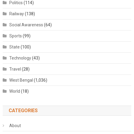
Politics
(114)
Railway
(138)
Social Awareness
(64)
Sports
(99)
State
(100)
Technology
(43)
Travel
(28)
West Bengal
(1,036)
World
(18)
CATEGORIES
About