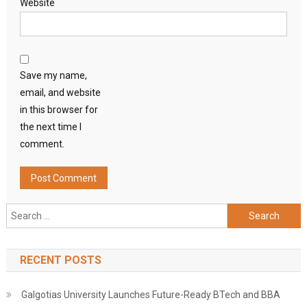
Website
Save my name,
email, and website
in this browser for
the next time I
comment.
Search
for:
RECENT POSTS
Galgotias University Launches Future-Ready BTech and BBA