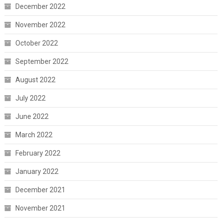
December 2022
November 2022
October 2022
September 2022
August 2022
July 2022
June 2022
March 2022
February 2022
January 2022
December 2021
November 2021