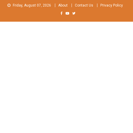
Skip
Friday, August 07, 2026
About
Contact Us
Privacy Policy
to
content