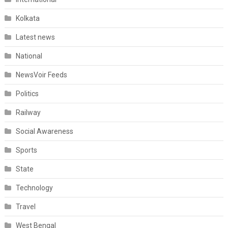
Kolkata
Latest news
National
NewsVoir Feeds
Politics
Railway
Social Awareness
Sports
State
Technology
Travel
West Bengal