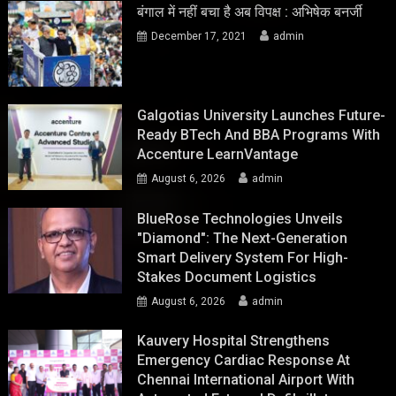
बंगाल में नहीं बचा है अब विपक्ष : अभिषेक बनर्जी
December 17, 2021
admin
Galgotias University Launches Future-
Ready BTech And BBA Programs With
Accenture LearnVantage
August 6, 2026
admin
BlueRose Technologies Unveils
"Diamond": The Next-Generation
Smart Delivery System For High-
Stakes Document Logistics
August 6, 2026
admin
Kauvery Hospital Strengthens
Emergency Cardiac Response At
Chennai International Airport With