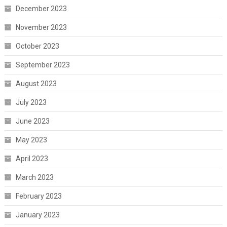
December 2023
November 2023
October 2023
September 2023
August 2023
July 2023
June 2023
May 2023
April 2023
March 2023
February 2023
January 2023