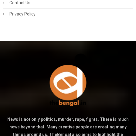
Contact Us
Privacy Policy
News is not only politics, murder, rape, fights. There is much
news beyond that. Many creative people are creating many
things around us. TheBengal also aims to highlight the