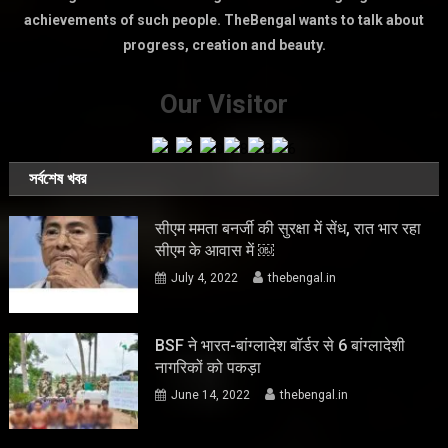
achievements of such people. TheBengal wants to talk about
progress, creation and beauty.
Our Visitor
সর্বশেষ খবর
सीएम ममता बनर्जी की सुरक्षा में सेंध, रात भार रहा
सीएम के आवास में ￼
July 4, 2022
thebengal.in
BSF ने भारत-बांग्लादेश बॉर्डर से 6 बांग्लादेशी
नागरिकों को पकड़ा
June 14, 2022
thebengal.in