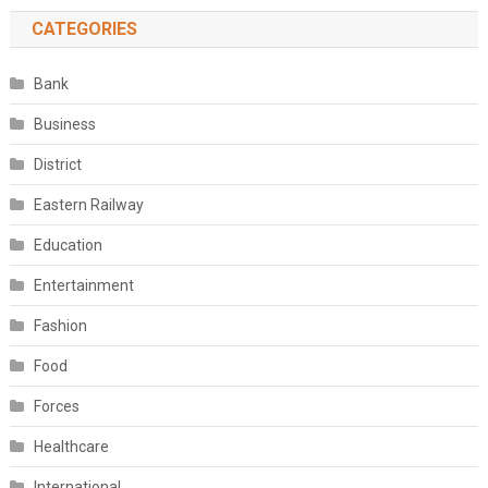
CATEGORIES
Bank
Business
District
Eastern Railway
Education
Entertainment
Fashion
Food
Forces
Healthcare
International