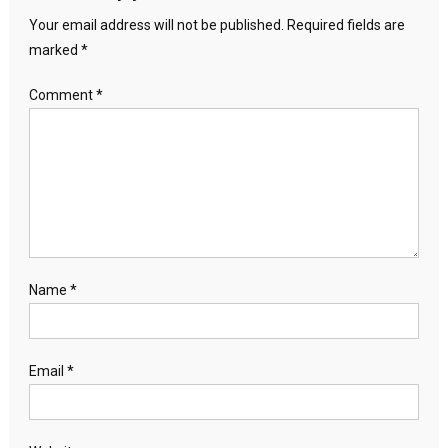
Your email address will not be published.
Required fields are
marked
*
Comment
*
Name
*
Email
*