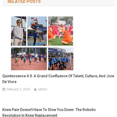
RELATED POSTS
Quintessence 4.0: A Grand Confluence Of Talent, Culture, And Joie
De Vivre
February 2, 2026
admin
Knee Pain Doesn’t Have To Slow You Down: The Robotic
Revolution In Knee Replacement