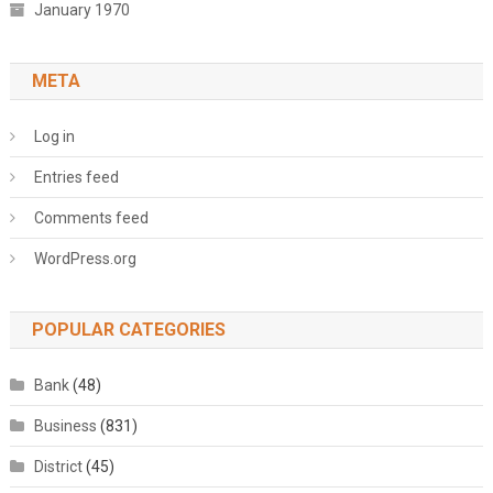
January 1970
META
Log in
Entries feed
Comments feed
WordPress.org
POPULAR CATEGORIES
Bank
(48)
Business
(831)
District
(45)