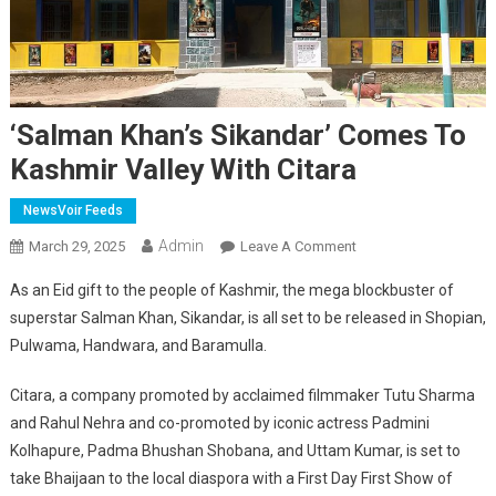
‘Salman Khan’s Sikandar’ Comes To
Kashmir Valley With Citara
NewsVoir Feeds
Admin
On
March 29, 2025
Leave A Comment
‘Salman
As an Eid gift to the people of Kashmir, the mega blockbuster of
Khan’s
superstar Salman Khan, Sikandar, is all set to be released in Shopian,
Sikandar’
Pulwama, Handwara, and Baramulla.
Comes
To
Citara, a company promoted by acclaimed filmmaker Tutu Sharma
Kashmir
and Rahul Nehra and co-promoted by iconic actress Padmini
Valley
With
Kolhapure, Padma Bhushan Shobana, and Uttam Kumar, is set to
Citara
take Bhaijaan to the local diaspora with a First Day First Show of