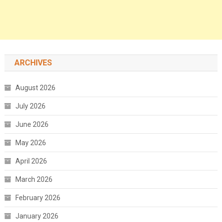
ARCHIVES
August 2026
July 2026
June 2026
May 2026
April 2026
March 2026
February 2026
January 2026