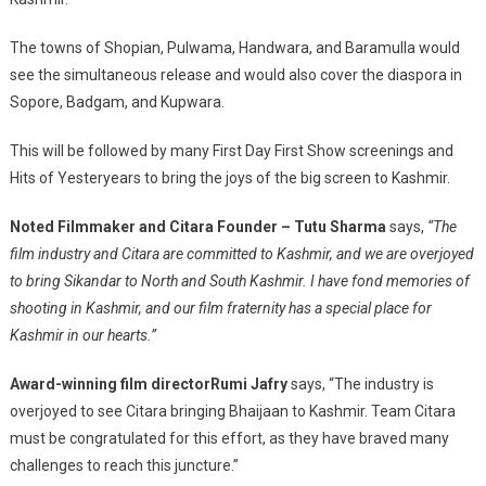
The towns of Shopian, Pulwama, Handwara, and Baramulla would
see the simultaneous release and would also cover the diaspora in
Sopore, Badgam, and Kupwara.
This will be followed by many First Day First Show screenings and
Hits of Yesteryears to bring the joys of the big screen to Kashmir.
Noted Filmmaker and Citara Founder – Tutu Sharma
says,
“The
film industry and Citara are committed to Kashmir, and we are overjoyed
to bring Sikandar to North and South Kashmir. I have fond memories of
shooting in Kashmir, and our film fraternity has a special place for
Kashmir in our hearts.”
Award-winning film director
Rumi Jafry
says, “The industry is
overjoyed to see Citara bringing Bhaijaan to Kashmir. Team Citara
must be congratulated for this effort, as they have braved many
challenges to reach this juncture.”