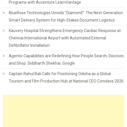
Programs with Accenture LearnVantage
BlueRose Technologies Unveils "Diamond": The Next-Generation
Smart Delivery System for High-Stakes Document Logistics
Kauvery Hospital Strengthens Emergency Cardiac Response at
Chennai International Airport with Automated External
Defibrillator Installation
Agentic Capabilities are Redefining How People Search, Discover,
and Shop: Siddharth Shekhar, Google
Captain Rahul Bali Calls for Positioning Odisha as a Global
Tourism and Film Production Hub at National CEO Conclave 2026