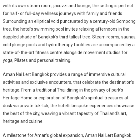
with its own steam room, jacuzzi and lounge, the setting is perfect
for half- or full-day wellness journeys with family and friends.
Surrounding an elliptical void punctuated by a century-old Sompong
tree, the hotel’s swimming pool invites relaxing afternoons in the
dappled shade of Bangkok’s third tallest tree. Steam rooms, saunas,
cold plunge pools and hydrotherapy facilities are accompanied by a
state-of-the-art fitness centre alongside movement studios for
yoga, Pilates and personal training.
Aman Nai Lert Bangkok provides a range of immersive cultural
activities and exclusive encounters, that celebrate the destination’s
heritage. From a traditional Thai dining in the privacy of park’s
Heritage Home or exploration of Bangkok’s spiritual treasures at
dusk via private tuk-tuk, the hotel’s bespoke experiences showcase
the best of the city, weaving a vibrant tapestry of Thailand’s art,
heritage and cuisine.
A milestone for Aman’s global expansion, Aman Nai Lert Bangkok