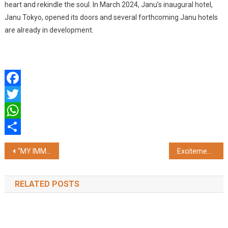
heart and rekindle the soul. In March 2024, Janu’s inaugural hotel,
Janu Tokyo, opened its doors and several forthcoming Janu hotels
are already in development.
Facebook
Twitter
WhatsApp
Share
Post
“MY IMMEDIATE GOAL IS TO WIN THE TATA IPL TROPHY AND BRING THE GLORY BACK TO MUMBAI INDIANS”: ROHIT SHARMA
Excitement Builds to the Countdown of DWP Prive, Colombo, Sri Lanka Luxury Celebrations and Destination Wedding Planners look forward to the April 9th Gathering
navigation
RELATED POSTS