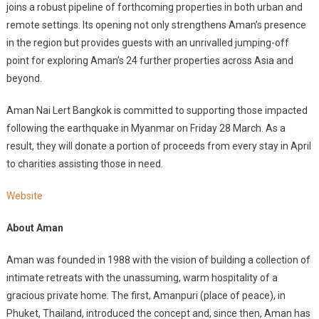
joins a robust pipeline of forthcoming properties in both urban and
remote settings. Its opening not only strengthens Aman’s presence
in the region but provides guests with an unrivalled jumping-off
point for exploring Aman’s 24 further properties across Asia and
beyond.
Aman Nai Lert Bangkok is committed to supporting those impacted
following the earthquake in Myanmar on Friday 28 March. As a
result, they will donate a portion of proceeds from every stay in April
to charities assisting those in need.
Website
About Aman
Aman was founded in 1988 with the vision of building a collection of
intimate retreats with the unassuming, warm hospitality of a
gracious private home. The first, Amanpuri (place of peace), in
Phuket, Thailand, introduced the concept and, since then, Aman has