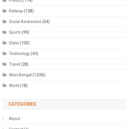
Politics
(114)
Railway
(138)
Social Awareness
(64)
Sports
(99)
State
(100)
Technology
(43)
Travel
(28)
West Bengal
(1,036)
World
(18)
CATEGORIES
About