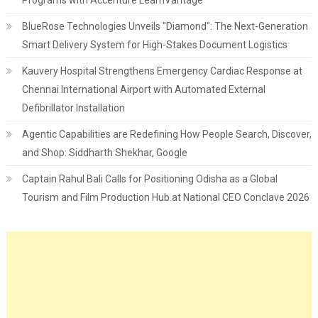
Programs with Accenture LearnVantage
BlueRose Technologies Unveils "Diamond": The Next-Generation
Smart Delivery System for High-Stakes Document Logistics
Kauvery Hospital Strengthens Emergency Cardiac Response at
Chennai International Airport with Automated External
Defibrillator Installation
Agentic Capabilities are Redefining How People Search, Discover,
and Shop: Siddharth Shekhar, Google
Captain Rahul Bali Calls for Positioning Odisha as a Global
Tourism and Film Production Hub at National CEO Conclave 2026