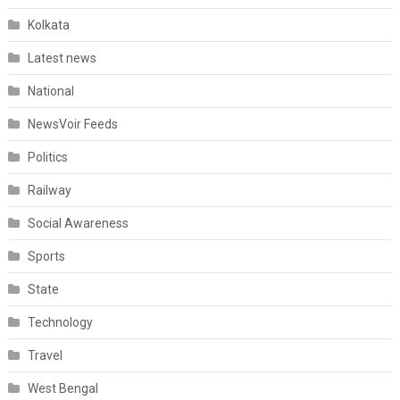
Kolkata
Latest news
National
NewsVoir Feeds
Politics
Railway
Social Awareness
Sports
State
Technology
Travel
West Bengal