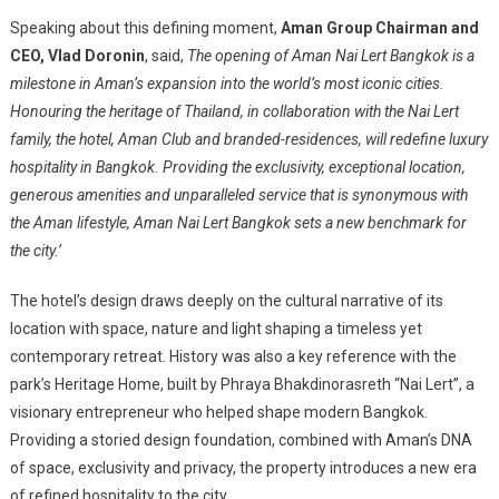
Speaking about this defining moment,
Aman Group Chairman and
CEO, Vlad Doronin
, said,
The opening of Aman Nai Lert Bangkok is a
milestone in Aman’s expansion into the world’s most iconic cities.
Honouring the heritage of Thailand, in collaboration with the Nai Lert
family, the hotel, Aman Club and branded-residences, will redefine luxury
hospitality in Bangkok. Providing the exclusivity, exceptional location,
generous amenities and unparalleled service that is synonymous with
the Aman lifestyle, Aman Nai Lert Bangkok sets a new benchmark for
the city.’
The hotel’s design draws deeply on the cultural narrative of its
location with space, nature and light shaping a timeless yet
contemporary retreat. History was also a key reference with the
park’s Heritage Home, built by Phraya Bhakdinorasreth “Nai Lert”, a
visionary entrepreneur who helped shape modern Bangkok.
Providing a storied design foundation, combined with Aman’s DNA
of space, exclusivity and privacy, the property introduces a new era
of refined hospitality to the city.