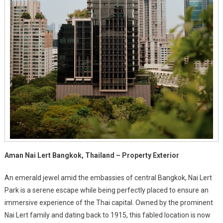
Aman Nai Lert Bangkok, Thailand – Property Exterior
An emerald jewel amid the embassies of central Bangkok, Nai Lert
Park is a serene escape while being perfectly placed to ensure an
immersive experience of the Thai capital. Owned by the prominent
Nai Lert family and dating back to 1915, this fabled location is now