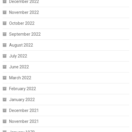
December 2022
November 2022
October 2022
September 2022
August 2022
July 2022
June 2022
March 2022
February 2022
January 2022
December 2021
November 2021