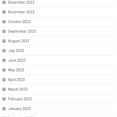
December 2023
November 2023
October 2023
September 2023
August 2023
July 2023
June 2023
May 2023
April 2023
March 2023
February 2023
January 2023