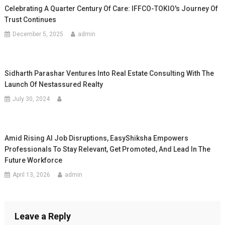
Celebrating A Quarter Century Of Care: IFFCO-TOKIO's Journey Of
Trust Continues
December 5, 2025
admin
Sidharth Parashar Ventures Into Real Estate Consulting With The
Launch Of Nestassured Realty
July 30, 2024
Amid Rising AI Job Disruptions, EasyShiksha Empowers
Professionals To Stay Relevant, Get Promoted, And Lead In The
Future Workforce
April 13, 2026
admin
Leave a Reply