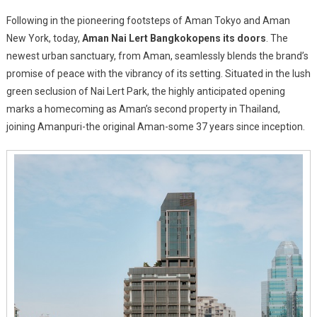
Aman
Following in the pioneering footsteps of Aman Tokyo and Aman
Nai
New York, today,
Aman Nai Lert Bangkok
opens its doors
. The
Lert
newest urban sanctuary, from Aman, seamlessly blends the brand’s
Bangkok
promise of peace with the vibrancy of its setting. Situated in the lush
Now
Open
green seclusion of Nai Lert Park, the highly anticipated opening
marks a homecoming as Aman’s second property in Thailand,
joining Amanpuri-the original Aman-some 37 years since inception.