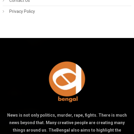
Contact Us
Privacy Policy
News is not only politics, murder, rape, fights. There is much
news beyond that. Many creative people are creating many
things around us. TheBengal also aims to highlight the