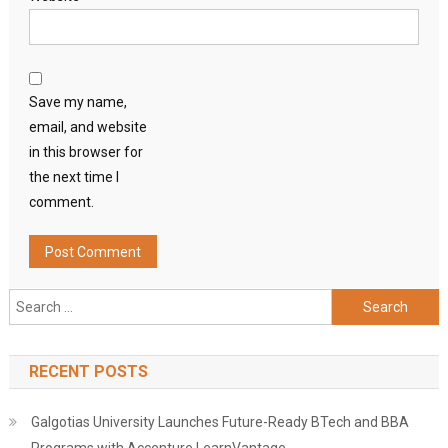
Save my name,
email, and website
in this browser for
the next time I
comment.
Search
for:
RECENT POSTS
Galgotias University Launches Future-Ready BTech and BBA