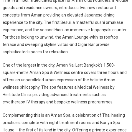
The 19th floor, a dedicated space for Aman Club Founders, in-house
guests and residence owners, introduces two new restaurant
concepts from Aman providing an elevated Japanese dining
experience to the city. The first Sesui, a masterful sushi omakase
experience, and the second Hiori, an immersive teppanyaki counter.
For those looking to unwind, the Aman Lounge-with its rooftop
terrace and sweeping skyline vistas-and Cigar Bar provide
sophisticated spaces for relaxation.
One of the largest in the city, Aman Nai Lert Bangkok’s 1,500-
square-metre Aman Spa & Wellness centre covers three floors and
offers an unparalleled urban expression of the holistic Aman
wellness philosophy. The spa features a Medical Wellness by
Hertitude Clinic, providing advanced treatments such as
cryotherapy, IV therapy and bespoke wellness programmes.
Complementing this is an Aman Spa, a celebration of Thai healing
practices, complete with eight treatment rooms and Banya Spa
House – the first of its kind in the city. Offering a private experience