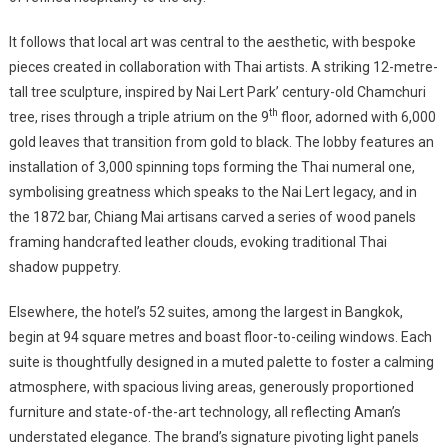
It follows that local art was central to the aesthetic, with bespoke
pieces created in collaboration with Thai artists. A striking 12-metre-
tall tree sculpture, inspired by Nai Lert Park’ century-old Chamchuri
th
tree, rises through a triple atrium on the 9
floor, adorned with 6,000
gold leaves that transition from gold to black. The lobby features an
installation of 3,000 spinning tops forming the Thai numeral one,
symbolising greatness which speaks to the Nai Lert legacy, and in
the 1872 bar, Chiang Mai artisans carved a series of wood panels
framing handcrafted leather clouds, evoking traditional Thai
shadow puppetry.
Elsewhere, the hotel’s 52 suites, among the largest in Bangkok,
begin at 94 square metres and boast floor-to-ceiling windows. Each
suite is thoughtfully designed in a muted palette to foster a calming
atmosphere, with spacious living areas, generously proportioned
furniture and state-of-the-art technology, all reflecting Aman’s
understated elegance. The brand’s signature pivoting light panels