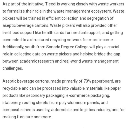
As part of the initiative, Tieedi is working closely with waste workers
to formalize their role in the waste management ecosystem. Waste
pickers will be trained in efficient collection and segregation of
aseptic beverage cartons. Waste pickers will also provided other
livelihood support like health cards for medical support, and getting
connected to a structured recycling network for more income.
Additionally, youth from Sonada Degree College will play a crucial
role in collecting data on waste pickers and helping bridge the gap
between academic research and real-world waste management
challenges.
Aseptic beverage cartons, made primarily of 70% paperboard, are
recyclable and can be processed into valuable materials like paper
products like secondary packaging, e-commerce packaging,
stationery, roofing sheets from poly-aluminum panels, and
composite sheets used by, automobile and logistics industry, and for
making furniture and more.