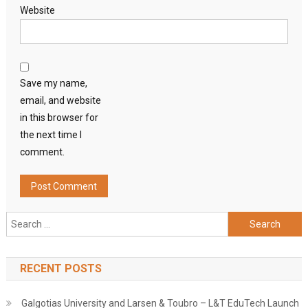
Website
Save my name,
email, and website
in this browser for
the next time I
comment.
Search
for:
RECENT POSTS
Galgotias University and Larsen & Toubro – L&T EduTech Launch