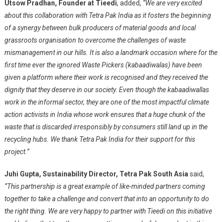
Utsow Pradhan, Founder at Tieedi
, added,
“We are very excited
about this collaboration with Tetra Pak India as it fosters the beginning
of a synergy between bulk producers of material goods and local
grassroots organisation to overcome the challenges of waste
mismanagement in our hills. It is also a landmark occasion where for the
first time ever the ignored Waste Pickers (kabaadiwalas) have been
given a platform where their work is recognised and they received the
dignity that they deserve in our society. Even though the kabaadiwallas
work in the informal sector, they are one of the most impactful climate
action activists in India whose work ensures that a huge chunk of the
waste that is discarded irresponsibly by consumers still land up in the
recycling hubs. We thank Tetra Pak India for their support for this
project.”
Juhi Gupta, Sustainability Director, Tetra Pak South Asia
said,
“This partnership is a great example of like-minded partners coming
together to take a challenge and convert that into an opportunity to do
the right thing. We are very happy to partner with Tieedi on this initiative