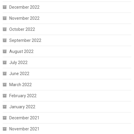
December 2022
November 2022
October 2022
September 2022
August 2022
July 2022
June 2022
March 2022
February 2022
January 2022
December 2021
November 2021