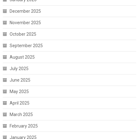
December 2025
November 2025
October 2025
September 2025
August 2025
July 2025
June 2025
May 2025
April 2025
March 2025
February 2025
January 2025