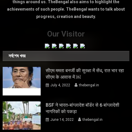
things around us. TheBengal also aims to highlight the
achievements of such people. TheBengal wants to talk about
progress, creation and beauty.
Our Visitor
সর্বশেষ খবর
सीएम ममता बनर्जी की सुरक्षा में सेंध, रात भार रहा
सीएम के आवास में ￼
July 4, 2022
thebengal.in
BSF ने भारत-बांग्लादेश बॉर्डर से 6 बांग्लादेशी
नागरिकों को पकड़ा
June 14, 2022
thebengal.in