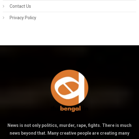
Contact Us
Privacy Policy
News is not only politics, murder, rape, fights. There is much
news beyond that. Many creative people are creating many