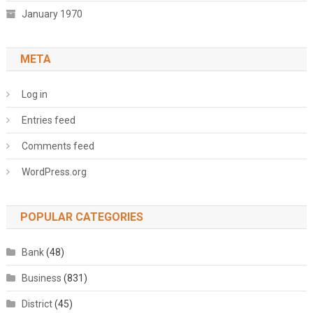
January 1970
META
Log in
Entries feed
Comments feed
WordPress.org
POPULAR CATEGORIES
Bank
(48)
Business
(831)
District
(45)