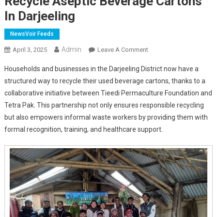
Recycle Aseptic Beverage Cartons
In Darjeeling
NewsVoir Feeds
Admin
On
April 3, 2025
Leave A Comment
Tieedi
Households and businesses in the Darjeeling District now have a
And
structured way to recycle their used beverage cartons, thanks to a
Tetra
collaborative initiative between Tieedi Permaculture Foundation and
Pak
Tetra Pak. This partnership not only ensures responsible recycling
Join
Forces
but also empowers informal waste workers by providing them with
To
formal recognition, training, and healthcare support.
Support
Waste
Workers
And
Recycle
Aseptic
Beverage
Cartons