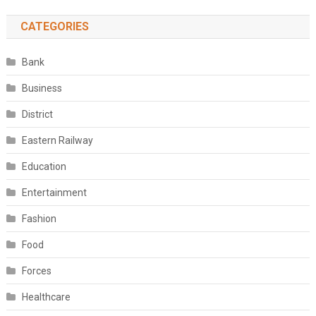
CATEGORIES
Bank
Business
District
Eastern Railway
Education
Entertainment
Fashion
Food
Forces
Healthcare