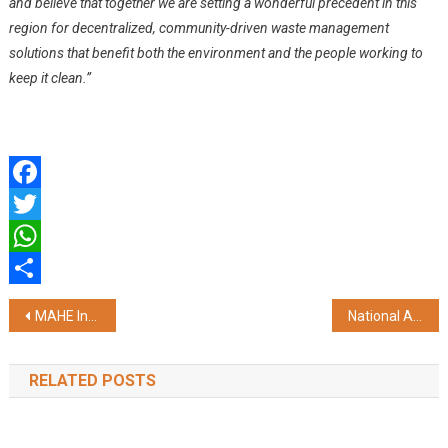
and believe that together we are setting a wonderful precedent in this
region for decentralized, community-driven waste management
solutions that benefit both the environment and the people working to
keep it clean.”
Facebook
Twitter
WhatsApp
Share
Post
MAHE Introduces Asia’s First Mama Anne High-Fidelity Birthing Simulator at KMC, Manipal
National Awards and Exhibition 2024-25: Celebrating India’s Brightest Young Authors
navigation
RELATED POSTS