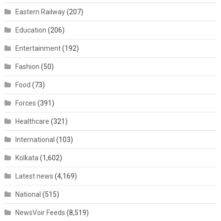
Eastern Railway
(207)
Education
(206)
Entertainment
(192)
Fashion
(50)
Food
(73)
Forces
(391)
Healthcare
(321)
International
(103)
Kolkata
(1,602)
Latest news
(4,169)
National
(515)
NewsVoir Feeds
(8,519)