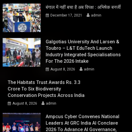
बंगाल में नहीं बचा है अब विपक्ष : अभिषेक बनर्जी
December 17, 2021
admin
Galgotias University And Larsen &
Toubro – L&T EduTech Launch
Industry Integrated Specialisations
For The 2026 Intake
August 8, 2026
admin
The Habitats Trust Awards Rs. 3.3
Crore To Six Biodiversity
Conservation Projects Across India
August 8, 2026
admin
Ampcus Cyber Convenes National
Leaders At GRC India AI Conclave
2026 To Advance AI Governance,