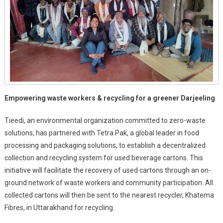
In
Darjeeling
Empowering waste workers & recycling for a greener Darjeeling
Tieedi, an environmental organization committed to zero-waste
solutions, has partnered with Tetra Pak, a global leader in food
processing and packaging solutions, to establish a decentralized
collection and recycling system for used beverage cartons. This
initiative will facilitate the recovery of used cartons through an on-
ground network of waste workers and community participation. All
collected cartons will then be sent to the nearest recycler, Khatema
Fibres, in Uttarakhand for recycling.