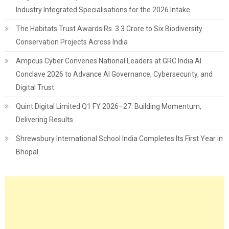
Industry Integrated Specialisations for the 2026 Intake
The Habitats Trust Awards Rs. 3.3 Crore to Six Biodiversity
Conservation Projects Across India
Ampcus Cyber Convenes National Leaders at GRC India AI
Conclave 2026 to Advance AI Governance, Cybersecurity, and
Digital Trust
Quint Digital Limited Q1 FY 2026–27: Building Momentum,
Delivering Results
Shrewsbury International School India Completes Its First Year in
Bhopal