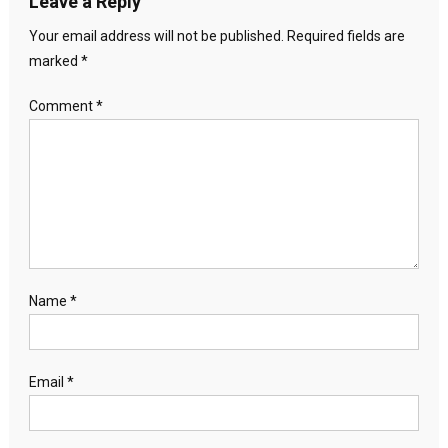
Leave a Reply
Your email address will not be published.
Required fields are
marked
*
Comment
*
Name
*
Email
*