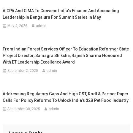
AICPA And CIMA To Convene India's Finance And Accounting
Leadership In Bengaluru For Summit Series In May
May 4, 2026
admin
From Indian Forest Services Officer To Education Reformer State
Project Director, Samagra Shiksha, Rajesh Sharma Honoured
With ET Leadership Excellence Award
September 2, 2025
admin
Addressing Regulatory Gaps And High GST, Rodl & Partner Paper
Calls For Policy Reforms To Unlock India’s $2B Pet Food Industry
September 30, 2025
admin