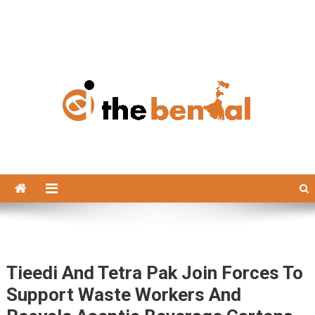
The Bengal
The Bengal website!
Tieedi And Tetra Pak Join Forces To
Support Waste Workers And