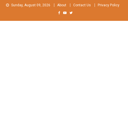
Skip
Sunday, August 09, 2026
About
Contact Us
Privacy Policy
to
content