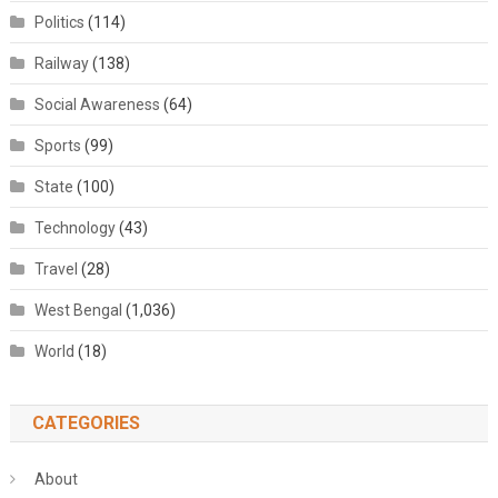
Politics
(114)
Railway
(138)
Social Awareness
(64)
Sports
(99)
State
(100)
Technology
(43)
Travel
(28)
West Bengal
(1,036)
World
(18)
CATEGORIES
About