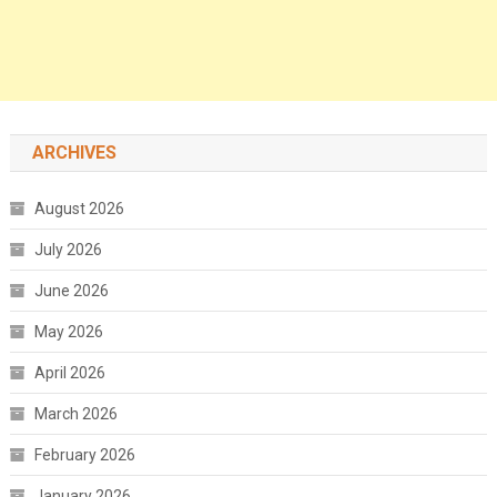
ARCHIVES
August 2026
July 2026
June 2026
May 2026
April 2026
March 2026
February 2026
January 2026