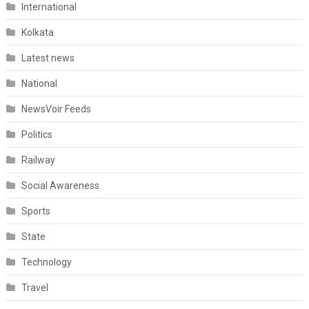
International
Kolkata
Latest news
National
NewsVoir Feeds
Politics
Railway
Social Awareness
Sports
State
Technology
Travel