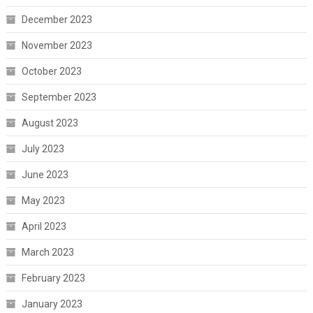
December 2023
November 2023
October 2023
September 2023
August 2023
July 2023
June 2023
May 2023
April 2023
March 2023
February 2023
January 2023