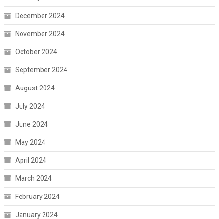
December 2024
November 2024
October 2024
September 2024
August 2024
July 2024
June 2024
May 2024
April 2024
March 2024
February 2024
January 2024