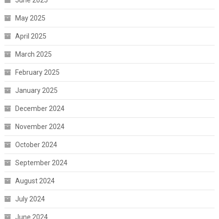
June 2025
May 2025
April 2025
March 2025
February 2025
January 2025
December 2024
November 2024
October 2024
September 2024
August 2024
July 2024
June 2024