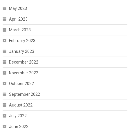
May 2023
April 2023
March 2023
February 2023
January 2023
December 2022
November 2022
October 2022
September 2022
August 2022
July 2022
June 2022