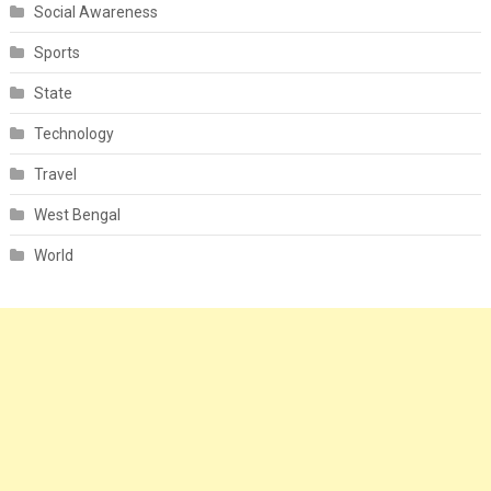
Social Awareness
Sports
State
Technology
Travel
West Bengal
World