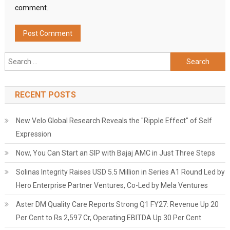
comment.
Search
for:
RECENT POSTS
New Velo Global Research Reveals the "Ripple Effect" of Self
Expression
Now, You Can Start an SIP with Bajaj AMC in Just Three Steps
Solinas Integrity Raises USD 5.5 Million in Series A1 Round Led by
Hero Enterprise Partner Ventures, Co-Led by Mela Ventures
Aster DM Quality Care Reports Strong Q1 FY27: Revenue Up 20
Per Cent to Rs 2,597 Cr, Operating EBITDA Up 30 Per Cent