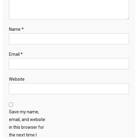
Name
*
Email
*
Website
Save my name,
email, and website
in this browser for
the next time I