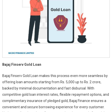
Bajaj Finserv Gold Loan
Bajaj Finserv Gold Loan makes this process even more seamless by
offering loan amounts starting from Rs. 5,000 up to Rs. 2 crore,
backed by minimal documentation and fast disbursal. With
competitive gold loan interest rates, flexible repayment options, and
complimentary insurance of pledged gold, Bajaj Finance ensures a
convenient and secure borrowing experience for every customer.