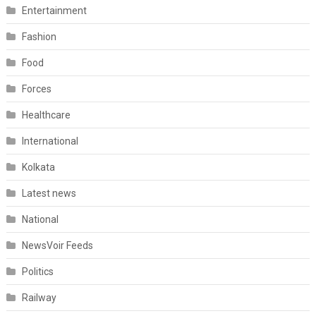
Entertainment
Fashion
Food
Forces
Healthcare
International
Kolkata
Latest news
National
NewsVoir Feeds
Politics
Railway