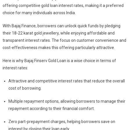
offering competitive gold loan interest rates, making it a preferred
choice for many individuals across India.
With Bajaj Finance, borrowers can unlock quick funds by pledging
their 18-22 karat gold jewellery, while enjoying affordable and
transparent interest rates. The focus on customer convenience and
cost-effectiveness makes this offering particularly attractive.
Here is why Bajaj Finserv Gold Loan is a wise choice in terms of
interest rates:
Attractive and competitive interest rates that reduce the overall
cost of borrowing.
Multiple repayment options, allowing borrowers to manage their
repayment according to their financial comfort.
Zero part-prepayment charges, helping borrowers save on
interest by closing their loan early.