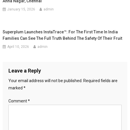
Anna Nagar, Chennai
January 15, 2026
admin
Superplum Launches InstaTrace™: For The First Time In India
Families Can See The Full Truth Behind The Safety Of Their Fruit
April 10, 2026
admin
Leave a Reply
Your email address will not be published.
Required fields are
marked
*
Comment
*