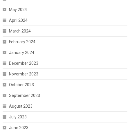
May 2024
April 2024
March 2024
February 2024
January 2024
December 2023
November 2023
October 2023
September 2023
August 2023
July 2023
June 2023