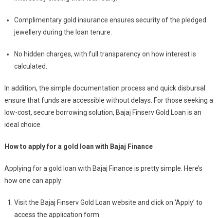
Complimentary gold insurance ensures security of the pledged
jewellery during the loan tenure.
No hidden charges, with full transparency on how interest is
calculated.
In addition, the simple documentation process and quick disbursal
ensure that funds are accessible without delays. For those seeking a
low-cost, secure borrowing solution, Bajaj Finserv Gold Loan is an
ideal choice.
How to apply for a gold loan with Bajaj Finance
Applying for a gold loan with Bajaj Finance is pretty simple. Here’s
how one can apply:
Visit the Bajaj Finserv Gold Loan website and click on ‘Apply’ to
access the application form.