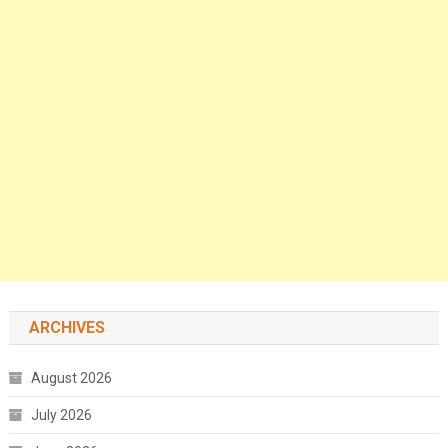
ARCHIVES
August 2026
July 2026