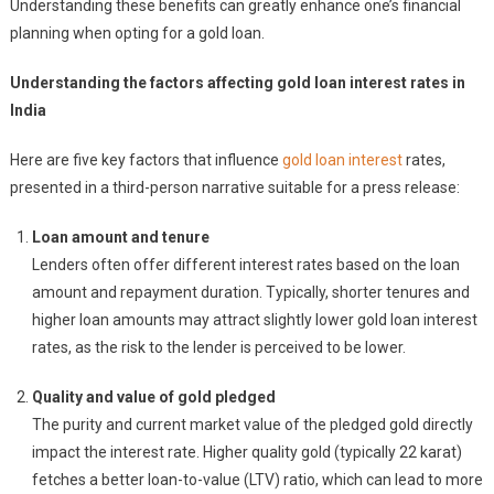
Understanding these benefits can greatly enhance one’s financial
planning when opting for a gold loan.
Understanding the factors affecting gold loan interest rates in
India
Here are five key factors that influence
gold loan interest
rates,
presented in a third-person narrative suitable for a press release:
Loan amount and tenure
Lenders often offer different interest rates based on the loan
amount and repayment duration. Typically, shorter tenures and
higher loan amounts may attract slightly lower gold loan interest
rates, as the risk to the lender is perceived to be lower.
Quality and value of gold pledged
The purity and current market value of the pledged gold directly
impact the interest rate. Higher quality gold (typically 22 karat)
fetches a better loan-to-value (LTV) ratio, which can lead to more