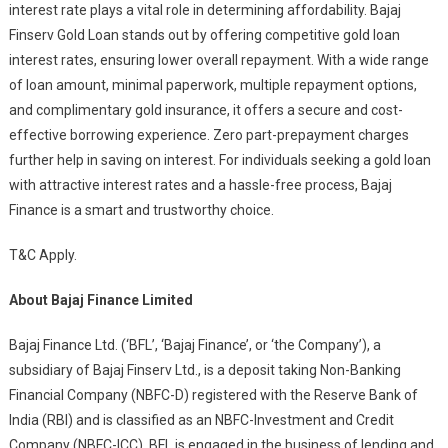
interest rate plays a vital role in determining affordability. Bajaj
Finserv Gold Loan stands out by offering competitive gold loan
interest rates, ensuring lower overall repayment. With a wide range
of loan amount, minimal paperwork, multiple repayment options,
and complimentary gold insurance, it offers a secure and cost-
effective borrowing experience. Zero part-prepayment charges
further help in saving on interest. For individuals seeking a gold loan
with attractive interest rates and a hassle-free process, Bajaj
Finance is a smart and trustworthy choice.
T&C Apply.
About Bajaj Finance Limited
Bajaj Finance Ltd. (‘BFL’, ‘Bajaj Finance’, or ‘the Company’), a
subsidiary of Bajaj Finserv Ltd., is a deposit taking Non-Banking
Financial Company (NBFC-D) registered with the Reserve Bank of
India (RBI) and is classified as an NBFC-Investment and Credit
Company (NBFC-ICC). BFL is engaged in the business of lending and