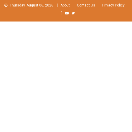
Skip
Thursday, August 06, 2026
About
Contact Us
Privacy Policy
to
content