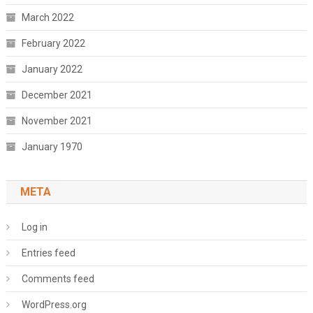
March 2022
February 2022
January 2022
December 2021
November 2021
January 1970
META
Log in
Entries feed
Comments feed
WordPress.org