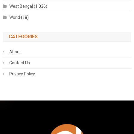
West Bengal
(1,036)
World
(18)
CATEGORIES
About
Contact Us
Privacy Policy