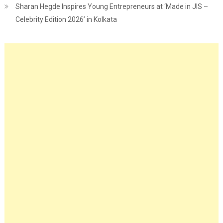
Sharan Hegde Inspires Young Entrepreneurs at ‘Made in JIS –
Celebrity Edition 2026’ in Kolkata