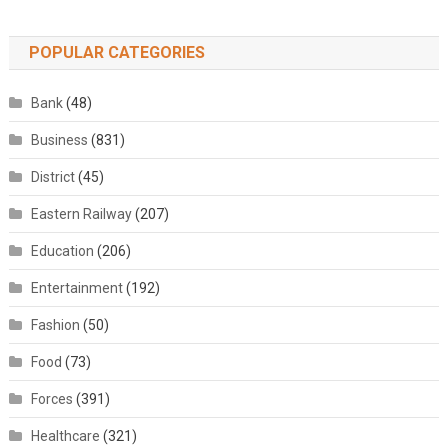
POPULAR CATEGORIES
Bank
(48)
Business
(831)
District
(45)
Eastern Railway
(207)
Education
(206)
Entertainment
(192)
Fashion
(50)
Food
(73)
Forces
(391)
Healthcare
(321)