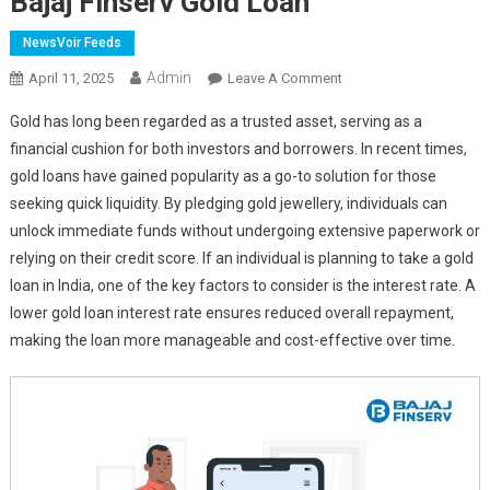
Bajaj Finserv Gold Loan
NewsVoir Feeds
Admin
On
April 11, 2025
Leave A Comment
Secure
Gold has long been regarded as a trusted asset, serving as a
Funds
financial cushion for both investors and borrowers. In recent times,
Up
gold loans have gained popularity as a go-to solution for those
To
seeking quick liquidity. By pledging gold jewellery, individuals can
Rs.
2
unlock immediate funds without undergoing extensive paperwork or
Crore
relying on their credit score. If an individual is planning to take a gold
At
loan in India, one of the key factors to consider is the interest rate. A
Competitive
lower gold loan interest rate ensures reduced overall repayment,
Interest
making the loan more manageable and cost-effective over time.
Rates
With
Bajaj
Finserv
Gold
Loan