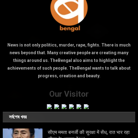
News is not only politics, murder, rape, fights. There is much
news beyond that. Many creative people are creating many
things around us. TheBengal also aims to highlight the
achievements of such people. TheBengal wants to talk about
progress, creation and beauty.
Our Visitor
সর্বশেষ খবর
सीएम ममता बनर्जी की सुरक्षा में सेंध, रात भार रहा