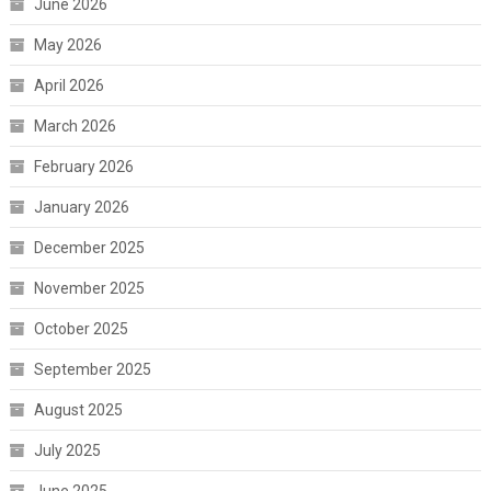
June 2026
May 2026
April 2026
March 2026
February 2026
January 2026
December 2025
November 2025
October 2025
September 2025
August 2025
July 2025