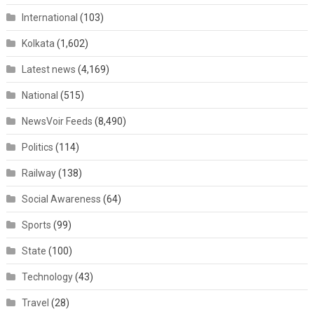
International
(103)
Kolkata
(1,602)
Latest news
(4,169)
National
(515)
NewsVoir Feeds
(8,490)
Politics
(114)
Railway
(138)
Social Awareness
(64)
Sports
(99)
State
(100)
Technology
(43)
Travel
(28)