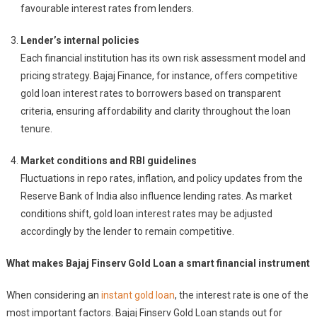
favourable interest rates from lenders.
Lender’s internal policies
Each financial institution has its own risk assessment model and
pricing strategy. Bajaj Finance, for instance, offers competitive
gold loan interest rates to borrowers based on transparent
criteria, ensuring affordability and clarity throughout the loan
tenure.
Market conditions and RBI guidelines
Fluctuations in repo rates, inflation, and policy updates from the
Reserve Bank of India also influence lending rates. As market
conditions shift, gold loan interest rates may be adjusted
accordingly by the lender to remain competitive.
What makes Bajaj Finserv Gold Loan a smart financial instrument
When considering an
instant gold loan
, the interest rate is one of the
most important factors. Bajaj Finserv Gold Loan stands out for