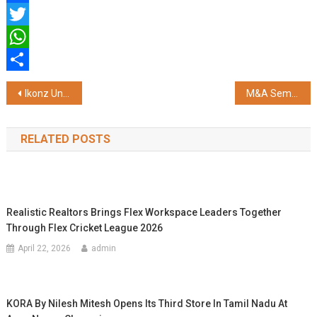
Facebook
Twitter
WhatsApp
Share
Post
Ikonz Unveils AI Digital Avatar of Sourav Ganguly on the HXR Device
M&A Seminar for Tech Executives in Mumbai, Bengaluru and Gurugram
navigation
RELATED POSTS
Realistic Realtors Brings Flex Workspace Leaders Together
Through Flex Cricket League 2026
April 22, 2026
admin
KORA By Nilesh Mitesh Opens Its Third Store In Tamil Nadu At