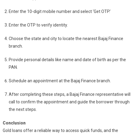
Enter the 10-digit mobile number and select ‘Get OTP.’
Enter the OTP to verify identity.
Choose the state and city to locate the nearest Bajaj Finance
branch.
Provide personal details like name and date of birth as per the
PAN.
Schedule an appointment at the Bajaj Finance branch.
After completing these steps, a Bajaj Finance representative will
call to confirm the appointment and guide the borrower through
the next steps.
Conclusion
Gold loans offer a reliable way to access quick funds, and the