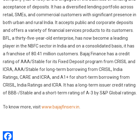
acceptance of deposits. It has a diversified lending portfolio across
retail, SMEs, and commercial customers with significant presence in
both urban and rural India. It accepts public and corporate deposits
and offers a variety of financial services products to its customers.
BFL, a thirty-five-year-old enterprise, has now become a leading
player in the NBFC sector in India and on a consolidated basis, it has
a franchise of 80.41 million customers. Bajaj Finance has a credit
rating of AAA/Stable for its Fixed Deposit program from CRISIL and
ICRA, AAA/Stable for long-term borrowing from CRISIL, India
Ratings, CARE and ICRA, and A1+ for short-term borrowing from
CRISIL, India Ratings and ICRA. It has a long-term issuer credit rating
of BBB-/Stable and a short-term rating of A-3 by S&P Global ratings.
To know more, visit
www.bajajfinserv.in
.