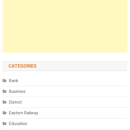
CATEGORIES
Bank
Business
District
Eastern Railway
Education