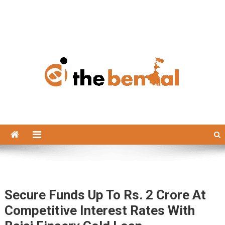
The Bengal
The Bengal website!
Secure Funds Up To Rs. 2 Crore At
Competitive Interest Rates With