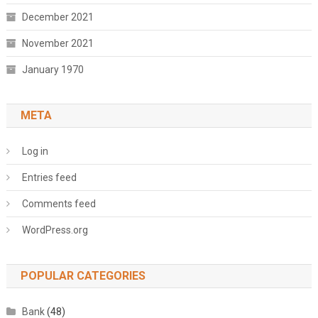
December 2021
November 2021
January 1970
META
Log in
Entries feed
Comments feed
WordPress.org
POPULAR CATEGORIES
Bank
(48)