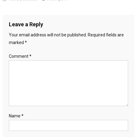
Leave a Reply
Your email address will not be published.
Required fields are
marked
*
Comment
*
Name
*