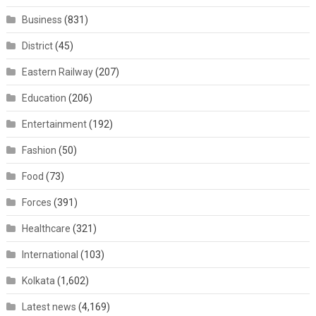
Business
(831)
District
(45)
Eastern Railway
(207)
Education
(206)
Entertainment
(192)
Fashion
(50)
Food
(73)
Forces
(391)
Healthcare
(321)
International
(103)
Kolkata
(1,602)
Latest news
(4,169)