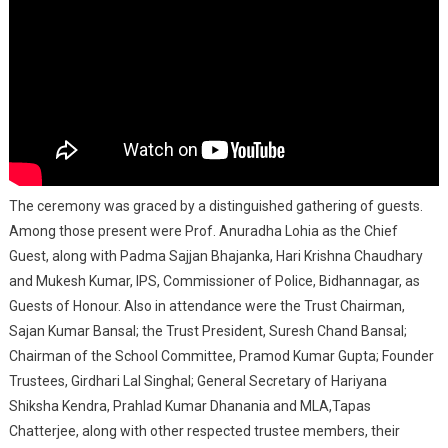
The ceremony was graced by a distinguished gathering of guests.
Among those present were Prof. Anuradha Lohia as the Chief
Guest, along with Padma Sajjan Bhajanka, Hari Krishna Chaudhary
and Mukesh Kumar, IPS, Commissioner of Police, Bidhannagar, as
Guests of Honour. Also in attendance were the Trust Chairman,
Sajan Kumar Bansal; the Trust President, Suresh Chand Bansal;
Chairman of the School Committee, Pramod Kumar Gupta; Founder
Trustees, Girdhari Lal Singhal; General Secretary of Hariyana
Shiksha Kendra, Prahlad Kumar Dhanania and MLA,Tapas
Chatterjee, along with other respected trustee members, their