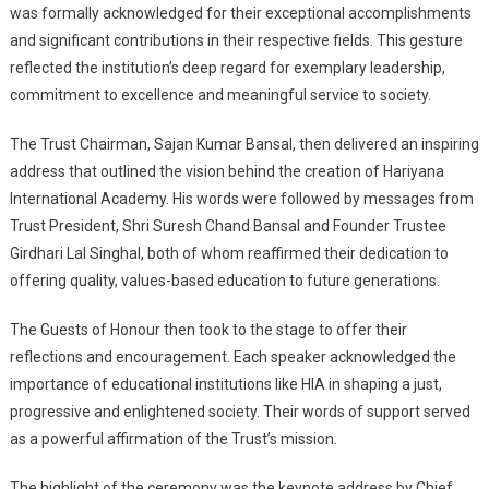
was formally acknowledged for their exceptional accomplishments
and significant contributions in their respective fields. This gesture
reflected the institution’s deep regard for exemplary leadership,
commitment to excellence and meaningful service to society.
The Trust Chairman, Sajan Kumar Bansal, then delivered an inspiring
address that outlined the vision behind the creation of Hariyana
International Academy. His words were followed by messages from
Trust President, Shri Suresh Chand Bansal and Founder Trustee
Girdhari Lal Singhal, both of whom reaffirmed their dedication to
offering quality, values-based education to future generations.
The Guests of Honour then took to the stage to offer their
reflections and encouragement. Each speaker acknowledged the
importance of educational institutions like HIA in shaping a just,
progressive and enlightened society. Their words of support served
as a powerful affirmation of the Trust’s mission.
The highlight of the ceremony was the keynote address by Chief