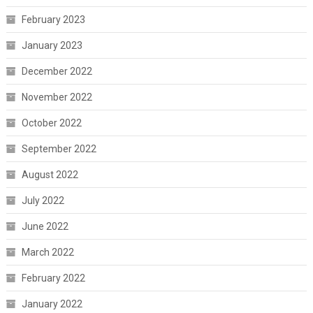
February 2023
January 2023
December 2022
November 2022
October 2022
September 2022
August 2022
July 2022
June 2022
March 2022
February 2022
January 2022