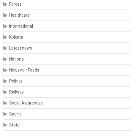
Forces
Healthcare
International
Kolkata
Latest news
National
NewsVoir Feeds
Politics
Railway
Social Awareness
Sports
State