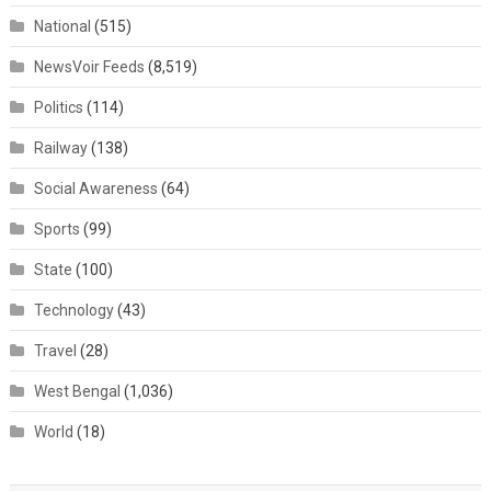
National
(515)
NewsVoir Feeds
(8,519)
Politics
(114)
Railway
(138)
Social Awareness
(64)
Sports
(99)
State
(100)
Technology
(43)
Travel
(28)
West Bengal
(1,036)
World
(18)