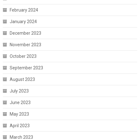
February 2024
January 2024
December 2023
November 2023
October 2023
September 2023
August 2023
July 2023
June 2023
May 2023
April 2023
March 2023