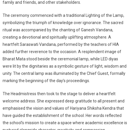
family and friends, and other stakeholders.
The ceremony commenced with a traditional Lighting of the Lamp,
symbolizing the triumph of knowledge over ignorance. The sacred
ritual was accompanied by the chanting of Ganesh Vandana,
creating a devotional and spiritually uplifting atmosphere. A
heartfelt Saraswati Vandana, performed by the teachers of HIA
added further reverence to the occasion. A resplendent image of
Bharat Mata stood beside the ceremonial lamp, while LED diyas
were lit by the dignitaries as a symbolic gesture of light, wisdom and
unity. The central lamp was illuminated by the Chief Guest, formally
marking the beginning of the day’s proceedings.
The Headmistress then took to the stage to deliver a heartfelt
welcome address. She expressed deep gratitude to all present and
emphasised the vision and values of Hariyana Shiksha Kendra that
have guided the establishment of the school. Her words reflected
the school’s mission to create a space where academic excellence is