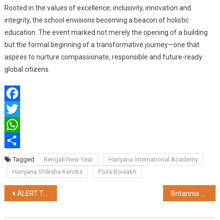
Rooted in the values of excellence, inclusivity, innovation and
integrity, the school envisions becoming a beacon of holistic
education. The event marked not merely the opening of a building
but the formal beginning of a transformative journey—one that
aspires to nurture compassionate, responsible and future-ready
global citizens.
Facebook
Twitter
WhatsApp
Share
Tagged
Bengali New Year
Hariyana International Academy
Hariyana Shiksha Kendra
Poila Boisakh
Post
ALERT TICKET CHECKING STAFF CAUGHT A THIEF RED HANDED IN DURONTO EXPRESS
Britannia Announces WiseBite Initiative to Help Consumers with Mindful Snacking Decisions
navigation