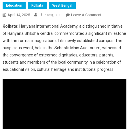
Education
Kolkata
West Bengal
Thebengal.in
On
April 14, 2025
Leave A Comment
Grand
Kolkata:
Hariyana International Academy, a distinguished initiative
Inauguration
of Hariyana Shiksha Kendra, commemorated a significant milestone
Of
with the formal inauguration of its newly established campus. The
Hariyana
auspicious event, held in the School’s Main Auditorium, witnessed
International
Academy
the convergence of esteemed dignitaries, educators, parents,
Marks
students and members of the local community in a celebration of
A
educational vision, cultural heritage and institutional progress.
New
Era
In
Education
And
Excellence