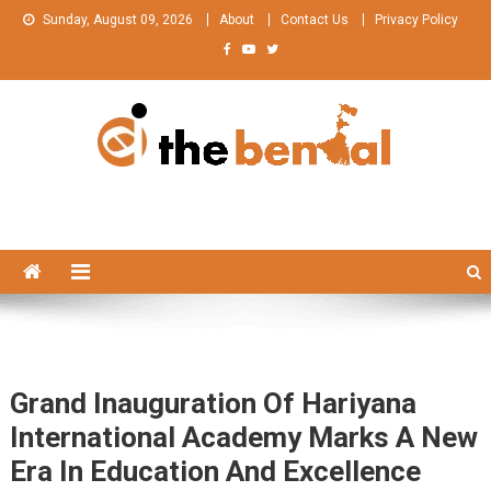
Skip
Sunday, August 09, 2026
About
Contact Us
Privacy Policy
to
content
The Bengal
The Bengal website!
Grand Inauguration Of Hariyana
International Academy Marks A New
Era In Education And Excellence