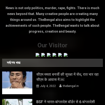
News is not only politics, murder, rape, fights. There is much
news beyond that. Many creative people are creating many
things around us. TheBengal also aims to highlight the
achievements of such people. TheBengal wants to talk about
progress, creation and beauty.
Our Visitor
সর্বশেষ খবর
सीएम ममता बनर्जी की सुरक्षा में सेंध, रात भार रहा
सीएम के आवास में ￼
July 4, 2022
thebengal.in
BSF ने भारत-बांग्लादेश बॉर्डर से 6 बांग्लादेशी