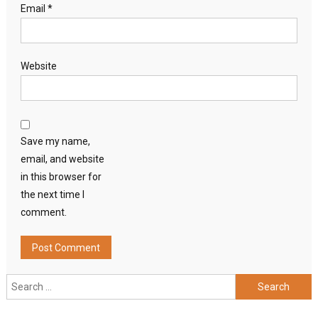
Email
*
Website
Save my name,
email, and website
in this browser for
the next time I
comment.
Search
for: