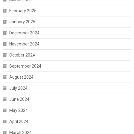
February 2025
January 2025
December 2024
November 2024
October 2024
September 2024
August 2024
July 2024
June 2024
May 2024
April 2024
March 2024