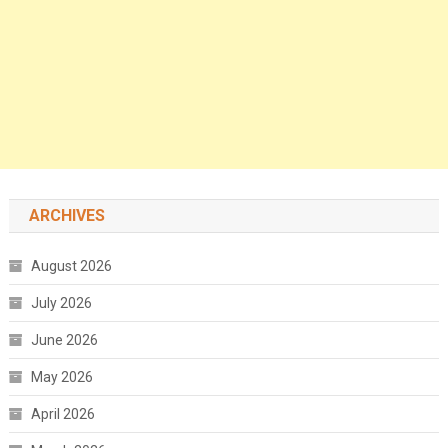
ARCHIVES
August 2026
July 2026
June 2026
May 2026
April 2026