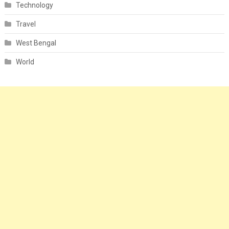
Technology
Travel
West Bengal
World