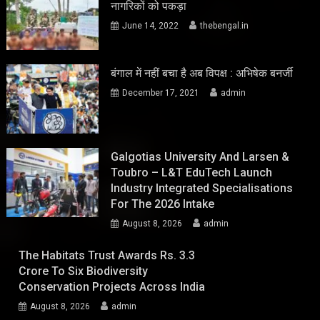
नागरिकों को पकड़ा
June 14, 2022
thebengal.in
बंगाल में नहीं बचा है अब विपक्ष : अभिषेक बनर्जी
December 17, 2021
admin
Galgotias University And Larsen &
Toubro – L&T EduTech Launch
Industry Integrated Specialisations
For The 2026 Intake
August 8, 2026
admin
The Habitats Trust Awards Rs. 3.3
Crore To Six Biodiversity
Conservation Projects Across India
August 8, 2026
admin