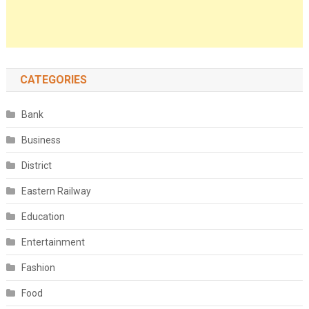
CATEGORIES
Bank
Business
District
Eastern Railway
Education
Entertainment
Fashion
Food