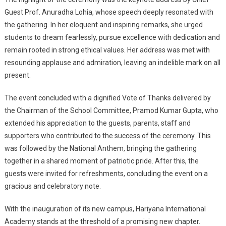
Guest Prof. Anuradha Lohia, whose speech deeply resonated with
the gathering. In her eloquent and inspiring remarks, she urged
students to dream fearlessly, pursue excellence with dedication and
remain rooted in strong ethical values. Her address was met with
resounding applause and admiration, leaving an indelible mark on all
present.
The event concluded with a dignified Vote of Thanks delivered by
the Chairman of the School Committee, Pramod Kumar Gupta, who
extended his appreciation to the guests, parents, staff and
supporters who contributed to the success of the ceremony. This
was followed by the National Anthem, bringing the gathering
together in a shared moment of patriotic pride. After this, the
guests were invited for refreshments, concluding the event on a
gracious and celebratory note.
With the inauguration of its new campus, Hariyana International
Academy stands at the threshold of a promising new chapter.