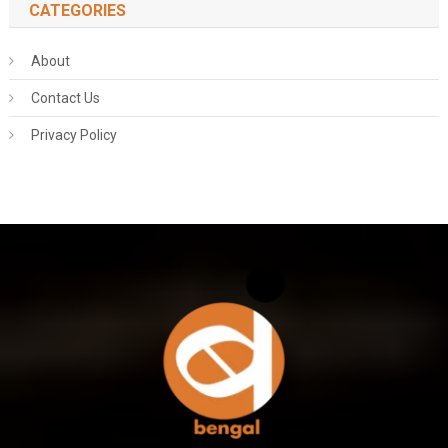
CATEGORIES
About
Contact Us
Privacy Policy