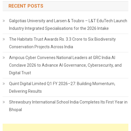
RECENT POSTS
Galgotias University and Larsen & Toubro – L&T EduTech Launch
Industry Integrated Specialisations for the 2026 Intake
The Habitats Trust Awards Rs. 3.3 Crore to Six Biodiversity
Conservation Projects Across India
Ampcus Cyber Convenes National Leaders at GRC India AI
Conclave 2026 to Advance AI Governance, Cybersecurity, and
Digital Trust
Quint Digital Limited Q1 FY 2026–27: Building Momentum,
Delivering Results
Shrewsbury International School India Completes Its First Year in
Bhopal