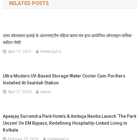
RELATED POSTS
उत्तर कोलकाता इकाई के अंतरराष्ट्रीय महिला काव्य मंच द्वारा आयोजित ऑनलाइन मासिक
कविता गोष्ठी
April 19, 2023
thebengal.in
Ultra Modern UV-Based Storage Water Cooler Cum Purifiers
Installed At Sealdah Station
April 27, 2024
admin
Apeejay Surrendra Park Hotels & Ambuja Neotia Launch ‘The Park
Unizen’ On EM Bypass, Redefining Hospitality-Linked Living In
Kolkata
February 25, 2026
thebengal.in