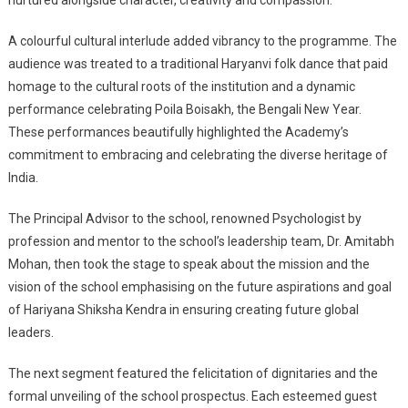
nurtured alongside character, creativity and compassion.
A colourful cultural interlude added vibrancy to the programme. The
audience was treated to a traditional Haryanvi folk dance that paid
homage to the cultural roots of the institution and a dynamic
performance celebrating Poila Boisakh, the Bengali New Year.
These performances beautifully highlighted the Academy’s
commitment to embracing and celebrating the diverse heritage of
India.
The Principal Advisor to the school, renowned Psychologist by
profession and mentor to the school’s leadership team, Dr. Amitabh
Mohan, then took the stage to speak about the mission and the
vision of the school emphasising on the future aspirations and goal
of Hariyana Shiksha Kendra in ensuring creating future global
leaders.
The next segment featured the felicitation of dignitaries and the
formal unveiling of the school prospectus. Each esteemed guest