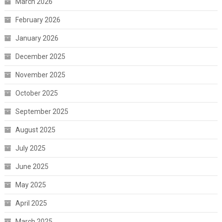
March 2026
February 2026
January 2026
December 2025
November 2025
October 2025
September 2025
August 2025
July 2025
June 2025
May 2025
April 2025
March 2025